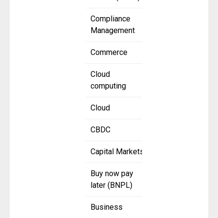
Compliance
Management
Commerce
Cloud
computing
Cloud
CBDC
Capital Markets
Buy now pay
later (BNPL)
Business