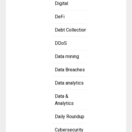
Digital
DeFi
Debt Collection
DDoS
Data mining
Data Breaches
Data analytics
Data &
Analytics
Daily Roundup
Cybersecurity