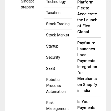
Singapore
Technology
Platform
prepares for
Flex to
Taxation
Accelerate
the Launch
Stock Trading
of Flex
Global
Stock Market
Payfuture
Startup
Launches
Local
Security
Payments
Integration
SaaS
for
Merchants
Robotic
on Shopify
Process
in India
Automation
Is Your
Risk
Payments
Management