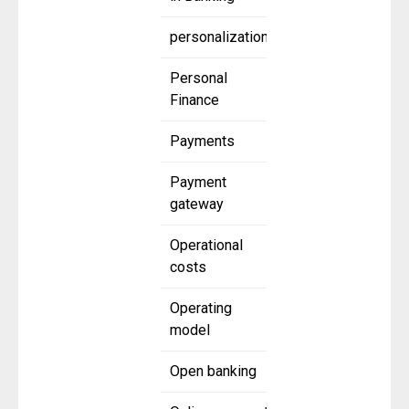
personalization
Personal
Finance
Payments
Payment
gateway
Operational
costs
Operating
model
Open banking