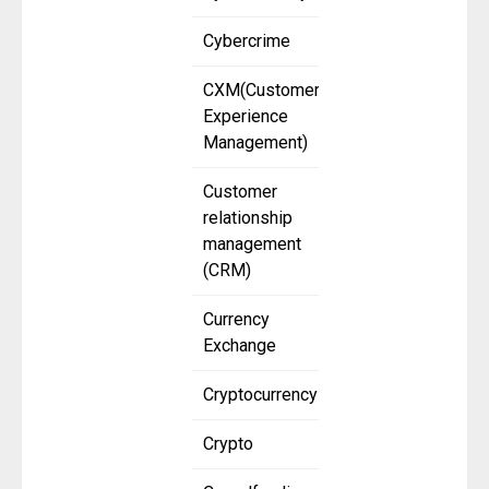
Cybercrime
CXM(Customer
Experience
Management)
Customer
relationship
management
(CRM)
Currency
Exchange
Cryptocurrency
Crypto