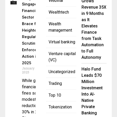
Webinar
Grows
Singapore’s
Revenue 35X
Financial
Wealthtech
in 9 Months
Sector Must
as It
Brace for
Wealth
Elevates
management
Heightened
Finance
Regulatory
from Task
Virtual banking
Scrutiny and
Automation
Enforcement
to Full
Venture capital
Action in
Autonomy
(VC)
2025
January 20,
Halo Fund
Uncategorized
2025
Leads $70
While global
Million
Trading
financial
Investment
fines saw a
Into AI-
Top 10
modest
Native
reduction of
Private
Tokenization
30% in 2024,
Banking