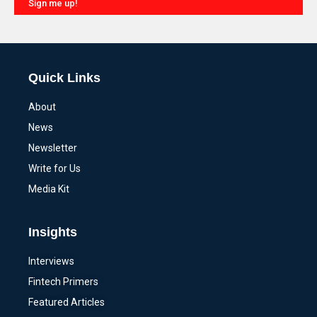
Sign me up!
Alternative:
Quick Links
About
News
Newsletter
Write for Us
Media Kit
Insights
Interviews
Fintech Primers
Featured Articles