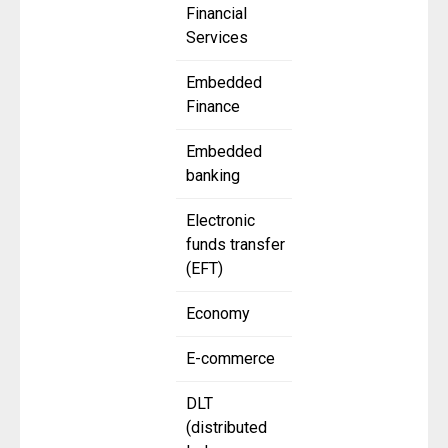
Financial
Services
Embedded
Finance
Embedded
banking
Electronic
funds transfer
(EFT)
Economy
E-commerce
DLT
(distributed