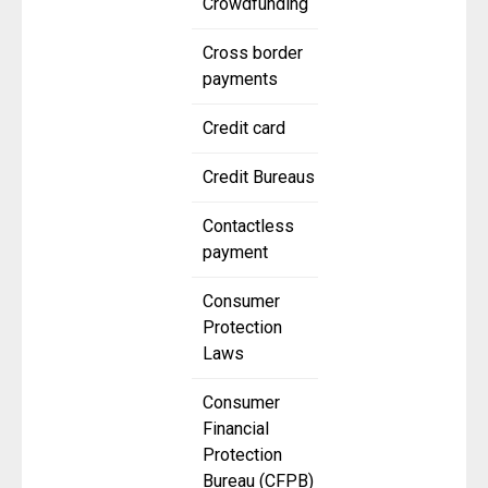
Crowdfunding
Cross border
payments
Credit card
Credit Bureaus
Contactless
payment
Consumer
Protection
Laws
Consumer
Financial
Protection
Bureau (CFPB)