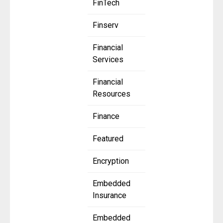
FinTech
Finserv
Financial
Services
Financial
Resources
Finance
Featured
Encryption
Embedded
Insurance
Embedded