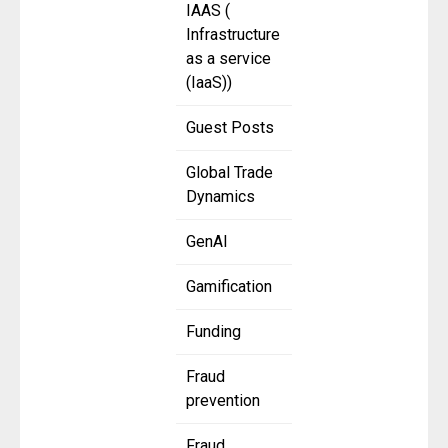
IAAS (
Infrastructure
as a service
(IaaS))
Guest Posts
Global Trade
Dynamics
GenAI
Gamification
Funding
Fraud
prevention
Fraud