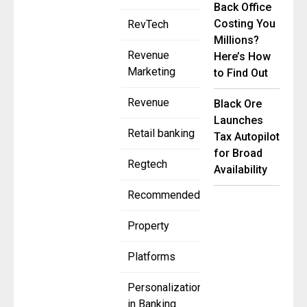
Back Office
Costing You
RevTech
Millions?
Revenue
Here’s How
Marketing
to Find Out
Revenue
Black Ore
Launches
Retail banking
Tax Autopilot
for Broad
Regtech
Availability
Recommended
Property
Platforms
Personalization
in Banking