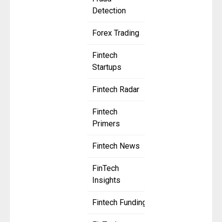
Detection
Forex Trading
Fintech
Startups
Fintech Radar
Fintech
Primers
Fintech News
FinTech
Insights
Fintech Funding