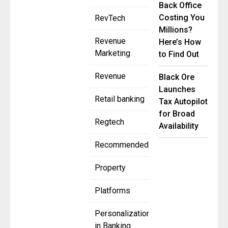
Back Office
Costing You
RevTech
Millions?
Revenue
Here’s How
Marketing
to Find Out
Revenue
Black Ore
Launches
Retail banking
Tax Autopilot
for Broad
Regtech
Availability
Recommended
Property
Platforms
Personalization
in Banking