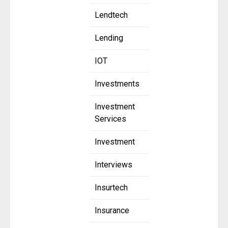
Lendtech
Lending
IOT
Investments
Investment
Services
Investment
Interviews
Insurtech
Insurance