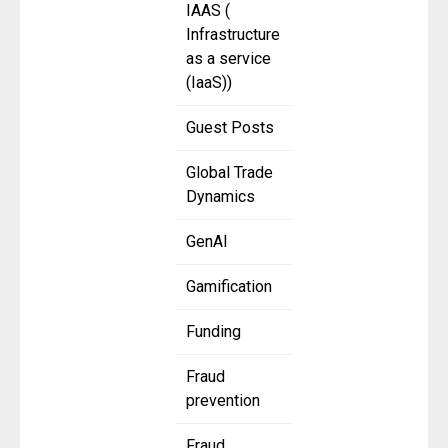
IAAS (
Infrastructure
as a service
(IaaS))
Guest Posts
Global Trade
Dynamics
GenAI
Gamification
Funding
Fraud
prevention
Fraud