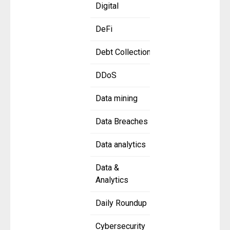
Digital
DeFi
Debt Collection
DDoS
Data mining
Data Breaches
Data analytics
Data &
Analytics
Daily Roundup
Cybersecurity