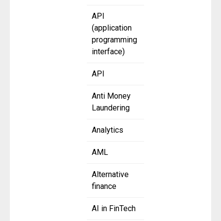
API
(application
programming
interface)
API
Anti Money
Laundering
Analytics
AML
Alternative
finance
AI in FinTech