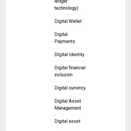
ledger
technology)
Digital Wallet
Digital
Payments
DIgital Identity
Digital financial
inclusion
Digital currency
Digital Asset
Management
Digital asset