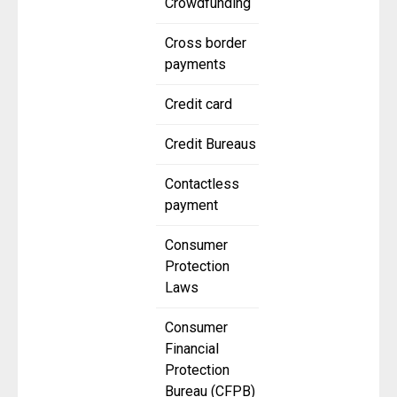
Crowdfunding
Cross border
payments
Credit card
Credit Bureaus
Contactless
payment
Consumer
Protection
Laws
Consumer
Financial
Protection
Bureau (CFPB)