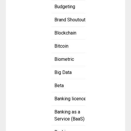
Budgeting
Brand Shoutout
Blockchain
Bitcoin
Biometric
Big Data
Beta
Banking licence
Banking as a
Service (BaaS)