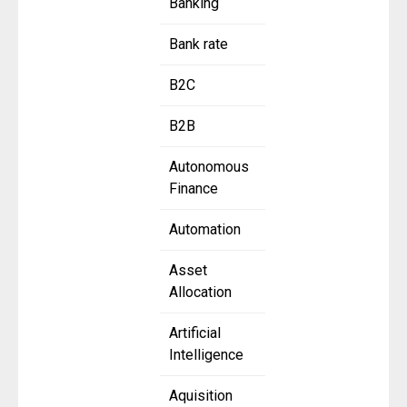
Banking
Bank rate
B2C
B2B
Autonomous
Finance
Automation
Asset
Allocation
Artificial
Intelligence
Aquisition