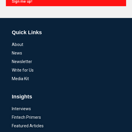
Sign me up!
Alternative:
Quick Links
About
News
Newsletter
Write for Us
Media Kit
Insights
Interviews
Fintech Primers
Featured Articles