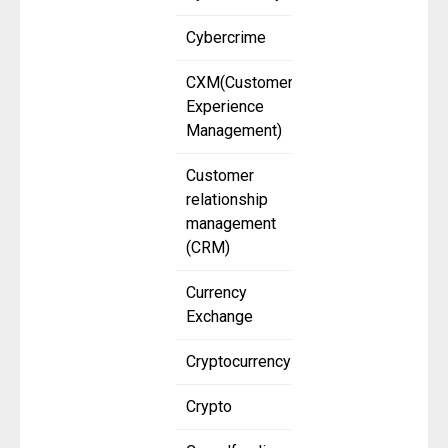
Cybercrime
CXM(Customer
Experience
Management)
Customer
relationship
management
(CRM)
Currency
Exchange
Cryptocurrency
Crypto