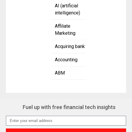
AI (artificial
intelligence)
Affiliate
Marketing
Acquiring bank
Accounting
ABM
Fuel up with free financial tech insights