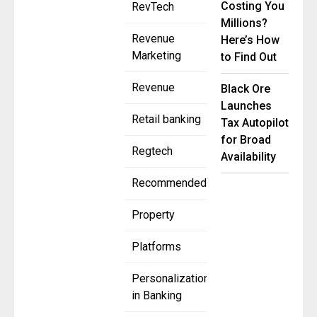
Costing You
RevTech
Millions?
Revenue
Here’s How
Marketing
to Find Out
Revenue
Black Ore
Launches
Retail banking
Tax Autopilot
for Broad
Regtech
Availability
Recommended
Property
Platforms
Personalization
in Banking