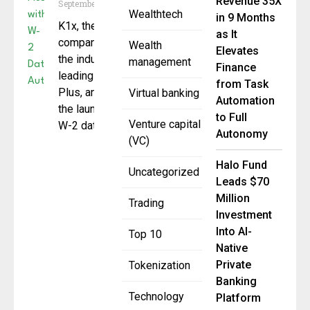
Revenue 35X
September 30, 2025
Wealthtech
in 9 Months
K1x, the fintech
as It
company behind
Wealth
Elevates
the industry-
management
Finance
leading Aggregator
from Task
Plus, announced
Virtual banking
Automation
the launch of new
to Full
Venture capital
W-2 data
Autonomy
(VC)
Halo Fund
Uncategorized
Leads $70
Million
Trading
Investment
Into AI-
Top 10
Native
Private
Tokenization
Banking
Technology
Platform