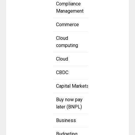
Compliance
Management
Commerce
Cloud
computing
Cloud
CBDC
Capital Markets
Buy now pay
later (BNPL)
Business
Budgeting