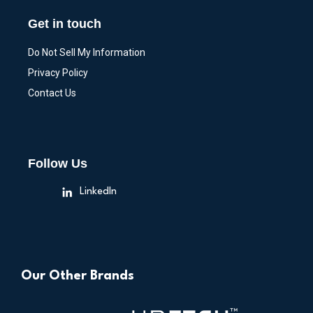
Get in touch
Do Not Sell My Information
Privacy Policy
Contact Us
Follow Us
LinkedIn
Our Other Brands