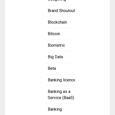
Brand Shoutout
Blockchain
Bitcoin
Biometric
Big Data
Beta
Banking licence
Banking as a
Service (BaaS)
Banking