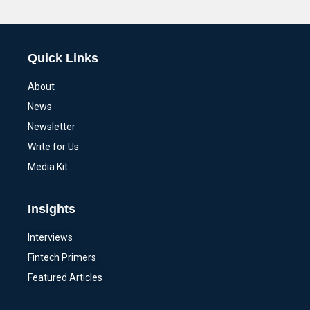
Alternative:
Quick Links
About
News
Newsletter
Write for Us
Media Kit
Insights
Interviews
Fintech Primers
Featured Articles