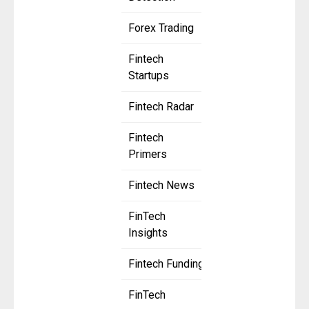
Forex Trading
Fintech
Startups
Fintech Radar
Fintech
Primers
Fintech News
FinTech
Insights
Fintech Funding
FinTech