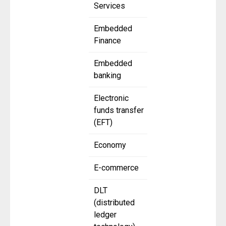
Services
Embedded
Finance
Embedded
banking
Electronic
funds transfer
(EFT)
Economy
E-commerce
DLT
(distributed
ledger