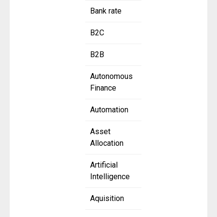
Bank rate
B2C
B2B
Autonomous
Finance
Automation
Asset
Allocation
Artificial
Intelligence
Aquisition