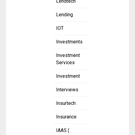
Lendtech
Lending
IOT
Investments
Investment
Services
Investment
Interviews
Insurtech
Insurance
IAAS (