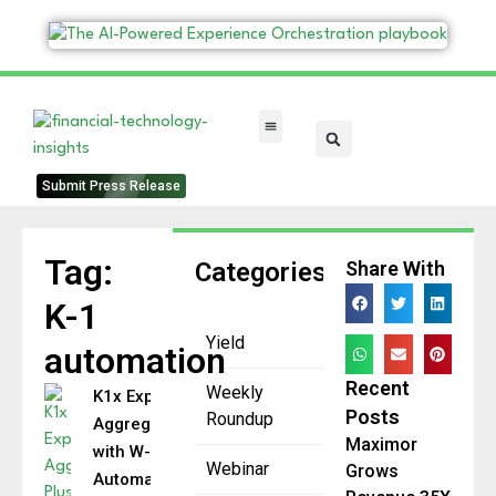
FinTech Categories
Submit Press Release
Tag:
Categories
Share With
K-1
Yield
automation
Recent
Weekly
K1x Expands
Posts
Roundup
Aggregator Plus
Maximor
with W-2 Data
Webinar
Grows
Automation