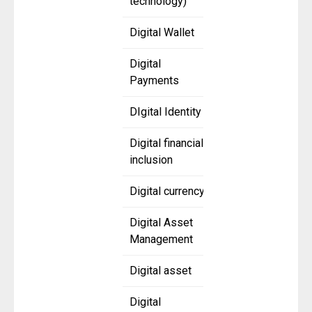
technology)
Digital Wallet
Digital
Payments
DIgital Identity
Digital financial
inclusion
Digital currency
Digital Asset
Management
Digital asset
Digital