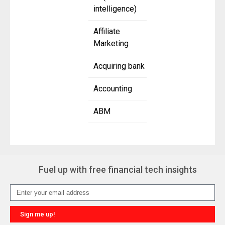
intelligence)
Affiliate
Marketing
Acquiring bank
Accounting
ABM
Fuel up with free financial tech insights
Sign me up!