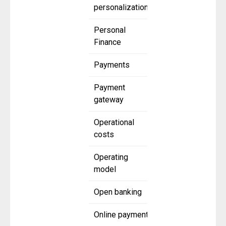
personalization
Personal
Finance
Payments
Payment
gateway
Operational
costs
Operating
model
Open banking
Online payment