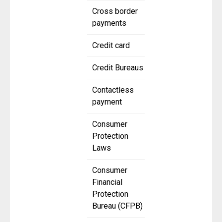
Cross border
payments
Credit card
Credit Bureaus
Contactless
payment
Consumer
Protection
Laws
Consumer
Financial
Protection
Bureau (CFPB)