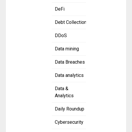
DeFi
Debt Collection
DDoS
Data mining
Data Breaches
Data analytics
Data &
Analytics
Daily Roundup
Cybersecurity