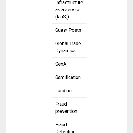
Infrastructure
as a service
(IaaS))
Guest Posts
Global Trade
Dynamics
GenAI
Gamification
Funding
Fraud
prevention
Fraud
Detection