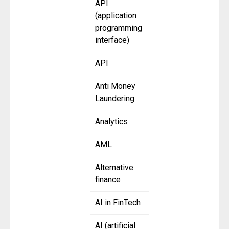
API
(application
programming
interface)
API
Anti Money
Laundering
Analytics
AML
Alternative
finance
AI in FinTech
AI (artificial