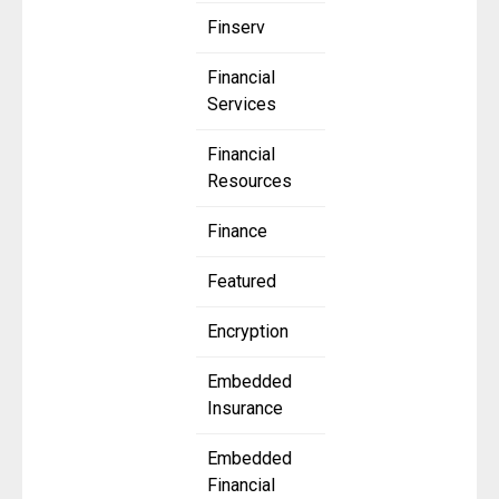
Finserv
Financial
Services
Financial
Resources
Finance
Featured
Encryption
Embedded
Insurance
Embedded
Financial