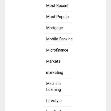
Most Recent
Most Popular
Mortgage
Mobile Banking
Microfinance
Markets
marketing
Machine
Learning
Lifestyle