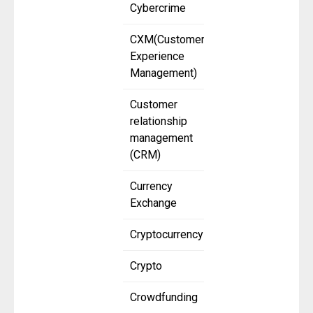
Cybercrime
CXM(Customer
Experience
Management)
Customer
relationship
management
(CRM)
Currency
Exchange
Cryptocurrency
Crypto
Crowdfunding