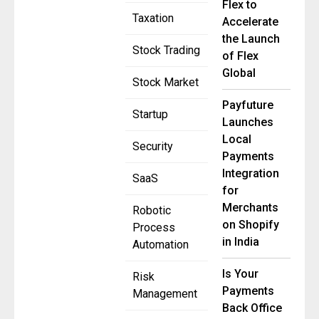
Flex to
Taxation
Accelerate
the Launch
Stock Trading
of Flex
Global
Stock Market
Payfuture
Startup
Launches
Local
Security
Payments
Integration
SaaS
for
Merchants
Robotic
on Shopify
Process
in India
Automation
Is Your
Risk
Payments
Management
Back Office