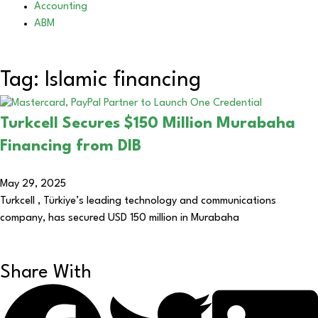
Accounting
ABM
Tag: Islamic financing
Turkcell Secures $150 Million Murabaha
Financing from DIB
May 29, 2025
Turkcell , Türkiye’s leading technology and communications
company, has secured USD 150 million in Murabaha
Share With