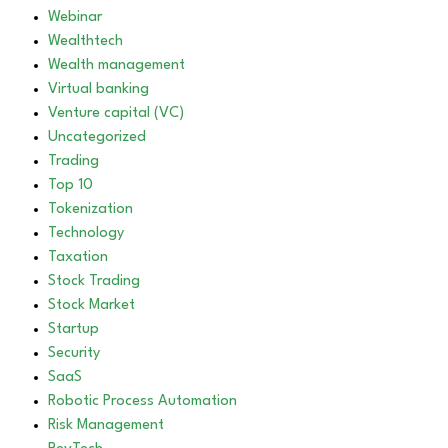
Webinar
Wealthtech
Wealth management
Virtual banking
Venture capital (VC)
Uncategorized
Trading
Top 10
Tokenization
Technology
Taxation
Stock Trading
Stock Market
Startup
Security
SaaS
Robotic Process Automation
Risk Management