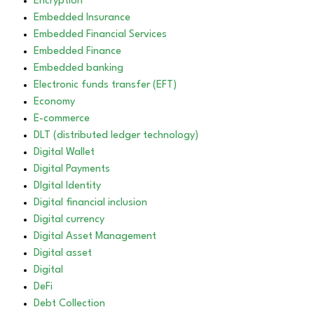
Encryption
Embedded Insurance
Embedded Financial Services
Embedded Finance
Embedded banking
Electronic funds transfer (EFT)
Economy
E-commerce
DLT (distributed ledger technology)
Digital Wallet
Digital Payments
DIgital Identity
Digital financial inclusion
Digital currency
Digital Asset Management
Digital asset
Digital
DeFi
Debt Collection