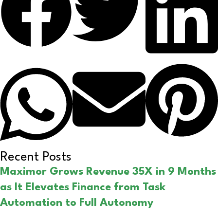
Recent Posts
Maximor Grows Revenue 35X in 9 Months
as It Elevates Finance from Task
Automation to Full Autonomy