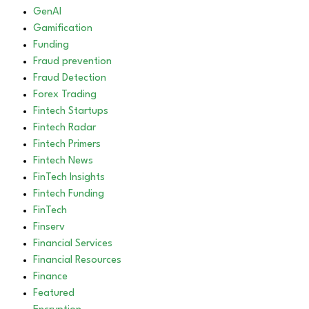
GenAI
Gamification
Funding
Fraud prevention
Fraud Detection
Forex Trading
Fintech Startups
Fintech Radar
Fintech Primers
Fintech News
FinTech Insights
Fintech Funding
FinTech
Finserv
Financial Services
Financial Resources
Finance
Featured