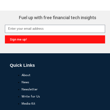
Fuel up with free financial tech insights
Sign me up!
Quick Links
About
News
Newsletter
Write for Us
Media Kit