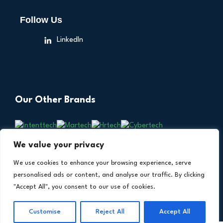
Follow Us
LinkedIn
Our Other Brands
We value your privacy
We use cookies to enhance your browsing experience, serve
personalised ads or content, and analyse our traffic. By clicking
"Accept All", you consent to our use of cookies.
Copyright © 2026 All Rights Reserved. Financial
®
Technology Insights. An
Intent Amplify
Product.
Customise
Reject All
Accept All