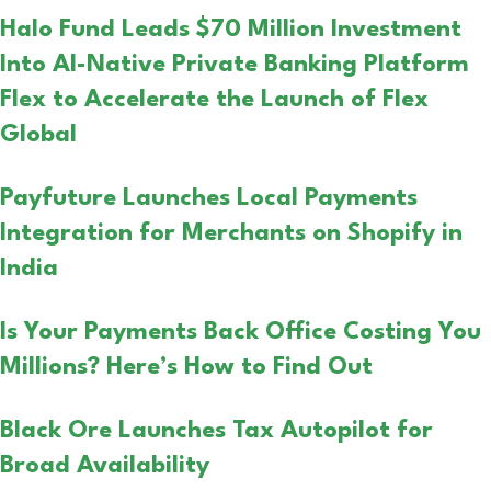
Halo Fund Leads $70 Million Investment
Into AI-Native Private Banking Platform
Flex to Accelerate the Launch of Flex
Global
Payfuture Launches Local Payments
Integration for Merchants on Shopify in
India
Is Your Payments Back Office Costing You
Millions? Here’s How to Find Out
Black Ore Launches Tax Autopilot for
Broad Availability