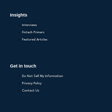
Insights
Interviews
Fintech Primers
Featured Articles
Get in touch
Do Not Sell My Information
Privacy Policy
Contact Us