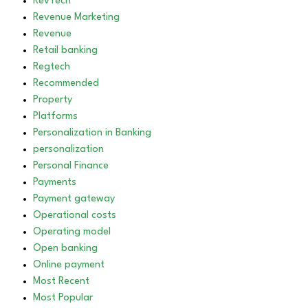
RevTech
Revenue Marketing
Revenue
Retail banking
Regtech
Recommended
Property
Platforms
Personalization in Banking
personalization
Personal Finance
Payments
Payment gateway
Operational costs
Operating model
Open banking
Online payment
Most Recent
Most Popular