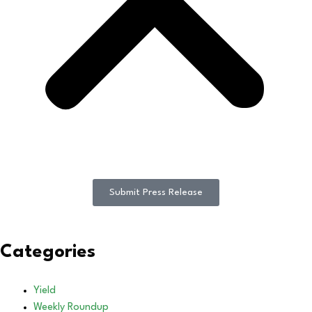
Submit Press Release
Categories
Yield
Weekly Roundup