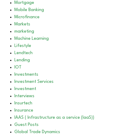
Mortgage
Mobile Banking
Microfinance
Markets
marketing
Machine Learning
Lifestyle
Lendtech
Lending
IOT
Investments
Investment Services
Investment
Interviews
Insurtech
Insurance
IAAS ( Infrastructure as a service (IaaS))
Guest Posts
Global Trade Dynamics