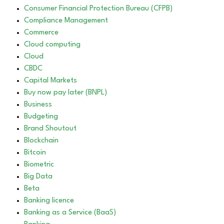
Consumer Financial Protection Bureau (CFPB)
Compliance Management
Commerce
Cloud computing
Cloud
CBDC
Capital Markets
Buy now pay later (BNPL)
Business
Budgeting
Brand Shoutout
Blockchain
Bitcoin
Biometric
Big Data
Beta
Banking licence
Banking as a Service (BaaS)