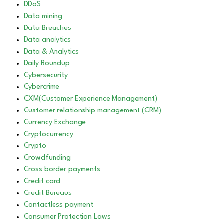
DDoS
Data mining
Data Breaches
Data analytics
Data & Analytics
Daily Roundup
Cybersecurity
Cybercrime
CXM(Customer Experience Management)
Customer relationship management (CRM)
Currency Exchange
Cryptocurrency
Crypto
Crowdfunding
Cross border payments
Credit card
Credit Bureaus
Contactless payment
Consumer Protection Laws