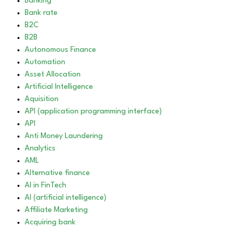
Banking
Bank rate
B2C
B2B
Autonomous Finance
Automation
Asset Allocation
Artificial Intelligence
Aquisition
API (application programming interface)
API
Anti Money Laundering
Analytics
AML
Alternative finance
AI in FinTech
AI (artificial intelligence)
Affiliate Marketing
Acquiring bank