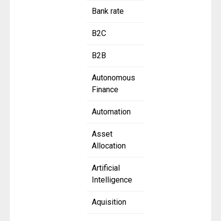
Bank rate
B2C
B2B
Autonomous
Finance
Automation
Asset
Allocation
Artificial
Intelligence
Aquisition