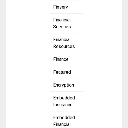
Finserv
Financial
Services
Financial
Resources
Finance
Featured
Encryption
Embedded
Insurance
Embedded
Financial