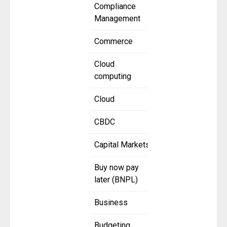
Compliance
Management
Commerce
Cloud
computing
Cloud
CBDC
Capital Markets
Buy now pay
later (BNPL)
Business
Budgeting