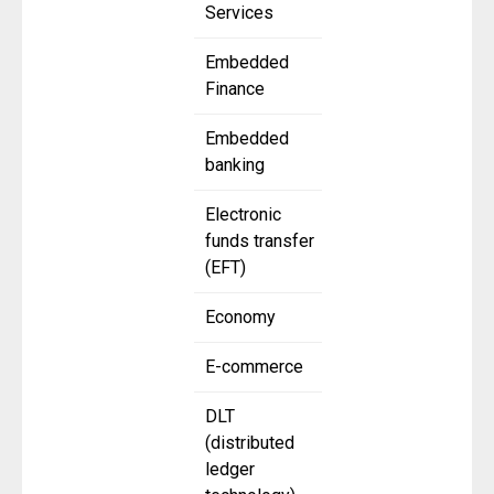
Services
Embedded
Finance
Embedded
banking
Electronic
funds transfer
(EFT)
Economy
E-commerce
DLT
(distributed
ledger