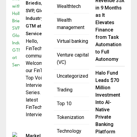
Revenue 35X
Briedis,
Wealthtech
in 9 Months
SVP, Global
as It
Industry
Wealth
Elevates
GTM at
management
Finance
ServiceNow
from Task
Hello,
Virtual banking
Automation
FinTech
to Full
Venture capital
community.
Autonomy
(VC)
Welcome to
our FinTech
Halo Fund
Uncategorized
Top Voice
Leads $70
Interview
Million
Trading
Series. The
Investment
latest
Into AI-
Top 10
FinTech
Native
Interview
Private
Tokenization
Banking
Technology
Platform
Markel