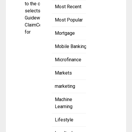
to the cloud;
Most Recent
selects
Guidewire
Most Popular
ClaimCenter
for
Mortgage
Mobile Banking
Microfinance
Markets
marketing
Machine
Learning
Lifestyle