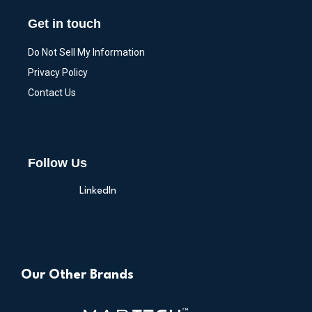
Get in touch
Do Not Sell My Information
Privacy Policy
Contact Us
Follow Us
LinkedIn
Our Other Brands