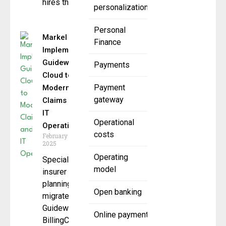
hires that will
personalization
Personal
Markel
Finance
Implements
Guidewire
Payments
Cloud to
Payment
Modernize
gateway
Claims and
IT
Operational
Operations
costs
February 6,
2025
Operating
Specialty
model
insurer also
planning to
Open banking
migrate
Guidewire
Online payment
BillingCenter