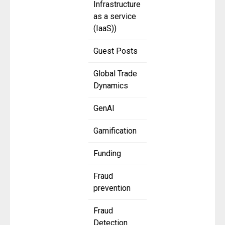
Infrastructure
as a service
(IaaS))
Guest Posts
Global Trade
Dynamics
GenAI
Gamification
Funding
Fraud
prevention
Fraud
Detection