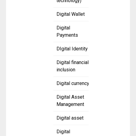
technology)
Digital Wallet
Digital
Payments
DIgital Identity
Digital financial
inclusion
Digital currency
Digital Asset
Management
Digital asset
Digital