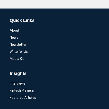
Alternative:
Quick Links
About
News
Newsletter
Write for Us
Media Kit
Insights
Interviews
Fintech Primers
Featured Articles