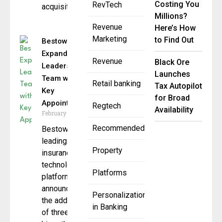
Costing You
RevTech
acquisition
Millions?
Revenue
Here’s How
Marketing
to Find Out
Bestow
Expands
Revenue
Black Ore
Leadership
Launches
Team with
Retail banking
Tax Autopilot
Key
for Broad
Appointments
Regtech
Availability
February 11, 2025
Recommended
Bestow, a
leading
Property
insurance
technology
Platforms
platform,
announces
Personalization
the addition
in Banking
of three new