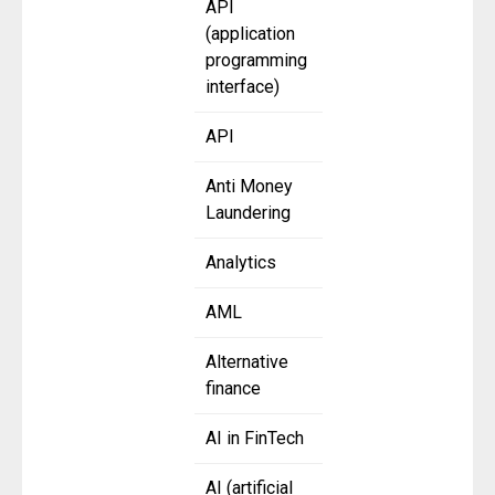
API
(application
programming
interface)
API
Anti Money
Laundering
Analytics
AML
Alternative
finance
AI in FinTech
AI (artificial