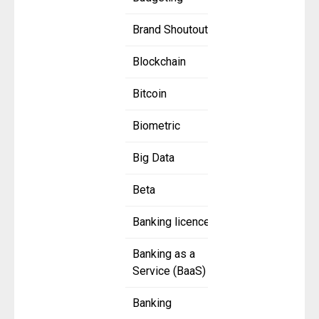
Brand Shoutout
Blockchain
Bitcoin
Biometric
Big Data
Beta
Banking licence
Banking as a
Service (BaaS)
Banking