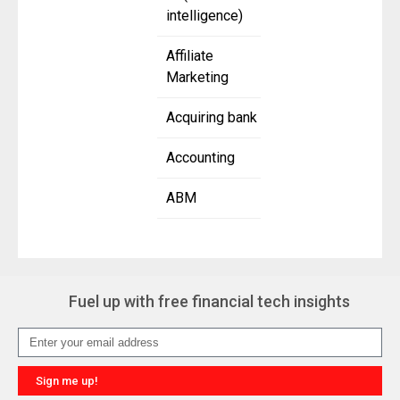
intelligence)
Affiliate
Marketing
Acquiring bank
Accounting
ABM
Fuel up with free financial tech insights
Sign me up!