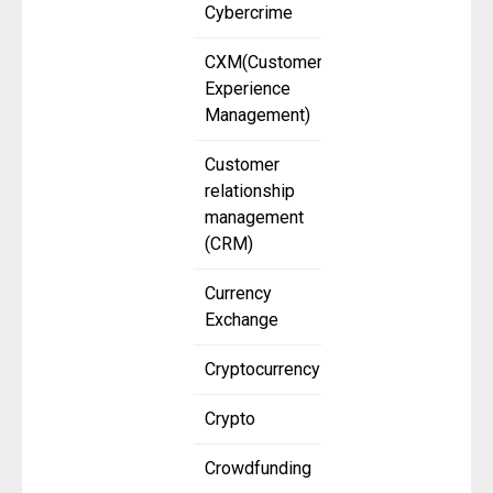
Cybercrime
CXM(Customer
Experience
Management)
Customer
relationship
management
(CRM)
Currency
Exchange
Cryptocurrency
Crypto
Crowdfunding