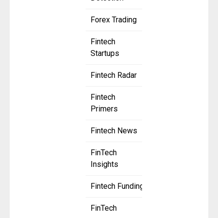
Forex Trading
Fintech
Startups
Fintech Radar
Fintech
Primers
Fintech News
FinTech
Insights
Fintech Funding
FinTech