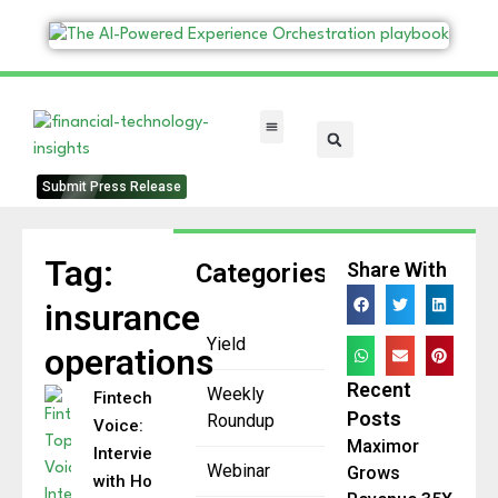
FinTech Categories
Submit Press Release
Tag:
Categories
Share With
insurance
Yield
operations
Recent
Weekly
Fintech Top
Posts
Roundup
Voice:
Maximor
Interview
Webinar
Grows
with Holly