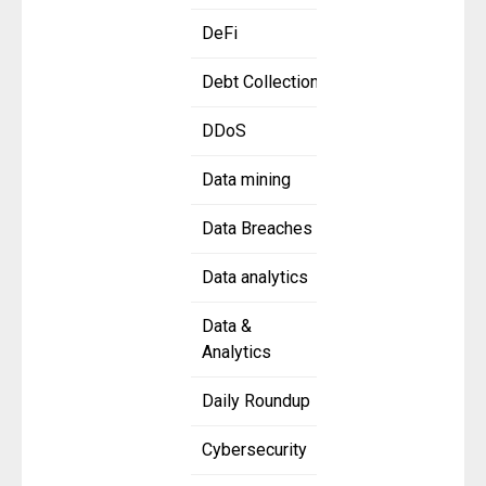
DeFi
Debt Collection
DDoS
Data mining
Data Breaches
Data analytics
Data &
Analytics
Daily Roundup
Cybersecurity