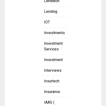
Lendtech
Lending
IOT
Investments
Investment
Services
Investment
Interviews
Insurtech
Insurance
IAAS (