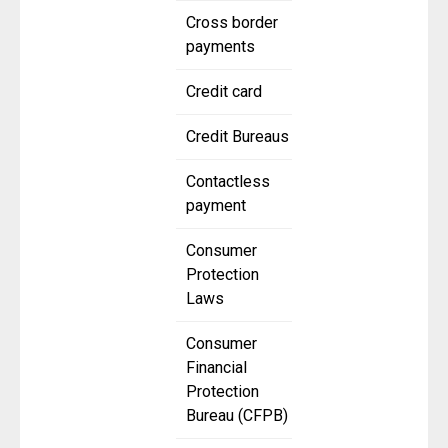
Cross border
payments
Credit card
Credit Bureaus
Contactless
payment
Consumer
Protection
Laws
Consumer
Financial
Protection
Bureau (CFPB)