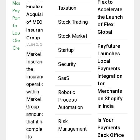
Flex to
Finalizes
Taxation
Accelerate
Acquisition
the Launch
Stock Trading
of MECO
of Flex
Insurance
Global
Stock Market
Group
June 2, 2025
Payfuture
Startup
Launches
Markel
Local
Insurance,
Security
Payments
the
Integration
insurance
SaaS
for
operations
Merchants
within
Robotic
on Shopify
Markel
Process
in India
Group
Automation
announced
Is Your
Risk
that it has
Payments
Management
completed
Back Office
its