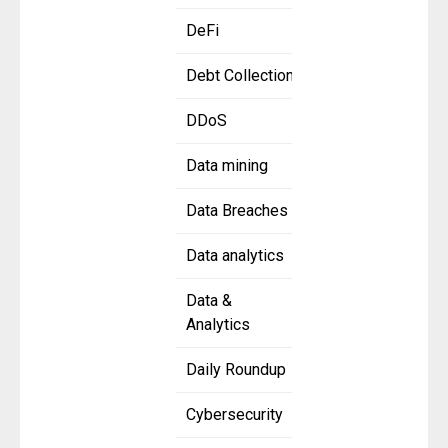
DeFi
Debt Collection
DDoS
Data mining
Data Breaches
Data analytics
Data &
Analytics
Daily Roundup
Cybersecurity