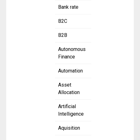
Bank rate
B2C
B2B
Autonomous
Finance
Automation
Asset
Allocation
Artificial
Intelligence
Aquisition