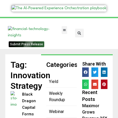
FinTech Categories
Submit Press Release
Tag:
Categories
Share With
Innovation
Yield
Strategy
Recent
Weekly
Black
Posts
Roundup
Dragon
Maximor
Capital
Webinar
Grows
Forms