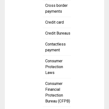
Cross border
payments
Credit card
Credit Bureaus
Contactless
payment
Consumer
Protection
Laws
Consumer
Financial
Protection
Bureau (CFPB)