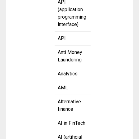
API
(application
programming
interface)
API
Anti Money
Laundering
Analytics
AML
Alternative
finance
AI in FinTech
AI (artificial