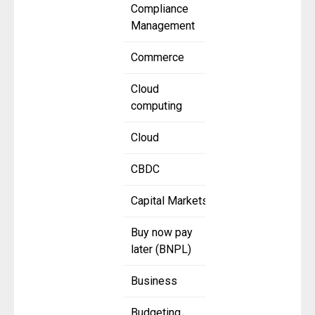
Compliance
Management
Commerce
Cloud
computing
Cloud
CBDC
Capital Markets
Buy now pay
later (BNPL)
Business
Budgeting