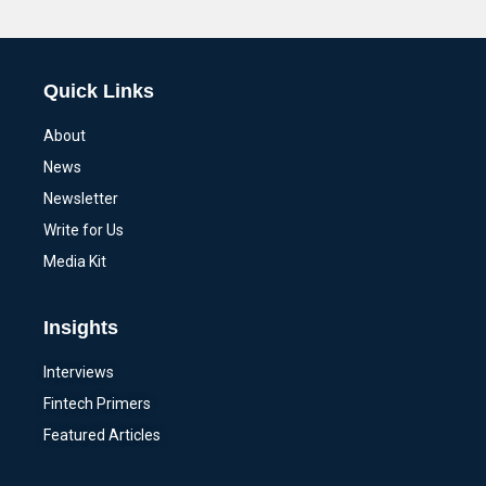
Alternative:
Quick Links
About
News
Newsletter
Write for Us
Media Kit
Insights
Interviews
Fintech Primers
Featured Articles