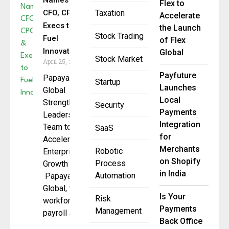
Names
Flex to
CFO, CPO &
Taxation
Accelerate
Execs to
the Launch
Stock Trading
Fuel
of Flex
Innovation
Global
Stock Market
April 25, 2025
Payfuture
Papaya
Startup
Launches
Global
Local
Strengthens
Security
Payments
Leadership
Integration
Team to
SaaS
for
Accelerate
Merchants
Robotic
Enterprise
on Shopify
Process
Growth
in India
Automation
Papaya
Global, the
Is Your
Risk
workforce
Payments
Management
payroll and
Back Office