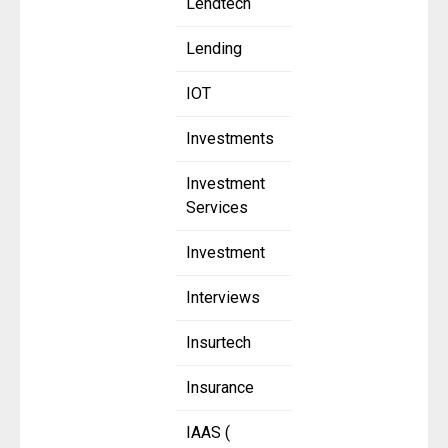
Lendtech
Lending
IOT
Investments
Investment
Services
Investment
Interviews
Insurtech
Insurance
IAAS (