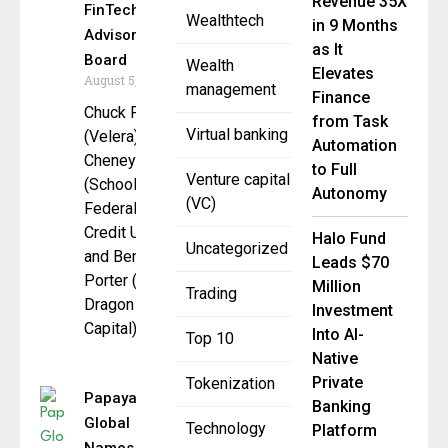
Revenue 35X
FinTech
Wealthtech
in 9 Months
Advisory
as It
Board
Wealth
Elevates
August 5, 2025
management
Finance
Chuck Fagan
from Task
Virtual banking
(Velera), Bill
Automation
Cheney
to Full
Venture capital
(SchoolsFirst
Autonomy
(VC)
Federal
Credit Union),
Halo Fund
Uncategorized
and Benson
Leads $70
Porter (Black
Million
Trading
Dragon
Investment
Capital)
Into AI-
Top 10
Native
Private
Tokenization
Papaya
Banking
Global
Technology
Platform