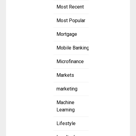
Most Recent
Most Popular
Mortgage
Mobile Banking
Microfinance
Markets
marketing
Machine
Learning
Lifestyle