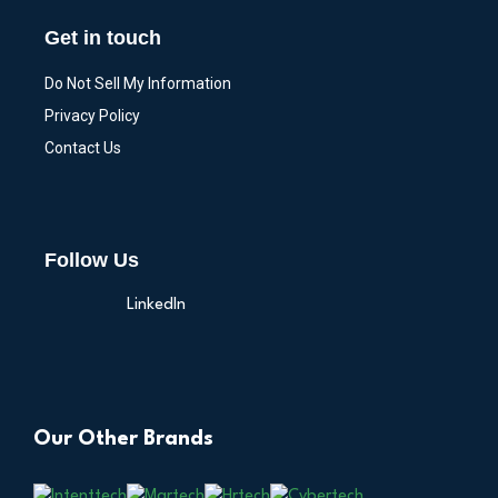
Get in touch
Do Not Sell My Information
Privacy Policy
Contact Us
Follow Us
LinkedIn
Our Other Brands