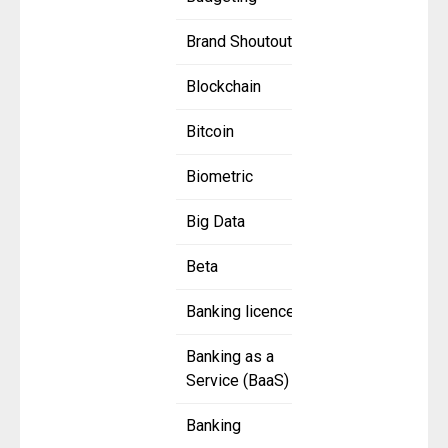
Brand Shoutout
Blockchain
Bitcoin
Biometric
Big Data
Beta
Banking licence
Banking as a
Service (BaaS)
Banking