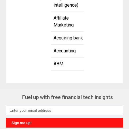
intelligence)
Affiliate
Marketing
Acquiring bank
Accounting
ABM
Fuel up with free financial tech insights
Sign me up!