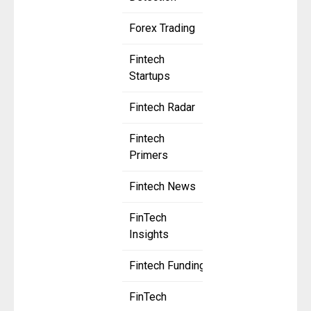
Forex Trading
Fintech
Startups
Fintech Radar
Fintech
Primers
Fintech News
FinTech
Insights
Fintech Funding
FinTech