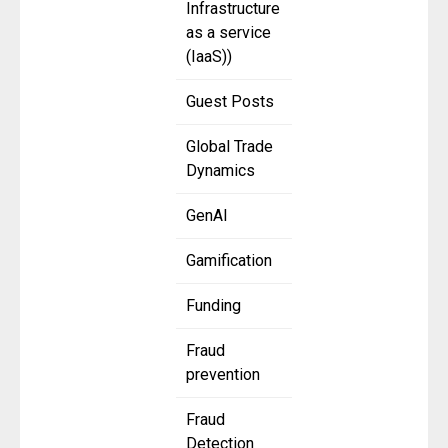
Infrastructure
as a service
(IaaS))
Guest Posts
Global Trade
Dynamics
GenAI
Gamification
Funding
Fraud
prevention
Fraud
Detection