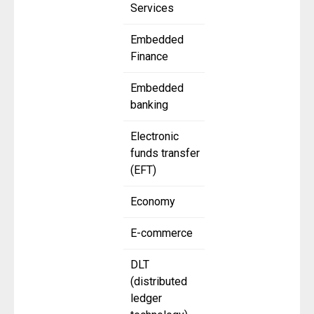
Services
Embedded
Finance
Embedded
banking
Electronic
funds transfer
(EFT)
Economy
E-commerce
DLT
(distributed
ledger