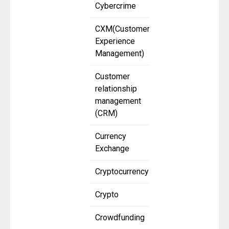
Cybercrime
CXM(Customer
Experience
Management)
Customer
relationship
management
(CRM)
Currency
Exchange
Cryptocurrency
Crypto
Crowdfunding