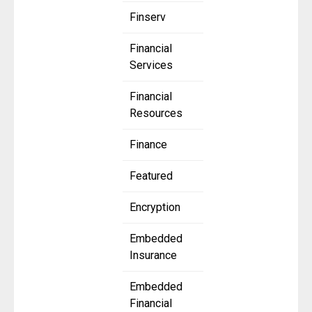
Finserv
Financial
Services
Financial
Resources
Finance
Featured
Encryption
Embedded
Insurance
Embedded
Financial