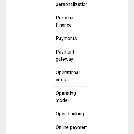
personalization
Personal
Finance
Payments
Payment
gateway
Operational
costs
Operating
model
Open banking
Online payment