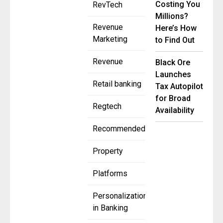
Costing You
RevTech
Millions?
Revenue
Here’s How
Marketing
to Find Out
Revenue
Black Ore
Launches
Retail banking
Tax Autopilot
for Broad
Regtech
Availability
Recommended
Property
Platforms
Personalization
in Banking