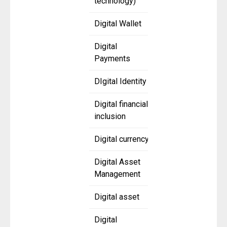
technology)
Digital Wallet
Digital
Payments
DIgital Identity
Digital financial
inclusion
Digital currency
Digital Asset
Management
Digital asset
Digital