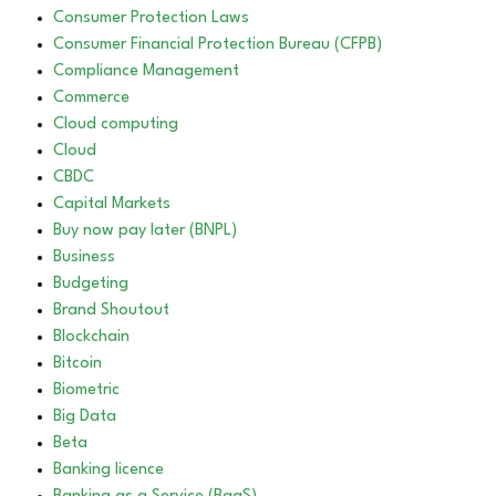
Consumer Protection Laws
Consumer Financial Protection Bureau (CFPB)
Compliance Management
Commerce
Cloud computing
Cloud
CBDC
Capital Markets
Buy now pay later (BNPL)
Business
Budgeting
Brand Shoutout
Blockchain
Bitcoin
Biometric
Big Data
Beta
Banking licence