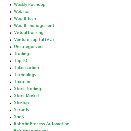
Weekly Roundup
Webinar
Wealthtech
Wealth management
Virtual banking
Venture capital (VC)
Uncategorized
Trading
Top 10
Tokenization
Technology
Taxation
Stock Trading
Stock Market
Startup
Security
SaaS
Robotic Process Automation