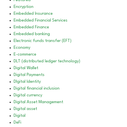
Featured
Encryption
Embedded Insurance
Embedded Financial Services
Embedded Finance
Embedded banking
Electronic funds transfer (EFT)
Economy
E-commerce
DLT (distributed ledger technology)
Digital Wallet
Digital Payments
DIgital Identity
Digital financial inclusion
Digital currency
Digital Asset Management
Digital asset
Digital
DeFi