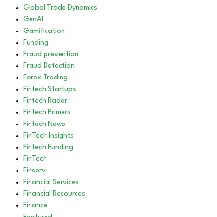
Global Trade Dynamics
GenAI
Gamification
Funding
Fraud prevention
Fraud Detection
Forex Trading
Fintech Startups
Fintech Radar
Fintech Primers
Fintech News
FinTech Insights
Fintech Funding
FinTech
Finserv
Financial Services
Financial Resources
Finance