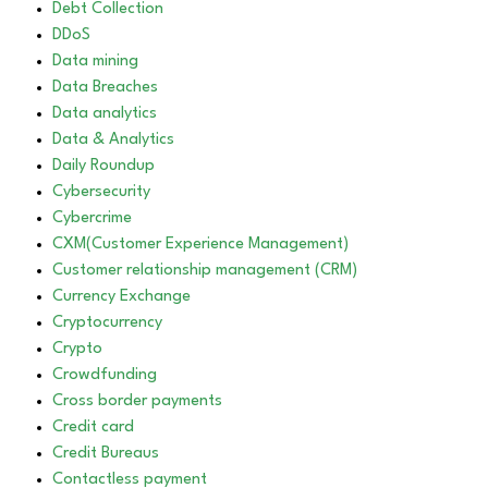
Debt Collection
DDoS
Data mining
Data Breaches
Data analytics
Data & Analytics
Daily Roundup
Cybersecurity
Cybercrime
CXM(Customer Experience Management)
Customer relationship management (CRM)
Currency Exchange
Cryptocurrency
Crypto
Crowdfunding
Cross border payments
Credit card
Credit Bureaus
Contactless payment