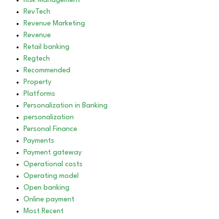
Risk Management
RevTech
Revenue Marketing
Revenue
Retail banking
Regtech
Recommended
Property
Platforms
Personalization in Banking
personalization
Personal Finance
Payments
Payment gateway
Operational costs
Operating model
Open banking
Online payment
Most Recent