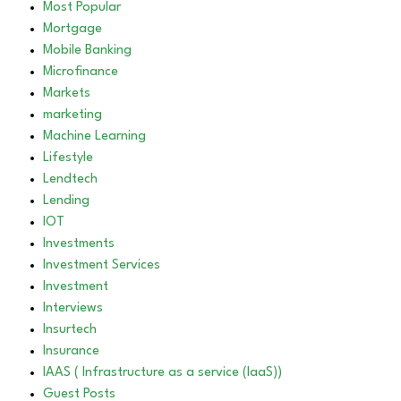
Most Popular
Mortgage
Mobile Banking
Microfinance
Markets
marketing
Machine Learning
Lifestyle
Lendtech
Lending
IOT
Investments
Investment Services
Investment
Interviews
Insurtech
Insurance
IAAS ( Infrastructure as a service (IaaS))
Guest Posts