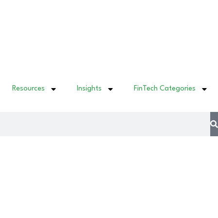
Resources
Insights
FinTech Categories