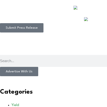
Submit Press Release
Advertise With Us
Categories
Yield