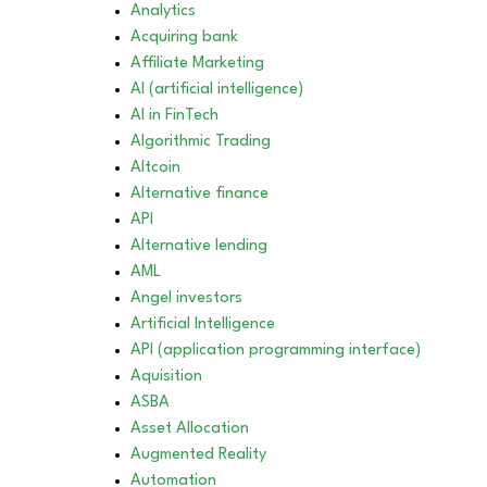
Analytics
Acquiring bank
Affiliate Marketing
AI (artificial intelligence)
AI in FinTech
Algorithmic Trading
Altcoin
Alternative finance
API
Alternative lending
AML
Angel investors
Artificial Intelligence
API (application programming interface)
Aquisition
ASBA
Asset Allocation
Augmented Reality
Automation