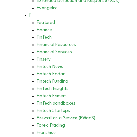
Extended Detection and Response (XDR)
Evangelist
F
Featured
Finance
FinTech
Financial Resources
Financial Services
Finserv
Fintech News
Fintech Radar
Fintech Funding
FinTech Insights
Fintech Primers
FinTech sandboxes
Fintech Startups
Firewall as a Service (FWaaS)
Forex Trading
Franchise