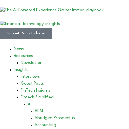
Submit Press Release
News
Resources
Newsletter
Insights
Interviews
Guest Posts
FinTech Insights
Fintech Simplified
A
ABM
Abridged Prospectus
Accounting