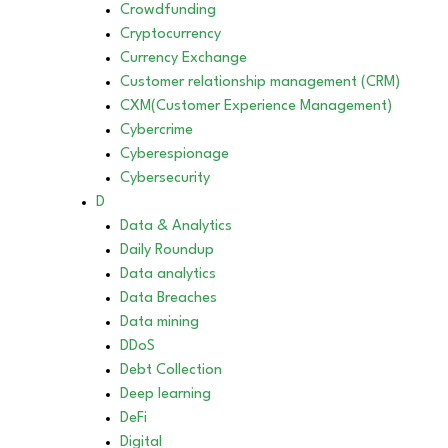
Crowdfunding
Cryptocurrency
Currency Exchange
Customer relationship management (CRM)
CXM(Customer Experience Management)
Cybercrime
Cyberespionage
Cybersecurity
D
Data & Analytics
Daily Roundup
Data analytics
Data Breaches
Data mining
DDoS
Debt Collection
Deep learning
DeFi
Digital