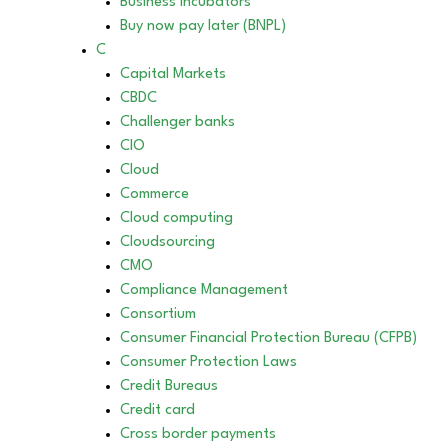
Business incubators
Buy now pay later (BNPL)
C
Capital Markets
CBDC
Challenger banks
CIO
Cloud
Commerce
Cloud computing
Cloudsourcing
CMO
Compliance Management
Consortium
Consumer Financial Protection Bureau (CFPB)
Consumer Protection Laws
Credit Bureaus
Credit card
Cross border payments