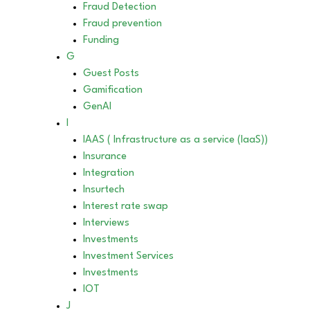
Fraud Detection
Fraud prevention
Funding
G
Guest Posts
Gamification
GenAI
I
IAAS ( Infrastructure as a service (IaaS))
Insurance
Integration
Insurtech
Interest rate swap
Interviews
Investments
Investment Services
Investments
IOT
J