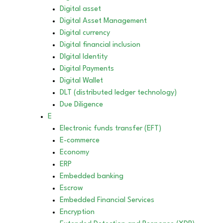
Digital asset
Digital Asset Management
Digital currency
Digital financial inclusion
DIgital Identity
Digital Payments
Digital Wallet
DLT (distributed ledger technology)
Due Diligence
E
Electronic funds transfer (EFT)
E-commerce
Economy
ERP
Embedded banking
Escrow
Embedded Financial Services
Encryption