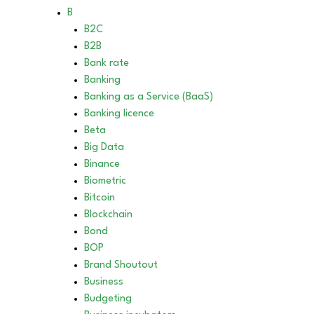
B
B2C
B2B
Bank rate
Banking
Banking as a Service (BaaS)
Banking licence
Beta
Big Data
Binance
Biometric
Bitcoin
Blockchain
Bond
BOP
Brand Shoutout
Business
Budgeting