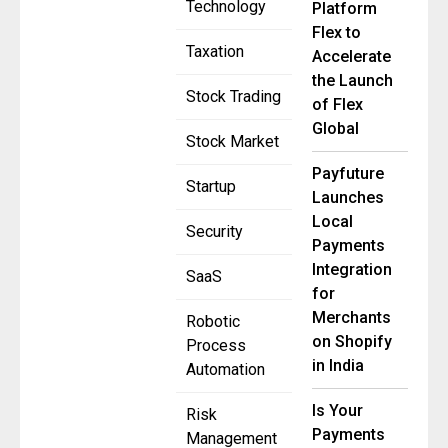
Technology
Platform
Flex to
Taxation
Accelerate
the Launch
Stock Trading
of Flex
Global
Stock Market
Payfuture
Startup
Launches
Local
Security
Payments
Integration
SaaS
for
Merchants
Robotic
on Shopify
Process
in India
Automation
Is Your
Risk
Payments
Management