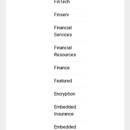
FinTech
Finserv
Financial
Services
Financial
Resources
Finance
Featured
Encryption
Embedded
Insurance
Embedded