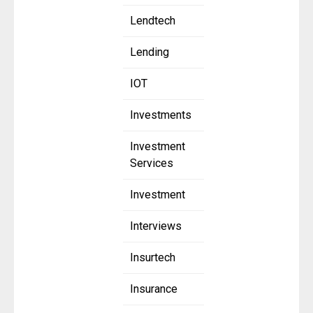
Lendtech
Lending
IOT
Investments
Investment
Services
Investment
Interviews
Insurtech
Insurance