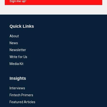
Sign me up!
Alternative:
Quick Links
About
News
Newsletter
Write for Us
Media Kit
Insights
Interviews
Fintech Primers
Featured Articles