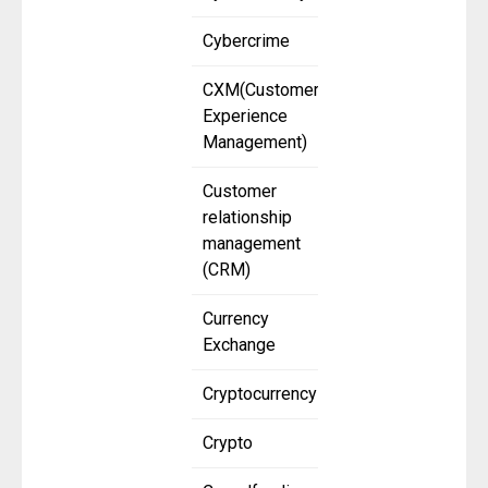
Cybercrime
CXM(Customer
Experience
Management)
Customer
relationship
management
(CRM)
Currency
Exchange
Cryptocurrency
Crypto