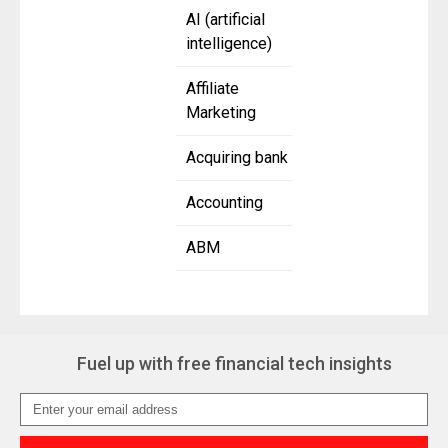
AI (artificial
intelligence)
Affiliate
Marketing
Acquiring bank
Accounting
ABM
Fuel up with free financial tech insights