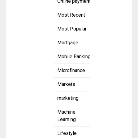
Online payment
Most Recent
Most Popular
Mortgage
Mobile Banking
Microfinance
Markets
marketing
Machine
Learning
Lifestyle