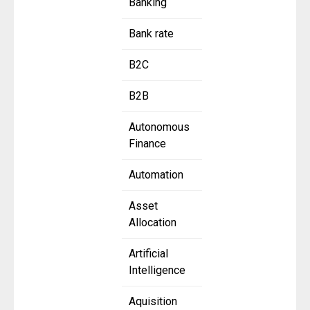
Banking
Bank rate
B2C
B2B
Autonomous
Finance
Automation
Asset
Allocation
Artificial
Intelligence
Aquisition