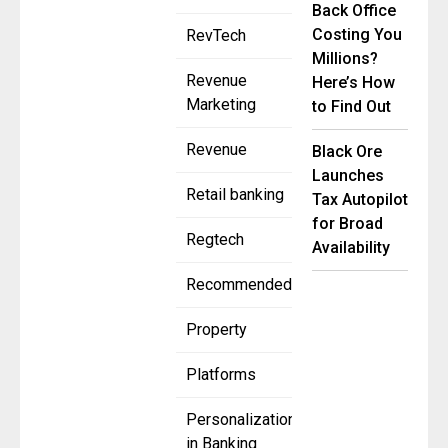
Back Office
Costing You
RevTech
Millions?
Revenue
Here’s How
Marketing
to Find Out
Revenue
Black Ore
Launches
Retail banking
Tax Autopilot
for Broad
Regtech
Availability
Recommended
Property
Platforms
Personalization
in Banking