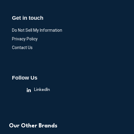
Get in touch
Do Not Sell My Information
Privacy Policy
Contact Us
Follow Us
LinkedIn
Our Other Brands