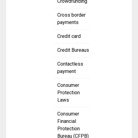
Crowdfunding
Cross border
payments
Credit card
Credit Bureaus
Contactless
payment
Consumer
Protection
Laws
Consumer
Financial
Protection
Bureau (CFPB)