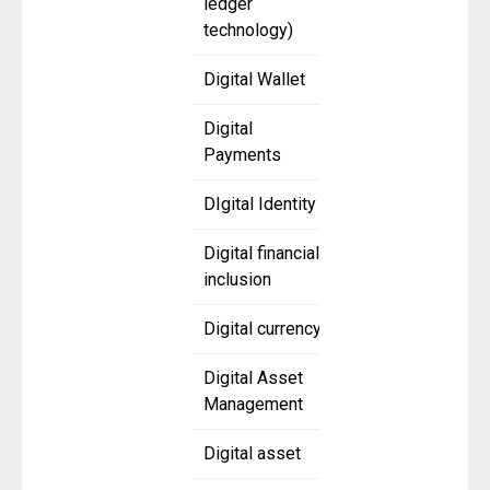
ledger
technology)
Digital Wallet
Digital
Payments
DIgital Identity
Digital financial
inclusion
Digital currency
Digital Asset
Management
Digital asset