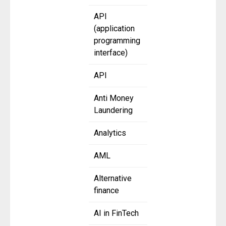
API
(application
programming
interface)
API
Anti Money
Laundering
Analytics
AML
Alternative
finance
AI in FinTech