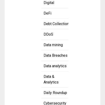
Digital
DeFi
Debt Collection
DDoS
Data mining
Data Breaches
Data analytics
Data &
Analytics
Daily Roundup
Cybersecurity