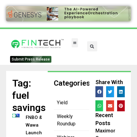
Submit Press Release
Tag:
Categories
Share With
fuel
Yield
savings
Recent
Weekly
FNBO &
Posts
Roundup
Wawa
Maximor
Launch