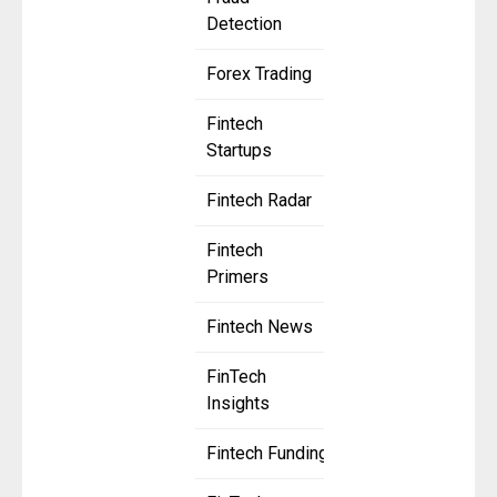
Detection
Forex Trading
Fintech
Startups
Fintech Radar
Fintech
Primers
Fintech News
FinTech
Insights
Fintech Funding