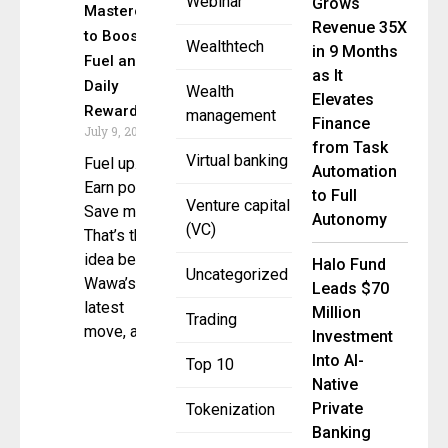
Webinar
Grows
Mastercard
Revenue 35X
to Boost
Wealthtech
in 9 Months
Fuel and
as It
Daily
Wealth
Elevates
Rewards
management
Finance
July 9, 2025
from Task
Virtual banking
Fuel up.
Automation
Earn points.
to Full
Venture capital
Save more.
Autonomy
(VC)
That’s the
idea behind
Halo Fund
Uncategorized
Wawa’s
Leads $70
latest
Million
Trading
move, as it
Investment
Into AI-
Top 10
Native
Private
Tokenization
Banking