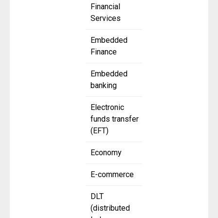
Financial
Services
Embedded
Finance
Embedded
banking
Electronic
funds transfer
(EFT)
Economy
E-commerce
DLT
(distributed