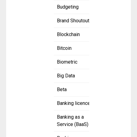
Budgeting
Brand Shoutout
Blockchain
Bitcoin
Biometric
Big Data
Beta
Banking licence
Banking as a
Service (BaaS)