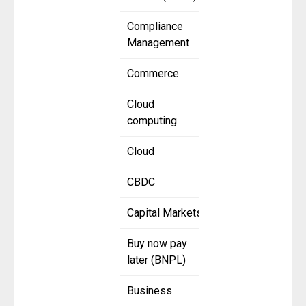
Compliance
Management
Commerce
Cloud
computing
Cloud
CBDC
Capital Markets
Buy now pay
later (BNPL)
Business