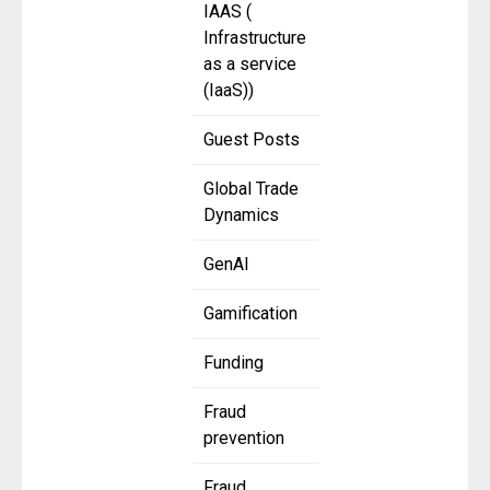
IAAS (
Infrastructure
as a service
(IaaS))
Guest Posts
Global Trade
Dynamics
GenAI
Gamification
Funding
Fraud
prevention
Fraud