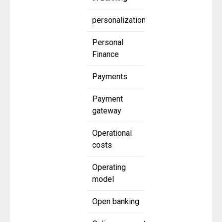
personalization
Personal
Finance
Payments
Payment
gateway
Operational
costs
Operating
model
Open banking