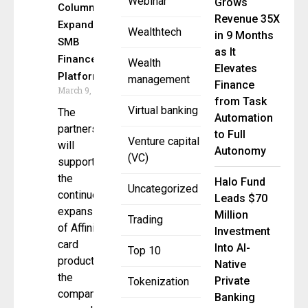
Webinar
Grows
Column to
Revenue 35X
Expand
Wealthtech
in 9 Months
SMB
as It
Finance
Wealth
Elevates
Platform
management
Finance
March 9, 2026
from Task
Virtual banking
The
Automation
partnership
to Full
Venture capital
will
Autonomy
(VC)
support
the
Halo Fund
Uncategorized
continued
Leads $70
expansion
Million
Trading
of Affiniti’s
Investment
card
Into AI-
Top 10
product as
Native
the
Private
Tokenization
company
Banking