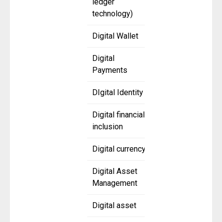
ledger
technology)
Digital Wallet
Digital
Payments
DIgital Identity
Digital financial
inclusion
Digital currency
Digital Asset
Management
Digital asset