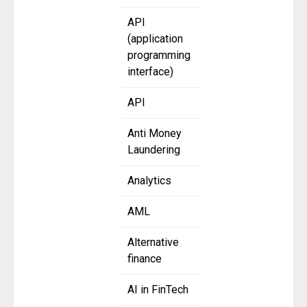
API
(application
programming
interface)
API
Anti Money
Laundering
Analytics
AML
Alternative
finance
AI in FinTech