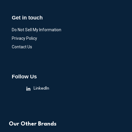
Get in touch
Do Not Sell My Information
Privacy Policy
Contact Us
Follow Us
LinkedIn
Our Other Brands