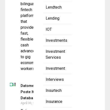
bilingual
Lendtech
fintech
platform
Lending
that
provides
IOT
fast,
flexible
Investments
cash
advances
Investment
to gig
Services
economy
Investment
workers
Interviews
Datometry Powers
Insurtech
Poste Italiane’s
Database Migration
Insurance
April 30, 2025