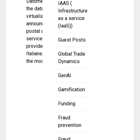
Datometry,
IAAS (
the database
Infrastructure
virtualization company,
as a service
announced that Italian
(IaaS))
postal and financial
services
Guest Posts
provider, Poste
Italiane, completed
Global Trade
the modernization
Dynamics
GenAI
Gamification
Funding
Fraud
prevention
Fraud