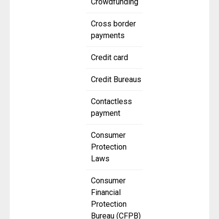
Crowdfunding
Cross border
payments
Credit card
Credit Bureaus
Contactless
payment
Consumer
Protection
Laws
Consumer
Financial
Protection
Bureau (CFPB)