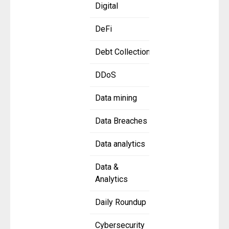
Digital
DeFi
Debt Collection
DDoS
Data mining
Data Breaches
Data analytics
Data &
Analytics
Daily Roundup
Cybersecurity