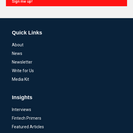
Sign me up!
Alternative:
Quick Links
About
News
Newsletter
Write for Us
Media Kit
Insights
Interviews
Fintech Primers
Featured Articles