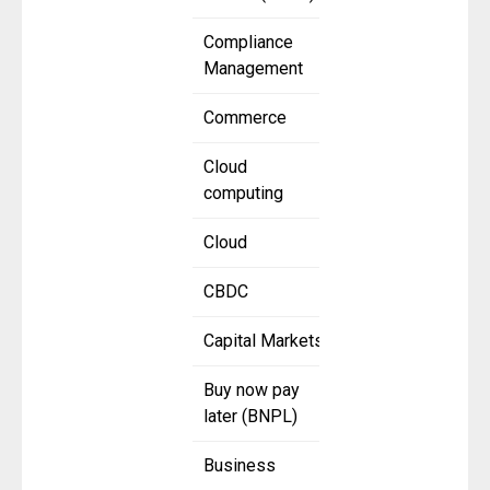
Compliance
Management
Commerce
Cloud
computing
Cloud
CBDC
Capital Markets
Buy now pay
later (BNPL)
Business