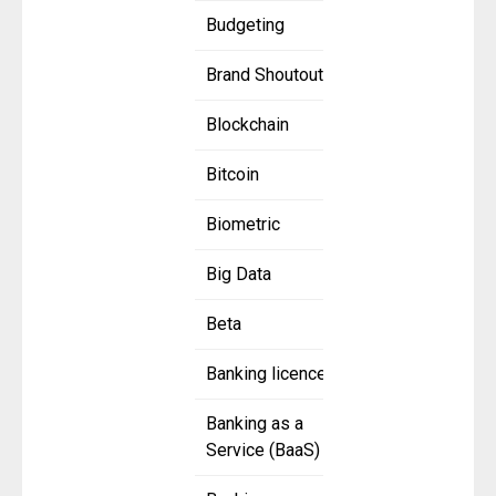
Budgeting
Brand Shoutout
Blockchain
Bitcoin
Biometric
Big Data
Beta
Banking licence
Banking as a
Service (BaaS)