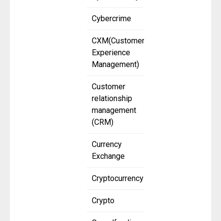
Cybercrime
CXM(Customer
Experience
Management)
Customer
relationship
management
(CRM)
Currency
Exchange
Cryptocurrency
Crypto