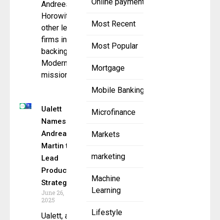
Online payment
Andreessen
Horowitz, and
Most Recent
other leading
firms in
Most Popular
backing
ModernFi’s
Mortgage
mission to
Mobile Banking
Ualett
Microfinance
Names
Andrea
Markets
Martin to
marketing
Lead
Product
Machine
Strategy
Learning
June 26,
2025
Lifestyle
Ualett, a