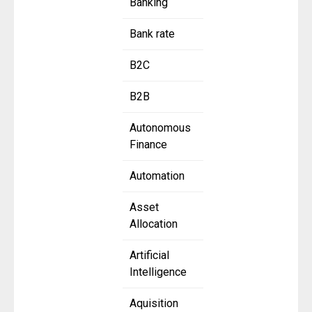
Banking
Bank rate
B2C
B2B
Autonomous
Finance
Automation
Asset
Allocation
Artificial
Intelligence
Aquisition