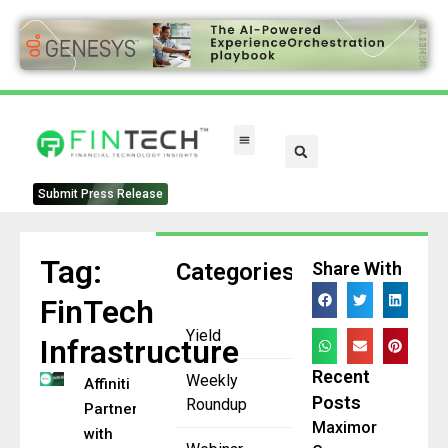
Submit Press Release
Tag:
Categories
Share With
FinTech
Yield
Infrastructure
Recent
Weekly
Affiniti
Posts
Roundup
Partners
Maximor
with