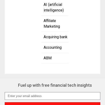
AI (artificial
intelligence)
Affiliate
Marketing
Acquiring bank
Accounting
ABM
Fuel up with free financial tech insights