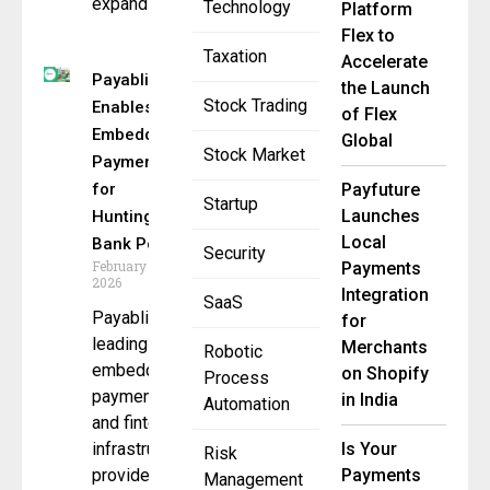
expands
Technology
Platform
Flex to
Taxation
Accelerate
Payabli
the Launch
Stock Trading
Enables
of Flex
Embedded
Global
Stock Market
Payments
for
Payfuture
Startup
Launches
Huntington
Local
Bank Portal
Security
February 18,
Payments
2026
Integration
SaaS
Payabli, a
for
leading
Merchants
Robotic
embedded
on Shopify
Process
payments
in India
Automation
and fintech
infrastructure
Is Your
Risk
provider, has
Payments
Management