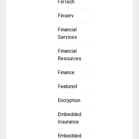
FinTech
Finserv
Financial
Services
Financial
Resources
Finance
Featured
Encryption
Embedded
Insurance
Embedded