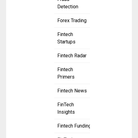
Detection
Forex Trading
Fintech
Startups
Fintech Radar
Fintech
Primers
Fintech News
FinTech
Insights
Fintech Funding