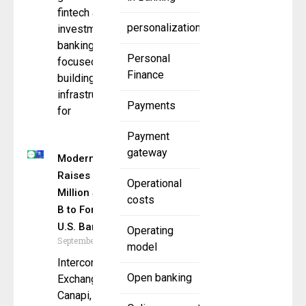
fintech and
personalization
investment
banking firm
Personal
focused on
Finance
building core
infrastructure
Payments
for
Payment
gateway
ModernFi
Raises $30
Operational
Million Series
costs
B to Fortify
U.S. Banking
Operating
September 4, 2025
model
Intercontinental
Open banking
Exchange joins
Canapi,