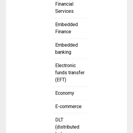
Financial
Services
Embedded
Finance
Embedded
banking
Electronic
funds transfer
(EFT)
Economy
E-commerce
DLT
(distributed