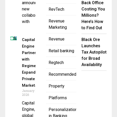
announced a
Back Office
new
Costing You
RevTech
collaboration
Millions?
Revenue
with
Here’s How
Marketing
to Find Out
Revenue
Black Ore
Capital
Launches
Engine
Retail banking
Tax Autopilot
Partners
for Broad
with
Regtech
Availability
Regiment to
Expand
Recommended
Private
Markets
Property
January 14,
2026
Platforms
Capital
Engine, a
Personalization
global
in Banking