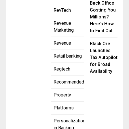
Back Office
Costing You
RevTech
Millions?
Revenue
Here’s How
Marketing
to Find Out
Revenue
Black Ore
Launches
Retail banking
Tax Autopilot
for Broad
Regtech
Availability
Recommended
Property
Platforms
Personalization
in Banking