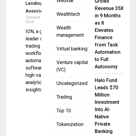
Webinar
Grows
Lending
Revenue 35X
Association
Wealthtech
in 9 Months
January 21,
2025
as It
Wealth
Elevates
ION, a global
management
Finance
leader in
from Task
trading and
Virtual banking
Automation
workflow
to Full
automation
Venture capital
Autonomy
software,
(VC)
high-value
Halo Fund
analytics and
Uncategorized
Leads $70
insights, and
Million
Trading
Investment
Into AI-
Top 10
Native
Private
Tokenization
Banking