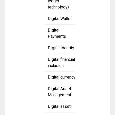
ledger
technology)
Digital Wallet
Digital
Payments
DIgital Identity
Digital financial
inclusion
Digital currency
Digital Asset
Management
Digital asset