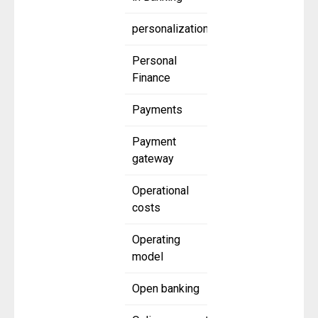
personalization
Personal
Finance
Payments
Payment
gateway
Operational
costs
Operating
model
Open banking