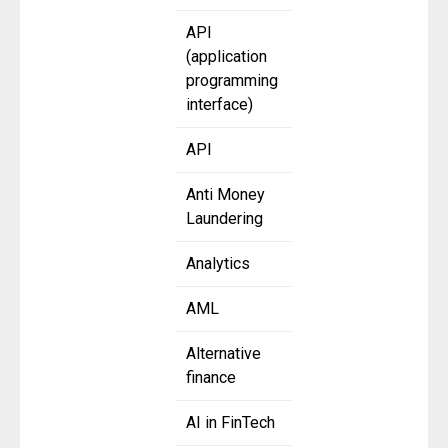
API
(application
programming
interface)
API
Anti Money
Laundering
Analytics
AML
Alternative
finance
AI in FinTech