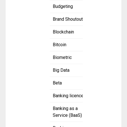
Budgeting
Brand Shoutout
Blockchain
Bitcoin
Biometric
Big Data
Beta
Banking licence
Banking as a
Service (BaaS)