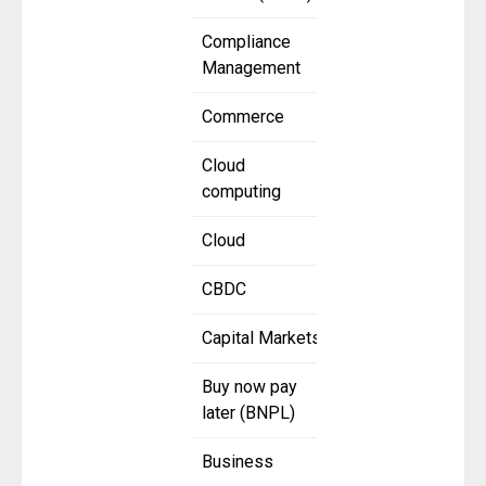
Compliance
Management
Commerce
Cloud
computing
Cloud
CBDC
Capital Markets
Buy now pay
later (BNPL)
Business