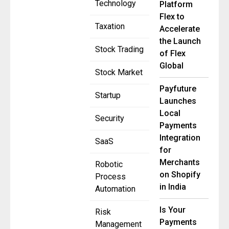
Technology
Platform
Flex to
Taxation
Accelerate
the Launch
Stock Trading
of Flex
Global
Stock Market
Payfuture
Startup
Launches
Local
Security
Payments
Integration
SaaS
for
Merchants
Robotic
on Shopify
Process
in India
Automation
Is Your
Risk
Payments
Management