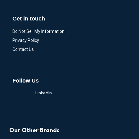
Get in touch
Do Not Sell My Information
Privacy Policy
Contact Us
Follow Us
LinkedIn
Our Other Brands