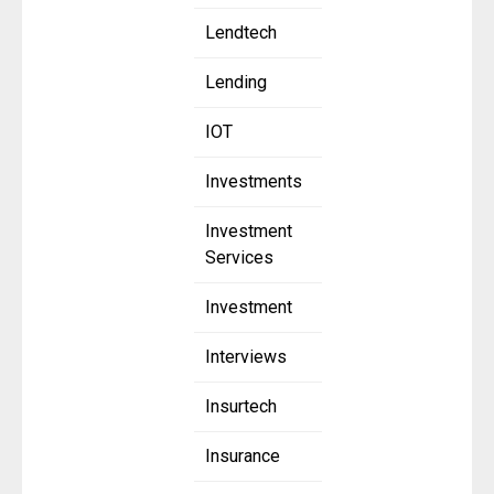
Lendtech
Lending
IOT
Investments
Investment
Services
Investment
Interviews
Insurtech
Insurance