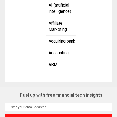
AI (artificial
intelligence)
Affiliate
Marketing
Acquiring bank
Accounting
ABM
Fuel up with free financial tech insights