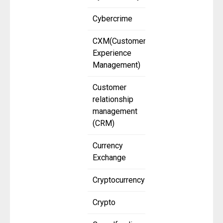
Cybercrime
CXM(Customer
Experience
Management)
Customer
relationship
management
(CRM)
Currency
Exchange
Cryptocurrency
Crypto