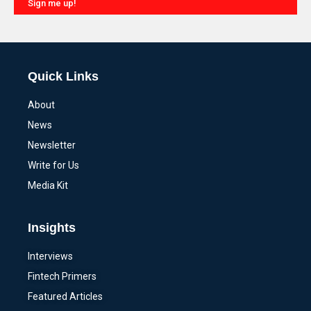
Sign me up!
Alternative:
Quick Links
About
News
Newsletter
Write for Us
Media Kit
Insights
Interviews
Fintech Primers
Featured Articles