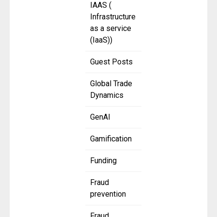
IAAS (
Infrastructure
as a service
(IaaS))
Guest Posts
Global Trade
Dynamics
GenAI
Gamification
Funding
Fraud
prevention
Fraud