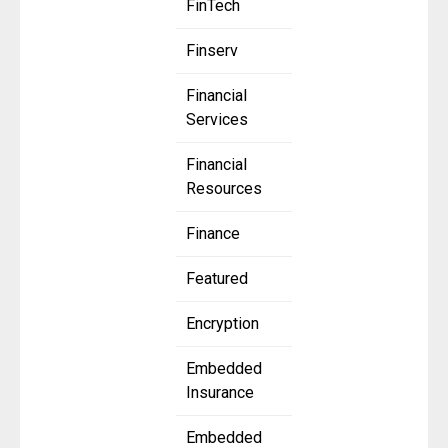
FinTech
Finserv
Financial
Services
Financial
Resources
Finance
Featured
Encryption
Embedded
Insurance
Embedded