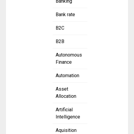
Banking
Bank rate
B2C
B2B
Autonomous
Finance
Automation
Asset
Allocation
Artificial
Intelligence
Aquisition