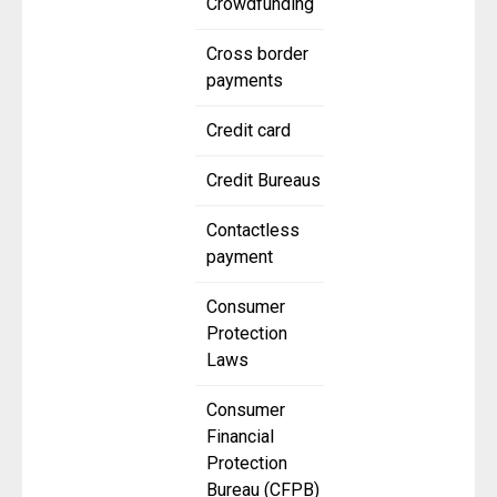
Crowdfunding
Cross border
payments
Credit card
Credit Bureaus
Contactless
payment
Consumer
Protection
Laws
Consumer
Financial
Protection
Bureau (CFPB)