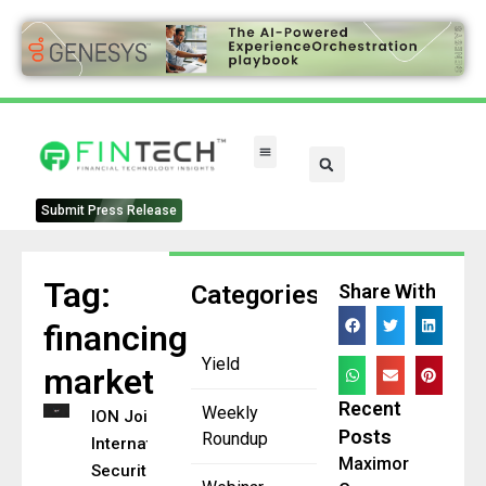
FinTech Categories
Submit Press Release
Tag:
Categories
Share With
financing
Yield
market
Recent
Weekly
ION Joins
Posts
Roundup
International
Maximor
Securities