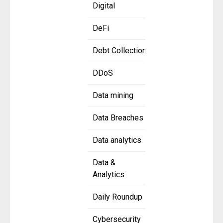
Digital
DeFi
Debt Collection
DDoS
Data mining
Data Breaches
Data analytics
Data &
Analytics
Daily Roundup
Cybersecurity