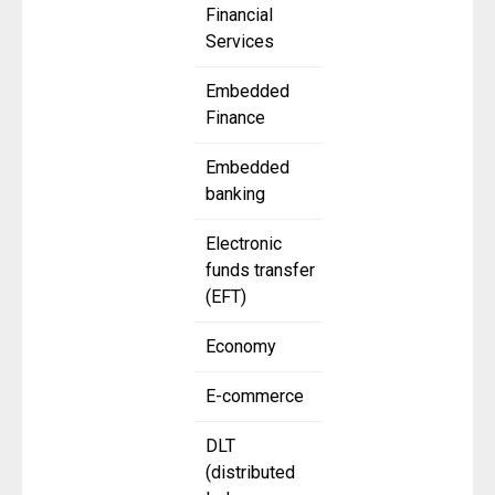
Financial
Services
Embedded
Finance
Embedded
banking
Electronic
funds transfer
(EFT)
Economy
E-commerce
DLT
(distributed