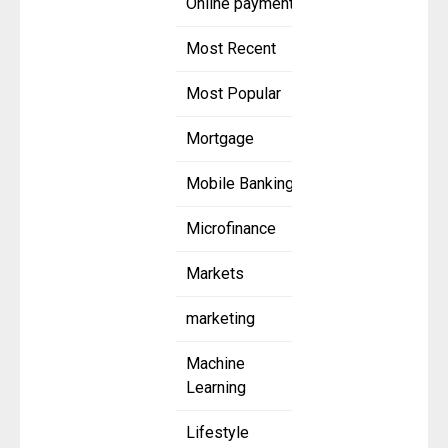
Online payment
Most Recent
Most Popular
Mortgage
Mobile Banking
Microfinance
Markets
marketing
Machine
Learning
Lifestyle