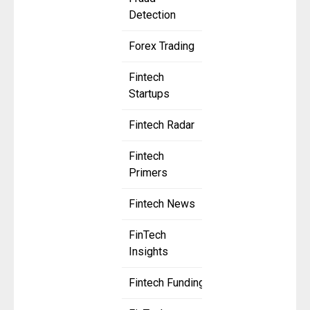
Detection
Forex Trading
Fintech
Startups
Fintech Radar
Fintech
Primers
Fintech News
FinTech
Insights
Fintech Funding