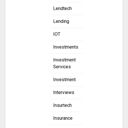
Lendtech
Lending
IOT
Investments
Investment
Services
Investment
Interviews
Insurtech
Insurance