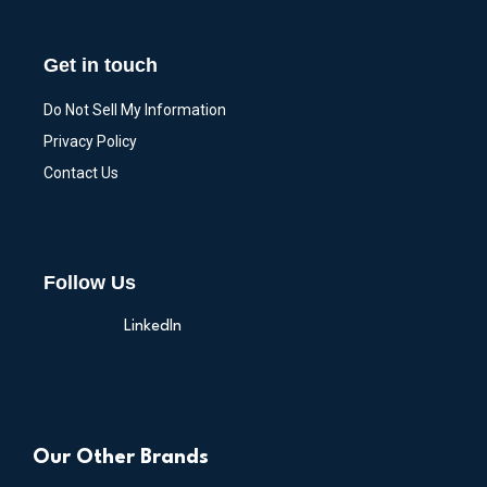
Get in touch
Do Not Sell My Information
Privacy Policy
Contact Us
Follow Us
LinkedIn
Our Other Brands