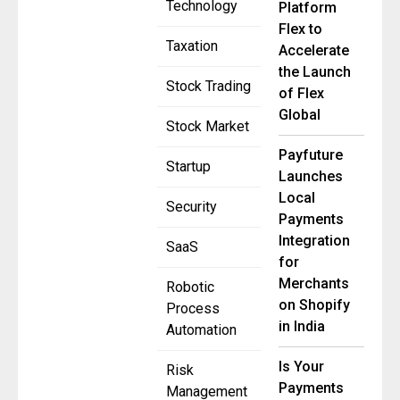
Technology
Platform
Flex to
Taxation
Accelerate
the Launch
Stock Trading
of Flex
Global
Stock Market
Payfuture
Startup
Launches
Local
Security
Payments
Integration
SaaS
for
Merchants
Robotic
on Shopify
Process
in India
Automation
Is Your
Risk
Payments
Management