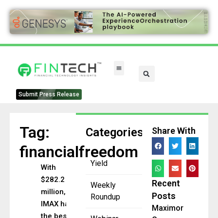
FinTech Categories
Submit Press Release
Tag:
Categories
Share With
financialfreedom
Yield
With
$282.2
Recent
Weekly
million,
Posts
Roundup
IMAX has
Maximor
the best