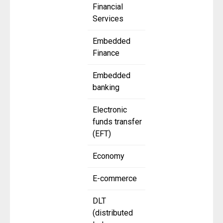
Financial
Services
Embedded
Finance
Embedded
banking
Electronic
funds transfer
(EFT)
Economy
E-commerce
DLT
(distributed