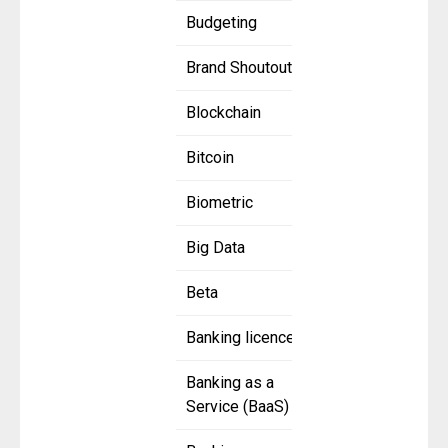
Budgeting
Brand Shoutout
Blockchain
Bitcoin
Biometric
Big Data
Beta
Banking licence
Banking as a
Service (BaaS)