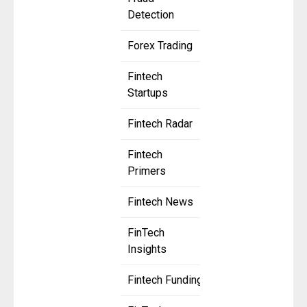
Detection
Forex Trading
Fintech
Startups
Fintech Radar
Fintech
Primers
Fintech News
FinTech
Insights
Fintech Funding