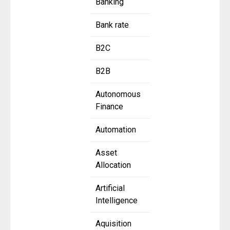
Banking
Bank rate
B2C
B2B
Autonomous
Finance
Automation
Asset
Allocation
Artificial
Intelligence
Aquisition