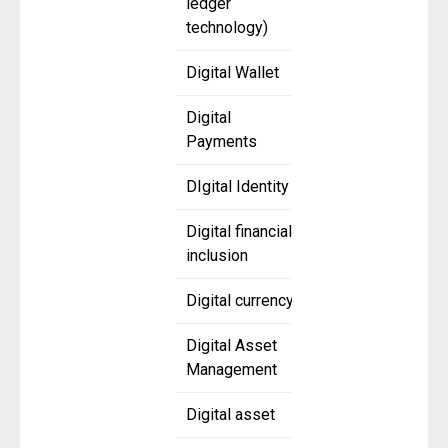
ledger
technology)
Digital Wallet
Digital
Payments
DIgital Identity
Digital financial
inclusion
Digital currency
Digital Asset
Management
Digital asset