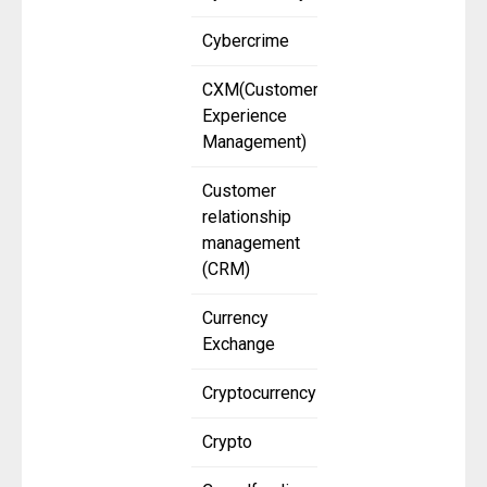
Cybercrime
CXM(Customer
Experience
Management)
Customer
relationship
management
(CRM)
Currency
Exchange
Cryptocurrency
Crypto