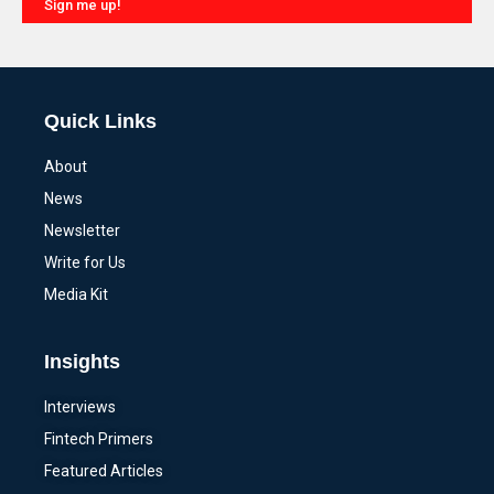
Sign me up!
Alternative:
Quick Links
About
News
Newsletter
Write for Us
Media Kit
Insights
Interviews
Fintech Primers
Featured Articles