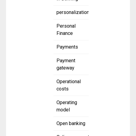
personalization
Personal
Finance
Payments
Payment
gateway
Operational
costs
Operating
model
Open banking