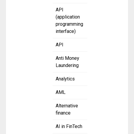
API
(application
programming
interface)
API
Anti Money
Laundering
Analytics
AML
Alternative
finance
AI in FinTech