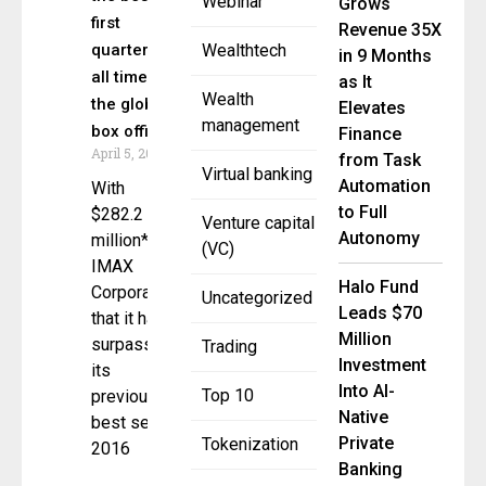
Webinar
Grows
first
Revenue 35X
quarter of
Wealthtech
in 9 Months
all time at
as It
Wealth
the global
Elevates
management
box office.
Finance
April 5, 2023
from Task
Virtual banking
Automation
With
to Full
$282.2
Venture capital
Autonomy
million*,
(VC)
IMAX
Halo Fund
Corporation
Uncategorized
Leads $70
that it had
Million
surpassed
Trading
Investment
its
Into AI-
Top 10
previous
Native
best set in
Private
Tokenization
2016
Banking