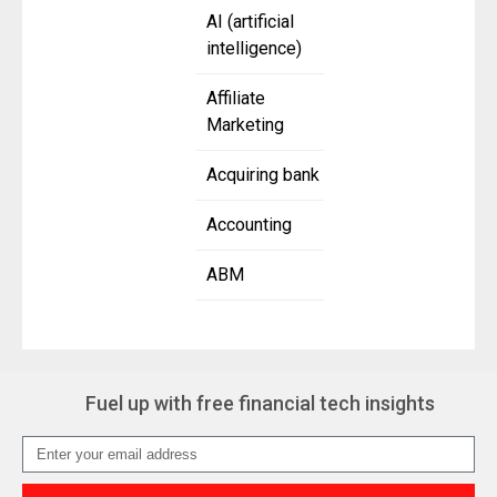
AI (artificial
intelligence)
Affiliate
Marketing
Acquiring bank
Accounting
ABM
Fuel up with free financial tech insights