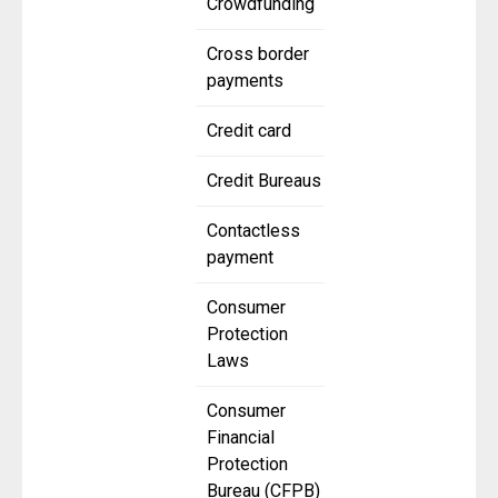
Crowdfunding
Cross border
payments
Credit card
Credit Bureaus
Contactless
payment
Consumer
Protection
Laws
Consumer
Financial
Protection
Bureau (CFPB)