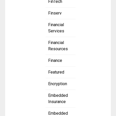
FinTech
Finserv
Financial
Services
Financial
Resources
Finance
Featured
Encryption
Embedded
Insurance
Embedded