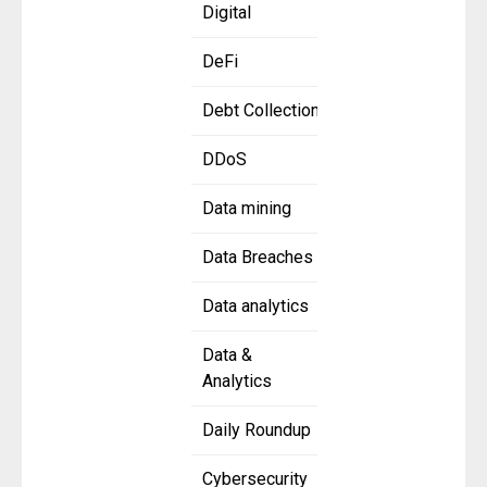
Digital
DeFi
Debt Collection
DDoS
Data mining
Data Breaches
Data analytics
Data &
Analytics
Daily Roundup
Cybersecurity