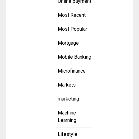
Online payment
Most Recent
Most Popular
Mortgage
Mobile Banking
Microfinance
Markets
marketing
Machine
Learning
Lifestyle