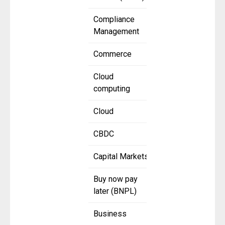
Compliance
Management
Commerce
Cloud
computing
Cloud
CBDC
Capital Markets
Buy now pay
later (BNPL)
Business