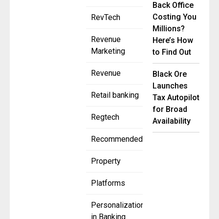
Back Office
Costing You
RevTech
Millions?
Revenue
Here’s How
Marketing
to Find Out
Revenue
Black Ore
Launches
Retail banking
Tax Autopilot
for Broad
Regtech
Availability
Recommended
Property
Platforms
Personalization
in Banking