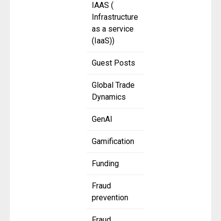
IAAS (
Infrastructure
as a service
(IaaS))
Guest Posts
Global Trade
Dynamics
GenAI
Gamification
Funding
Fraud
prevention
Fraud