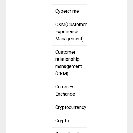
Cybercrime
CXM(Customer
Experience
Management)
Customer
relationship
management
(CRM)
Currency
Exchange
Cryptocurrency
Crypto