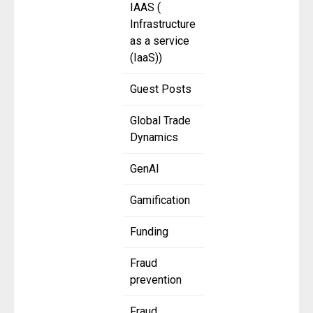
IAAS (
Infrastructure
as a service
(IaaS))
Guest Posts
Global Trade
Dynamics
GenAI
Gamification
Funding
Fraud
prevention
Fraud