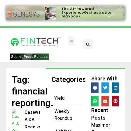
FinTech Categories
Submit Press Release
Tag:
Categories
Share With
financial
Yield
reporting.
Recent
Weekly
Caseware
Posts
Roundup
AiDA
Maximor
Receives