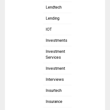
Lendtech
Lending
IOT
Investments
Investment
Services
Investment
Interviews
Insurtech
Insurance