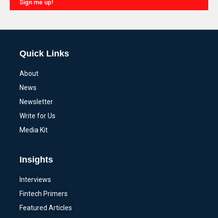
Sign me up!
Alternative:
Quick Links
About
News
Newsletter
Write for Us
Media Kit
Insights
Interviews
Fintech Primers
Featured Articles