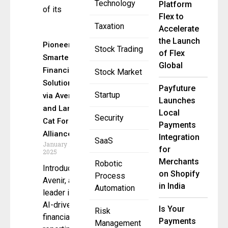
Technology
Platform
of its
Flex to
Taxation
Accelerate
the Launch
Pioneering
Stock Trading
of Flex
Smarter
Global
Financial
Stock Market
Solutions
Payfuture
Startup
via Avenir
Launches
and Lang
Local
Security
Cat Forge
Payments
Alliance
Integration
SaaS
January 21,
for
2025
Merchants
Robotic
Introduction
on Shopify
Process
Avenir, a
in India
Automation
leader in
AI-driven
Is Your
Risk
financial
Payments
Management