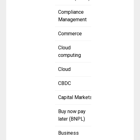
Compliance
Management
Commerce
Cloud
computing
Cloud
CBDC
Capital Markets
Buy now pay
later (BNPL)
Business