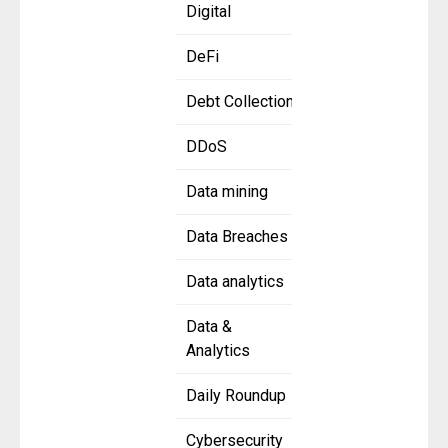
Digital
DeFi
Debt Collection
DDoS
Data mining
Data Breaches
Data analytics
Data &
Analytics
Daily Roundup
Cybersecurity