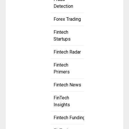
Detection
Forex Trading
Fintech
Startups
Fintech Radar
Fintech
Primers
Fintech News
FinTech
Insights
Fintech Funding