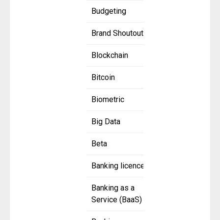
Budgeting
Brand Shoutout
Blockchain
Bitcoin
Biometric
Big Data
Beta
Banking licence
Banking as a
Service (BaaS)