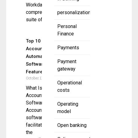
Workday’s
comprehensive
personalization
suite of
Personal
Finance
Top 10
Payments
Accounting
Automation
Payment
Software
gateway
Features
October 11, 2024
Operational
What Is
costs
Accounting
Software?
Operating
Accounting
model
software
facilitates
Open banking
the