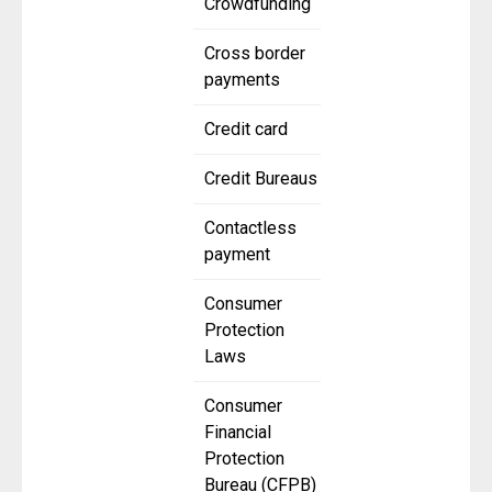
Crowdfunding
Cross border
payments
Credit card
Credit Bureaus
Contactless
payment
Consumer
Protection
Laws
Consumer
Financial
Protection
Bureau (CFPB)