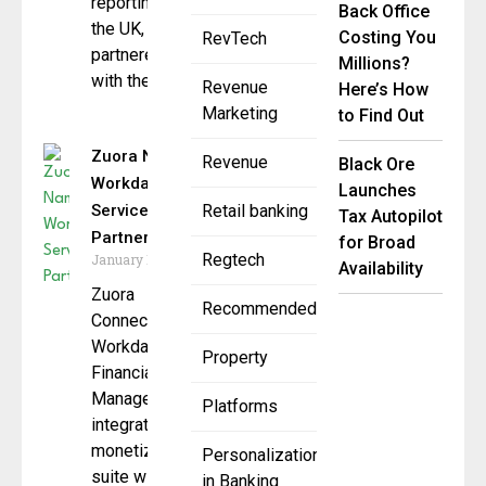
reporting in
Back Office
the UK, has
Costing You
RevTech
partnered
Millions?
with the
Revenue
Here’s How
Marketing
to Find Out
Zuora Named
Revenue
Black Ore
Workday
Launches
Services
Retail banking
Tax Autopilot
Partner
for Broad
Regtech
January 15, 2025
Availability
Zuora
Recommended
Connector for
Workday
Property
Financial
Management
Platforms
integrates its
monetization
Personalization
suite with
in Banking