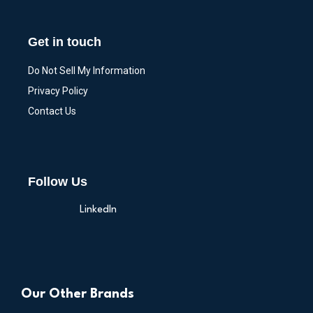
Get in touch
Do Not Sell My Information
Privacy Policy
Contact Us
Follow Us
LinkedIn
Our Other Brands