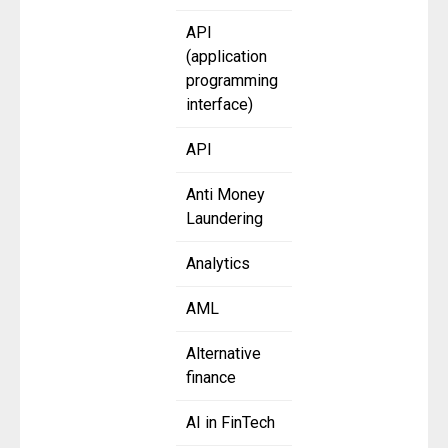
API
(application
programming
interface)
API
Anti Money
Laundering
Analytics
AML
Alternative
finance
AI in FinTech