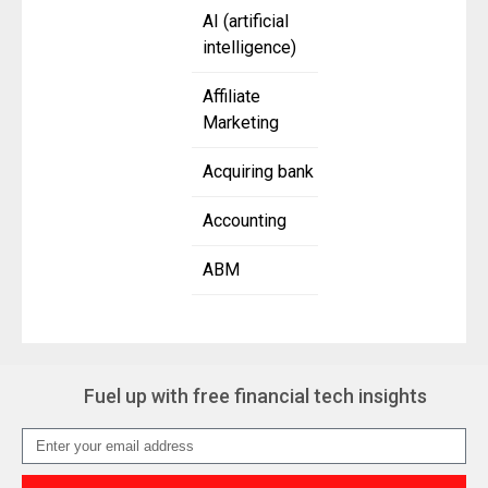
AI (artificial
intelligence)
Affiliate
Marketing
Acquiring bank
Accounting
ABM
Fuel up with free financial tech insights