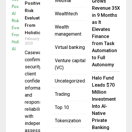
Webinar
Grows
Positive AI
Revenue 35X
Risk
Wealthtech
in 9 Months
Evaluation
as It
From
Wealth
Elevates
Holistic AI
management
Finance
February 13,
2025
from Task
Virtual banking
Automation
Caseware
to Full
confirms
Venture capital
Autonomy
security of
(VC)
client
Halo Fund
confidential
Uncategorized
Leads $70
information
Million
Trading
and
Investment
response
Into AI-
Top 10
reliability
Native
with
Private
Tokenization
independent
Banking
assessment