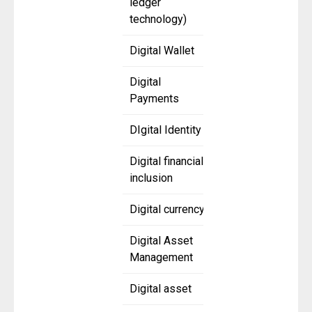
ledger
technology)
Digital Wallet
Digital
Payments
DIgital Identity
Digital financial
inclusion
Digital currency
Digital Asset
Management
Digital asset