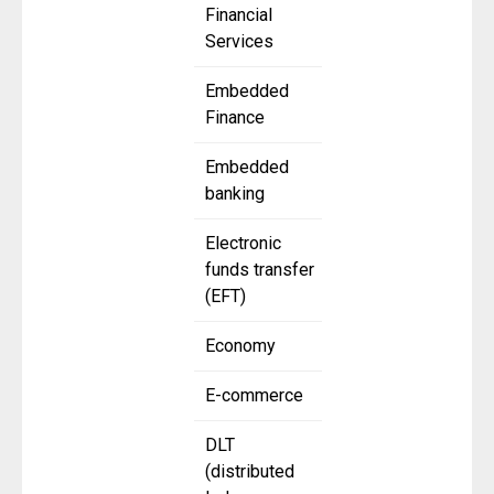
Financial
Services
Embedded
Finance
Embedded
banking
Electronic
funds transfer
(EFT)
Economy
E-commerce
DLT
(distributed