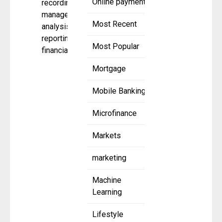
Online payment
recording,
management,
Most Recent
analysis, and
reporting of
Most Popular
financial
Mortgage
Mobile Banking
Microfinance
Markets
marketing
Machine
Learning
Lifestyle