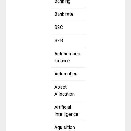
Banking
Bank rate
B2C
B2B
Autonomous
Finance
Automation
Asset
Allocation
Artificial
Intelligence
Aquisition