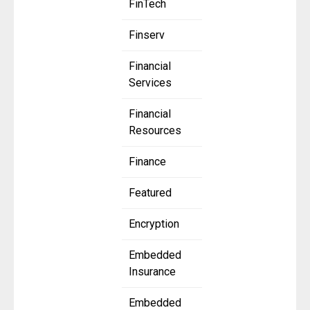
FinTech
Finserv
Financial
Services
Financial
Resources
Finance
Featured
Encryption
Embedded
Insurance
Embedded