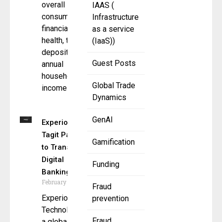
overall
IAAS (
consumer
Infrastructure
financial
as a service
health, total
(IaaS))
deposits,
Guest Posts
annual
household
Global Trade
income
Dynamics
GenAI
Experion and
Tagit Partner
Gamification
to Transform
Digital
Funding
Banking
February 11, 2025
Fraud
Experion
prevention
Technologies,
Fraud
a global