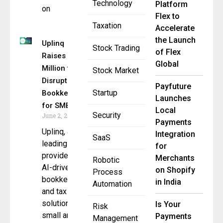
Technology
Platform
on
Flex to
Taxation
Accelerate
the Launch
Uplinq
Stock Trading
of Flex
Raises $10
Global
Million to
Stock Market
Disrupt AI
Payfuture
Startup
Bookkeeping
Launches
for SMBs
Local
Security
June 2, 2025
Payments
Uplinq, a
Integration
SaaS
leading
for
provider of
Merchants
Robotic
AI-driven
on Shopify
Process
bookkeeping
in India
Automation
and tax
solutions for
Is Your
Risk
small and
Payments
Management