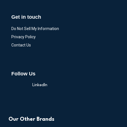
Get in touch
Do Not Sell My Information
Privacy Policy
Contact Us
Follow Us
LinkedIn
Our Other Brands