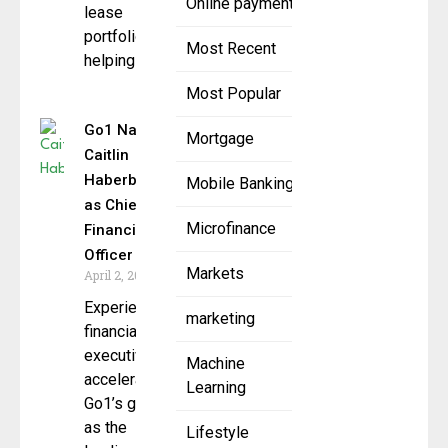
Online payment
lease
portfolios,
Most Recent
helping
Most Popular
Go1 Names
Mortgage
Caitlin
Haberberger
Mobile Banking
as Chief
Microfinance
Financial
Officer
Markets
April 2, 2025
Experienced
marketing
financial
executive to
Machine
accelerate
Learning
Go1’s growth
as the
Lifestyle