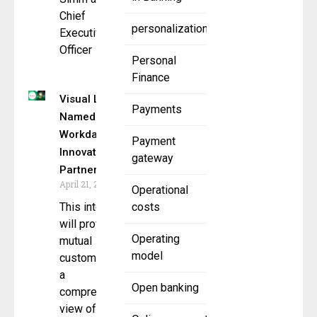
Chief
personalization
Executive
Officer
Personal
Finance
Visual Lease
Payments
Named
Workday
Payment
Innovation
gateway
Partner
April 21, 2025
Operational
This integration
costs
will provide
Operating
mutual
model
customers with
a
Open banking
comprehensive
view of their