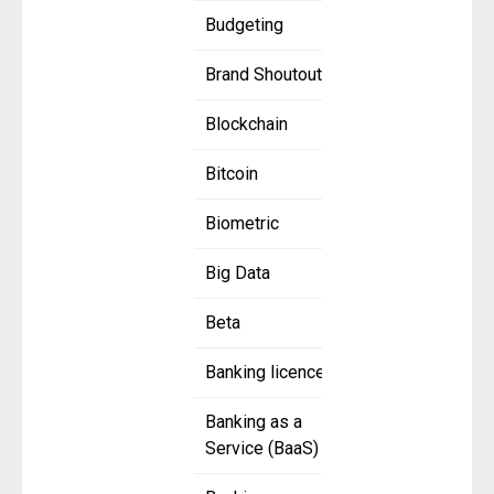
Budgeting
Brand Shoutout
Blockchain
Bitcoin
Biometric
Big Data
Beta
Banking licence
Banking as a
Service (BaaS)