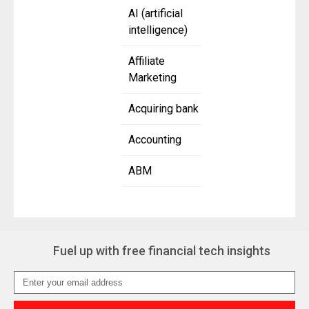
AI (artificial
intelligence)
Affiliate
Marketing
Acquiring bank
Accounting
ABM
Fuel up with free financial tech insights