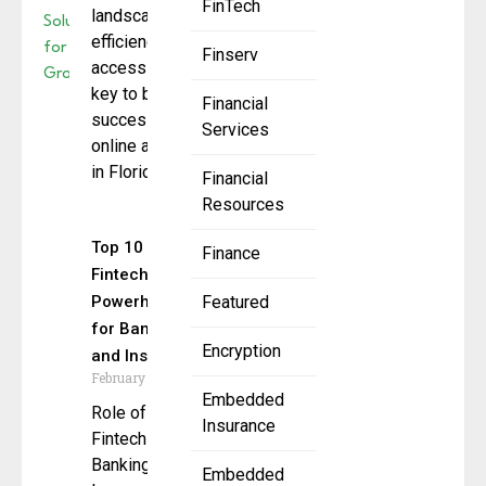
FinTech
landscape,
efficiency and
Finserv
accessibility are
key to business
Financial
success, making
Services
online accounting
in Florida become
Financial
Resources
Top 10
Finance
Fintech
Powerhouses
Featured
for Banking
Encryption
and Insurance
February 11, 2025
Embedded
Role of
Insurance
Fintech in
Banking and
Embedded