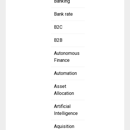
Banking
Bank rate
B2C
B2B
Autonomous
Finance
Automation
Asset
Allocation
Artificial
Intelligence
Aquisition