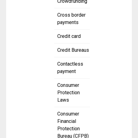
Crowdfunding
Cross border
payments
Credit card
Credit Bureaus
Contactless
payment
Consumer
Protection
Laws
Consumer
Financial
Protection
Bureau (CFPB)