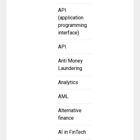
API
(application
programming
interface)
API
Anti Money
Laundering
Analytics
AML
Alternative
finance
AI in FinTech