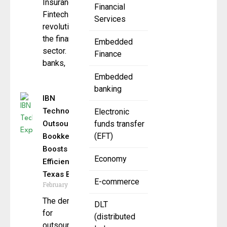
Insurance
Financial
Fintech is
Services
revolutionizing
the financial
Embedded
sector. Digital
Finance
banks,
Embedded
banking
IBN
Technologies
Electronic
Outsourced
funds transfer
(EFT)
Bookkeeping
Boosts
Economy
Efficiency for
Texas Biz
E-commerce
February 7, 2025
The demand
DLT
for
(distributed
outsourced