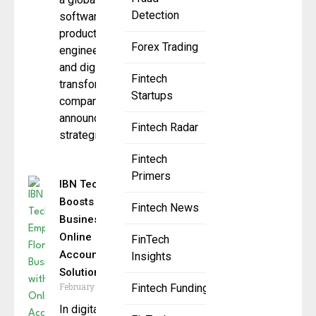
Detection
software
product
Forex Trading
engineering
and digital
Fintech
transformation
Startups
company, has
announced a
Fintech Radar
strategic
Fintech
Primers
IBN Technologies
Boosts Florida
Fintech News
Businesses with
Online
FinTech
Accounting
Insights
Solutions
February 11, 2025
Fintech Funding
In digital