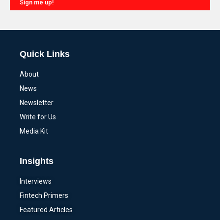
Sign me up!
Alternative:
Quick Links
About
News
Newsletter
Write for Us
Media Kit
Insights
Interviews
Fintech Primers
Featured Articles