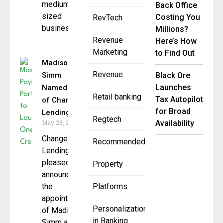
medium-
Back Office
sized
Costing You
RevTech
businesses
Millions?
Revenue
Here’s How
Marketing
to Find Out
Madison
Revenue
Simm
Black Ore
Launches
Named CEO
Retail banking
Tax Autopilot
of Change
for Broad
Lending
Regtech
May 28, 2025
Availability
Change
Recommended
Lending is
pleased to
Property
announce
the
Platforms
appointment
Personalization
of Madison
in Banking
Simm as