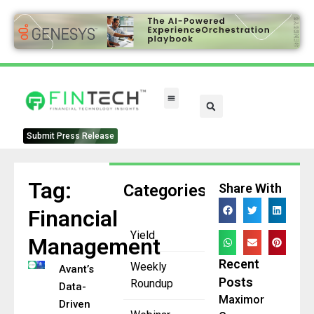
FinTech Categories
Submit Press Release
Tag:
Categories
Share With
Financial
Yield
Management
Recent
Weekly
Avant’s
Posts
Roundup
Data-
Maximor
Driven