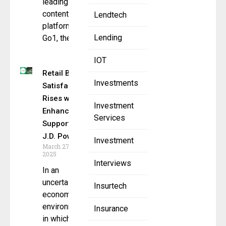
leading L&D
content
Lendtech
platform.
Lending
Go1, the
IOT
Retail Bank
Investments
Satisfaction
Rises with
Investment
Enhanced
Services
Support,
J.D. Power
Investment
March 27,
2025
Interviews
In an
uncertain
Insurtech
economic
environment
Insurance
in which