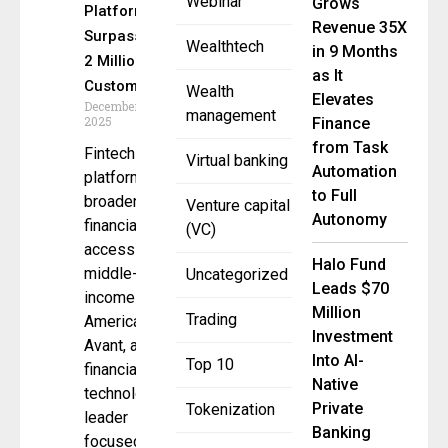
Webinar
Grows
Platform
Revenue 35X
Surpasses
Wealthtech
in 9 Months
2 Million
as It
Customers
Wealth
Elevates
December 19,
management
2025
Finance
from Task
Fintech
Virtual banking
Automation
platform
to Full
broadens
Venture capital
Autonomy
financial
(VC)
access for
Halo Fund
middle-
Uncategorized
Leads $70
income
Million
Trading
Americans
Investment
Avant, a
Into AI-
Top 10
financial
Native
technology
Private
Tokenization
leader
Banking
focused