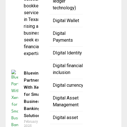
ledger
bookkeeping
technology)
services
in Texas is
Digital Wallet
rising as
businesses
Digital
seek external
Payments
financial
DIgital Identity
expertise to
Digital financial
inclusion
Bluevine
Partners
Digital currency
With Xero
for Small
Digital Asset
Business
Management
Banking
Solutions
Digital asset
February 5,
2025