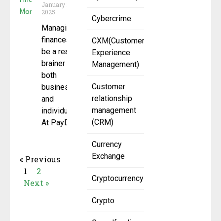
January 27,
2025
Cybercrime
Managing
finances can
CXM(Customer
be a real
Experience
brainer for
Management)
both
Customer
businesses
relationship
and
management
individuals.
(CRM)
At PayDo, we
Currency
Exchange
« Previous
1
2
Cryptocurrency
Next »
Crypto