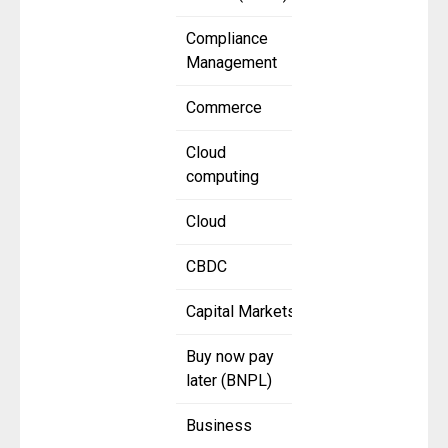
Compliance
Management
Commerce
Cloud
computing
Cloud
CBDC
Capital Markets
Buy now pay
later (BNPL)
Business