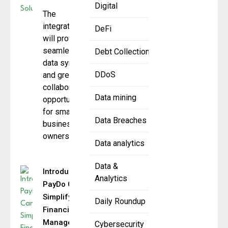
Digital
The
integration
DeFi
will provide
seamless
Debt Collection
data sync
DDoS
and greater
collaboration
Data mining
opportunities
for small
Data Breaches
business
owners
Data analytics
Data &
Introducing
Analytics
PayDo Cards
Simplifying
Daily Roundup
Financial
Management
Cybersecurity