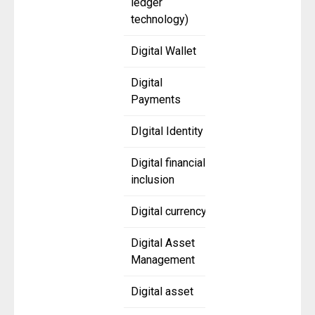
ledger
technology)
Digital Wallet
Digital
Payments
DIgital Identity
Digital financial
inclusion
Digital currency
Digital Asset
Management
Digital asset