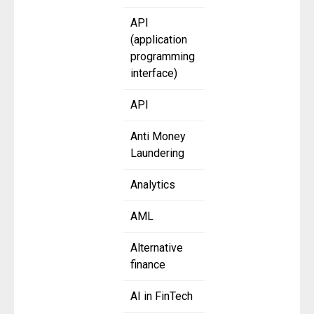
API
(application
programming
interface)
API
Anti Money
Laundering
Analytics
AML
Alternative
finance
AI in FinTech