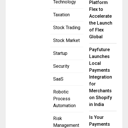
Technology
Platform
Flex to
Taxation
Accelerate
the Launch
Stock Trading
of Flex
Global
Stock Market
Payfuture
Startup
Launches
Local
Security
Payments
Integration
SaaS
for
Merchants
Robotic
on Shopify
Process
in India
Automation
Is Your
Risk
Payments
Management