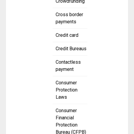
Crowdfunding
Cross border
payments
Credit card
Credit Bureaus
Contactless
payment
Consumer
Protection
Laws
Consumer
Financial
Protection
Bureau (CFPB)