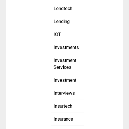
Lendtech
Lending
IOT
Investments
Investment
Services
Investment
Interviews
Insurtech
Insurance