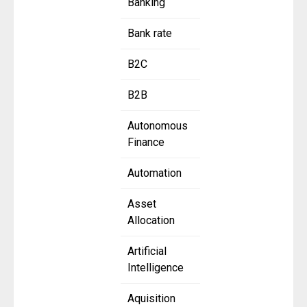
Banking
Bank rate
B2C
B2B
Autonomous
Finance
Automation
Asset
Allocation
Artificial
Intelligence
Aquisition