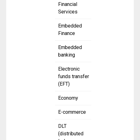
Financial
Services
Embedded
Finance
Embedded
banking
Electronic
funds transfer
(EFT)
Economy
E-commerce
DLT
(distributed