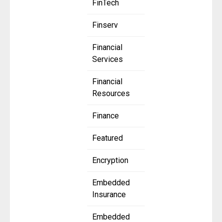
FinTech
Finserv
Financial
Services
Financial
Resources
Finance
Featured
Encryption
Embedded
Insurance
Embedded