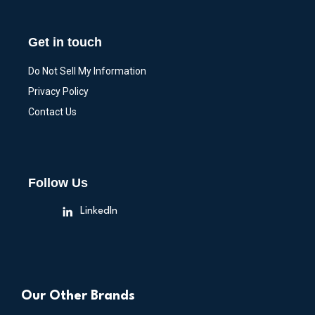
Get in touch
Do Not Sell My Information
Privacy Policy
Contact Us
Follow Us
LinkedIn
Our Other Brands