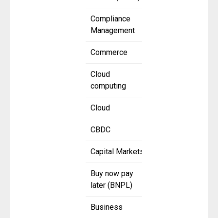
Compliance
Management
Commerce
Cloud
computing
Cloud
CBDC
Capital Markets
Buy now pay
later (BNPL)
Business