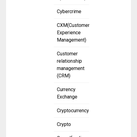
Cybercrime
CXM(Customer
Experience
Management)
Customer
relationship
management
(CRM)
Currency
Exchange
Cryptocurrency
Crypto