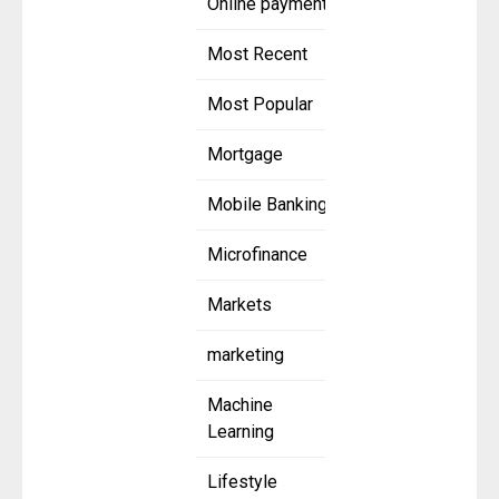
Online payment
Most Recent
Most Popular
Mortgage
Mobile Banking
Microfinance
Markets
marketing
Machine
Learning
Lifestyle