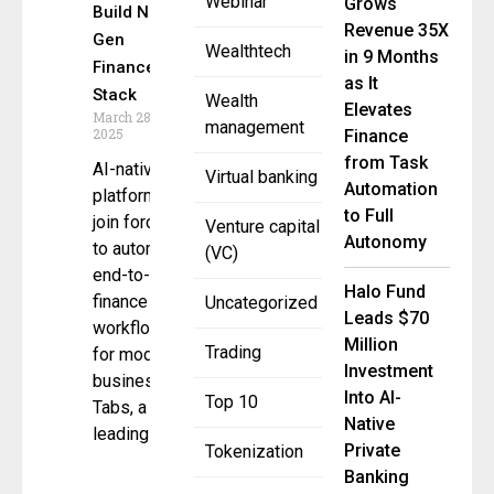
Webinar
Grows
Build Next-
Revenue 35X
Gen
Wealthtech
in 9 Months
Finance
as It
Stack
Wealth
Elevates
March 28,
management
2025
Finance
from Task
AI-native
Virtual banking
Automation
platforms
to Full
join forces
Venture capital
Autonomy
to automate
(VC)
end-to-end
Halo Fund
finance
Uncategorized
Leads $70
workflows
Million
Trading
for modern
Investment
businesses
Into AI-
Top 10
Tabs, a
Native
leading
Private
Tokenization
Banking