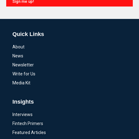
Sign me up!
Alternative:
Quick Links
About
News
Newsletter
Write for Us
Media Kit
Insights
Interviews
Fintech Primers
Featured Articles