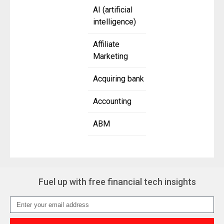
AI (artificial
intelligence)
Affiliate
Marketing
Acquiring bank
Accounting
ABM
Fuel up with free financial tech insights