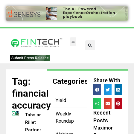
Submit Press Release
Tag:
Categories
Share With
financial
Yield
accuracy
Recent
Weekly
Tabs and
Posts
Roundup
Rillet
Maximor
Partner to