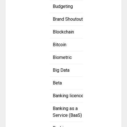
Budgeting
Brand Shoutout
Blockchain
Bitcoin
Biometric
Big Data
Beta
Banking licence
Banking as a
Service (BaaS)