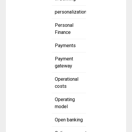
personalization
Personal
Finance
Payments
Payment
gateway
Operational
costs
Operating
model
Open banking