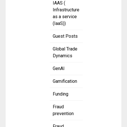
IAAS (
Infrastructure
as a service
(IaaS))
Guest Posts
Global Trade
Dynamics
GenAI
Gamification
Funding
Fraud
prevention
Fraud