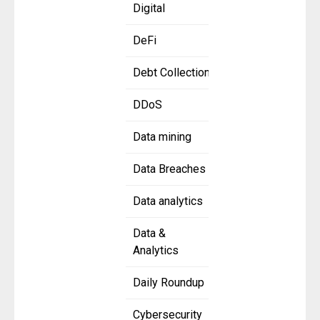
Digital
DeFi
Debt Collection
DDoS
Data mining
Data Breaches
Data analytics
Data &
Analytics
Daily Roundup
Cybersecurity