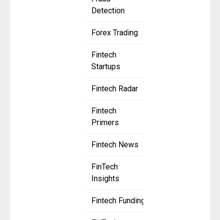
Detection
Forex Trading
Fintech
Startups
Fintech Radar
Fintech
Primers
Fintech News
FinTech
Insights
Fintech Funding