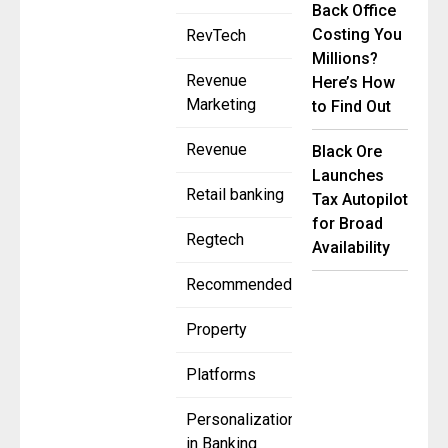
Back Office
Costing You
RevTech
Millions?
Revenue
Here’s How
Marketing
to Find Out
Revenue
Black Ore
Launches
Retail banking
Tax Autopilot
for Broad
Regtech
Availability
Recommended
Property
Platforms
Personalization
in Banking