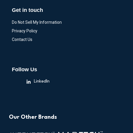
Get in touch
Do Not Sell My Information
Privacy Policy
Contact Us
Follow Us
LinkedIn
Our Other Brands