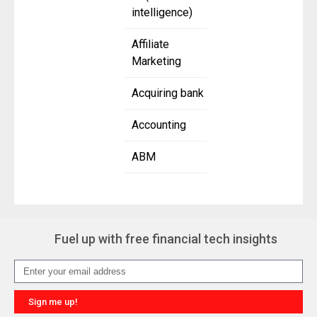
intelligence)
Affiliate
Marketing
Acquiring bank
Accounting
ABM
Fuel up with free financial tech insights
Sign me up!