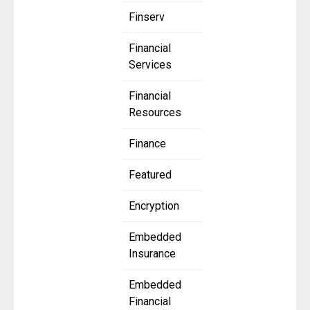
Finserv
Financial
Services
Financial
Resources
Finance
Featured
Encryption
Embedded
Insurance
Embedded
Financial