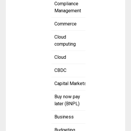
Compliance
Management
Commerce
Cloud
computing
Cloud
CBDC
Capital Markets
Buy now pay
later (BNPL)
Business
Budgeting