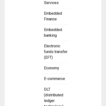
Services
Embedded
Finance
Embedded
banking
Electronic
funds transfer
(EFT)
Economy
E-commerce
DLT
(distributed
ledger