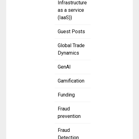
Infrastructure
as a service
(IaaS))
Guest Posts
Global Trade
Dynamics
GenAI
Gamification
Funding
Fraud
prevention
Fraud
Detection