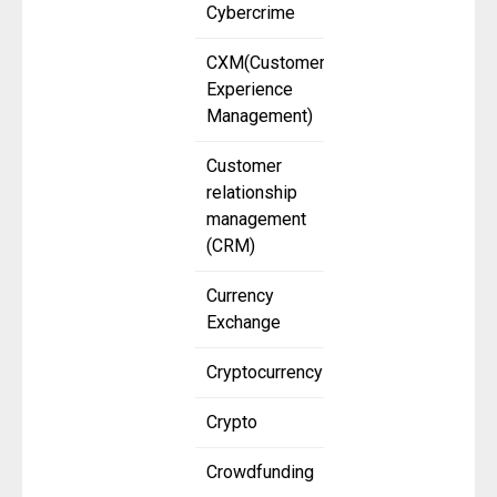
Cybercrime
CXM(Customer
Experience
Management)
Customer
relationship
management
(CRM)
Currency
Exchange
Cryptocurrency
Crypto
Crowdfunding