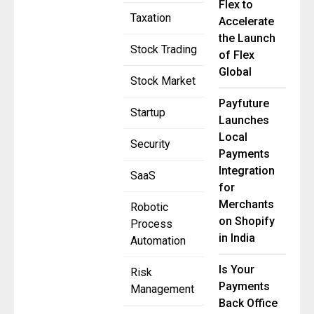
Flex to
Taxation
Accelerate
the Launch
Stock Trading
of Flex
Global
Stock Market
Payfuture
Startup
Launches
Local
Security
Payments
Integration
SaaS
for
Merchants
Robotic
on Shopify
Process
in India
Automation
Is Your
Risk
Payments
Management
Back Office