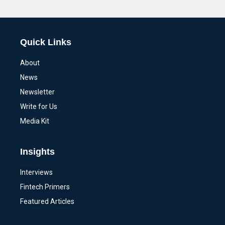
Alternative:
Quick Links
About
News
Newsletter
Write for Us
Media Kit
Insights
Interviews
Fintech Primers
Featured Articles