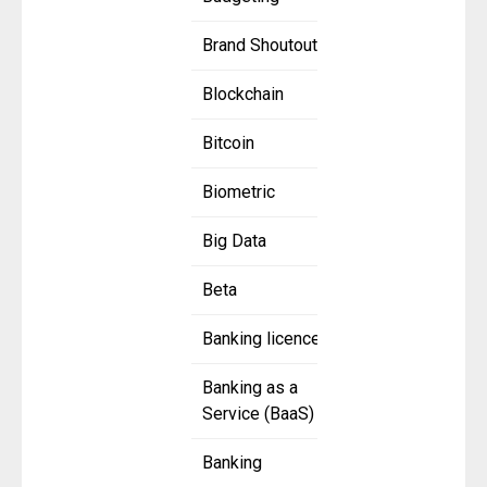
Brand Shoutout
Blockchain
Bitcoin
Biometric
Big Data
Beta
Banking licence
Banking as a
Service (BaaS)
Banking