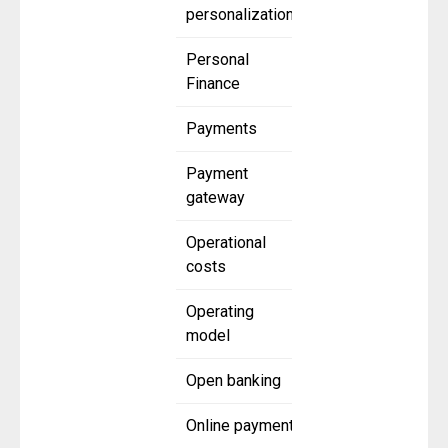
personalization
Personal
Finance
Payments
Payment
gateway
Operational
costs
Operating
model
Open banking
Online payment