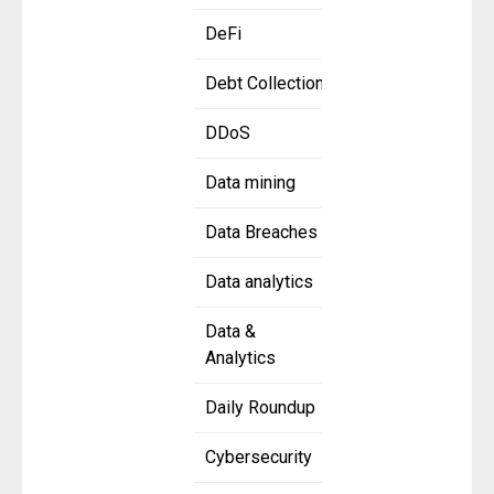
DeFi
Debt Collection
DDoS
Data mining
Data Breaches
Data analytics
Data &
Analytics
Daily Roundup
Cybersecurity