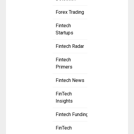
Forex Trading
Fintech
Startups
Fintech Radar
Fintech
Primers
Fintech News
FinTech
Insights
Fintech Funding
FinTech