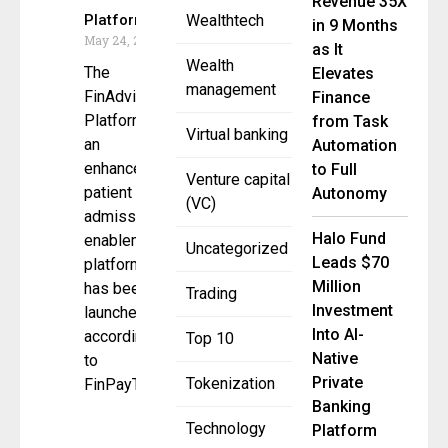
Revenue 35X
Platform
Wealthtech
in 9 Months
May 24, 2023
as It
Wealth
The
Elevates
management
FinAdvisor
Finance
Platform,
from Task
Virtual banking
an
Automation
enhanced
to Full
Venture capital
patient
Autonomy
(VC)
admissions
Halo Fund
enablement
Uncategorized
Leads $70
platform,
Million
has been
Trading
Investment
launched,
Into AI-
according
Top 10
Native
to
Private
Tokenization
FinPayTM,
Banking
Technology
Platform