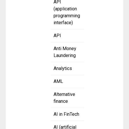
API
(application
programming
interface)
API
Anti Money
Laundering
Analytics
AML
Alternative
finance
AI in FinTech
AI (artificial