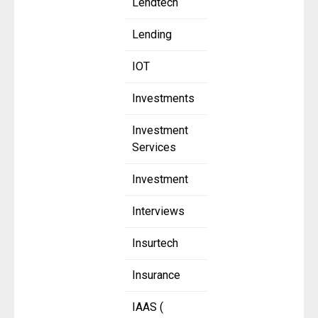
Lendtech
Lending
IOT
Investments
Investment
Services
Investment
Interviews
Insurtech
Insurance
IAAS (