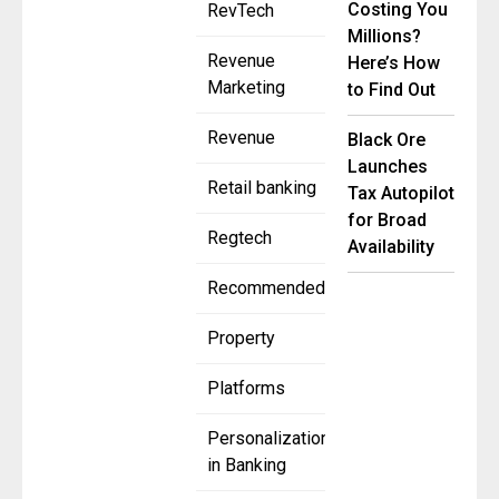
Costing You
RevTech
Millions?
Revenue
Here’s How
Marketing
to Find Out
Revenue
Black Ore
Launches
Retail banking
Tax Autopilot
for Broad
Regtech
Availability
Recommended
Property
Platforms
Personalization
in Banking