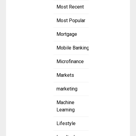
Most Recent
Most Popular
Mortgage
Mobile Banking
Microfinance
Markets
marketing
Machine
Learning
Lifestyle