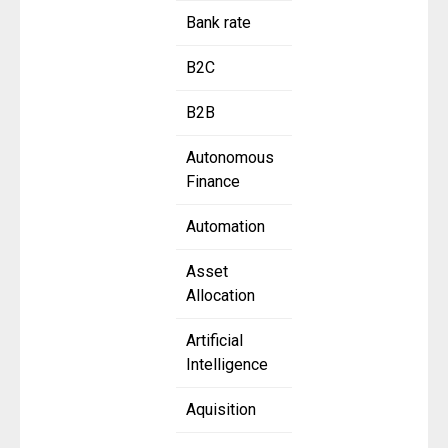
Bank rate
B2C
B2B
Autonomous
Finance
Automation
Asset
Allocation
Artificial
Intelligence
Aquisition