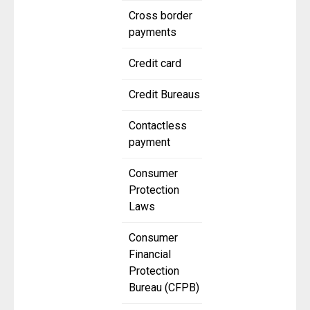
Cross border
payments
Credit card
Credit Bureaus
Contactless
payment
Consumer
Protection
Laws
Consumer
Financial
Protection
Bureau (CFPB)