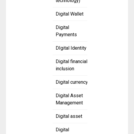
technology)
Digital Wallet
Digital
Payments
DIgital Identity
Digital financial
inclusion
Digital currency
Digital Asset
Management
Digital asset
Digital