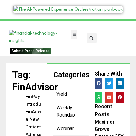
FinTech Categories
Submit Press Release
Tag:
Categories
Share With
FinAdvisor
Yield
FinPay
Introduces
Recent
Weekly
FinAdvisor,
Posts
Roundup
a New
Maximor
Patient
Webinar
Grows
Admissions