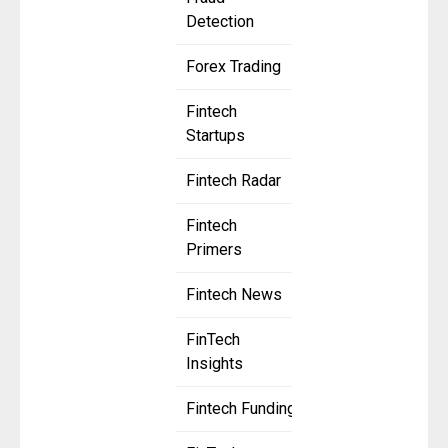
Detection
Forex Trading
Fintech
Startups
Fintech Radar
Fintech
Primers
Fintech News
FinTech
Insights
Fintech Funding