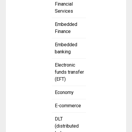
Financial
Services
Embedded
Finance
Embedded
banking
Electronic
funds transfer
(EFT)
Economy
E-commerce
DLT
(distributed