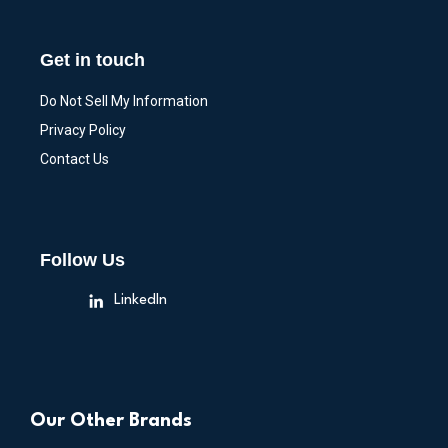
Get in touch
Do Not Sell My Information
Privacy Policy
Contact Us
Follow Us
LinkedIn
Our Other Brands