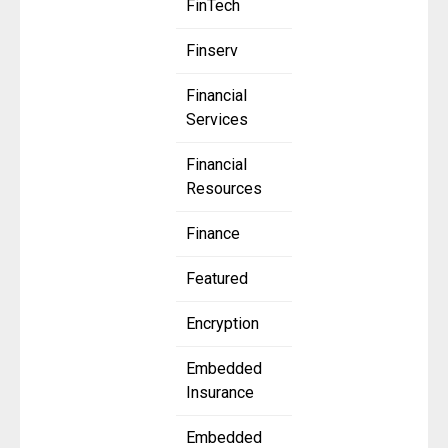
FinTech
Finserv
Financial
Services
Financial
Resources
Finance
Featured
Encryption
Embedded
Insurance
Embedded