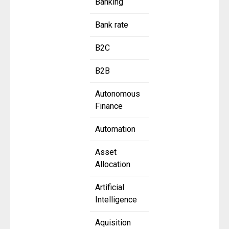
Banking
Bank rate
B2C
B2B
Autonomous
Finance
Automation
Asset
Allocation
Artificial
Intelligence
Aquisition