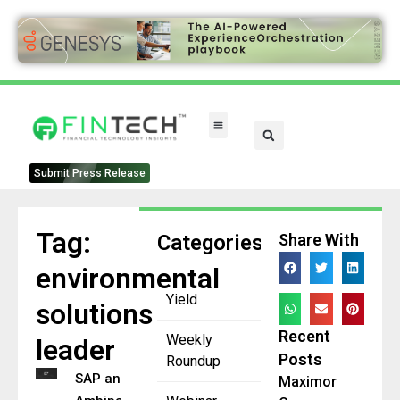
Submit Press Release
Tag:
Categories
Share With
environmental
Yield
solutions
Recent
Weekly
leader
Posts
Roundup
SAP and
Maximor