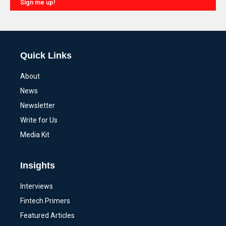
Sign me up!
Alternative:
Quick Links
About
News
Newsletter
Write for Us
Media Kit
Insights
Interviews
Fintech Primers
Featured Articles