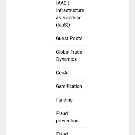
IAAS (
Infrastructure
as a service
(IaaS))
Guest Posts
Global Trade
Dynamics
GenAI
Gamification
Funding
Fraud
prevention
Fraud