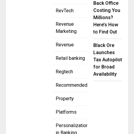
Back Office
Costing You
RevTech
Millions?
Revenue
Here’s How
Marketing
to Find Out
Revenue
Black Ore
Launches
Retail banking
Tax Autopilot
for Broad
Regtech
Availability
Recommended
Property
Platforms
Personalization
in Banking