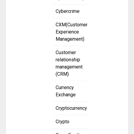
Cybercrime
CXM(Customer
Experience
Management)
Customer
relationship
management
(CRM)
Currency
Exchange
Cryptocurrency
Crypto