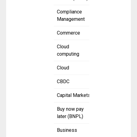
Compliance
Management
Commerce
Cloud
computing
Cloud
CBDC
Capital Markets
Buy now pay
later (BNPL)
Business