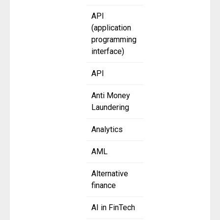
API
(application
programming
interface)
API
Anti Money
Laundering
Analytics
AML
Alternative
finance
AI in FinTech