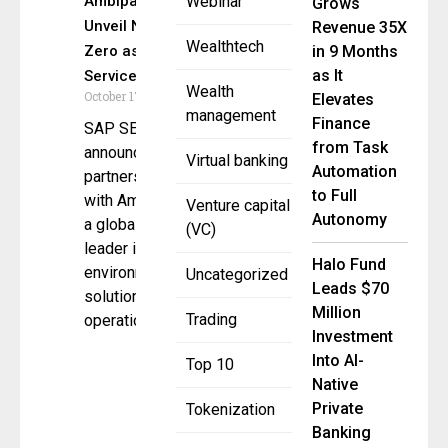
Ambipar
Webinar
Grows
Unveil Net
Revenue 35X
Wealthtech
Zero as a
in 9 Months
as It
Service
Wealth
October 17, 2024
Elevates
management
Finance
SAP SE
from Task
announced a
Virtual banking
Automation
partnership
to Full
with Ambipar,
Venture capital
Autonomy
a global
(VC)
leader in
Halo Fund
environmental
Uncategorized
Leads $70
solutions with
Million
Trading
operations
Investment
Into AI-
Top 10
Native
Private
Tokenization
Banking