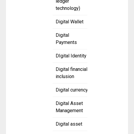
ledger
technology)
Digital Wallet
Digital
Payments
DIgital Identity
Digital financial
inclusion
Digital currency
Digital Asset
Management
Digital asset