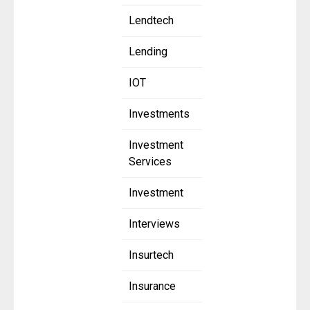
Lendtech
Lending
IOT
Investments
Investment
Services
Investment
Interviews
Insurtech
Insurance