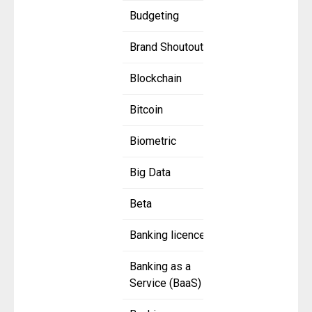
Budgeting
Brand Shoutout
Blockchain
Bitcoin
Biometric
Big Data
Beta
Banking licence
Banking as a
Service (BaaS)