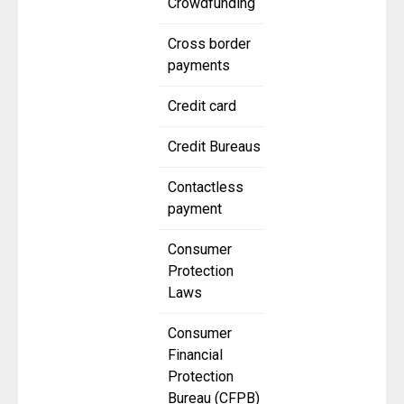
Crowdfunding
Cross border
payments
Credit card
Credit Bureaus
Contactless
payment
Consumer
Protection
Laws
Consumer
Financial
Protection
Bureau (CFPB)