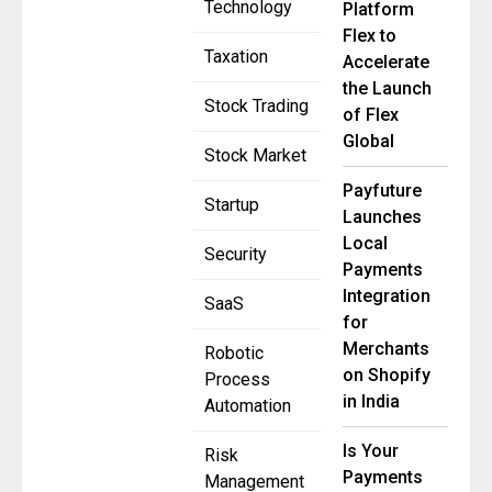
Technology
Platform
Flex to
Taxation
Accelerate
the Launch
Stock Trading
of Flex
Global
Stock Market
Payfuture
Startup
Launches
Local
Security
Payments
Integration
SaaS
for
Merchants
Robotic
on Shopify
Process
in India
Automation
Is Your
Risk
Payments
Management