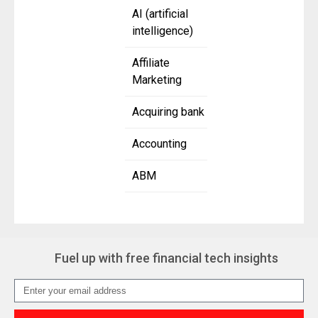
AI (artificial
intelligence)
Affiliate
Marketing
Acquiring bank
Accounting
ABM
Fuel up with free financial tech insights