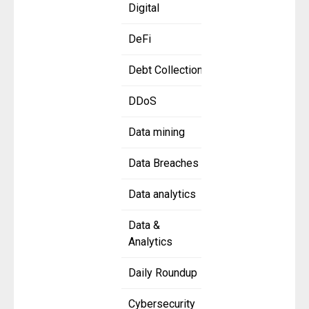
Digital
DeFi
Debt Collection
DDoS
Data mining
Data Breaches
Data analytics
Data &
Analytics
Daily Roundup
Cybersecurity