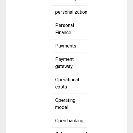
personalization
Personal
Finance
Payments
Payment
gateway
Operational
costs
Operating
model
Open banking