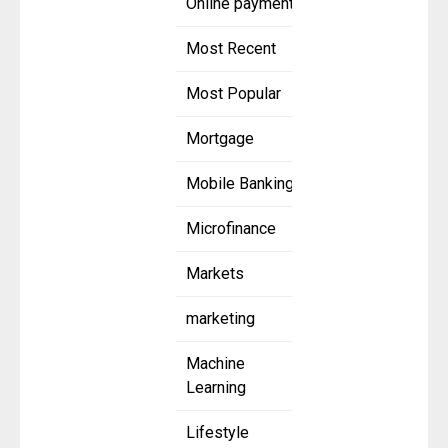
Online payment
Most Recent
Most Popular
Mortgage
Mobile Banking
Microfinance
Markets
marketing
Machine
Learning
Lifestyle