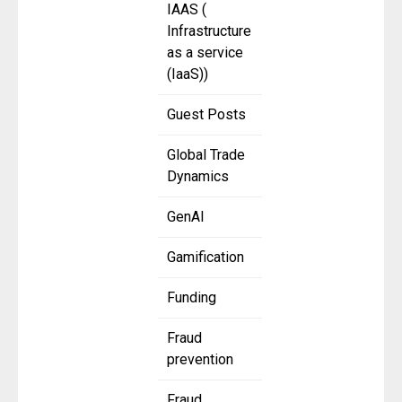
IAAS (
Infrastructure
as a service
(IaaS))
Guest Posts
Global Trade
Dynamics
GenAI
Gamification
Funding
Fraud
prevention
Fraud