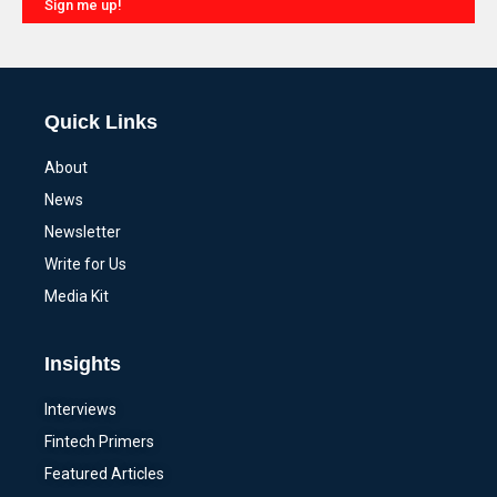
Sign me up!
Alternative:
Quick Links
About
News
Newsletter
Write for Us
Media Kit
Insights
Interviews
Fintech Primers
Featured Articles