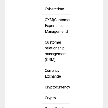
Cybercrime
CXM(Customer
Experience
Management)
Customer
relationship
management
(CRM)
Currency
Exchange
Cryptocurrency
Crypto