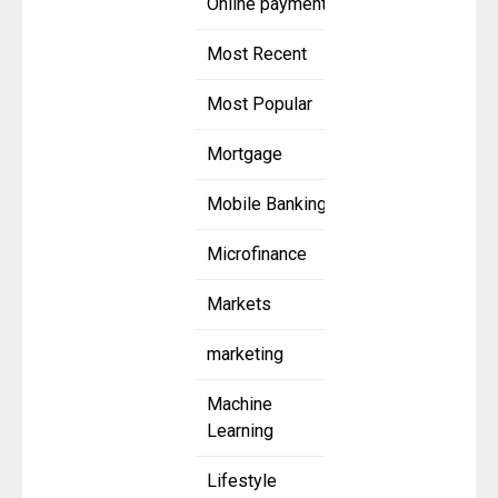
Online payment
Most Recent
Most Popular
Mortgage
Mobile Banking
Microfinance
Markets
marketing
Machine
Learning
Lifestyle