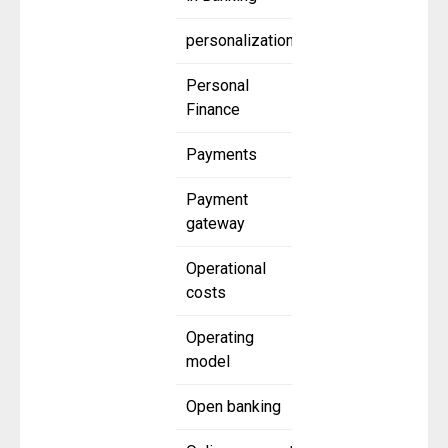
personalization
Personal
Finance
Payments
Payment
gateway
Operational
costs
Operating
model
Open banking