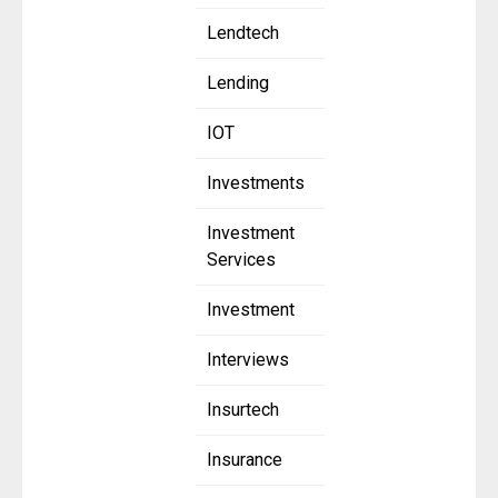
Lendtech
Lending
IOT
Investments
Investment
Services
Investment
Interviews
Insurtech
Insurance