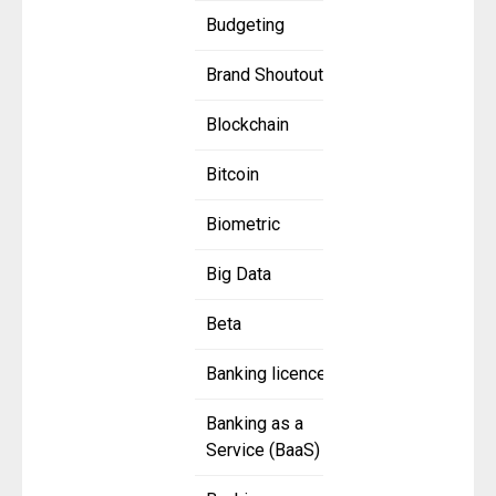
Budgeting
Brand Shoutout
Blockchain
Bitcoin
Biometric
Big Data
Beta
Banking licence
Banking as a
Service (BaaS)