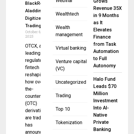
Webinar
Grows
BlackRock
Revenue 35X
Aladdin to
Wealthtech
in 9 Months
Digitize
as It
Trading
Wealth
Elevates
October 6,
management
2025
Finance
from Task
OTCX, a
Virtual banking
Automation
leading
to Full
regulated
Venture capital
Autonomy
fintech
(VC)
reshaping
Halo Fund
how over-
Uncategorized
Leads $70
the-
Million
Trading
counter
Investment
(OTC)
Into AI-
Top 10
derivatives
Native
are traded,
Private
Tokenization
has
Banking
announced