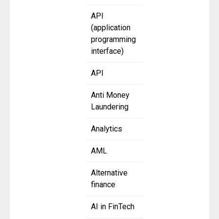
API
(application
programming
interface)
API
Anti Money
Laundering
Analytics
AML
Alternative
finance
AI in FinTech