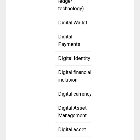
ledger
technology)
Digital Wallet
Digital
Payments
DIgital Identity
Digital financial
inclusion
Digital currency
Digital Asset
Management
Digital asset