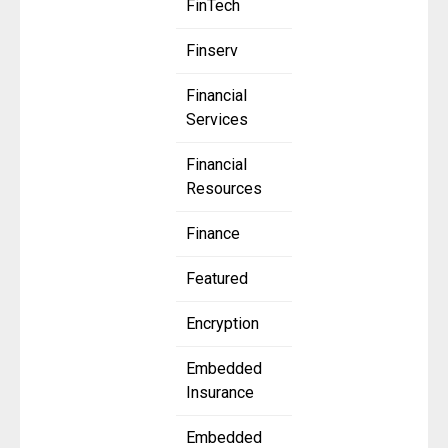
FinTech
Finserv
Financial
Services
Financial
Resources
Finance
Featured
Encryption
Embedded
Insurance
Embedded