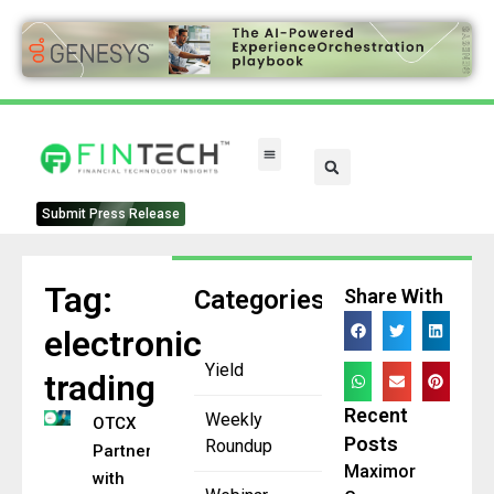
Submit Press Release
Tag:
Categories
Share With
electronic
Yield
trading
Recent
Weekly
OTCX
Posts
Roundup
Partners
Maximor
with