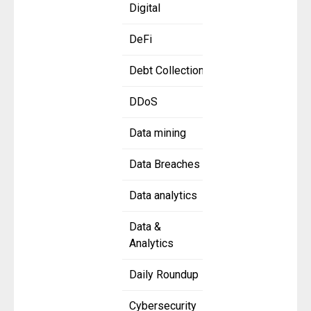
Digital
DeFi
Debt Collection
DDoS
Data mining
Data Breaches
Data analytics
Data &
Analytics
Daily Roundup
Cybersecurity