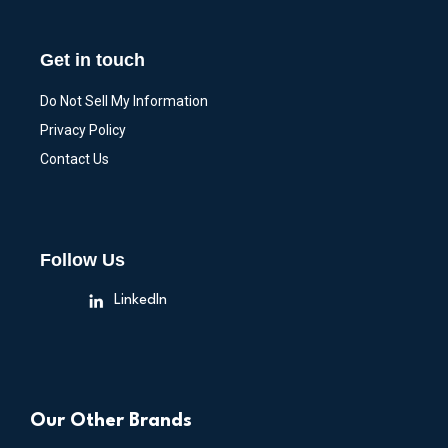
Get in touch
Do Not Sell My Information
Privacy Policy
Contact Us
Follow Us
LinkedIn
Our Other Brands