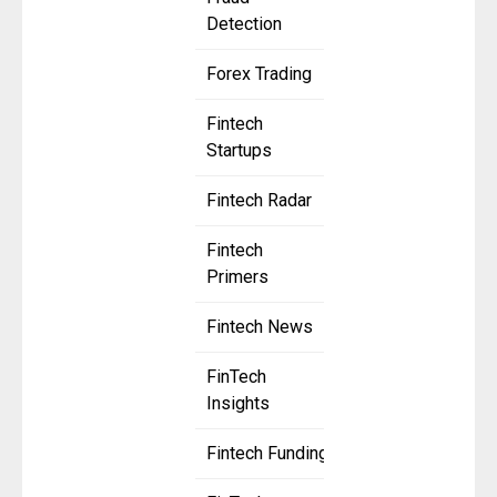
Detection
Forex Trading
Fintech
Startups
Fintech Radar
Fintech
Primers
Fintech News
FinTech
Insights
Fintech Funding