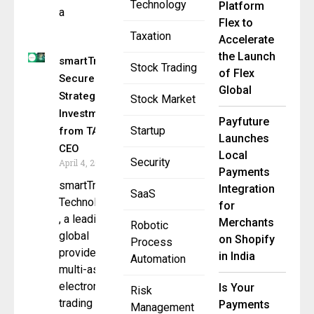
Technology
Platform
a
Flex to
Taxation
Accelerate
the Launch
smartTrade
Stock Trading
of Flex
Secures
Global
Strategic
Stock Market
Investment
Payfuture
Startup
from TA &
Launches
CEO
Local
Security
April 4, 2025
Payments
smartTrade
Integration
SaaS
Technologies
for
, a leading
Merchants
Robotic
global
on Shopify
Process
provider of
in India
Automation
multi-asset
electronic
Is Your
Risk
trading and
Payments
Management