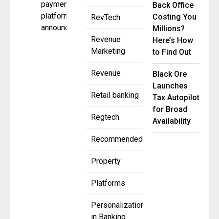
payments
Back Office
platforms,
Costing You
RevTech
announced
Millions?
Revenue
Here’s How
Marketing
to Find Out
Revenue
Black Ore
Launches
Retail banking
Tax Autopilot
for Broad
Regtech
Availability
Recommended
Property
Platforms
Personalization
in Banking