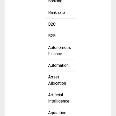
Banking
Bank rate
B2C
B2B
Autonomous
Finance
Automation
Asset
Allocation
Artificial
Intelligence
Aquisition