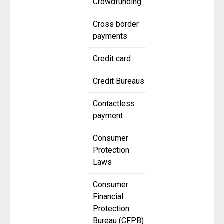
Crowdfunding
Cross border
payments
Credit card
Credit Bureaus
Contactless
payment
Consumer
Protection
Laws
Consumer
Financial
Protection
Bureau (CFPB)