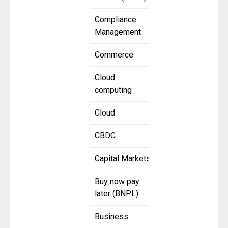
Compliance
Management
Commerce
Cloud
computing
Cloud
CBDC
Capital Markets
Buy now pay
later (BNPL)
Business