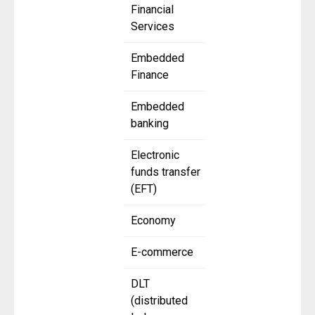
Financial
Services
Embedded
Finance
Embedded
banking
Electronic
funds transfer
(EFT)
Economy
E-commerce
DLT
(distributed