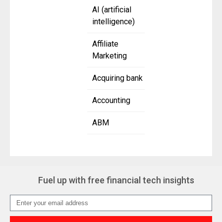
AI (artificial
intelligence)
Affiliate
Marketing
Acquiring bank
Accounting
ABM
Fuel up with free financial tech insights