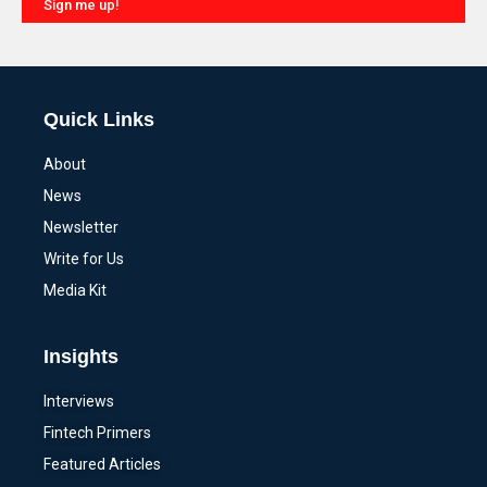
Sign me up!
Alternative:
Quick Links
About
News
Newsletter
Write for Us
Media Kit
Insights
Interviews
Fintech Primers
Featured Articles