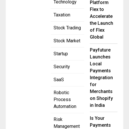
Technology
Platform
Flex to
Taxation
Accelerate
the Launch
Stock Trading
of Flex
Global
Stock Market
Payfuture
Startup
Launches
Local
Security
Payments
Integration
SaaS
for
Merchants
Robotic
on Shopify
Process
in India
Automation
Is Your
Risk
Payments
Management