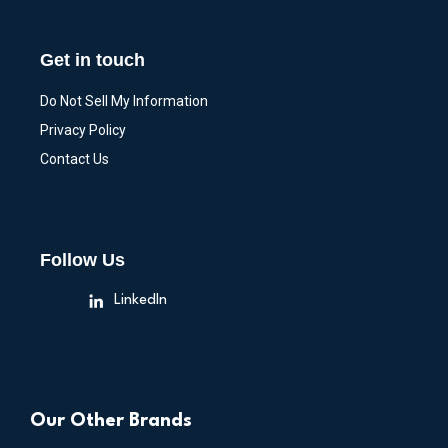
Get in touch
Do Not Sell My Information
Privacy Policy
Contact Us
Follow Us
LinkedIn
Our Other Brands