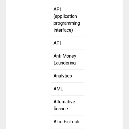
API
(application
programming
interface)
API
Anti Money
Laundering
Analytics
AML
Alternative
finance
AI in FinTech