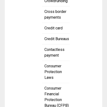
Crowdfunding
Cross border
payments
Credit card
Credit Bureaus
Contactless
payment
Consumer
Protection
Laws
Consumer
Financial
Protection
Bureau (CFPB)