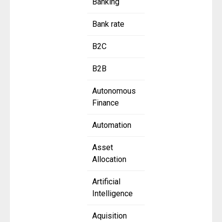
Banking
Bank rate
B2C
B2B
Autonomous
Finance
Automation
Asset
Allocation
Artificial
Intelligence
Aquisition