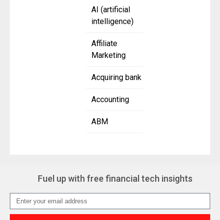
AI (artificial
intelligence)
Affiliate
Marketing
Acquiring bank
Accounting
ABM
Fuel up with free financial tech insights