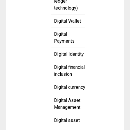
ledger
technology)
Digital Wallet
Digital
Payments
DIgital Identity
Digital financial
inclusion
Digital currency
Digital Asset
Management
Digital asset