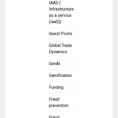
IAAS (
Infrastructure
as a service
(IaaS))
Guest Posts
Global Trade
Dynamics
GenAI
Gamification
Funding
Fraud
prevention
Fraud