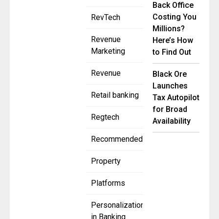
Back Office
Costing You
RevTech
Millions?
Revenue
Here’s How
Marketing
to Find Out
Revenue
Black Ore
Launches
Retail banking
Tax Autopilot
for Broad
Regtech
Availability
Recommended
Property
Platforms
Personalization
in Banking