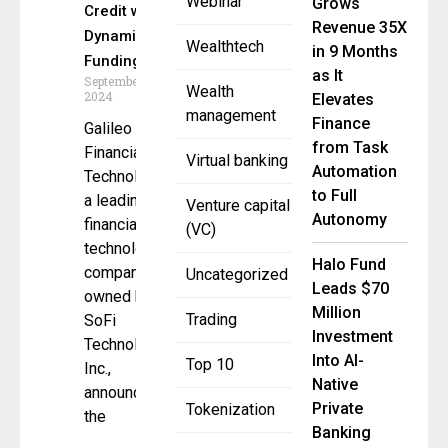
Webinar
Grows
Credit with
Revenue 35X
Dynamic
Wealthtech
in 9 Months
Funding
as It
September 26,
Wealth
2024
Elevates
management
Finance
Galileo
from Task
Financial
Virtual banking
Automation
Technologies,
to Full
a leading
Venture capital
Autonomy
financial
(VC)
technology
Halo Fund
company
Uncategorized
Leads $70
owned by
Million
Trading
SoFi
Investment
Technologies,
Into AI-
Top 10
Inc.,
Native
announced
Private
Tokenization
the
Banking