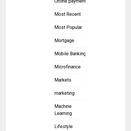
Online payment
Most Recent
Most Popular
Mortgage
Mobile Banking
Microfinance
Markets
marketing
Machine
Learning
Lifestyle