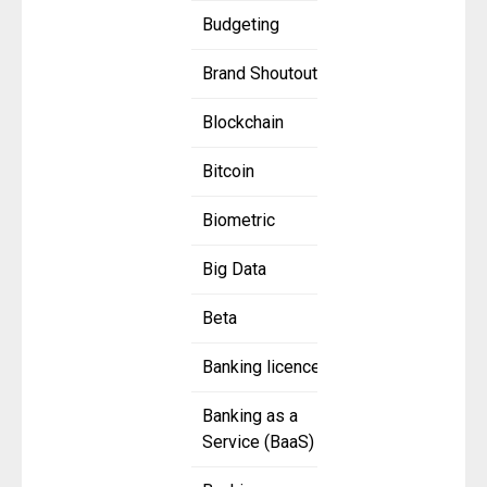
Budgeting
Brand Shoutout
Blockchain
Bitcoin
Biometric
Big Data
Beta
Banking licence
Banking as a
Service (BaaS)