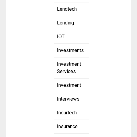
Lendtech
Lending
IOT
Investments
Investment
Services
Investment
Interviews
Insurtech
Insurance