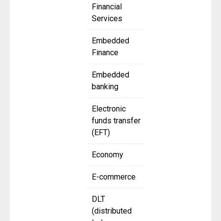
Financial
Services
Embedded
Finance
Embedded
banking
Electronic
funds transfer
(EFT)
Economy
E-commerce
DLT
(distributed