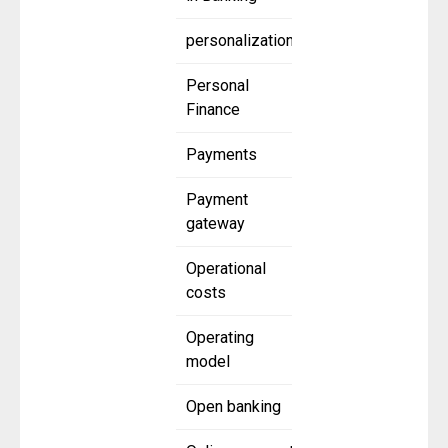
personalization
Personal
Finance
Payments
Payment
gateway
Operational
costs
Operating
model
Open banking