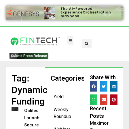
Submit Press Release
Tag:
Categories
Share With
Dynamic
Yield
Funding
Recent
Weekly
Galileo
Posts
Roundup
Launches
Maximor
Secured