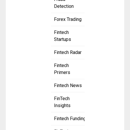
Detection
Forex Trading
Fintech
Startups
Fintech Radar
Fintech
Primers
Fintech News
FinTech
Insights
Fintech Funding