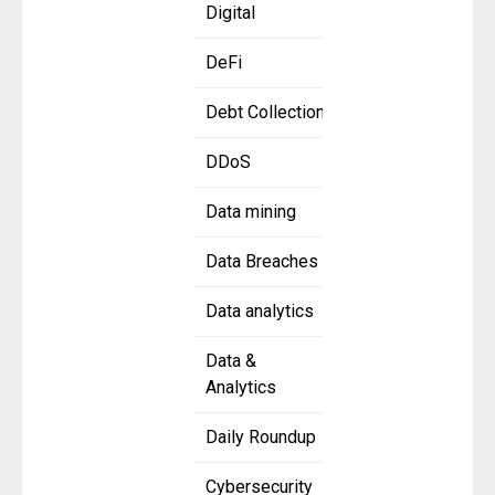
Digital
DeFi
Debt Collection
DDoS
Data mining
Data Breaches
Data analytics
Data &
Analytics
Daily Roundup
Cybersecurity