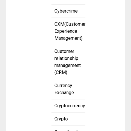
Cybercrime
CXM(Customer
Experience
Management)
Customer
relationship
management
(CRM)
Currency
Exchange
Cryptocurrency
Crypto