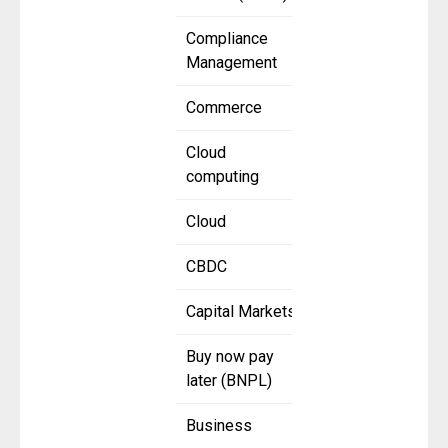
Compliance
Management
Commerce
Cloud
computing
Cloud
CBDC
Capital Markets
Buy now pay
later (BNPL)
Business