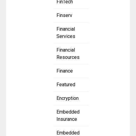
FinTech
Finserv
Financial
Services
Financial
Resources
Finance
Featured
Encryption
Embedded
Insurance
Embedded