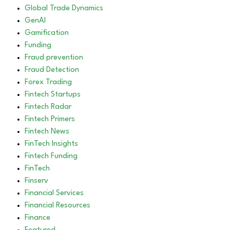
Global Trade Dynamics
GenAI
Gamification
Funding
Fraud prevention
Fraud Detection
Forex Trading
Fintech Startups
Fintech Radar
Fintech Primers
Fintech News
FinTech Insights
Fintech Funding
FinTech
Finserv
Financial Services
Financial Resources
Finance