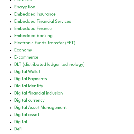
Featured
Encryption
Embedded Insurance
Embedded Financial Services
Embedded Finance
Embedded banking
Electronic funds transfer (EFT)
Economy
E-commerce
DLT (distributed ledger technology)
Digital Wallet
Digital Payments
DIgital Identity
Digital financial inclusion
Digital currency
Digital Asset Management
Digital asset
Digital
DeFi