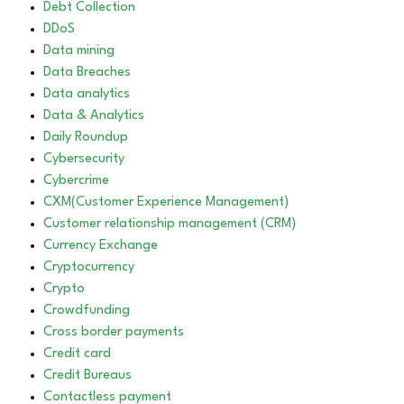
Debt Collection
DDoS
Data mining
Data Breaches
Data analytics
Data & Analytics
Daily Roundup
Cybersecurity
Cybercrime
CXM(Customer Experience Management)
Customer relationship management (CRM)
Currency Exchange
Cryptocurrency
Crypto
Crowdfunding
Cross border payments
Credit card
Credit Bureaus
Contactless payment