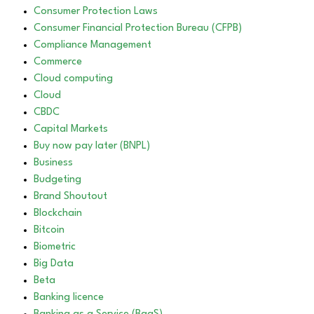
Consumer Protection Laws
Consumer Financial Protection Bureau (CFPB)
Compliance Management
Commerce
Cloud computing
Cloud
CBDC
Capital Markets
Buy now pay later (BNPL)
Business
Budgeting
Brand Shoutout
Blockchain
Bitcoin
Biometric
Big Data
Beta
Banking licence