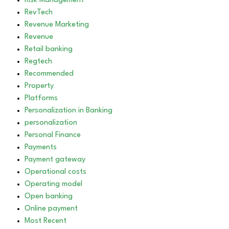
Risk Management
RevTech
Revenue Marketing
Revenue
Retail banking
Regtech
Recommended
Property
Platforms
Personalization in Banking
personalization
Personal Finance
Payments
Payment gateway
Operational costs
Operating model
Open banking
Online payment
Most Recent