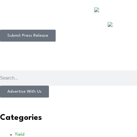
Submit Press Release
Advertise With Us
Categories
Yield