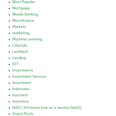
Most Popular
Mortgage
Mobile Banking
Microfinance
Markets
marketing
Machine Learning
Lifestyle
Lendtech
Lending
IOT
Investments
Investment Services
Investment
Interviews
Insurtech
Insurance
IAAS ( Infrastructure as a service (IaaS))
Guest Posts