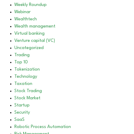
Weekly Roundup
Webinar
Wealthtech
Wealth management
Virtual banking
Venture capital (VC)
Uncategorized
Trading
Top 10
Tokenization
Technology
Taxation
Stock Trading
Stock Market
Startup
Security
SaaS
Robotic Process Automation