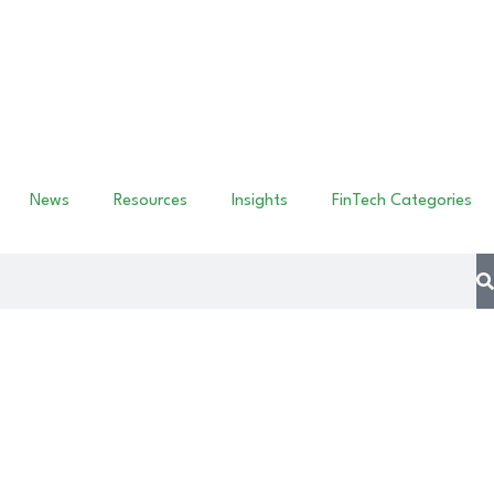
News
Resources
Insights
FinTech Categories