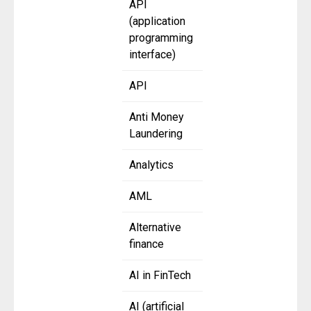
API
(application
programming
interface)
API
Anti Money
Laundering
Analytics
AML
Alternative
finance
AI in FinTech
AI (artificial