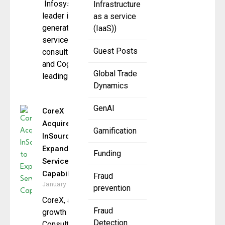
Infosys , a global
Infrastructure
leader in next
as a service
generation digital
(IaaS))
services and
Guest Posts
consulting,
and Cognition, the
Global Trade
leading AI coding
Dynamics
GenAI
CoreX
Acquires
Gamification
InSource to
Expand
Funding
ServiceNow
Capabilities
Fraud
January 7, 2026
prevention
CoreX, a high-
Fraud
growth Elite
Detection
Consulting and