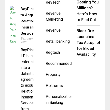
Costing You
RevTech
Millions?
BayPine
Revenue
Here’s How
to Acquire
Marketing
to Find Out
Relation
Insurance
Revenue
Black Ore
Services
Launches
February 19,
Retail banking
2026
Tax Autopilot
for Broad
BayPine
Regtech
Availability
LP has
entered
Recommended
into a
definitive
Property
agreement
to acquire
Platforms
Relation
Personalization
Insurance
in Banking
Services
from