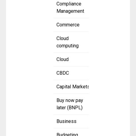
Compliance
Management
Commerce
Cloud
computing
Cloud
CBDC
Capital Markets
Buy now pay
later (BNPL)
Business
Budgeting