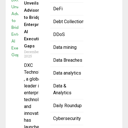
Unveils
DeFi
AdvisoryX
to Bridge
Debt Collection
Enterprise
AI
DDoS
Execution
Gaps
Data mining
December 12,
2025
Data Breaches
DXC
Technology
Data analytics
, a global
leader in
Data &
enterprise
Analytics
technology
Daily Roundup
and
innovation,
Cybersecurity
has
launched