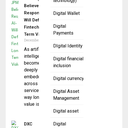
technology)
Believes
Responsible AI
Digital Wallet
Will Define
Digital
Fintech’s Long-
Payments
Term Value
December 18, 2025
DIgital Identity
As artificial
intelligence
Digital financial
becomes more
inclusion
deeply
embedded
Digital currency
across financial
services, the
Digital Asset
way long-term
Management
value is
Digital asset
Digital
DXC