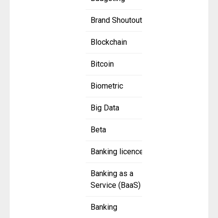
Brand Shoutout
Blockchain
Bitcoin
Biometric
Big Data
Beta
Banking licence
Banking as a
Service (BaaS)
Banking