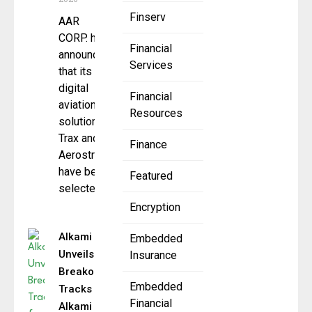
Finserv
AAR
CORP. has
Financial
announced
Services
that its
digital
Financial
aviation
Resources
solutions,
Trax and
Finance
Aerostrat,
have been
Featured
selected
Encryption
Alkami
Embedded
Unveils
Insurance
Breakout
Embedded
Tracks for
Financial
Alkami