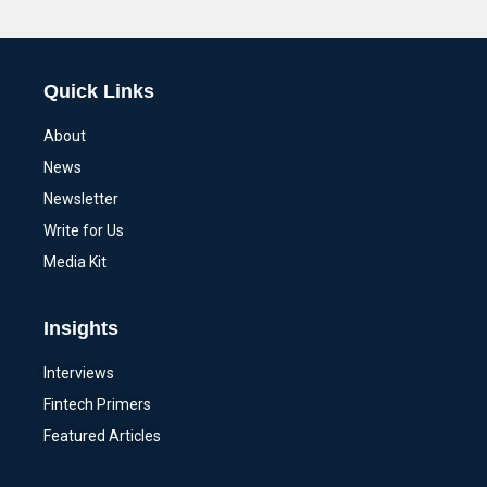
Alternative:
Quick Links
About
News
Newsletter
Write for Us
Media Kit
Insights
Interviews
Fintech Primers
Featured Articles