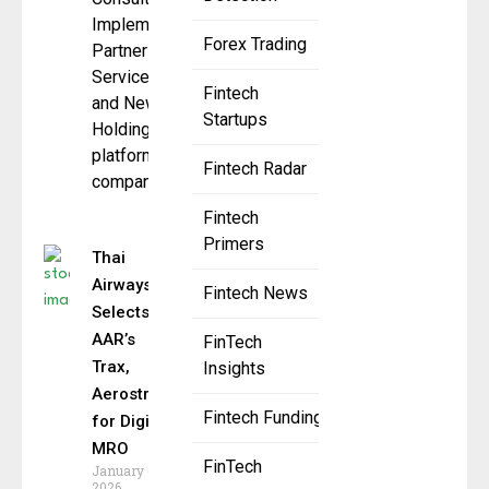
Implementation
Forex Trading
Partner of
ServiceNow
Fintech
and NewSpring
Startups
Holdings
platform
Fintech Radar
company,
Fintech
Primers
Thai
Airways
Fintech News
Selects
AAR’s
FinTech
Trax,
Insights
Aerostrat
Fintech Funding
for Digital
MRO
FinTech
January 6,
2026