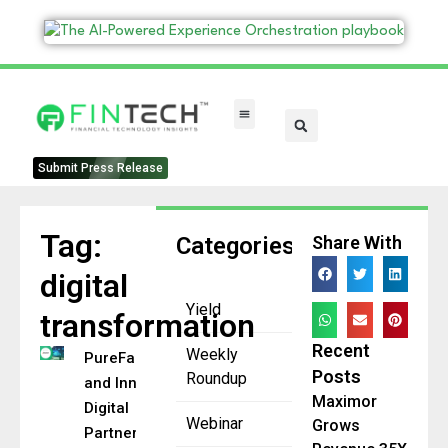
FinTech Categories
Submit Press Release
Tag:
Categories
Share With
digital
Yield
transformation
Recent
Weekly
PureFacts
Posts
Roundup
and Innover
Maximor
Digital
Webinar
Grows
Partner to