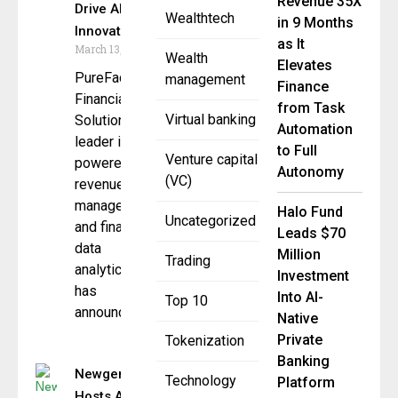
Revenue 35X
Drive AI
Wealthtech
in 9 Months
Innovation
as It
March 13, 2026
Wealth
Elevates
PureFacts
management
Finance
Financial
from Task
Virtual banking
Solutions, a
Automation
leader in AI-
to Full
Venture capital
powered
Autonomy
(VC)
revenue
management
Halo Fund
Uncategorized
and financial
Leads $70
data
Million
Trading
analytics,
Investment
has
Into AI-
Top 10
announced
Native
Private
Tokenization
Banking
Newgen
Technology
Platform
Hosts AI