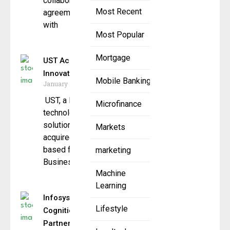
collaboration
Most Recent
agreement
with
Most Popular
Mortgage
UST Acquires Fintech
Innovator Tailwind
Mobile Banking
January 20, 2026
UST, a leading AI and
Microfinance
technology transformation
solutions company, has
Markets
acquired Texas
based fintech company Tailwind
marketing
Business Ventures,
Machine
Learning
Infosys and
Lifestyle
Cognition
Partner to