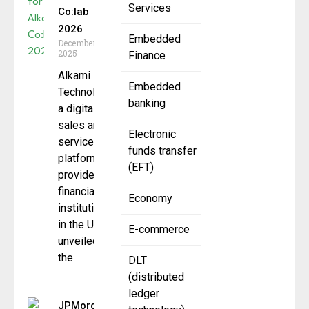
Services
Co:lab
2026
Embedded
December 23,
2025
Finance
Alkami
Embedded
Technology,
banking
a digital
sales and
Electronic
service
funds transfer
platform
(EFT)
provider for
financial
Economy
institutions
in the U.S.,
E-commerce
unveiled
the
DLT
(distributed
ledger
JPMorganChase