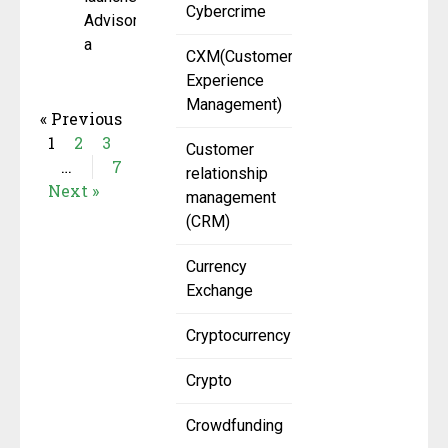
Cybercrime
AdvisoryX,
a
CXM(Customer
Experience
Management)
« Previous
1
2
3
Customer
…
7
relationship
Next »
management
(CRM)
Currency
Exchange
Cryptocurrency
Crypto
Crowdfunding