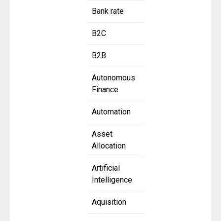
Bank rate
B2C
B2B
Autonomous
Finance
Automation
Asset
Allocation
Artificial
Intelligence
Aquisition