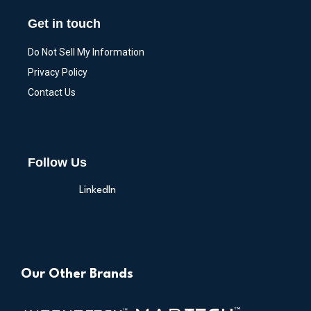
Get in touch
Do Not Sell My Information
Privacy Policy
Contact Us
Follow Us
LinkedIn
Our Other Brands