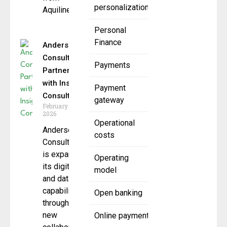
personalization
Aquiline
Personal
Finance
Andersen
Consulting
Payments
Partners
with Insight
Payment
Consulting
gateway
February 19,
2026
Operational
Andersen
costs
Consulting
is expanding
Operating
its digital
model
and data
capabilities
Open banking
through a
new
Online payment