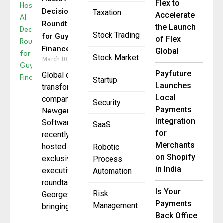
Flex to
Decisioning
Taxation
Accelerate
Roundtable
the Launch
Stock Trading
for Guyana
of Flex
Finance
Global
Stock Market
March 10, 2026
Payfuture
Global digital
Startup
Launches
transformation
Local
company
Security
Payments
Newgen
Integration
Software
SaaS
for
recently
Merchants
hosted an
Robotic
on Shopify
exclusive
Process
in India
executive
Automation
roundtable in
Is Your
Risk
Georgetown,
Payments
Management
bringing
Back Office