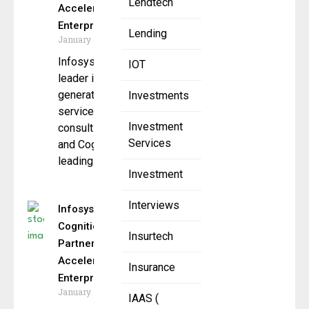
Lendtech
Accelerate
Enterprise AI
Lending
January 8, 2026
Infosys, a global
IOT
leader in next
generation digital
Investments
services and
Investment
consulting,
Services
and Cognition, the
leading AI coding
Investment
Interviews
Infosys and
Cognition
Insurtech
Partner to
Accelerate
Insurance
Enterprise AI
January 7, 2026
IAAS (