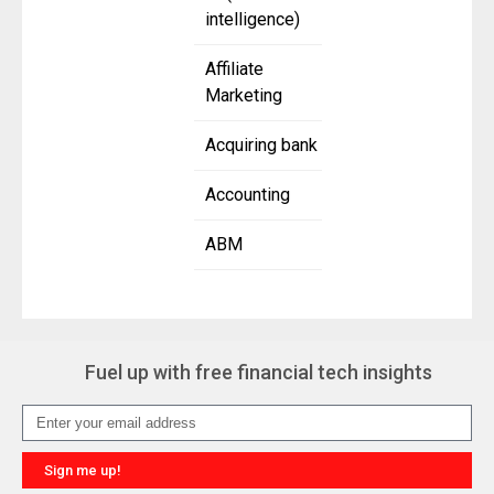
intelligence)
Affiliate
Marketing
Acquiring bank
Accounting
ABM
Fuel up with free financial tech insights
Sign me up!