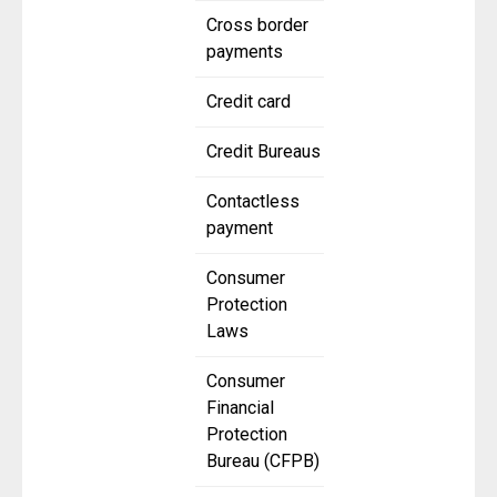
Cross border
payments
Credit card
Credit Bureaus
Contactless
payment
Consumer
Protection
Laws
Consumer
Financial
Protection
Bureau (CFPB)