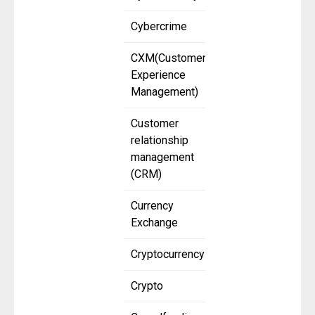
Cybercrime
CXM(Customer
Experience
Management)
Customer
relationship
management
(CRM)
Currency
Exchange
Cryptocurrency
Crypto