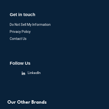
Get in touch
Do Not Sell My Information
Privacy Policy
Contact Us
Follow Us
LinkedIn
Our Other Brands