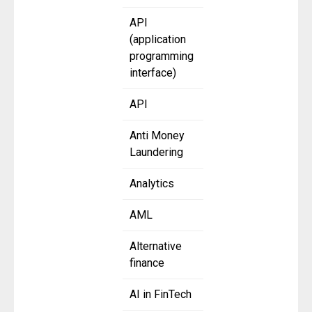
API
(application
programming
interface)
API
Anti Money
Laundering
Analytics
AML
Alternative
finance
AI in FinTech