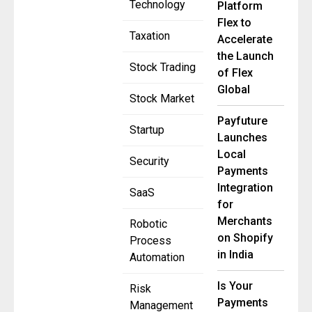
Technology
Platform
Flex to
Taxation
Accelerate
the Launch
Stock Trading
of Flex
Global
Stock Market
Payfuture
Startup
Launches
Local
Security
Payments
Integration
SaaS
for
Merchants
Robotic
on Shopify
Process
in India
Automation
Is Your
Risk
Payments
Management