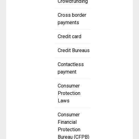
Crowdfunding
Cross border
payments
Credit card
Credit Bureaus
Contactless
payment
Consumer
Protection
Laws
Consumer
Financial
Protection
Bureau (CFPB)