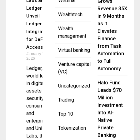
Labs and
Webinar
Grows
Ledger
Revenue 35X
Wealthtech
Unveil
in 9 Months
as It
Ledger Live
Wealth
Elevates
Integration
management
Finance
for DeFi
from Task
Access
Virtual banking
Automation
January 15,
2025
to Full
Venture capital
Ledger, the
Autonomy
(VC)
world leader
Halo Fund
in digital
Uncategorized
Leads $70
assets
Million
security for
Trading
Investment
consumers
Into AI-
and
Top 10
Native
enterprises,
Private
Tokenization
and Uniswap
Banking
Labs, the