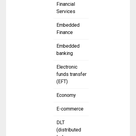
Financial
Services
Embedded
Finance
Embedded
banking
Electronic
funds transfer
(EFT)
Economy
E-commerce
DLT
(distributed