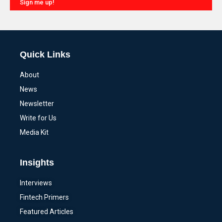
Sign me up!
Alternative:
Quick Links
About
News
Newsletter
Write for Us
Media Kit
Insights
Interviews
Fintech Primers
Featured Articles