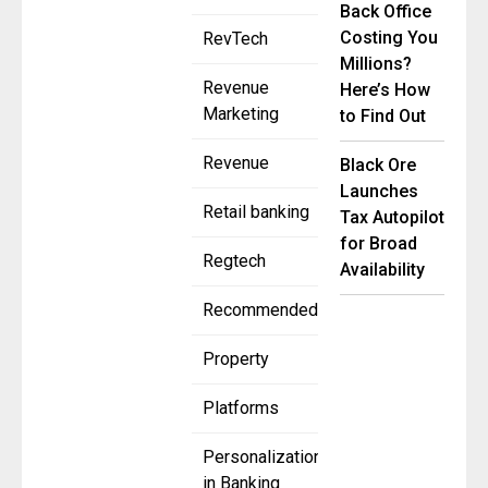
Back Office
Costing You
RevTech
Millions?
Revenue
Here’s How
Marketing
to Find Out
Revenue
Black Ore
Launches
Retail banking
Tax Autopilot
for Broad
Regtech
Availability
Recommended
Property
Platforms
Personalization
in Banking