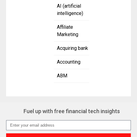
AI (artificial
intelligence)
Affiliate
Marketing
Acquiring bank
Accounting
ABM
Fuel up with free financial tech insights