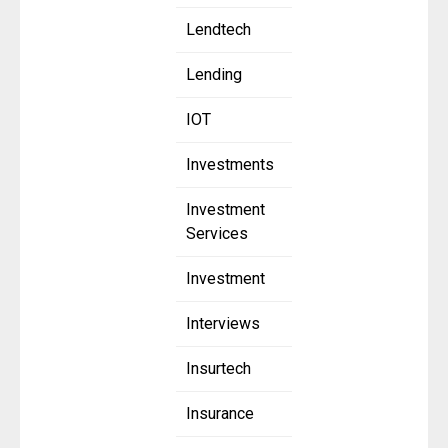
Lendtech
Lending
IOT
Investments
Investment
Services
Investment
Interviews
Insurtech
Insurance