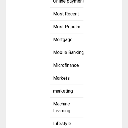
Online payment
Most Recent
Most Popular
Mortgage
Mobile Banking
Microfinance
Markets
marketing
Machine
Learning
Lifestyle