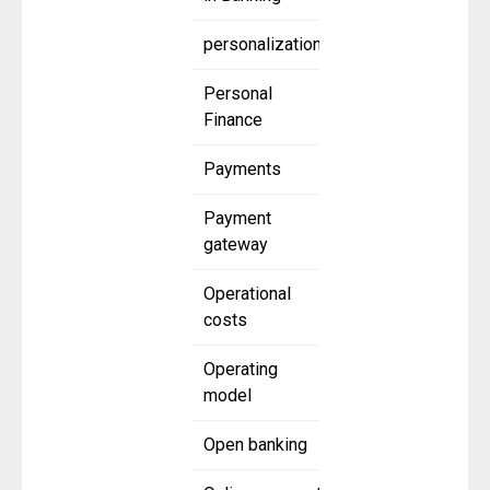
personalization
Personal
Finance
Payments
Payment
gateway
Operational
costs
Operating
model
Open banking