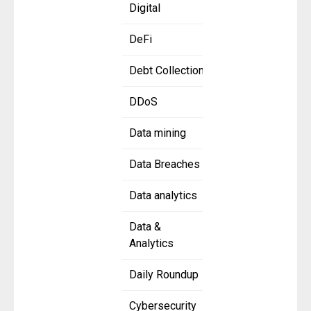
Digital
DeFi
Debt Collection
DDoS
Data mining
Data Breaches
Data analytics
Data &
Analytics
Daily Roundup
Cybersecurity