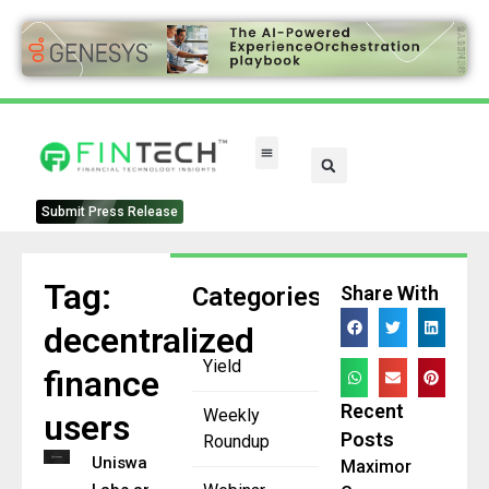
Submit Press Release
Tag:
Categories
Share With
decentralized
Yield
finance
Recent
Weekly
users
Posts
Roundup
Uniswap
Maximor