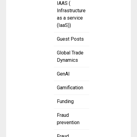
IAAS (
Infrastructure
as a service
(IaaS))
Guest Posts
Global Trade
Dynamics
GenAI
Gamification
Funding
Fraud
prevention
Fraud