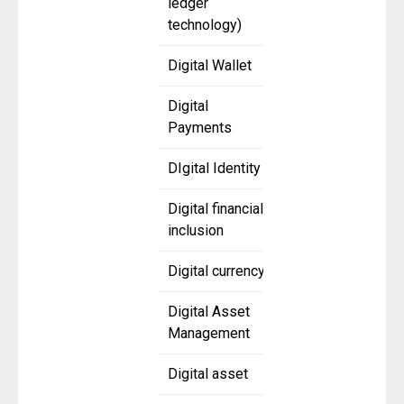
ledger
technology)
Digital Wallet
Digital
Payments
DIgital Identity
Digital financial
inclusion
Digital currency
Digital Asset
Management
Digital asset