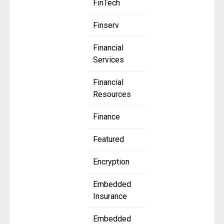
FinTech
Finserv
Financial
Services
Financial
Resources
Finance
Featured
Encryption
Embedded
Insurance
Embedded