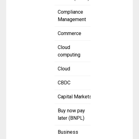
Compliance
Management
Commerce
Cloud
computing
Cloud
CBDC
Capital Markets
Buy now pay
later (BNPL)
Business