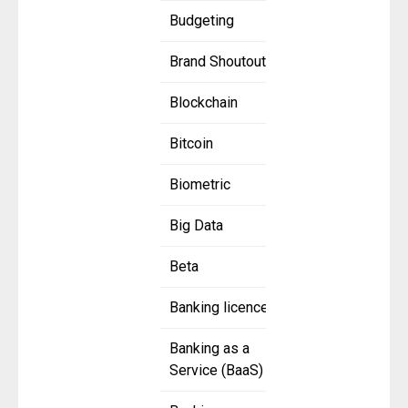
Budgeting
Brand Shoutout
Blockchain
Bitcoin
Biometric
Big Data
Beta
Banking licence
Banking as a
Service (BaaS)