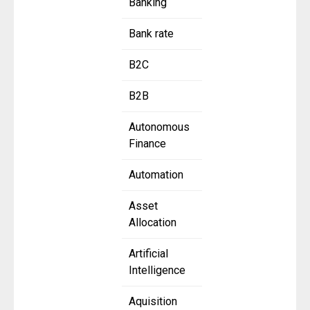
Banking
Bank rate
B2C
B2B
Autonomous
Finance
Automation
Asset
Allocation
Artificial
Intelligence
Aquisition