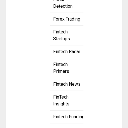
Detection
Forex Trading
Fintech
Startups
Fintech Radar
Fintech
Primers
Fintech News
FinTech
Insights
Fintech Funding