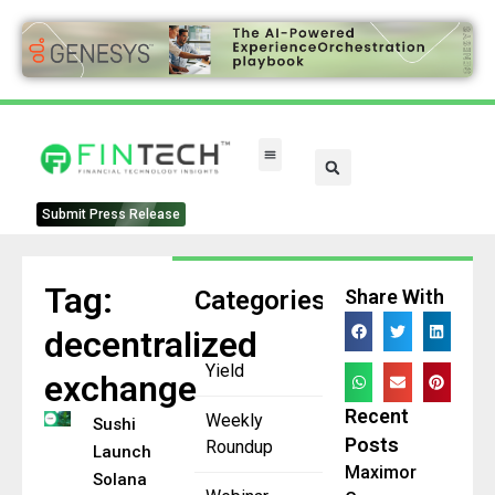
FinTech Categories
Submit Press Release
Tag:
Categories
Share With
decentralized
Yield
exchange
Recent
Weekly
Sushi
Posts
Roundup
Launches on
Maximor
Solana to