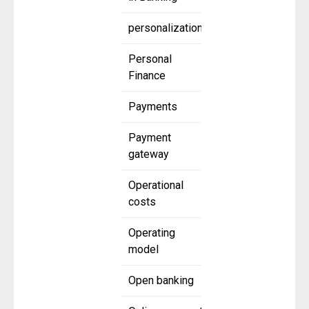
personalization
Personal
Finance
Payments
Payment
gateway
Operational
costs
Operating
model
Open banking