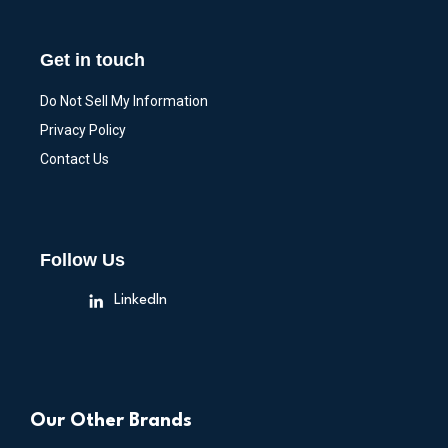
Get in touch
Do Not Sell My Information
Privacy Policy
Contact Us
Follow Us
LinkedIn
Our Other Brands