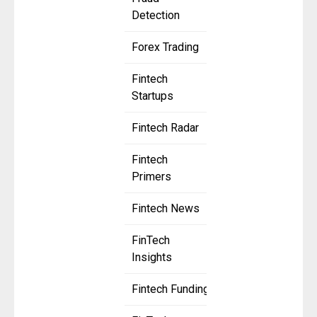
Detection
Forex Trading
Fintech
Startups
Fintech Radar
Fintech
Primers
Fintech News
FinTech
Insights
Fintech Funding