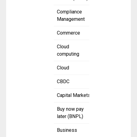
Compliance
Management
Commerce
Cloud
computing
Cloud
CBDC
Capital Markets
Buy now pay
later (BNPL)
Business