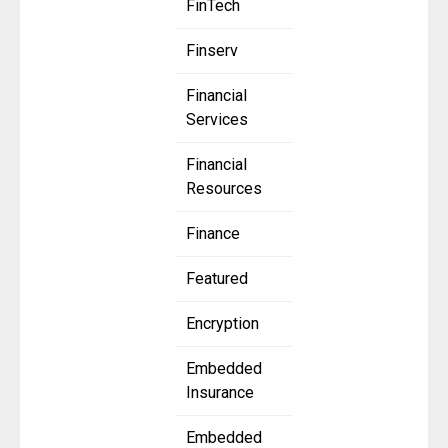
FinTech
Finserv
Financial
Services
Financial
Resources
Finance
Featured
Encryption
Embedded
Insurance
Embedded