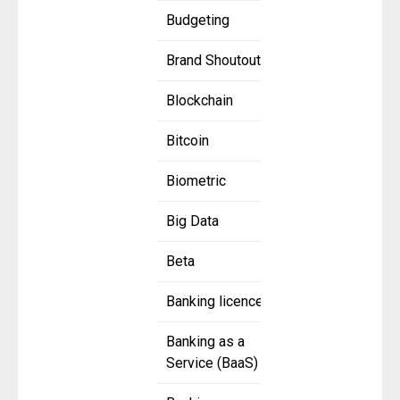
Budgeting
Brand Shoutout
Blockchain
Bitcoin
Biometric
Big Data
Beta
Banking licence
Banking as a
Service (BaaS)