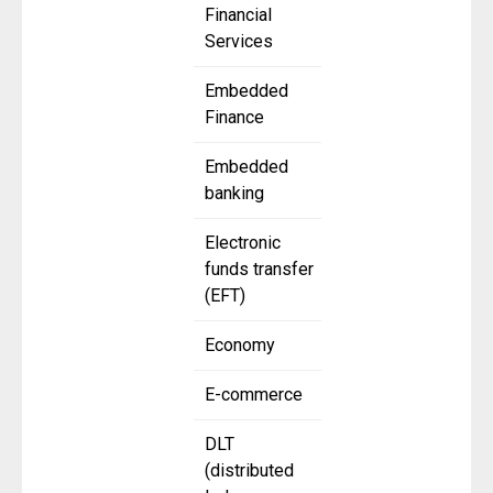
Financial
Services
Embedded
Finance
Embedded
banking
Electronic
funds transfer
(EFT)
Economy
E-commerce
DLT
(distributed