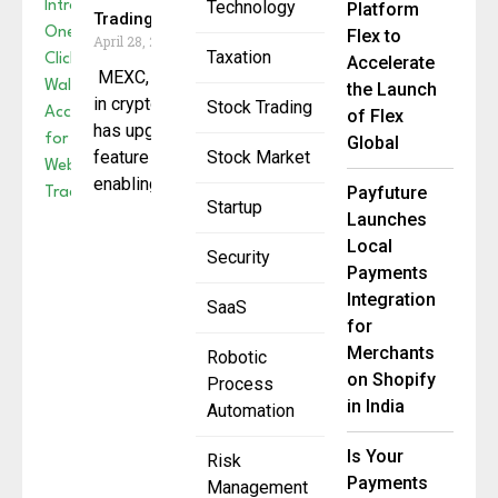
Technology
Platform
Trading
Flex to
April 28, 2025
Taxation
Accelerate
MEXC, a global leader
the Launch
in cryptocurrency trading,
Stock Trading
of Flex
has upgraded the
Global
feature for MEXC DEX+,
Stock Market
enabling users to
Payfuture
Startup
Launches
Local
Security
Payments
Integration
SaaS
for
Merchants
Robotic
on Shopify
Process
in India
Automation
Is Your
Risk
Payments
Management