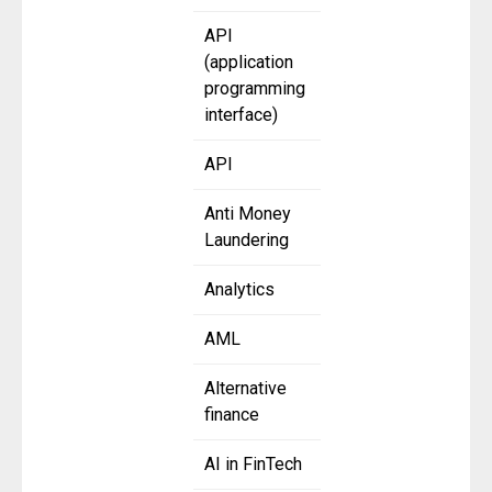
API
(application
programming
interface)
API
Anti Money
Laundering
Analytics
AML
Alternative
finance
AI in FinTech