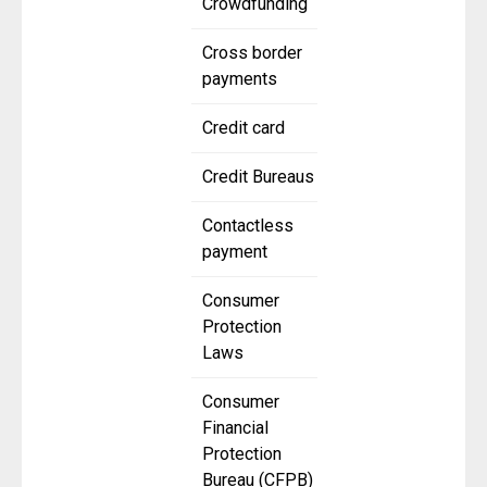
Crowdfunding
Cross border
payments
Credit card
Credit Bureaus
Contactless
payment
Consumer
Protection
Laws
Consumer
Financial
Protection
Bureau (CFPB)