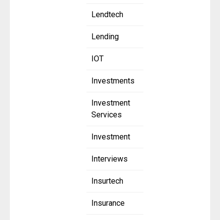
Lendtech
Lending
IOT
Investments
Investment
Services
Investment
Interviews
Insurtech
Insurance