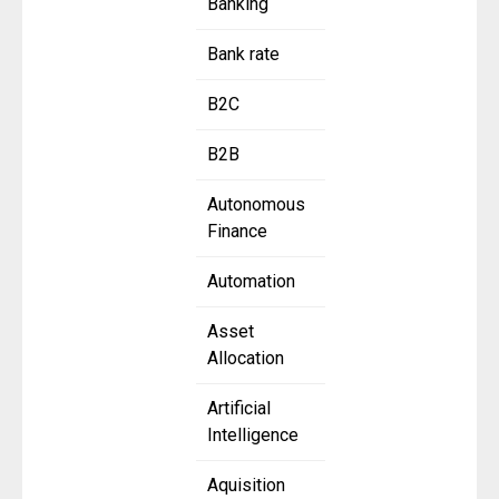
Banking
Bank rate
B2C
B2B
Autonomous
Finance
Automation
Asset
Allocation
Artificial
Intelligence
Aquisition