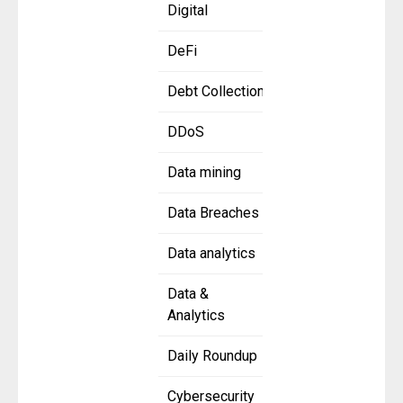
Digital
DeFi
Debt Collection
DDoS
Data mining
Data Breaches
Data analytics
Data &
Analytics
Daily Roundup
Cybersecurity