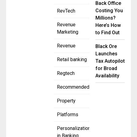
Back Office
Costing You
RevTech
Millions?
Revenue
Here’s How
Marketing
to Find Out
Revenue
Black Ore
Launches
Retail banking
Tax Autopilot
for Broad
Regtech
Availability
Recommended
Property
Platforms
Personalization
in Banking