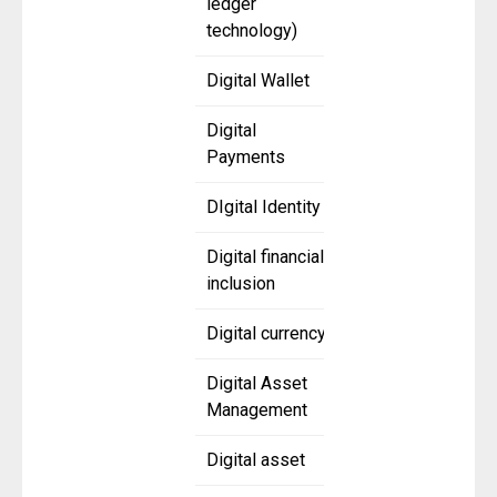
ledger
technology)
Digital Wallet
Digital
Payments
DIgital Identity
Digital financial
inclusion
Digital currency
Digital Asset
Management
Digital asset