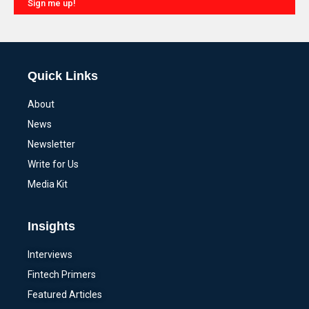
Sign me up!
Alternative:
Quick Links
About
News
Newsletter
Write for Us
Media Kit
Insights
Interviews
Fintech Primers
Featured Articles