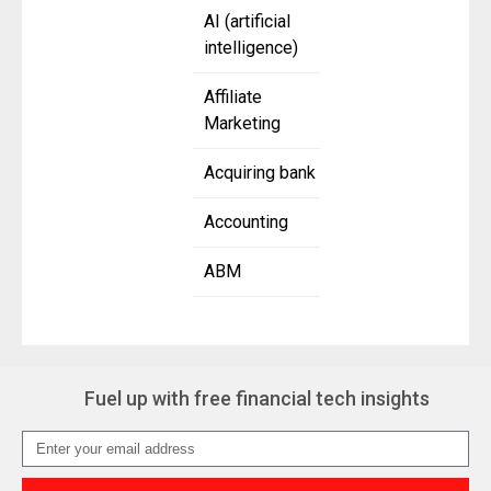
AI (artificial
intelligence)
Affiliate
Marketing
Acquiring bank
Accounting
ABM
Fuel up with free financial tech insights