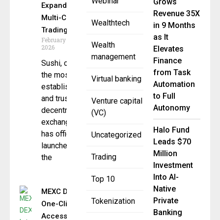
Webinar
Grows
Expand
Revenue 35X
Multi-Chain
Wealthtech
in 9 Months
Trading
as It
February 10,
Wealth
2026
Elevates
management
Finance
Sushi, one of
from Task
the most
Virtual banking
Automation
established
to Full
and trusted
Venture capital
Autonomy
decentralized
(VC)
exchanges,
Halo Fund
has officially
Uncategorized
Leads $70
launched on
Million
Trading
the
Investment
Into AI-
Top 10
Native
MEXC DEX+ Introduces
Private
Tokenization
One-Click Wallet
Banking
Access for Web3