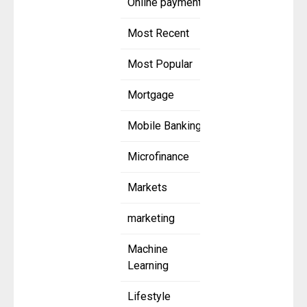
Online payment
Most Recent
Most Popular
Mortgage
Mobile Banking
Microfinance
Markets
marketing
Machine
Learning
Lifestyle