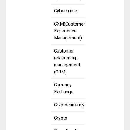
Cybercrime
CXM(Customer
Experience
Management)
Customer
relationship
management
(CRM)
Currency
Exchange
Cryptocurrency
Crypto