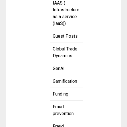
IAAS (
Infrastructure
as a service
(IaaS))
Guest Posts
Global Trade
Dynamics
GenAI
Gamification
Funding
Fraud
prevention
Fraud