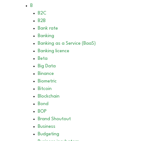
B
B2C
B2B
Bank rate
Banking
Banking as a Service (BaaS)
Banking licence
Beta
Big Data
Binance
Biometric
Bitcoin
Blockchain
Bond
BOP
Brand Shoutout
Business
Budgeting