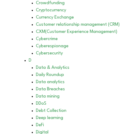
Crowdfunding
Cryptocurrency
Currency Exchange
Customer relationship management (CRM)
CXM(Customer Experience Management)
Cybercrime
Cyberespionage
Cybersecurity
D
Data & Analytics
Daily Roundup
Data analytics
Data Breaches
Data mining
DDoS
Debt Collection
Deep learning
DeFi
Digital