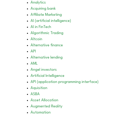
Analytics
Acquiring bank
Affiliate Marketing
AI (artificial intelligence)
AI in FinTech
Algorithmic Trading
Altcoin
Alternative finance
API
Alternative lending
AML
Angel investors
Artificial Intelligence
API (application programming interface)
Aquisition
ASBA
Asset Allocation
Augmented Reality
Automation