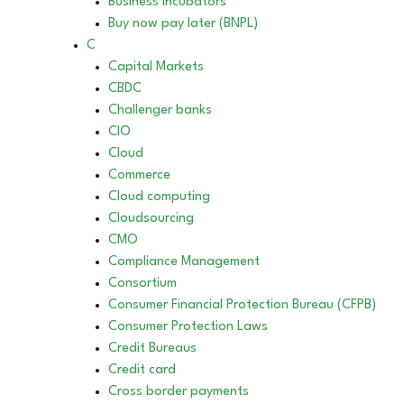
Business incubators
Buy now pay later (BNPL)
C
Capital Markets
CBDC
Challenger banks
CIO
Cloud
Commerce
Cloud computing
Cloudsourcing
CMO
Compliance Management
Consortium
Consumer Financial Protection Bureau (CFPB)
Consumer Protection Laws
Credit Bureaus
Credit card
Cross border payments