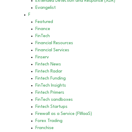
Extended Detection and Response (XDR)
Evangelist
F
Featured
Finance
FinTech
Financial Resources
Financial Services
Finserv
Fintech News
Fintech Radar
Fintech Funding
FinTech Insights
Fintech Primers
FinTech sandboxes
Fintech Startups
Firewall as a Service (FWaaS)
Forex Trading
Franchise