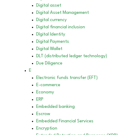
Digital asset
Digital Asset Management
Digital currency
Digital financial inclusion
DIgital Identity
Digital Payments
Digital Wallet
DLT (distributed ledger technology)
Due Diligence
E
Electronic funds transfer (EFT)
E-commerce
Economy
ERP
Embedded banking
Escrow
Embedded Financial Services
Encryption