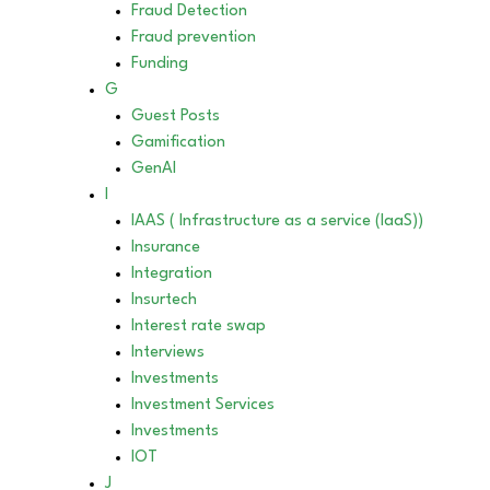
Fraud Detection
Fraud prevention
Funding
G
Guest Posts
Gamification
GenAI
I
IAAS ( Infrastructure as a service (IaaS))
Insurance
Integration
Insurtech
Interest rate swap
Interviews
Investments
Investment Services
Investments
IOT
J