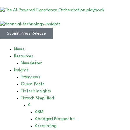
Submit Press Release
News
Resources
Newsletter
Insights
Interviews
Guest Posts
FinTech Insights
Fintech Simplified
A
ABM
Abridged Prospectus
Accounting