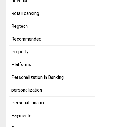
Revenue
Retail banking
Regtech
Recommended
Property
Platforms
Personalization in Banking
personalization
Personal Finance
Payments