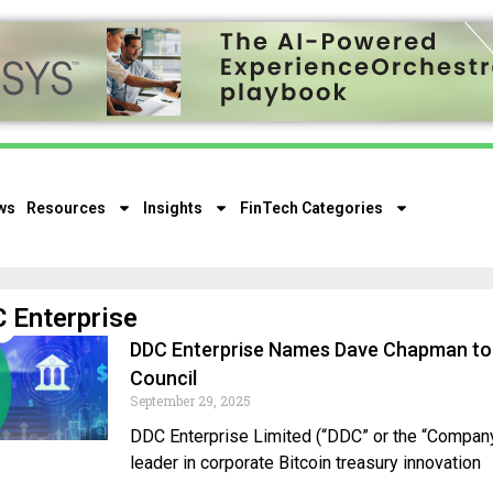
ws
Resources
Insights
FinTech Categories
 Enterprise
DDC Enterprise Names Dave Chapman to 
Council
September 29, 2025
DDC Enterprise Limited (“DDC” or the “Company”
leader in corporate Bitcoin treasury innovation