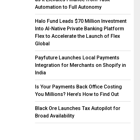
Automation to Full Autonomy
Halo Fund Leads $70 Million Investment
Into AI-Native Private Banking Platform
Flex to Accelerate the Launch of Flex
Global
Payfuture Launches Local Payments
Integration for Merchants on Shopify in
India
Is Your Payments Back Office Costing
You Millions? Here’s How to Find Out
Black Ore Launches Tax Autopilot for
Broad Availability