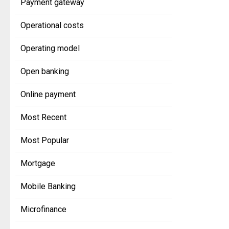
Payment gateway
Operational costs
Operating model
Open banking
Online payment
Most Recent
Most Popular
Mortgage
Mobile Banking
Microfinance