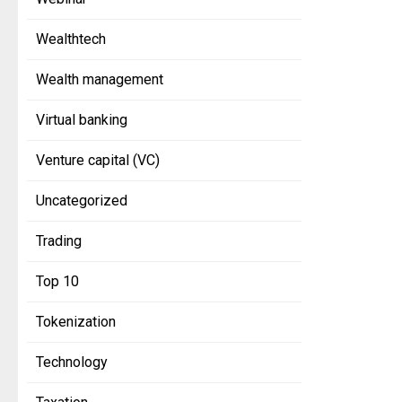
Wealthtech
Wealth management
Virtual banking
Venture capital (VC)
Uncategorized
Trading
Top 10
Tokenization
Technology