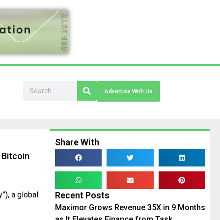
Advertise With Us
Share With
Bitcoin
), a global
Recent Posts
Maximor Grows Revenue 35X in 9 Months
as It Elevates Finance from Task