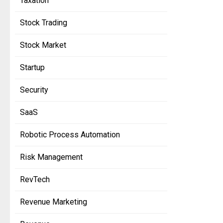
Taxation
Stock Trading
Stock Market
Startup
Security
SaaS
Robotic Process Automation
Risk Management
RevTech
Revenue Marketing