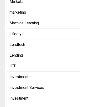
Markets
marketing
Machine Learning
Lifestyle
Lendtech
Lending
IOT
Investments
Investment Services
Investment