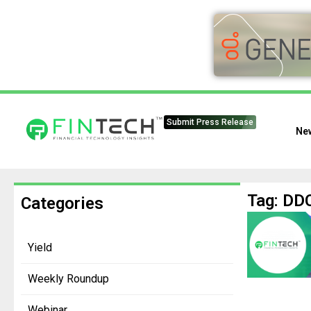
Submit Press Release
Ne
Tag: DDC
Categories
Yield
Weekly Roundup
Webinar