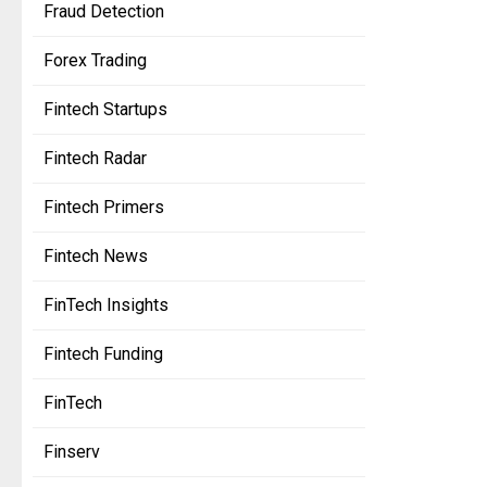
Fraud Detection
Forex Trading
Fintech Startups
Fintech Radar
Fintech Primers
Fintech News
FinTech Insights
Fintech Funding
FinTech
Finserv