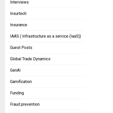
Interviews
Insurtech
Insurance
IAAS ( Infrastructure as a service (IaaS))
Guest Posts
Global Trade Dynamics
GenAI
Gamification
Funding
Fraud prevention