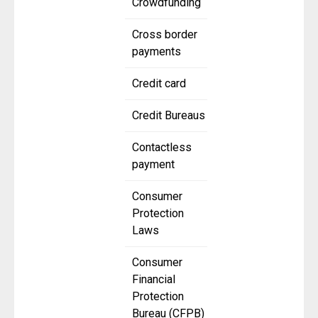
Crowdfunding
Cross border
payments
Credit card
Credit Bureaus
Contactless
payment
Consumer
Protection
Laws
Consumer
Financial
Protection
Bureau (CFPB)