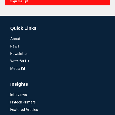
Sign me up!
Alternative:
Quick Links
About
News
Newsletter
Write for Us
Media Kit
Insights
Interviews
Fintech Primers
Featured Articles