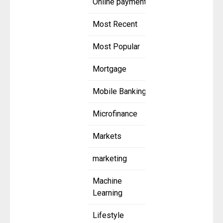
Online payment
Most Recent
Most Popular
Mortgage
Mobile Banking
Microfinance
Markets
marketing
Machine
Learning
Lifestyle