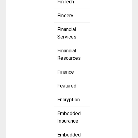
FinTech
Finserv
Financial
Services
Financial
Resources
Finance
Featured
Encryption
Embedded
Insurance
Embedded