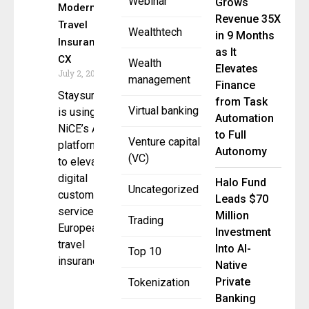
Webinar
Grows
Modernize
Revenue 35X
Travel
Wealthtech
in 9 Months
Insurance
as It
CX
Wealth
Elevates
July 2, 2025
management
Finance
Staysure
from Task
Virtual banking
is using
Automation
NiCE’s AI
to Full
Venture capital
platform
Autonomy
(VC)
to elevate
digital
Halo Fund
Uncategorized
customer
Leads $70
service in
Million
Trading
European
Investment
travel
Into AI-
Top 10
insurance.
Native
Private
Tokenization
Banking