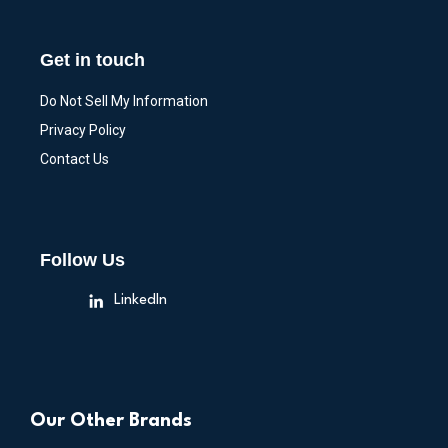
Get in touch
Do Not Sell My Information
Privacy Policy
Contact Us
Follow Us
LinkedIn
Our Other Brands