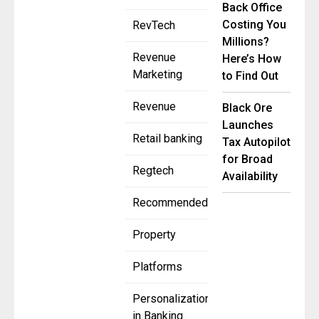
Back Office
Costing You
RevTech
Millions?
Revenue
Here’s How
Marketing
to Find Out
Revenue
Black Ore
Launches
Retail banking
Tax Autopilot
for Broad
Regtech
Availability
Recommended
Property
Platforms
Personalization
in Banking