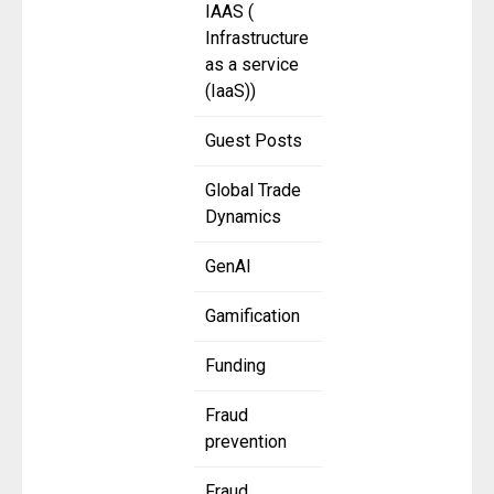
IAAS (
Infrastructure
as a service
(IaaS))
Guest Posts
Global Trade
Dynamics
GenAI
Gamification
Funding
Fraud
prevention
Fraud