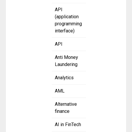
API
(application
programming
interface)
API
Anti Money
Laundering
Analytics
AML
Alternative
finance
AI in FinTech