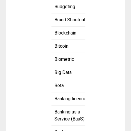
Budgeting
Brand Shoutout
Blockchain
Bitcoin
Biometric
Big Data
Beta
Banking licence
Banking as a
Service (BaaS)