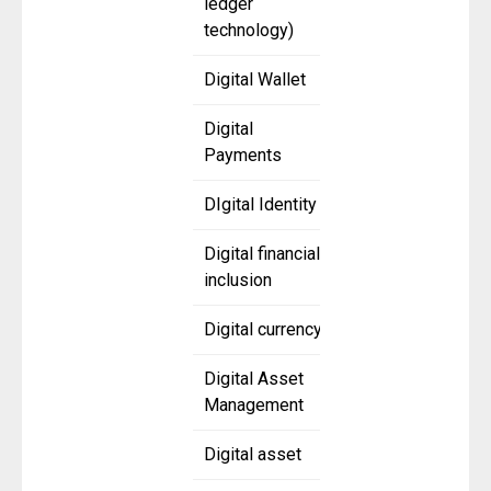
ledger
technology)
Digital Wallet
Digital
Payments
DIgital Identity
Digital financial
inclusion
Digital currency
Digital Asset
Management
Digital asset