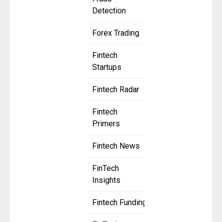
Detection
Forex Trading
Fintech
Startups
Fintech Radar
Fintech
Primers
Fintech News
FinTech
Insights
Fintech Funding