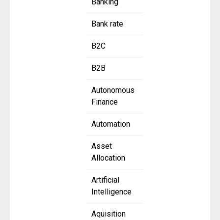
Banking
Bank rate
B2C
B2B
Autonomous
Finance
Automation
Asset
Allocation
Artificial
Intelligence
Aquisition