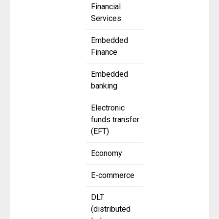
Financial
Services
Embedded
Finance
Embedded
banking
Electronic
funds transfer
(EFT)
Economy
E-commerce
DLT
(distributed