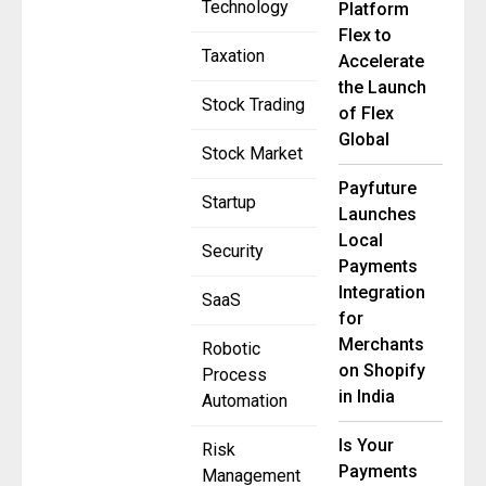
Technology
Platform
Flex to
Taxation
Accelerate
the Launch
Stock Trading
of Flex
Global
Stock Market
Payfuture
Startup
Launches
Local
Security
Payments
Integration
SaaS
for
Merchants
Robotic
on Shopify
Process
in India
Automation
Is Your
Risk
Payments
Management