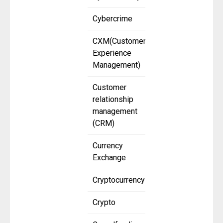
Cybercrime
CXM(Customer
Experience
Management)
Customer
relationship
management
(CRM)
Currency
Exchange
Cryptocurrency
Crypto