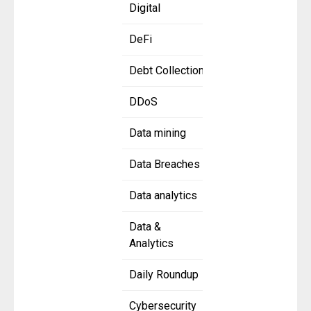
Digital
DeFi
Debt Collection
DDoS
Data mining
Data Breaches
Data analytics
Data &
Analytics
Daily Roundup
Cybersecurity