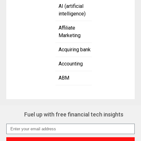
AI (artificial
intelligence)
Affiliate
Marketing
Acquiring bank
Accounting
ABM
Fuel up with free financial tech insights