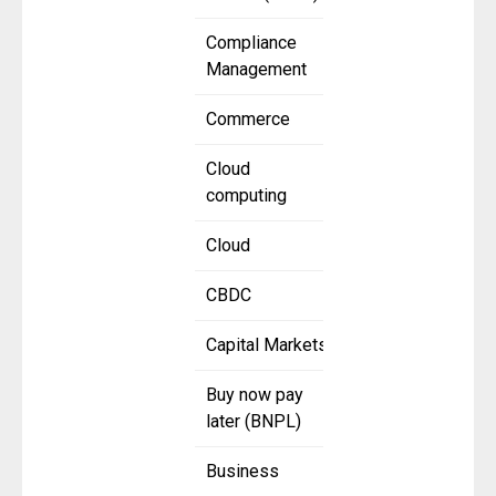
Compliance
Management
Commerce
Cloud
computing
Cloud
CBDC
Capital Markets
Buy now pay
later (BNPL)
Business