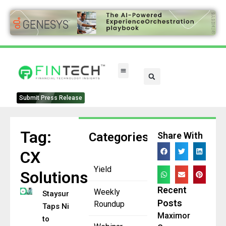
Submit Press Release
Tag:
Categories
Share With
CX
Yield
Solutions
Recent
Weekly
Staysure
Posts
Roundup
Taps NiCE
Maximor
to