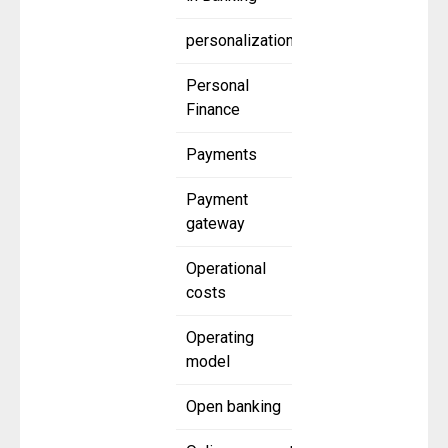
personalization
Personal
Finance
Payments
Payment
gateway
Operational
costs
Operating
model
Open banking