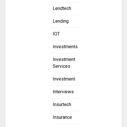
Lendtech
Lending
IOT
Investments
Investment
Services
Investment
Interviews
Insurtech
Insurance