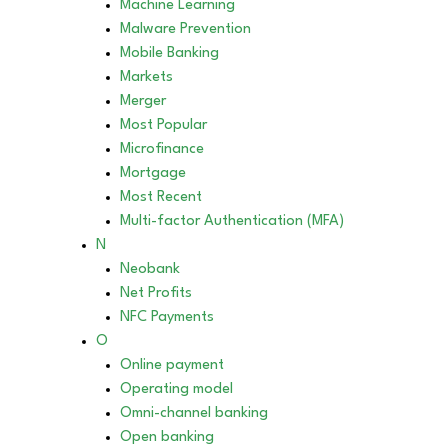
Machine Learning
Malware Prevention
Mobile Banking
Markets
Merger
Most Popular
Microfinance
Mortgage
Most Recent
Multi-factor Authentication (MFA)
N
Neobank
Net Profits
NFC Payments
O
Online payment
Operating model
Omni-channel banking
Open banking