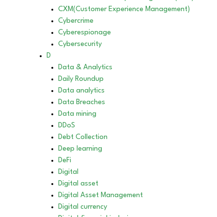
CXM(Customer Experience Management)
Cybercrime
Cyberespionage
Cybersecurity
D
Data & Analytics
Daily Roundup
Data analytics
Data Breaches
Data mining
DDoS
Debt Collection
Deep learning
DeFi
Digital
Digital asset
Digital Asset Management
Digital currency