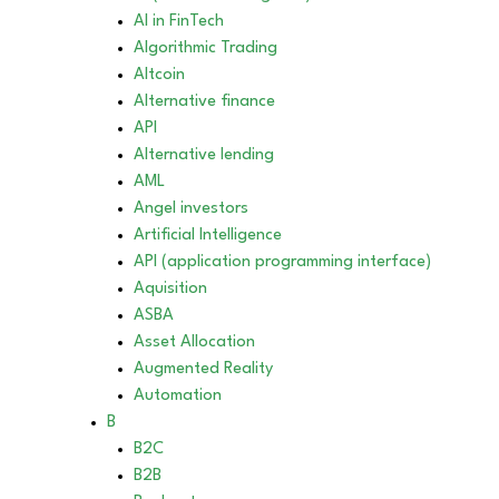
AI in FinTech
Algorithmic Trading
Altcoin
Alternative finance
API
Alternative lending
AML
Angel investors
Artificial Intelligence
API (application programming interface)
Aquisition
ASBA
Asset Allocation
Augmented Reality
Automation
B
B2C
B2B