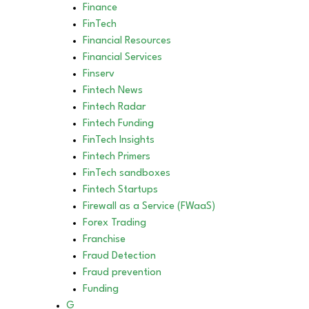
Finance
FinTech
Financial Resources
Financial Services
Finserv
Fintech News
Fintech Radar
Fintech Funding
FinTech Insights
Fintech Primers
FinTech sandboxes
Fintech Startups
Firewall as a Service (FWaaS)
Forex Trading
Franchise
Fraud Detection
Fraud prevention
Funding
G