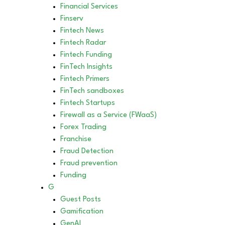
Financial Services
Finserv
Fintech News
Fintech Radar
Fintech Funding
FinTech Insights
Fintech Primers
FinTech sandboxes
Fintech Startups
Firewall as a Service (FWaaS)
Forex Trading
Franchise
Fraud Detection
Fraud prevention
Funding
G
Guest Posts
Gamification
GenAI