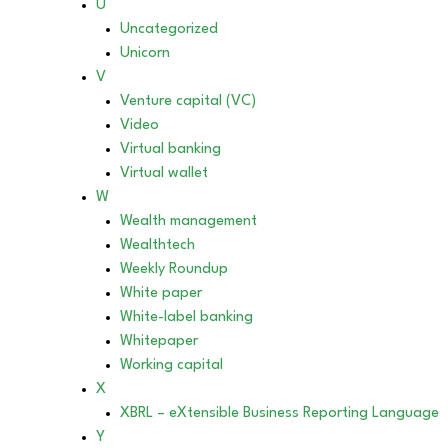
U
Uncategorized
Unicorn
V
Venture capital (VC)
Video
Virtual banking
Virtual wallet
W
Wealth management
Wealthtech
Weekly Roundup
White paper
White-label banking
Whitepaper
Working capital
X
XBRL – eXtensible Business Reporting Language
Y