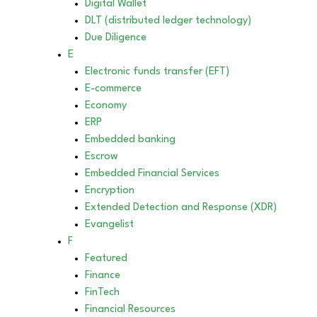
Digital Wallet
DLT (distributed ledger technology)
Due Diligence
E
Electronic funds transfer (EFT)
E-commerce
Economy
ERP
Embedded banking
Escrow
Embedded Financial Services
Encryption
Extended Detection and Response (XDR)
Evangelist
F
Featured
Finance
FinTech
Financial Resources