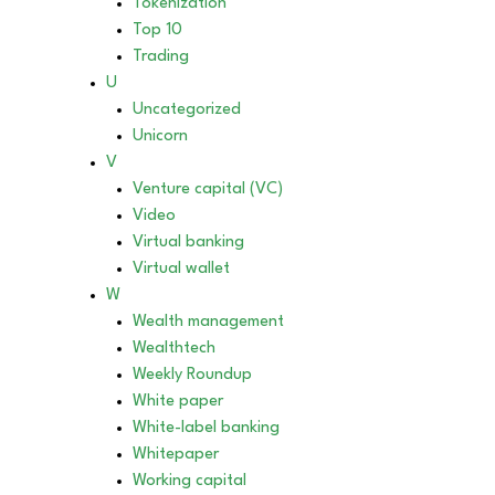
Tokenization
Top 10
Trading
U
Uncategorized
Unicorn
V
Venture capital (VC)
Video
Virtual banking
Virtual wallet
W
Wealth management
Wealthtech
Weekly Roundup
White paper
White-label banking
Whitepaper
Working capital