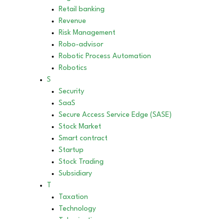
Retail banking
Revenue
Risk Management
Robo-advisor
Robotic Process Automation
Robotics
S
Security
SaaS
Secure Access Service Edge (SASE)
Stock Market
Smart contract
Startup
Stock Trading
Subsidiary
T
Taxation
Technology