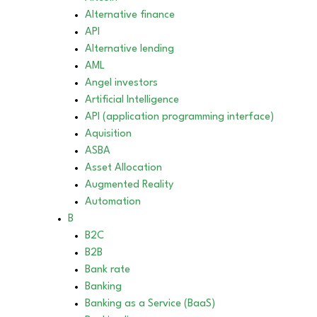
Alternative finance
API
Alternative lending
AML
Angel investors
Artificial Intelligence
API (application programming interface)
Aquisition
ASBA
Asset Allocation
Augmented Reality
Automation
B
B2C
B2B
Bank rate
Banking
Banking as a Service (BaaS)