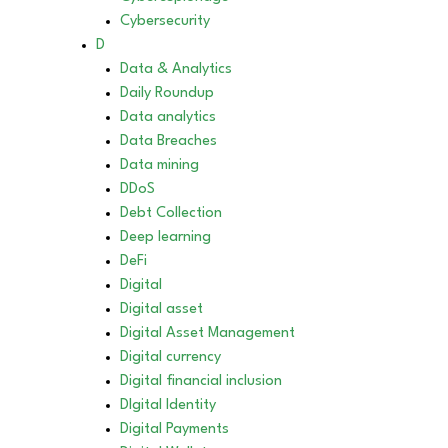
Cybersecurity
D
Data & Analytics
Daily Roundup
Data analytics
Data Breaches
Data mining
DDoS
Debt Collection
Deep learning
DeFi
Digital
Digital asset
Digital Asset Management
Digital currency
Digital financial inclusion
DIgital Identity
Digital Payments