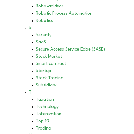
Robo-advisor
Robotic Process Automation
Robotics
S
Security
SaaS
Secure Access Service Edge (SASE)
Stock Market
Smart contract
Startup
Stock Trading
Subsidiary
T
Taxation
Technology
Tokenization
Top 10
Trading