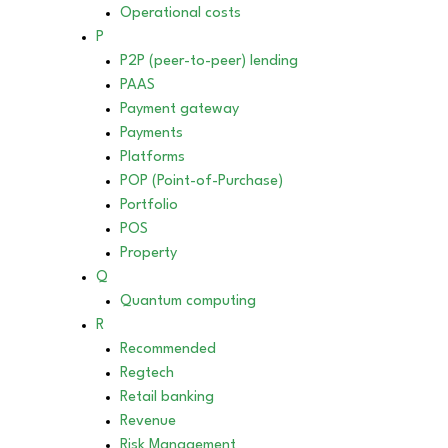
Operational costs
P
P2P (peer-to-peer) lending
PAAS
Payment gateway
Payments
Platforms
POP (Point-of-Purchase)
Portfolio
POS
Property
Q
Quantum computing
R
Recommended
Regtech
Retail banking
Revenue
Risk Management