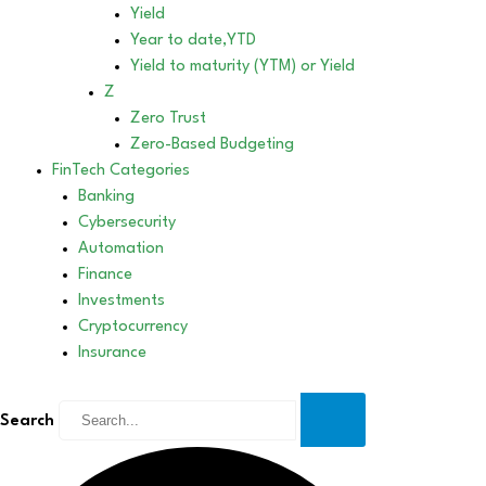
Yield
Year to date,YTD
Yield to maturity (YTM) or Yield
Z
Zero Trust
Zero-Based Budgeting
FinTech Categories
Banking
Cybersecurity
Automation
Finance
Investments
Cryptocurrency
Insurance
Search