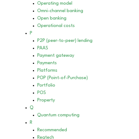
Operating model
Omni-channel banking
Open banking
Operational costs
P
P2P (peer-to-peer) lending
PAAS
Payment gateway
Payments
Platforms
POP (Point-of-Purchase)
Portfolio
POS
Property
Q
Quantum computing
R
Recommended
Regtech