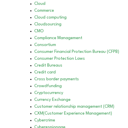
Cloud
Commerce
Cloud computing
Cloudsourcing
CMO
Compliance Management
Consortium
Consumer Financial Protection Bureau (CFPB)
Consumer Protection Laws
Credit Bureaus
Credit card
Cross border payments
Crowdfunding
Cryptocurrency
Currency Exchange
Customer relationship management (CRM)
CXM(Customer Experience Management)
Cybercrime
Cyberespionage