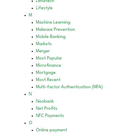
Lendtech
Lifestyle
M
Machine Learning
Malware Prevention
Mobile Banking
Markets
Merger
Most Popular
Microfinance
Mortgage
Most Recent
Multi-factor Authentication (MFA)
N
Neobank
Net Profits
NFC Payments
O
Online payment