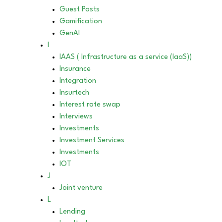
Guest Posts
Gamification
GenAI
I
IAAS ( Infrastructure as a service (IaaS))
Insurance
Integration
Insurtech
Interest rate swap
Interviews
Investments
Investment Services
Investments
IOT
J
Joint venture
L
Lending