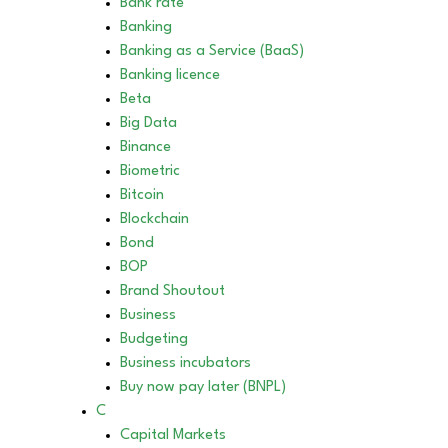
Bank rate
Banking
Banking as a Service (BaaS)
Banking licence
Beta
Big Data
Binance
Biometric
Bitcoin
Blockchain
Bond
BOP
Brand Shoutout
Business
Budgeting
Business incubators
Buy now pay later (BNPL)
C
Capital Markets