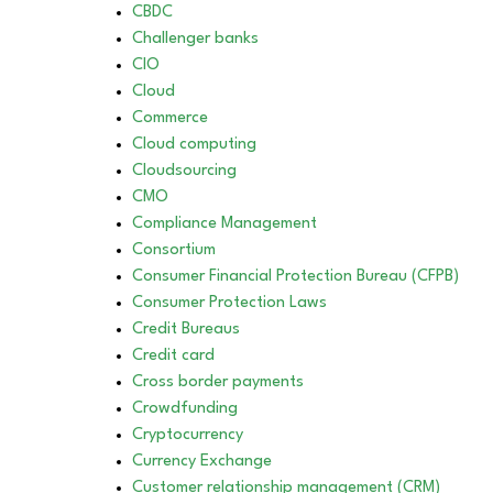
CBDC
Challenger banks
CIO
Cloud
Commerce
Cloud computing
Cloudsourcing
CMO
Compliance Management
Consortium
Consumer Financial Protection Bureau (CFPB)
Consumer Protection Laws
Credit Bureaus
Credit card
Cross border payments
Crowdfunding
Cryptocurrency
Currency Exchange
Customer relationship management (CRM)