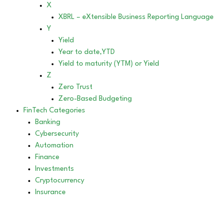
X
XBRL – eXtensible Business Reporting Language
Y
Yield
Year to date,YTD
Yield to maturity (YTM) or Yield
Z
Zero Trust
Zero-Based Budgeting
FinTech Categories
Banking
Cybersecurity
Automation
Finance
Investments
Cryptocurrency
Insurance