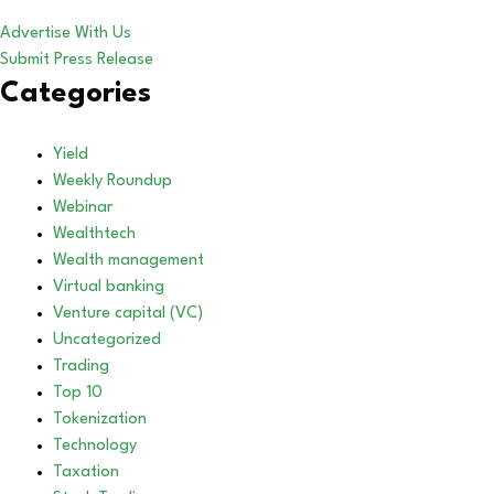
Advertise With Us
Submit Press Release
Categories
Yield
Weekly Roundup
Webinar
Wealthtech
Wealth management
Virtual banking
Venture capital (VC)
Uncategorized
Trading
Top 10
Tokenization
Technology
Taxation