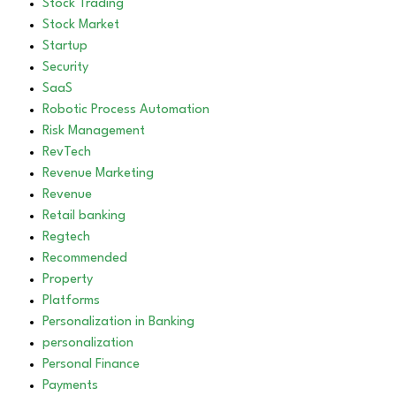
Stock Trading
Stock Market
Startup
Security
SaaS
Robotic Process Automation
Risk Management
RevTech
Revenue Marketing
Revenue
Retail banking
Regtech
Recommended
Property
Platforms
Personalization in Banking
personalization
Personal Finance
Payments