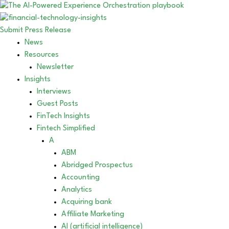
Submit Press Release
News
Resources
Newsletter
Insights
Interviews
Guest Posts
FinTech Insights
Fintech Simplified
A
ABM
Abridged Prospectus
Accounting
Analytics
Acquiring bank
Affiliate Marketing
AI (artificial intelligence)