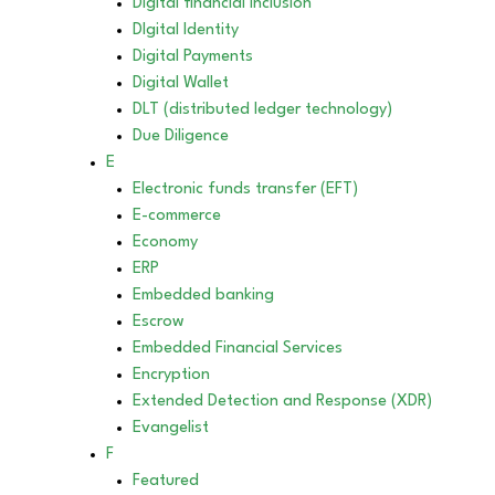
Digital financial inclusion
DIgital Identity
Digital Payments
Digital Wallet
DLT (distributed ledger technology)
Due Diligence
E
Electronic funds transfer (EFT)
E-commerce
Economy
ERP
Embedded banking
Escrow
Embedded Financial Services
Encryption
Extended Detection and Response (XDR)
Evangelist
F
Featured