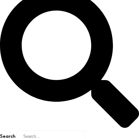
Search