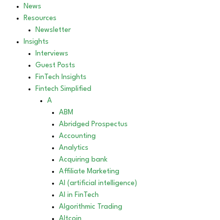
News
Resources
Newsletter
Insights
Interviews
Guest Posts
FinTech Insights
Fintech Simplified
A
ABM
Abridged Prospectus
Accounting
Analytics
Acquiring bank
Affiliate Marketing
AI (artificial intelligence)
AI in FinTech
Algorithmic Trading
Altcoin