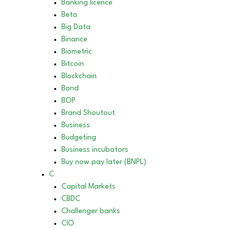
Banking licence
Beta
Big Data
Binance
Biometric
Bitcoin
Blockchain
Bond
BOP
Brand Shoutout
Business
Budgeting
Business incubators
Buy now pay later (BNPL)
C
Capital Markets
CBDC
Challenger banks
CIO