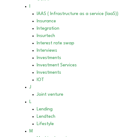
I
IAAS ( Infrastructure as a service (IaaS))
Insurance
Integration
Insurtech
Interest rate swap
Interviews
Investments
Investment Services
Investments
IOT
J
Joint venture
L
Lending
Lendtech
Lifestyle
M