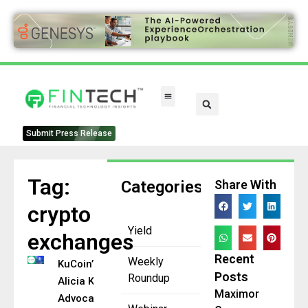
Submit Press Release
Tag:
Categories
Share With
crypto
Yield
exchanges
Recent
Weekly
KuCoin’s
Posts
Roundup
Alicia Kao
Maximor
Advocates