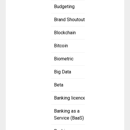
Budgeting
Brand Shoutout
Blockchain
Bitcoin
Biometric
Big Data
Beta
Banking licence
Banking as a
Service (BaaS)