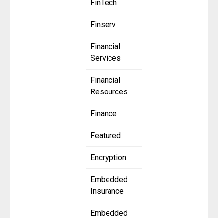
FinTech
Finserv
Financial
Services
Financial
Resources
Finance
Featured
Encryption
Embedded
Insurance
Embedded