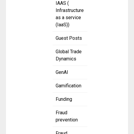
IAAS (
Infrastructure
as a service
(IaaS))
Guest Posts
Global Trade
Dynamics
GenAI
Gamification
Funding
Fraud
prevention
Fraud