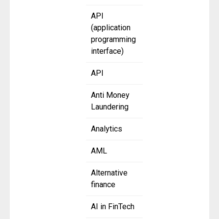
API
(application
programming
interface)
API
Anti Money
Laundering
Analytics
AML
Alternative
finance
AI in FinTech