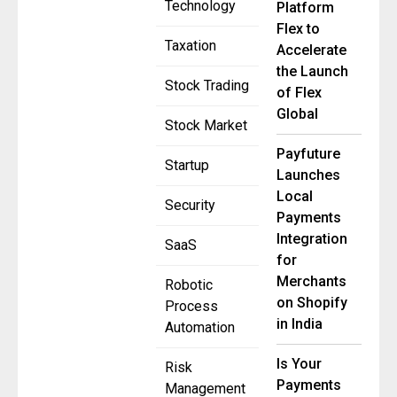
Technology
Platform
Flex to
Taxation
Accelerate
the Launch
Stock Trading
of Flex
Global
Stock Market
Payfuture
Startup
Launches
Local
Security
Payments
Integration
SaaS
for
Merchants
Robotic
on Shopify
Process
in India
Automation
Is Your
Risk
Payments
Management