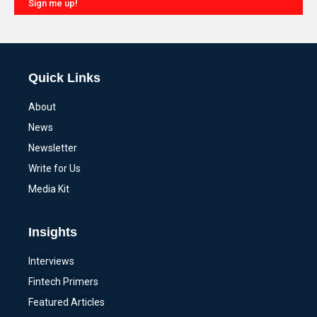
Sign me up!
Alternative:
Quick Links
About
News
Newsletter
Write for Us
Media Kit
Insights
Interviews
Fintech Primers
Featured Articles