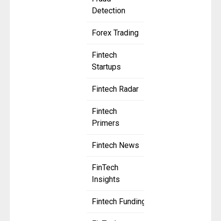
Detection
Forex Trading
Fintech
Startups
Fintech Radar
Fintech
Primers
Fintech News
FinTech
Insights
Fintech Funding