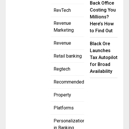
Back Office
Costing You
RevTech
Millions?
Revenue
Here’s How
Marketing
to Find Out
Revenue
Black Ore
Launches
Retail banking
Tax Autopilot
for Broad
Regtech
Availability
Recommended
Property
Platforms
Personalization
in Banking