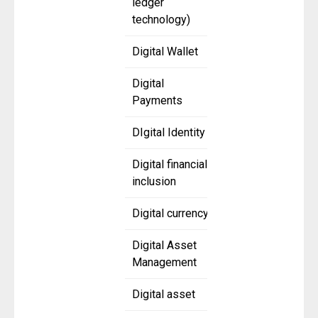
ledger
technology)
Digital Wallet
Digital
Payments
DIgital Identity
Digital financial
inclusion
Digital currency
Digital Asset
Management
Digital asset