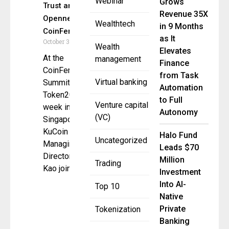
Webinar
Grows
Trust and
Revenue 35X
Openness at
Wealthtech
in 9 Months
CoinFerenceX
as It
October 3, 2025
Wealth
Elevates
At the
management
Finance
CoinFerenceX
from Task
Virtual banking
Summit during
Automation
Token2049
to Full
Venture capital
week in
Autonomy
(VC)
Singapore,
KuCoin
Halo Fund
Uncategorized
Managing
Leads $70
Director Alicia
Million
Trading
Kao joined
Investment
Into AI-
Top 10
Native
Private
Tokenization
Banking