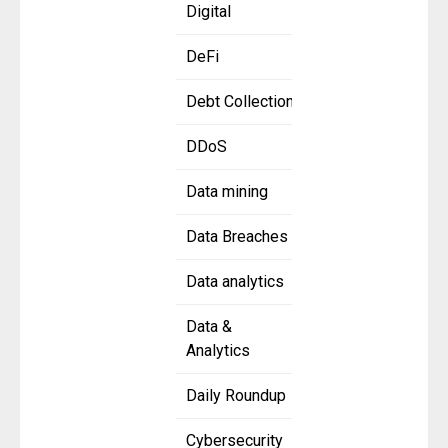
Digital
DeFi
Debt Collection
DDoS
Data mining
Data Breaches
Data analytics
Data &
Analytics
Daily Roundup
Cybersecurity