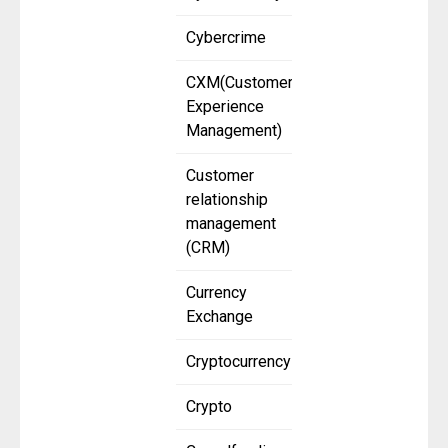
Cybercrime
CXM(Customer
Experience
Management)
Customer
relationship
management
(CRM)
Currency
Exchange
Cryptocurrency
Crypto