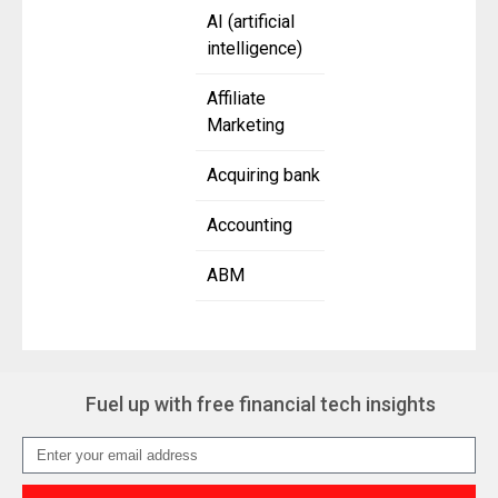
AI (artificial
intelligence)
Affiliate
Marketing
Acquiring bank
Accounting
ABM
Fuel up with free financial tech insights