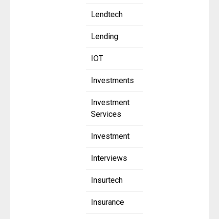
Lendtech
Lending
IOT
Investments
Investment
Services
Investment
Interviews
Insurtech
Insurance