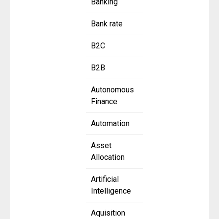
Banking
Bank rate
B2C
B2B
Autonomous
Finance
Automation
Asset
Allocation
Artificial
Intelligence
Aquisition