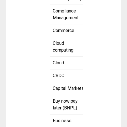
Compliance
Management
Commerce
Cloud
computing
Cloud
CBDC
Capital Markets
Buy now pay
later (BNPL)
Business