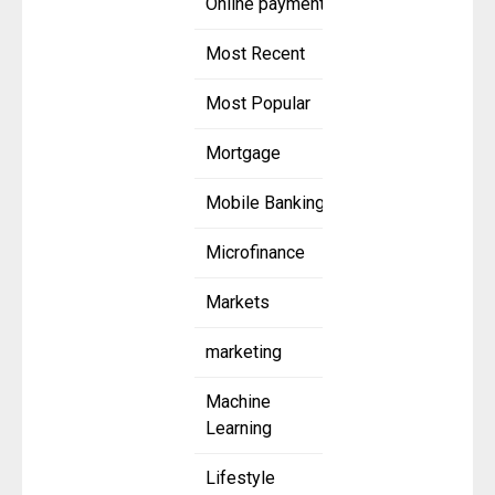
Online payment
Most Recent
Most Popular
Mortgage
Mobile Banking
Microfinance
Markets
marketing
Machine
Learning
Lifestyle