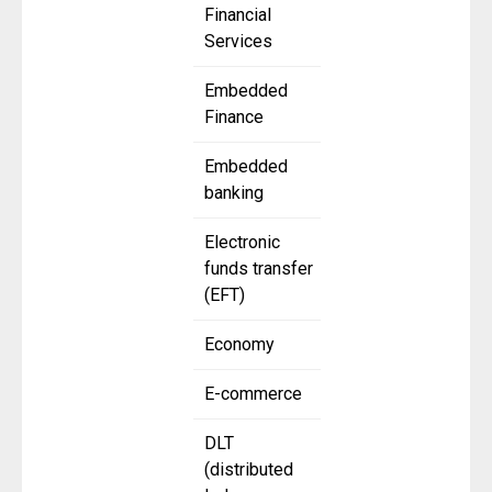
Financial
Services
Embedded
Finance
Embedded
banking
Electronic
funds transfer
(EFT)
Economy
E-commerce
DLT
(distributed