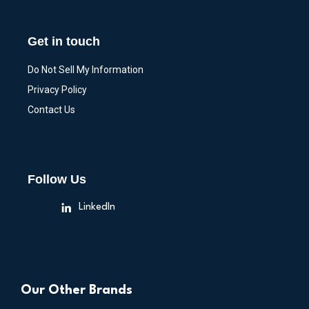
Get in touch
Do Not Sell My Information
Privacy Policy
Contact Us
Follow Us
LinkedIn
Our Other Brands