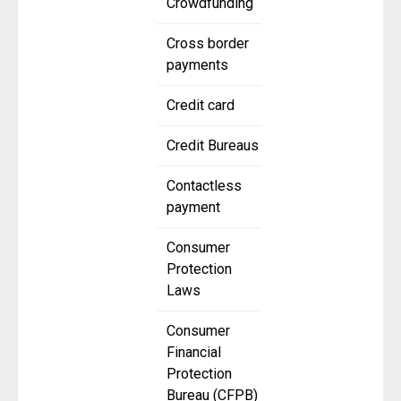
Crowdfunding
Cross border
payments
Credit card
Credit Bureaus
Contactless
payment
Consumer
Protection
Laws
Consumer
Financial
Protection
Bureau (CFPB)