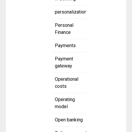
personalization
Personal
Finance
Payments
Payment
gateway
Operational
costs
Operating
model
Open banking