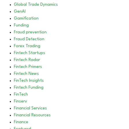
Global Trade Dynamics
GenAI
Gamification
Funding
Fraud prevention
Fraud Detection
Forex Trading
Fintech Startups
Fintech Radar
Fintech Primers
Fintech News
FinTech Insights
Fintech Funding
FinTech
Finserv
Financial Services
Financial Resources
Finance