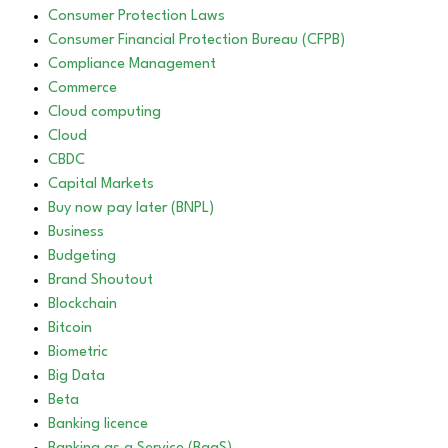
Consumer Protection Laws
Consumer Financial Protection Bureau (CFPB)
Compliance Management
Commerce
Cloud computing
Cloud
CBDC
Capital Markets
Buy now pay later (BNPL)
Business
Budgeting
Brand Shoutout
Blockchain
Bitcoin
Biometric
Big Data
Beta
Banking licence