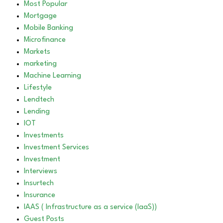
Most Popular
Mortgage
Mobile Banking
Microfinance
Markets
marketing
Machine Learning
Lifestyle
Lendtech
Lending
IOT
Investments
Investment Services
Investment
Interviews
Insurtech
Insurance
IAAS ( Infrastructure as a service (IaaS))
Guest Posts