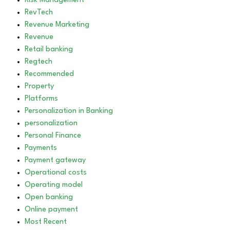
Risk Management
RevTech
Revenue Marketing
Revenue
Retail banking
Regtech
Recommended
Property
Platforms
Personalization in Banking
personalization
Personal Finance
Payments
Payment gateway
Operational costs
Operating model
Open banking
Online payment
Most Recent