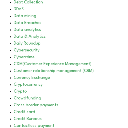
Debt Collection
DDoS
Data mining
Data Breaches
Data analytics
Data & Analytics
Daily Roundup
Cybersecurity
Cybercrime
CXM(Customer Experience Management)
Customer relationship management (CRM)
Currency Exchange
Cryptocurrency
Crypto
Crowdfunding
Cross border payments
Credit card
Credit Bureaus
Contactless payment