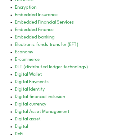
Featured
Encryption
Embedded Insurance
Embedded Financial Services
Embedded Finance
Embedded banking
Electronic funds transfer (EFT)
Economy
E-commerce
DLT (distributed ledger technology)
Digital Wallet
Digital Payments
DIgital Identity
Digital financial inclusion
Digital currency
Digital Asset Management
Digital asset
Digital
DeFi