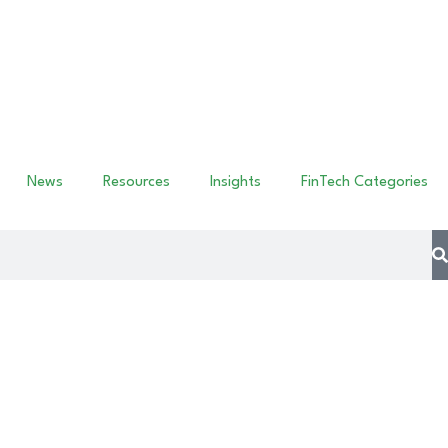
News
Resources
Insights
FinTech Categories