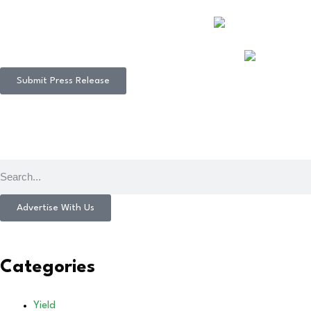
Submit Press Release
Advertise With Us
Categories
Yield