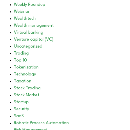
Weekly Roundup
Webinar
Wealthtech
Wealth management
Virtual banking
Venture capital (VC)
Uncategorized
Trading
Top 10
Tokenization
Technology
Taxation
Stock Trading
Stock Market
Startup
Security
SaaS
Robotic Process Automation