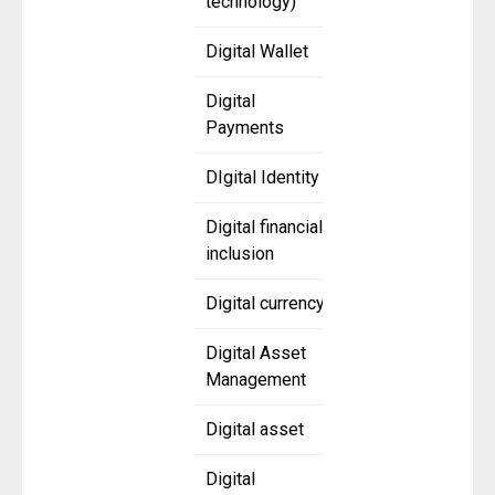
technology)
Digital Wallet
Digital
Payments
DIgital Identity
Digital financial
inclusion
Digital currency
Digital Asset
Management
Digital asset
Digital