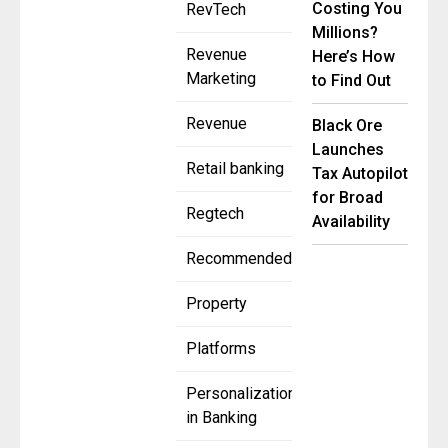
Costing You
RevTech
Millions?
Revenue
Here’s How
Marketing
to Find Out
Revenue
Black Ore
Launches
Retail banking
Tax Autopilot
for Broad
Regtech
Availability
Recommended
Property
Platforms
Personalization
in Banking