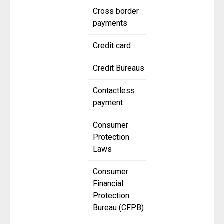
Cross border
payments
Credit card
Credit Bureaus
Contactless
payment
Consumer
Protection
Laws
Consumer
Financial
Protection
Bureau (CFPB)