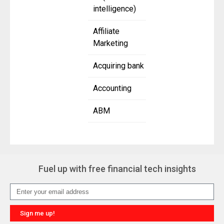
intelligence)
Affiliate
Marketing
Acquiring bank
Accounting
ABM
Fuel up with free financial tech insights
Sign me up!