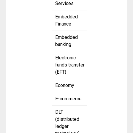
Services
Embedded
Finance
Embedded
banking
Electronic
funds transfer
(EFT)
Economy
E-commerce
DLT
(distributed
ledger