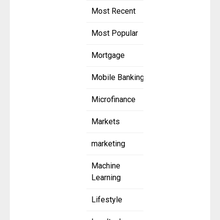
Most Recent
Most Popular
Mortgage
Mobile Banking
Microfinance
Markets
marketing
Machine
Learning
Lifestyle