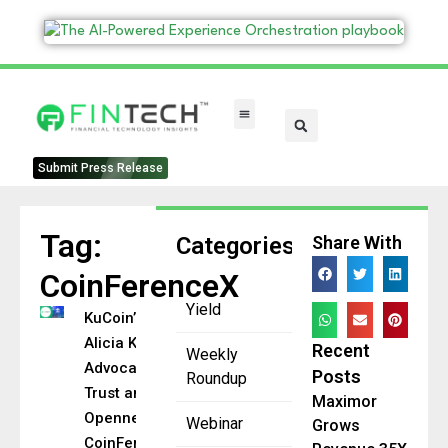
FinTech Categories
Submit Press Release
Tag:
Categories
Share With
CoinFerenceX
Yield
KuCoin’s
Alicia Kao
Recent
Weekly
Advocates
Posts
Roundup
Trust and
Maximor
Openness at
Webinar
Grows
CoinFerenceX