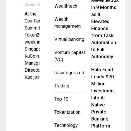
Revenue 35X
October 3, 2025
Wealthtech
in 9 Months
At the
as It
Wealth
CoinFerenceX
Elevates
management
Summit during
Finance
Token2049
from Task
Virtual banking
week in
Automation
Singapore,
to Full
Venture capital
KuCoin
Autonomy
(VC)
Managing
Halo Fund
Director Alicia
Uncategorized
Leads $70
Kao joined
Million
Trading
Investment
Into AI-
Top 10
Native
Private
Tokenization
Banking
Technology
Platform