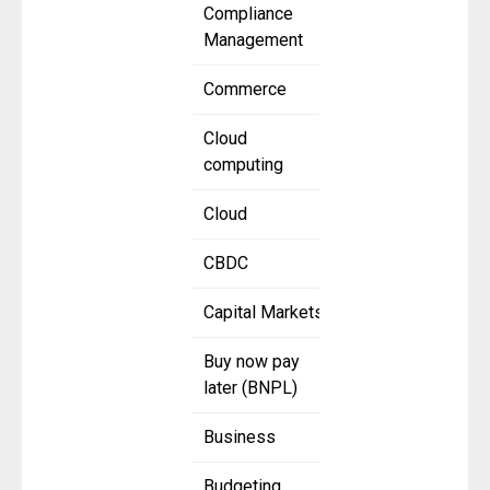
Compliance
Management
Commerce
Cloud
computing
Cloud
CBDC
Capital Markets
Buy now pay
later (BNPL)
Business
Budgeting