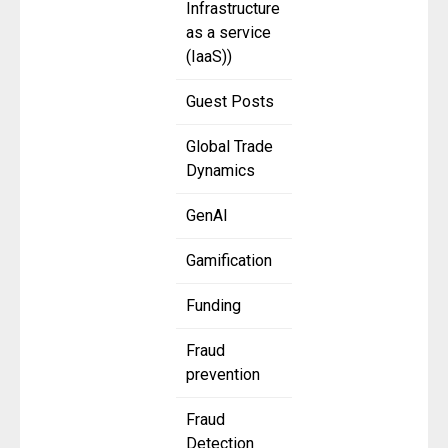
Infrastructure
as a service
(IaaS))
Guest Posts
Global Trade
Dynamics
GenAI
Gamification
Funding
Fraud
prevention
Fraud
Detection