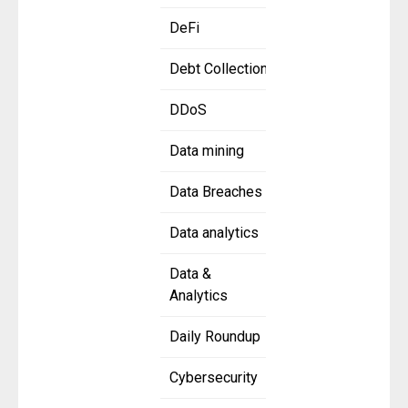
DeFi
Debt Collection
DDoS
Data mining
Data Breaches
Data analytics
Data &
Analytics
Daily Roundup
Cybersecurity