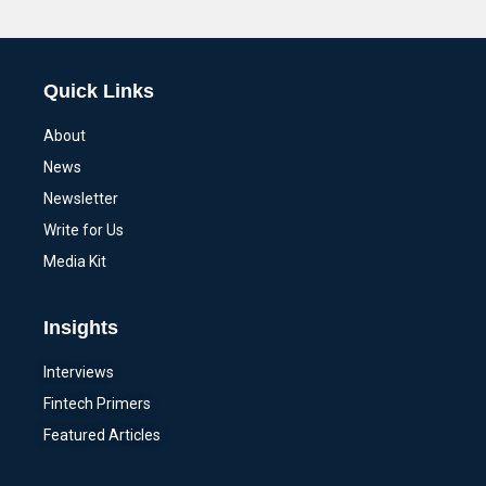
Alternative:
Quick Links
About
News
Newsletter
Write for Us
Media Kit
Insights
Interviews
Fintech Primers
Featured Articles