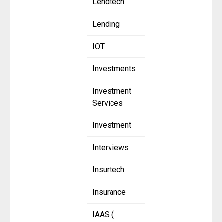
Lendtech
Lending
IOT
Investments
Investment
Services
Investment
Interviews
Insurtech
Insurance
IAAS (