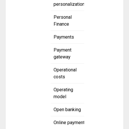
personalization
Personal
Finance
Payments
Payment
gateway
Operational
costs
Operating
model
Open banking
Online payment