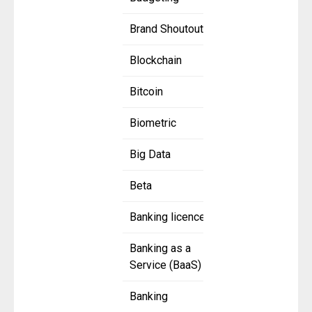
Brand Shoutout
Blockchain
Bitcoin
Biometric
Big Data
Beta
Banking licence
Banking as a
Service (BaaS)
Banking