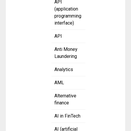
API
(application
programming
interface)
API
Anti Money
Laundering
Analytics
AML
Alternative
finance
AI in FinTech
AI (artificial