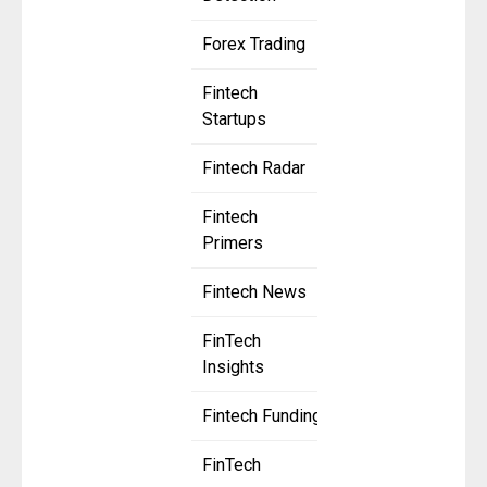
Forex Trading
Fintech
Startups
Fintech Radar
Fintech
Primers
Fintech News
FinTech
Insights
Fintech Funding
FinTech