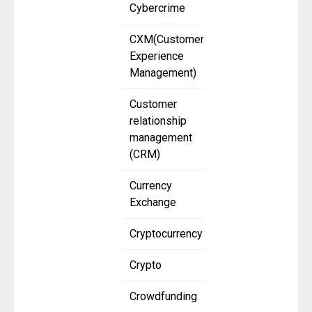
Cybercrime
CXM(Customer
Experience
Management)
Customer
relationship
management
(CRM)
Currency
Exchange
Cryptocurrency
Crypto
Crowdfunding