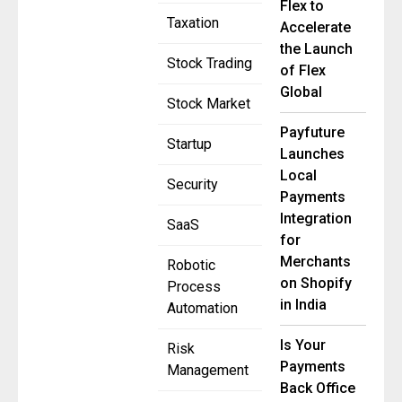
Flex to
Taxation
Accelerate
the Launch
Stock Trading
of Flex
Global
Stock Market
Payfuture
Startup
Launches
Local
Security
Payments
Integration
SaaS
for
Merchants
Robotic
on Shopify
Process
in India
Automation
Is Your
Risk
Payments
Management
Back Office