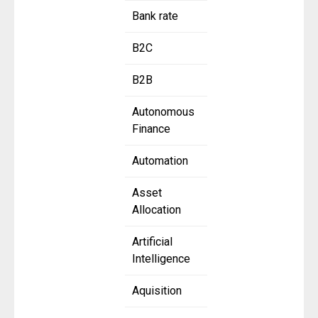
Bank rate
B2C
B2B
Autonomous
Finance
Automation
Asset
Allocation
Artificial
Intelligence
Aquisition