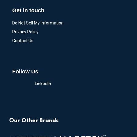
Get in touch
Do Not Sell My Information
Privacy Policy
Contact Us
Follow Us
LinkedIn
Our Other Brands