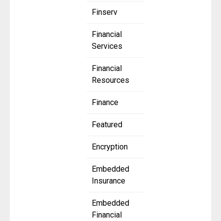
Finserv
Financial
Services
Financial
Resources
Finance
Featured
Encryption
Embedded
Insurance
Embedded
Financial