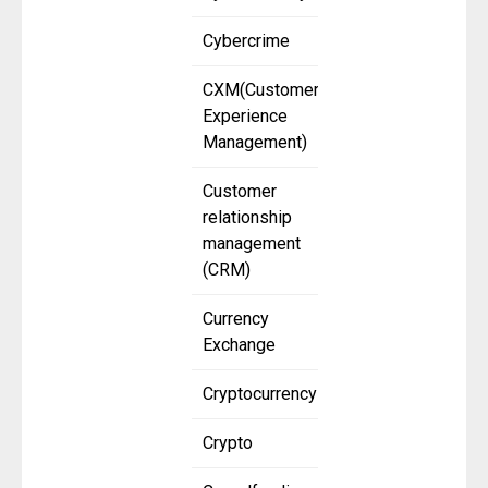
Cybercrime
CXM(Customer
Experience
Management)
Customer
relationship
management
(CRM)
Currency
Exchange
Cryptocurrency
Crypto