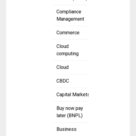
Compliance
Management
Commerce
Cloud
computing
Cloud
CBDC
Capital Markets
Buy now pay
later (BNPL)
Business