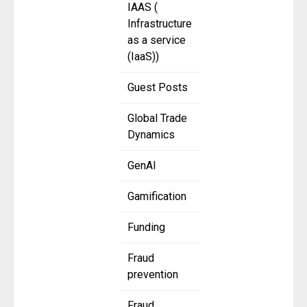
IAAS (
Infrastructure
as a service
(IaaS))
Guest Posts
Global Trade
Dynamics
GenAI
Gamification
Funding
Fraud
prevention
Fraud