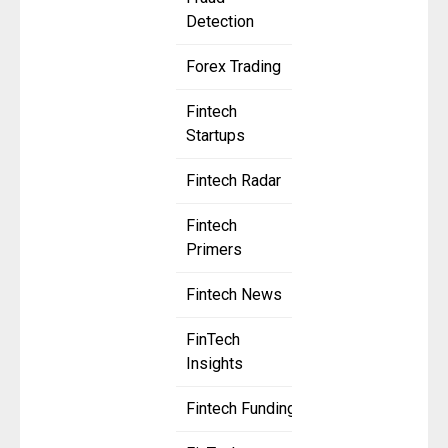
Detection
Forex Trading
Fintech
Startups
Fintech Radar
Fintech
Primers
Fintech News
FinTech
Insights
Fintech Funding