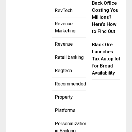
Back Office
Costing You
RevTech
Millions?
Revenue
Here’s How
Marketing
to Find Out
Revenue
Black Ore
Launches
Retail banking
Tax Autopilot
for Broad
Regtech
Availability
Recommended
Property
Platforms
Personalization
in Banking