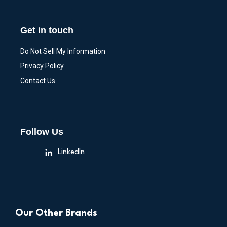
Get in touch
Do Not Sell My Information
Privacy Policy
Contact Us
Follow Us
LinkedIn
Our Other Brands