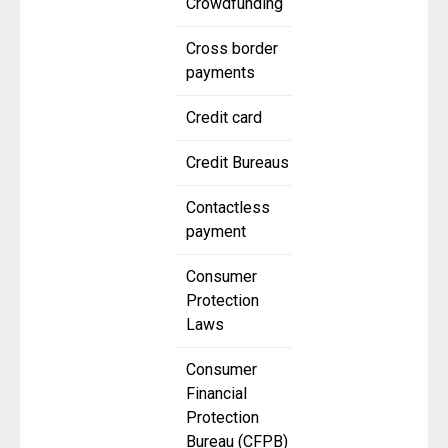
Crowdfunding
Cross border
payments
Credit card
Credit Bureaus
Contactless
payment
Consumer
Protection
Laws
Consumer
Financial
Protection
Bureau (CFPB)