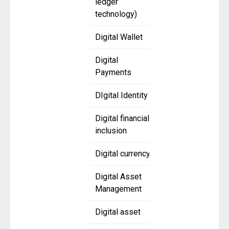
ledger
technology)
Digital Wallet
Digital
Payments
DIgital Identity
Digital financial
inclusion
Digital currency
Digital Asset
Management
Digital asset