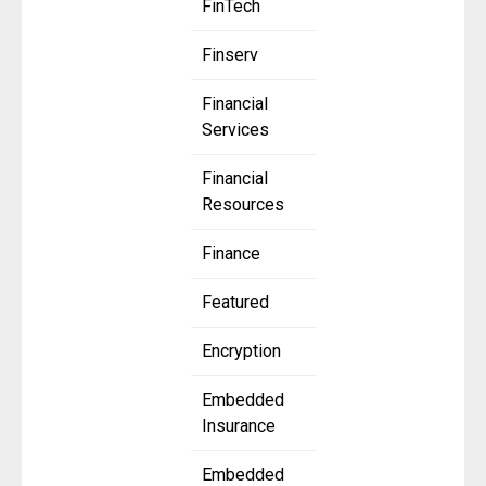
FinTech
Finserv
Financial
Services
Financial
Resources
Finance
Featured
Encryption
Embedded
Insurance
Embedded