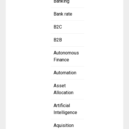
Banking
Bank rate
B2C
B2B
Autonomous
Finance
Automation
Asset
Allocation
Artificial
Intelligence
Aquisition