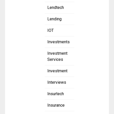
Lendtech
Lending
IOT
Investments
Investment
Services
Investment
Interviews
Insurtech
Insurance