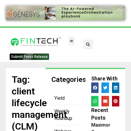
Submit Press Release
Tag:
Categories
Share With
client
Yield
lifecycle
Recent
Weekly
management
Posts
Roundup
(CLM)
Maximor