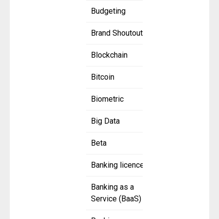
Budgeting
Brand Shoutout
Blockchain
Bitcoin
Biometric
Big Data
Beta
Banking licence
Banking as a
Service (BaaS)