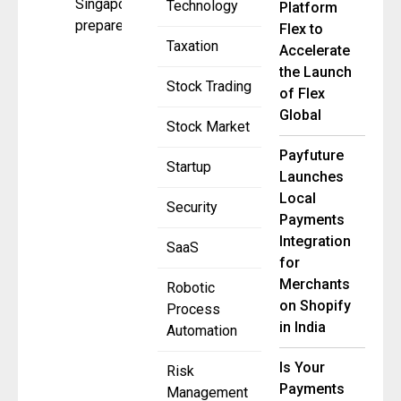
Singapore
Technology
Platform
prepares for
Flex to
Taxation
Accelerate
the Launch
Stock Trading
of Flex
Global
Stock Market
Payfuture
Startup
Launches
Local
Security
Payments
Integration
SaaS
for
Merchants
Robotic
on Shopify
Process
in India
Automation
Is Your
Risk
Payments
Management