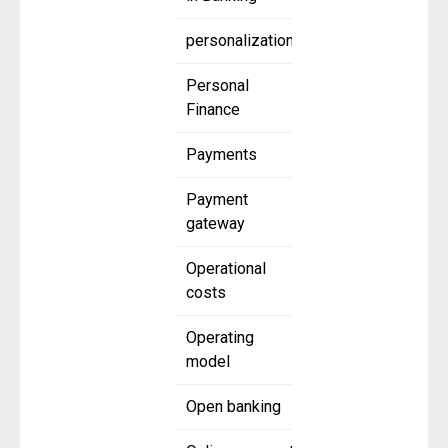
personalization
Personal
Finance
Payments
Payment
gateway
Operational
costs
Operating
model
Open banking