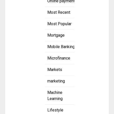
Online payment
Most Recent
Most Popular
Mortgage
Mobile Banking
Microfinance
Markets
marketing
Machine
Learning
Lifestyle