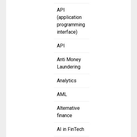
API
(application
programming
interface)
API
Anti Money
Laundering
Analytics
AML
Alternative
finance
AI in FinTech