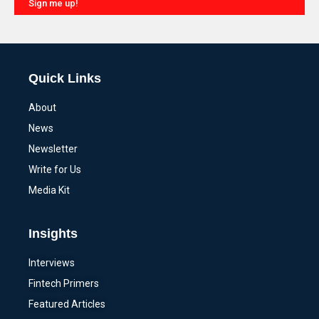
Sign me up!
Alternative:
Quick Links
About
News
Newsletter
Write for Us
Media Kit
Insights
Interviews
Fintech Primers
Featured Articles