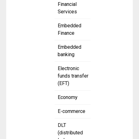
Financial
Services
Embedded
Finance
Embedded
banking
Electronic
funds transfer
(EFT)
Economy
E-commerce
DLT
(distributed