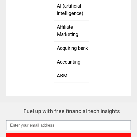
AI (artificial
intelligence)
Affiliate
Marketing
Acquiring bank
Accounting
ABM
Fuel up with free financial tech insights