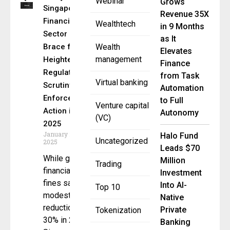
Webinar
Grows
Singapore’s
Revenue 35X
Financial
Wealthtech
in 9 Months
Sector Must
as It
Brace for
Wealth
Elevates
management
Heightened
Finance
Regulatory
from Task
Virtual banking
Scrutiny and
Automation
Enforcement
to Full
Venture capital
Action in
Autonomy
(VC)
2025
January 20,
Halo Fund
Uncategorized
2025
Leads $70
While global
Million
Trading
financial
Investment
fines saw a
Into AI-
Top 10
modest
Native
reduction of
Private
Tokenization
30% in 2024,
Banking