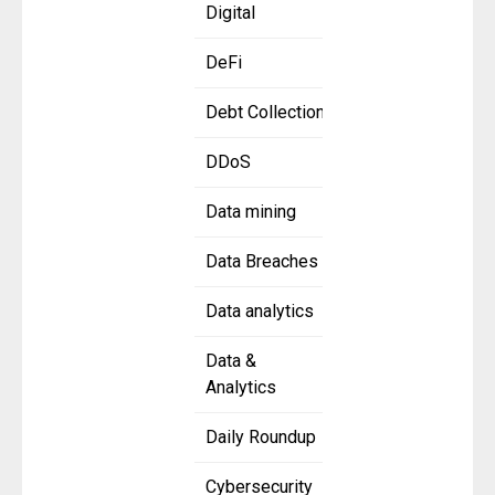
Digital
DeFi
Debt Collection
DDoS
Data mining
Data Breaches
Data analytics
Data &
Analytics
Daily Roundup
Cybersecurity