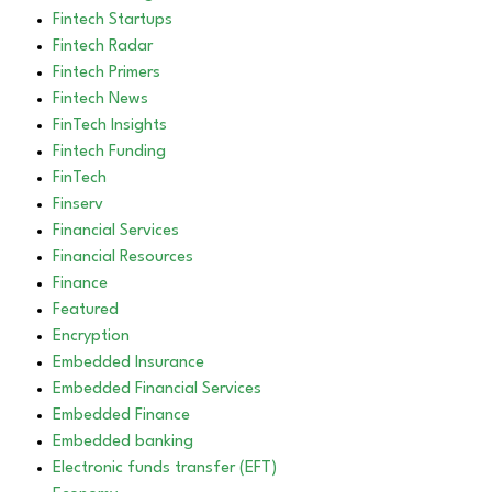
Fintech Startups
Fintech Radar
Fintech Primers
Fintech News
FinTech Insights
Fintech Funding
FinTech
Finserv
Financial Services
Financial Resources
Finance
Featured
Encryption
Embedded Insurance
Embedded Financial Services
Embedded Finance
Embedded banking
Electronic funds transfer (EFT)