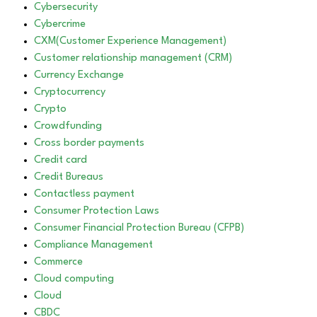
Cybersecurity
Cybercrime
CXM(Customer Experience Management)
Customer relationship management (CRM)
Currency Exchange
Cryptocurrency
Crypto
Crowdfunding
Cross border payments
Credit card
Credit Bureaus
Contactless payment
Consumer Protection Laws
Consumer Financial Protection Bureau (CFPB)
Compliance Management
Commerce
Cloud computing
Cloud
CBDC