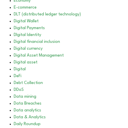
Economy
E-commerce
DLT (distributed ledger technology)
Digital Wallet
Digital Payments
DIgital Identity
Digital financial inclusion
Digital currency
Digital Asset Management
Digital asset
Digital
DeFi
Debt Collection
DDoS
Data mining
Data Breaches
Data analytics
Data & Analytics
Daily Roundup