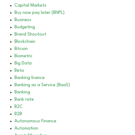
Capital Markets
Buy now pay later (BNPL)
Business
Budgeting
Brand Shoutout
Blockchain
Bitcoin
Biometric
Big Data
Beta
Banking licence
Banking as a Service (BaaS)
Banking
Bank rate
B2C
B2B
Autonomous Finance
Automation