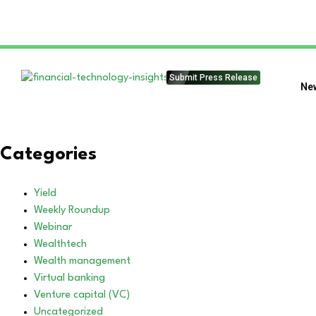
Submit Press Release
Ne
Categories
Yield
Weekly Roundup
Webinar
Wealthtech
Wealth management
Virtual banking
Venture capital (VC)
Uncategorized