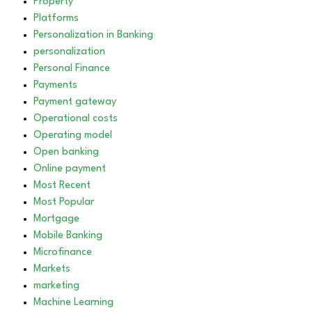
Property
Platforms
Personalization in Banking
personalization
Personal Finance
Payments
Payment gateway
Operational costs
Operating model
Open banking
Online payment
Most Recent
Most Popular
Mortgage
Mobile Banking
Microfinance
Markets
marketing
Machine Learning