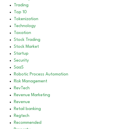
Trading
Top 10
Tokenization
Technology
Taxation
Stock Trading
Stock Market
Startup
Security
SaaS
Robotic Process Automation
Risk Management
RevTech
Revenue Marketing
Revenue
Retail banking
Regtech
Recommended