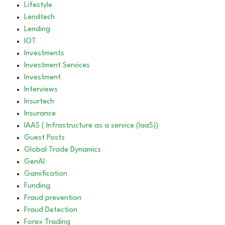
Lifestyle
Lendtech
Lending
IOT
Investments
Investment Services
Investment
Interviews
Insurtech
Insurance
IAAS ( Infrastructure as a service (IaaS))
Guest Posts
Global Trade Dynamics
GenAI
Gamification
Funding
Fraud prevention
Fraud Detection
Forex Trading