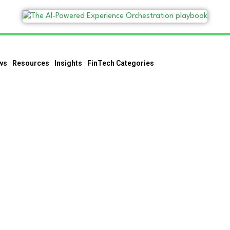
ws
Resources
Insights
FinTech Categories