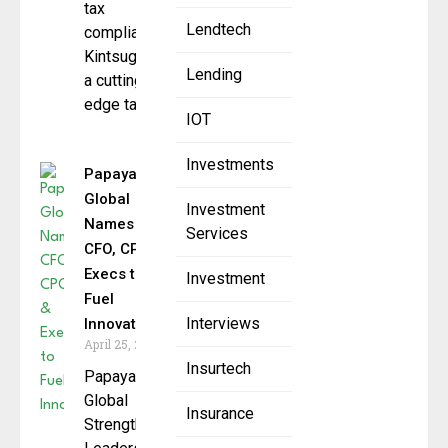
tax
Lendtech
compliance
Kintsugi AI,
Lending
a cutting-
edge tax
IOT
Investments
Papaya
Global
Investment
Names
Services
CFO, CPO &
Execs to
Investment
Fuel
Interviews
Innovation
April 25, 2025
Insurtech
Papaya
Global
Insurance
Strengthens