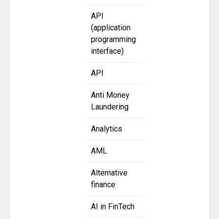
API
(application
programming
interface)
API
Anti Money
Laundering
Analytics
AML
Alternative
finance
AI in FinTech