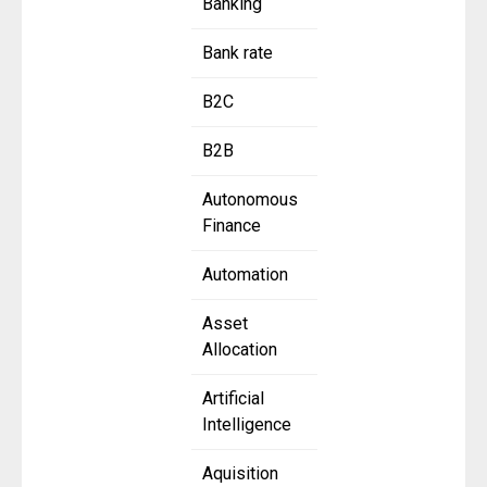
Banking
Bank rate
B2C
B2B
Autonomous
Finance
Automation
Asset
Allocation
Artificial
Intelligence
Aquisition