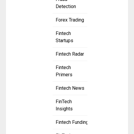
Detection
Forex Trading
Fintech
Startups
Fintech Radar
Fintech
Primers
Fintech News
FinTech
Insights
Fintech Funding