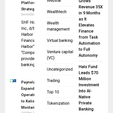
Webinar
Grows
Platform via
Revenue 35X
Strategic Deal
Wealthtech
in 9 Months
December 23, 2025
as It
SHF Holdings,
Wealth
Elevates
Inc., d/b/a Safe
management
Finance
Harbor
from Task
Financial (“Safe
Virtual banking
Automation
Harbor” or the
to Full
Venture capital
“Company”) , a
Autonomy
(VC)
provider of
banking,
Halo Fund
Uncategorized
Leads $70
Million
Trading
Paynela
Investment
Expands
Into AI-
Top 10
Operations
Native
to Kalispell,
Private
Tokenization
Montana
Banking
October 31,