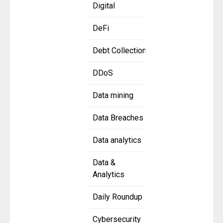
Digital
DeFi
Debt Collection
DDoS
Data mining
Data Breaches
Data analytics
Data &
Analytics
Daily Roundup
Cybersecurity