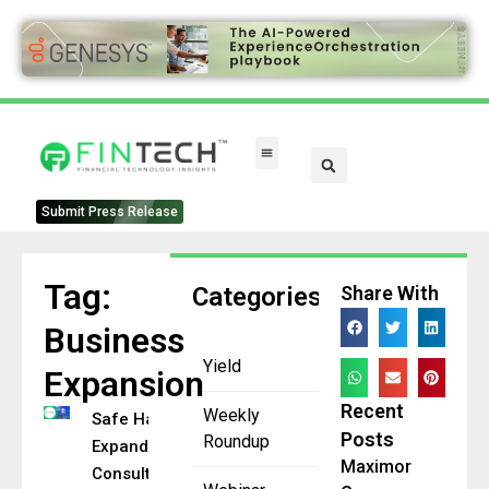
FinTech Categories
Submit Press Release
Tag:
Categories
Share With
Business
Yield
Expansion
Recent
Weekly
Safe Harbor
Posts
Roundup
Expands
Maximor
Consulting