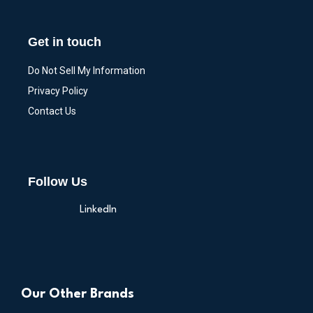
Get in touch
Do Not Sell My Information
Privacy Policy
Contact Us
Follow Us
LinkedIn
Our Other Brands