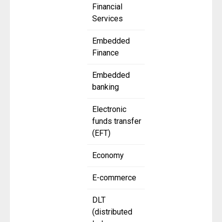
Financial
Services
Embedded
Finance
Embedded
banking
Electronic
funds transfer
(EFT)
Economy
E-commerce
DLT
(distributed