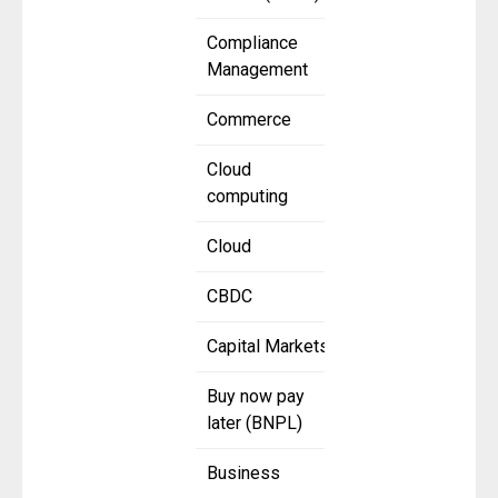
Compliance
Management
Commerce
Cloud
computing
Cloud
CBDC
Capital Markets
Buy now pay
later (BNPL)
Business