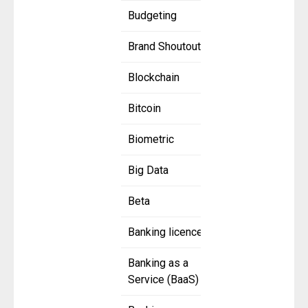
Budgeting
Brand Shoutout
Blockchain
Bitcoin
Biometric
Big Data
Beta
Banking licence
Banking as a
Service (BaaS)