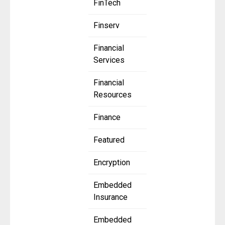
FinTech
Finserv
Financial
Services
Financial
Resources
Finance
Featured
Encryption
Embedded
Insurance
Embedded