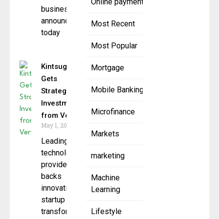
Online payment
businesses,
announced
Most Recent
today
Most Popular
Kintsugi
Mortgage
Gets
Mobile Banking
Strategic
Investment
Microfinance
from Vertex
May 1, 2025
Markets
Leading tax
technology
marketing
provider
backs
Machine
innovative
Learning
startup
transforming
Lifestyle