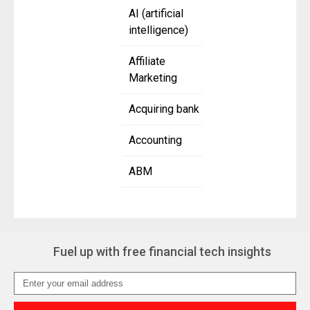
AI (artificial
intelligence)
Affiliate
Marketing
Acquiring bank
Accounting
ABM
Fuel up with free financial tech insights