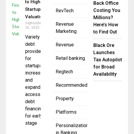
to Higher
Back Office
Startup
Costing You
RevTech
Valuations
Millions?
September
Revenue
Here’s How
30, 2025
Marketing
to Find Out
Variety of
debt
Revenue
Black Ore
providers
Launches
Retail banking
for
Tax Autopilot
startups
for Broad
Regtech
increases
Availability
and
Recommended
expands
access to
Property
debt
financing
Platforms
for early-
stage
Personalization
in Banking