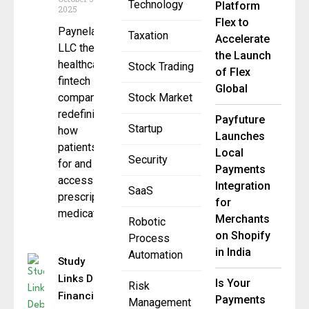
Technology
Platform
2025
Flex to
Paynela,
Taxation
Accelerate
LLC the
the Launch
healthcare
Stock Trading
of Flex
fintech
Global
company
Stock Market
redefining
Payfuture
Startup
how
Launches
patients pay
Local
Security
for and
Payments
access
Integration
SaaS
prescription
for
medications,
Merchants
Robotic
on Shopify
Process
in India
Automation
Study
Links Debt
Is Your
Risk
Financing
Payments
Management