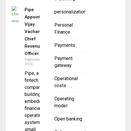
Pipe
personalization
Appoints
Vijay
Personal
Vachani as
Finance
Chief
Payments
Revenue
Officer
Payment
September 24,
2025
gateway
Pipe, a
Operational
fintech
costs
company
building an
Operating
embedded
model
financial
operating
Open banking
system for
small