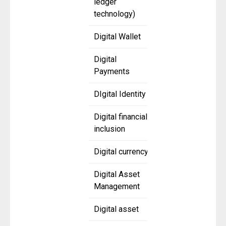
ledger
technology)
Digital Wallet
Digital
Payments
DIgital Identity
Digital financial
inclusion
Digital currency
Digital Asset
Management
Digital asset