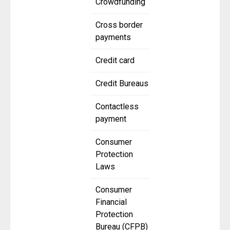
Crowdfunding
Cross border
payments
Credit card
Credit Bureaus
Contactless
payment
Consumer
Protection
Laws
Consumer
Financial
Protection
Bureau (CFPB)