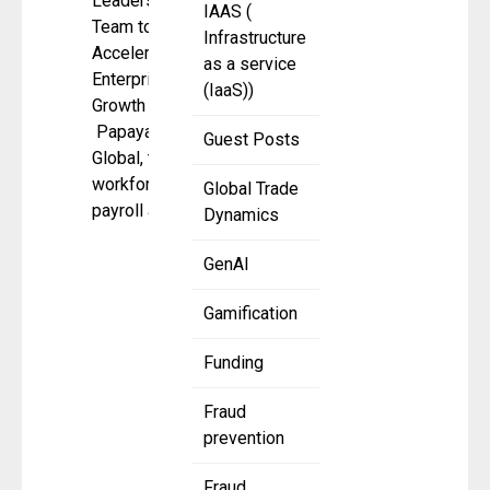
Leadership
IAAS (
Team to
Infrastructure
Accelerate
as a service
Enterprise
(IaaS))
Growth
Papaya
Guest Posts
Global, the
workforce
Global Trade
payroll and
Dynamics
GenAI
Gamification
Funding
Fraud
prevention
Fraud