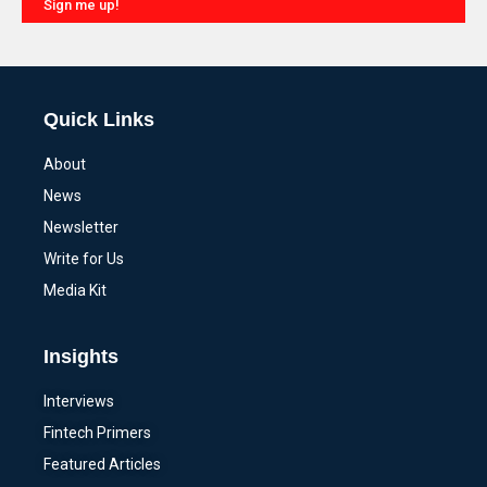
Sign me up!
Alternative:
Quick Links
About
News
Newsletter
Write for Us
Media Kit
Insights
Interviews
Fintech Primers
Featured Articles