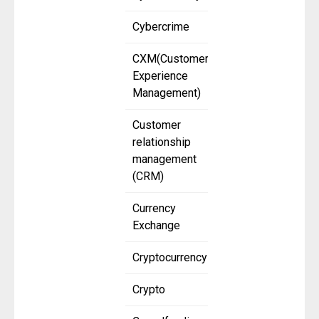
Cybercrime
CXM(Customer
Experience
Management)
Customer
relationship
management
(CRM)
Currency
Exchange
Cryptocurrency
Crypto