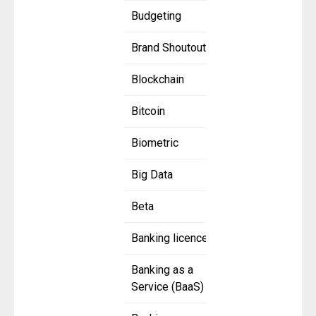
Budgeting
Brand Shoutout
Blockchain
Bitcoin
Biometric
Big Data
Beta
Banking licence
Banking as a
Service (BaaS)