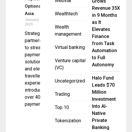
Webinar
Grows
Options in
Revenue 35X
Asia
Wealthtech
in 9 Months
January 16,
as It
2025
Wealth
Elevates
Strategic
management
Finance
partnership
from Task
Virtual banking
to streamline
Automation
payment
to Full
Venture capital
solutions
Autonomy
(VC)
and elevate
traveller
Halo Fund
Uncategorized
experience,
Leads $70
introducing
Million
Trading
over 40 new
Investment
payment
Into AI-
Top 10
Native
Private
Tokenization
Banking