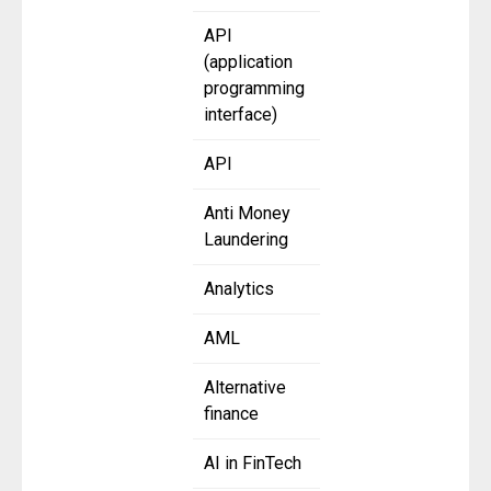
API
(application
programming
interface)
API
Anti Money
Laundering
Analytics
AML
Alternative
finance
AI in FinTech