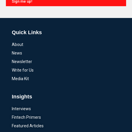
Sign me up!
Alternative:
Quick Links
About
News
Newsletter
Write for Us
Media Kit
Insights
Interviews
Fintech Primers
Featured Articles