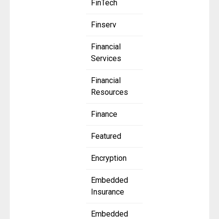
FinTech
Finserv
Financial
Services
Financial
Resources
Finance
Featured
Encryption
Embedded
Insurance
Embedded