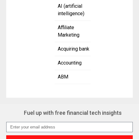
AI (artificial
intelligence)
Affiliate
Marketing
Acquiring bank
Accounting
ABM
Fuel up with free financial tech insights