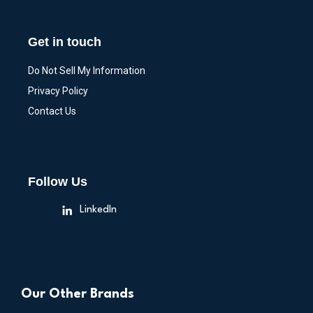
Get in touch
Do Not Sell My Information
Privacy Policy
Contact Us
Follow Us
LinkedIn
Our Other Brands