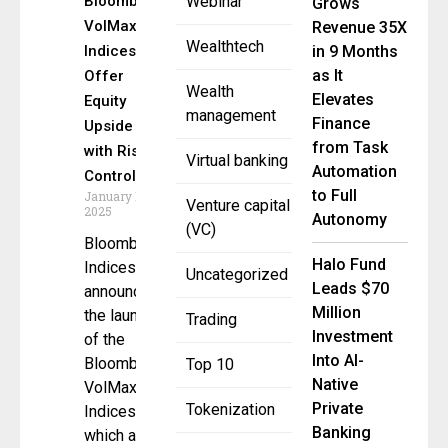
Bloomberg
Webinar
Grows
VolMax
Revenue 35X
Wealthtech
Indices
in 9 Months
as It
Offer
Wealth
Elevates
Equity
management
Finance
Upside
from Task
with Risk
Virtual banking
Automation
Control
to Full
January 16,
Venture capital
2025
Autonomy
(VC)
Bloomberg
Halo Fund
Indices
Uncategorized
Leads $70
announced
Million
the launch
Trading
Investment
of the
Into AI-
Bloomberg
Top 10
Native
VolMax
Private
Tokenization
Indices,
Banking
which aim