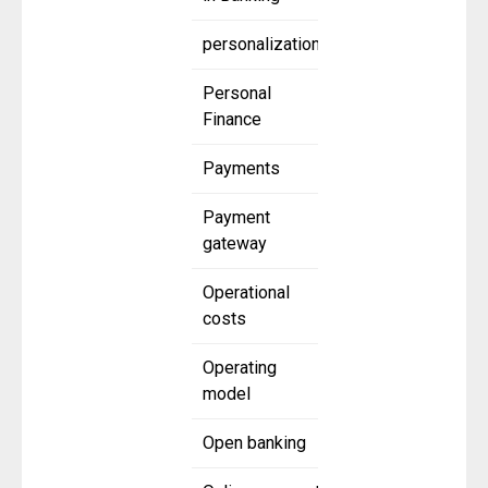
personalization
Personal
Finance
Payments
Payment
gateway
Operational
costs
Operating
model
Open banking