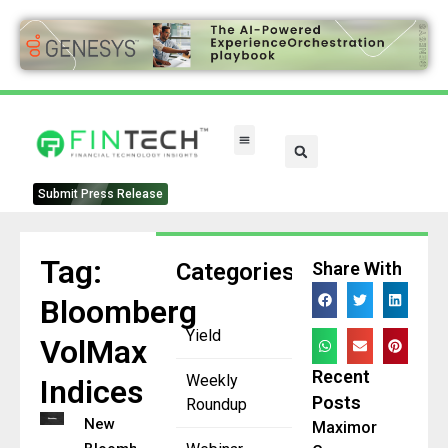
Submit Press Release
Tag:
Categories
Share With
Bloomberg
Yield
VolMax
Recent
Weekly
Indices
Posts
Roundup
New
Maximor