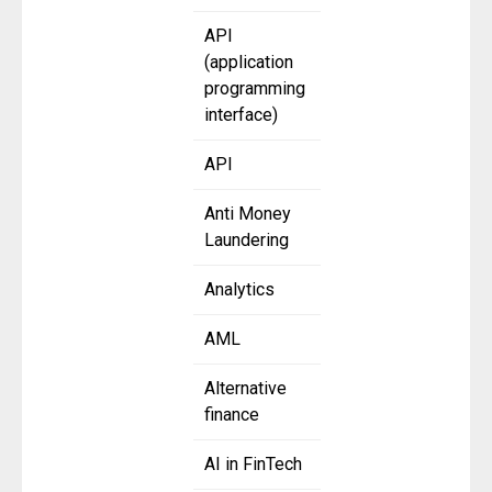
API
(application
programming
interface)
API
Anti Money
Laundering
Analytics
AML
Alternative
finance
AI in FinTech