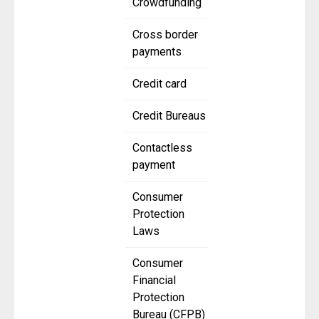
Crowdfunding
Cross border
payments
Credit card
Credit Bureaus
Contactless
payment
Consumer
Protection
Laws
Consumer
Financial
Protection
Bureau (CFPB)