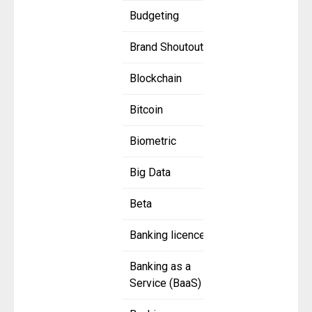
Budgeting
Brand Shoutout
Blockchain
Bitcoin
Biometric
Big Data
Beta
Banking licence
Banking as a
Service (BaaS)