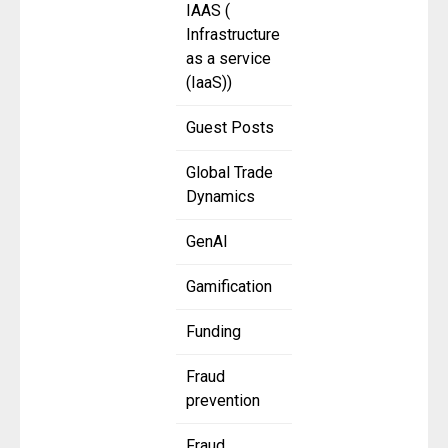
IAAS (
Infrastructure
as a service
(IaaS))
Guest Posts
Global Trade
Dynamics
GenAI
Gamification
Funding
Fraud
prevention
Fraud