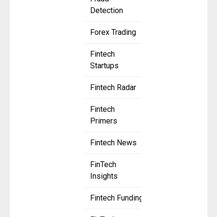
Detection
Forex Trading
Fintech
Startups
Fintech Radar
Fintech
Primers
Fintech News
FinTech
Insights
Fintech Funding