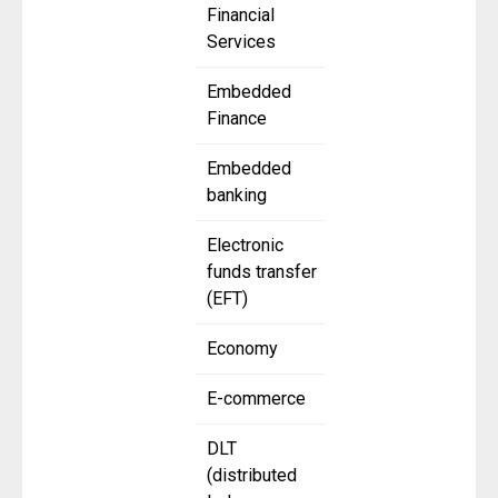
Financial
Services
Embedded
Finance
Embedded
banking
Electronic
funds transfer
(EFT)
Economy
E-commerce
DLT
(distributed