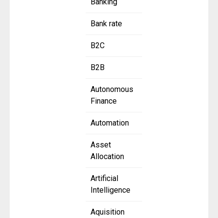
Banking
Bank rate
B2C
B2B
Autonomous
Finance
Automation
Asset
Allocation
Artificial
Intelligence
Aquisition