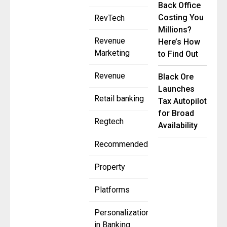
Back Office
Costing You
RevTech
Millions?
Revenue
Here’s How
Marketing
to Find Out
Revenue
Black Ore
Launches
Retail banking
Tax Autopilot
for Broad
Regtech
Availability
Recommended
Property
Platforms
Personalization
in Banking