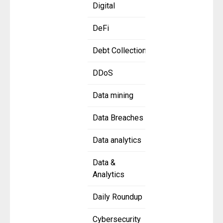
Digital
DeFi
Debt Collection
DDoS
Data mining
Data Breaches
Data analytics
Data &
Analytics
Daily Roundup
Cybersecurity