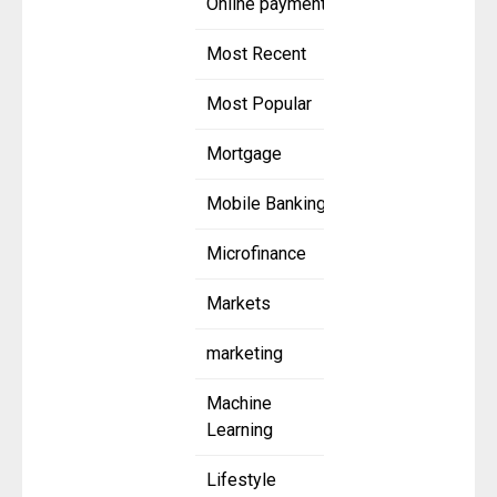
Online payment
Most Recent
Most Popular
Mortgage
Mobile Banking
Microfinance
Markets
marketing
Machine
Learning
Lifestyle