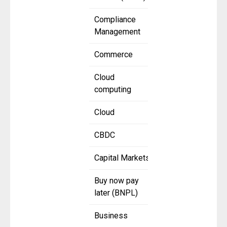
Compliance
Management
Commerce
Cloud
computing
Cloud
CBDC
Capital Markets
Buy now pay
later (BNPL)
Business