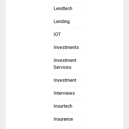
Lendtech
Lending
IOT
Investments
Investment
Services
Investment
Interviews
Insurtech
Insurance