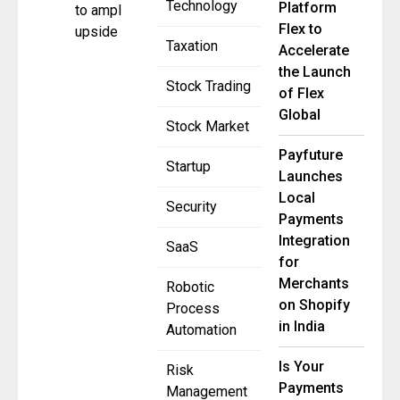
Technology
Platform
to amplify
Flex to
upside
Taxation
Accelerate
the Launch
Stock Trading
of Flex
Global
Stock Market
Payfuture
Startup
Launches
Local
Security
Payments
Integration
SaaS
for
Merchants
Robotic
on Shopify
Process
in India
Automation
Is Your
Risk
Payments
Management