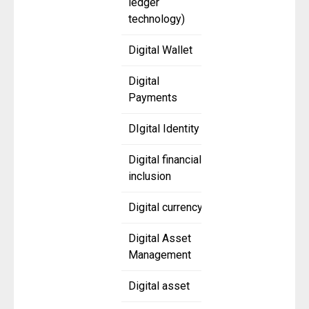
ledger
technology)
Digital Wallet
Digital
Payments
DIgital Identity
Digital financial
inclusion
Digital currency
Digital Asset
Management
Digital asset