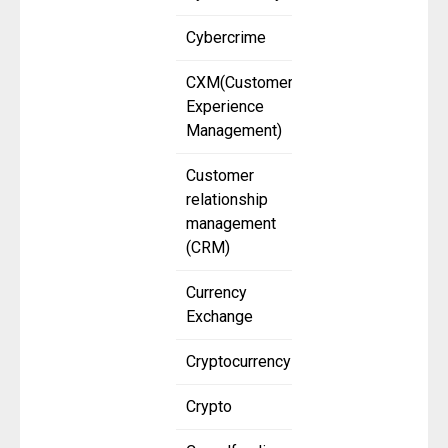
Cybercrime
CXM(Customer
Experience
Management)
Customer
relationship
management
(CRM)
Currency
Exchange
Cryptocurrency
Crypto