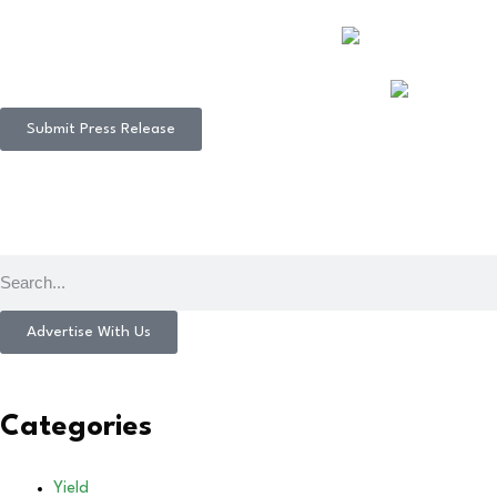
Submit Press Release
Advertise With Us
Categories
Yield