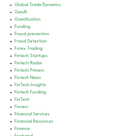
Global Trade Dynamics
GenAI
Gamification
Funding
Fraud prevention
Fraud Detection
Forex Trading
Fintech Startups
Fintech Radar
Fintech Primers
Fintech News
FinTech Insights
Fintech Funding
FinTech
Finserv
Financial Services
Financial Resources
Finance