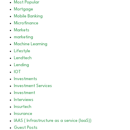
Most Popular
Mortgage
Mobile Banking
Microfinance
Markets
marketing
Machine Learning
Lifestyle
Lendtech
Lending
IOT
Investments
Investment Services
Investment
Interviews
Insurtech
Insurance
IAAS ( Infrastructure as a service (IaaS))
Guest Posts