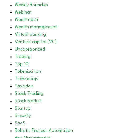
Weekly Roundup
Webinar
Wealthtech
Wealth management
Virtual banking
Venture capital (VC)
Uncategorized
Trading
Top 10
Tokenization
Technology
Taxation
Stock Trading
Stock Market
Startup
Security
SaaS
Robotic Process Automation