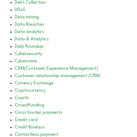
Debt Collection
DDoS
Data mining
Data Breaches
Data analytics
Data & Analytics
Daily Roundup
Cybersecurity
Cybercrime
CXM(Customer Experience Management)
Customer relationship management (CRM)
Currency Exchange
Cryptocurrency
Crypto
Crowdfunding
Cross border payments
Credit card
Credit Bureaus
Contactless payment