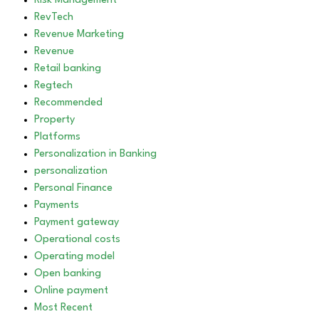
Risk Management
RevTech
Revenue Marketing
Revenue
Retail banking
Regtech
Recommended
Property
Platforms
Personalization in Banking
personalization
Personal Finance
Payments
Payment gateway
Operational costs
Operating model
Open banking
Online payment
Most Recent