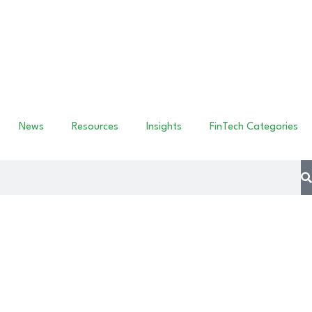
News
Resources
Insights
FinTech Categories