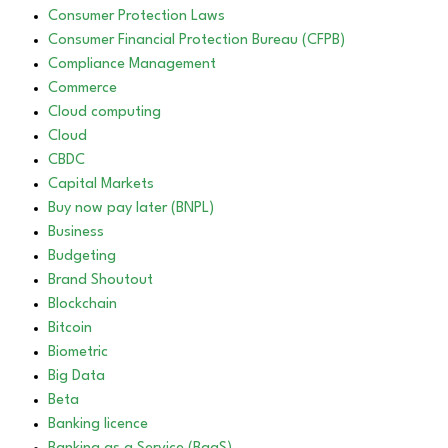
Consumer Protection Laws
Consumer Financial Protection Bureau (CFPB)
Compliance Management
Commerce
Cloud computing
Cloud
CBDC
Capital Markets
Buy now pay later (BNPL)
Business
Budgeting
Brand Shoutout
Blockchain
Bitcoin
Biometric
Big Data
Beta
Banking licence