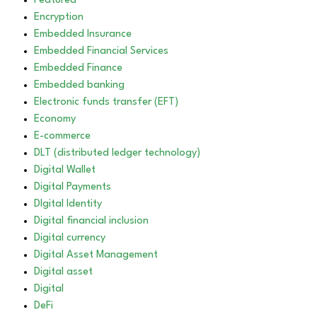
Featured
Encryption
Embedded Insurance
Embedded Financial Services
Embedded Finance
Embedded banking
Electronic funds transfer (EFT)
Economy
E-commerce
DLT (distributed ledger technology)
Digital Wallet
Digital Payments
DIgital Identity
Digital financial inclusion
Digital currency
Digital Asset Management
Digital asset
Digital
DeFi