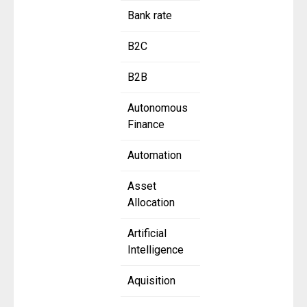
Bank rate
B2C
B2B
Autonomous
Finance
Automation
Asset
Allocation
Artificial
Intelligence
Aquisition