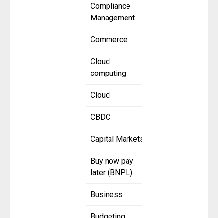
Compliance
Management
Commerce
Cloud
computing
Cloud
CBDC
Capital Markets
Buy now pay
later (BNPL)
Business
Budgeting