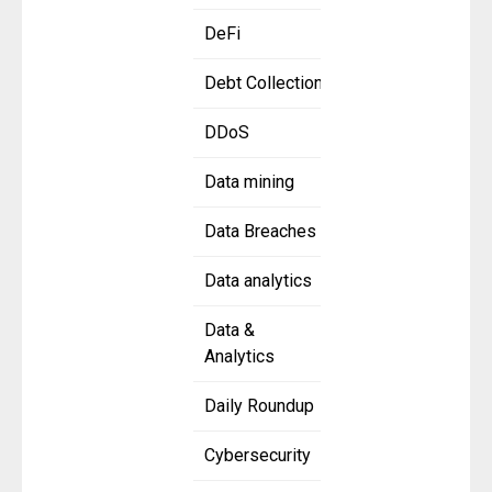
DeFi
Debt Collection
DDoS
Data mining
Data Breaches
Data analytics
Data &
Analytics
Daily Roundup
Cybersecurity