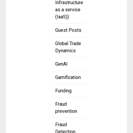
Infrastructure
as a service
(IaaS))
Guest Posts
Global Trade
Dynamics
GenAI
Gamification
Funding
Fraud
prevention
Fraud
Detection