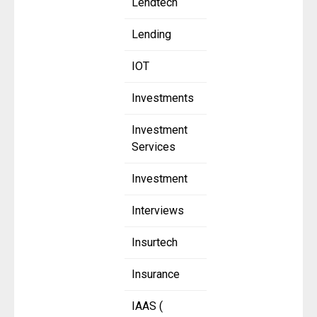
Lendtech
Lending
IOT
Investments
Investment
Services
Investment
Interviews
Insurtech
Insurance
IAAS (