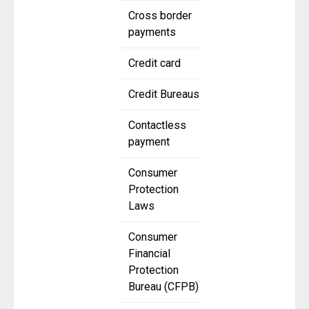
Cross border
payments
Credit card
Credit Bureaus
Contactless
payment
Consumer
Protection
Laws
Consumer
Financial
Protection
Bureau (CFPB)