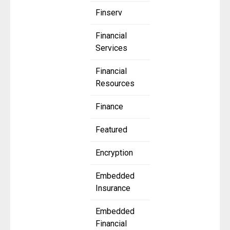
Finserv
Financial
Services
Financial
Resources
Finance
Featured
Encryption
Embedded
Insurance
Embedded
Financial