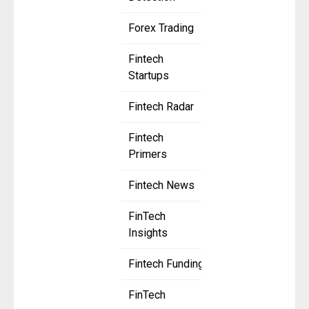
Forex Trading
Fintech
Startups
Fintech Radar
Fintech
Primers
Fintech News
FinTech
Insights
Fintech Funding
FinTech