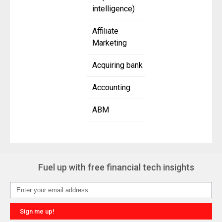
intelligence)
Affiliate
Marketing
Acquiring bank
Accounting
ABM
Fuel up with free financial tech insights
Sign me up!