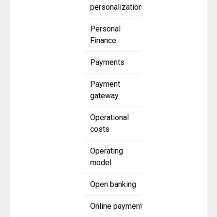
personalization
Personal
Finance
Payments
Payment
gateway
Operational
costs
Operating
model
Open banking
Online payment