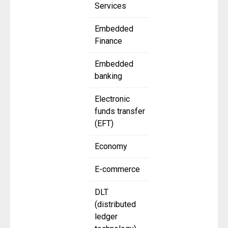
Services
Embedded
Finance
Embedded
banking
Electronic
funds transfer
(EFT)
Economy
E-commerce
DLT
(distributed
ledger