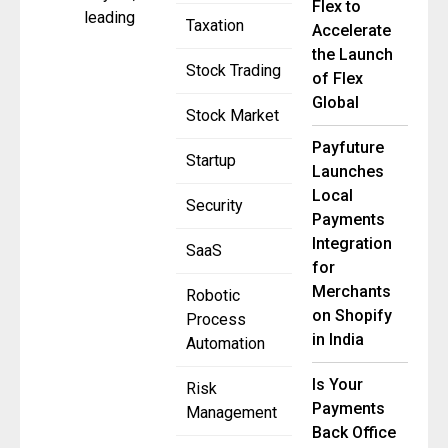
Flex to
leading
Taxation
Accelerate
the Launch
Stock Trading
of Flex
Global
Stock Market
Payfuture
Startup
Launches
Local
Security
Payments
Integration
SaaS
for
Merchants
Robotic
on Shopify
Process
in India
Automation
Is Your
Risk
Payments
Management
Back Office