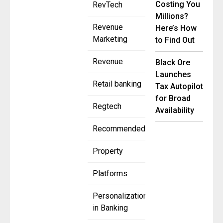
Costing You
RevTech
Millions?
Revenue
Here’s How
Marketing
to Find Out
Revenue
Black Ore
Launches
Retail banking
Tax Autopilot
for Broad
Regtech
Availability
Recommended
Property
Platforms
Personalization
in Banking