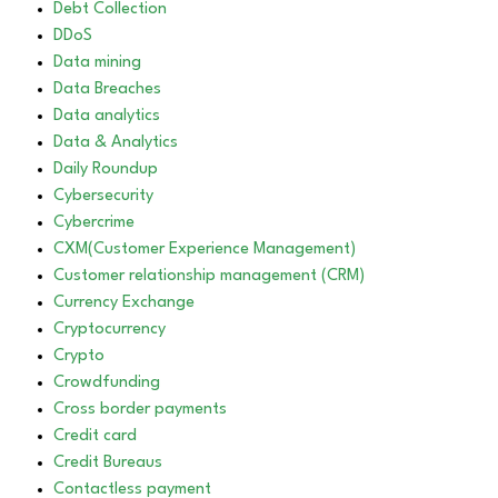
Debt Collection
DDoS
Data mining
Data Breaches
Data analytics
Data & Analytics
Daily Roundup
Cybersecurity
Cybercrime
CXM(Customer Experience Management)
Customer relationship management (CRM)
Currency Exchange
Cryptocurrency
Crypto
Crowdfunding
Cross border payments
Credit card
Credit Bureaus
Contactless payment