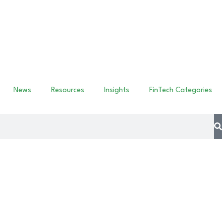
News
Resources
Insights
FinTech Categories