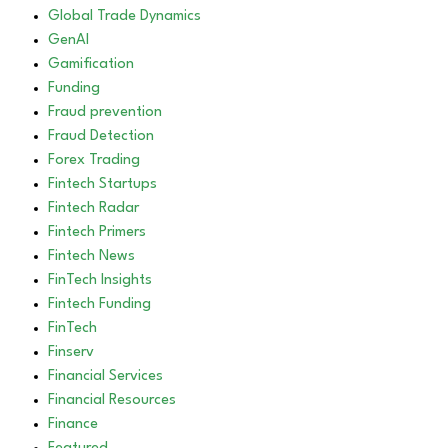
Global Trade Dynamics
GenAI
Gamification
Funding
Fraud prevention
Fraud Detection
Forex Trading
Fintech Startups
Fintech Radar
Fintech Primers
Fintech News
FinTech Insights
Fintech Funding
FinTech
Finserv
Financial Services
Financial Resources
Finance