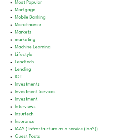
Most Popular
Mortgage
Mobile Banking
Microfinance
Markets
marketing
Machine Learning
Lifestyle
Lendtech
Lending
IOT
Investments
Investment Services
Investment
Interviews
Insurtech
Insurance
IAAS ( Infrastructure as a service (IaaS))
Guest Posts