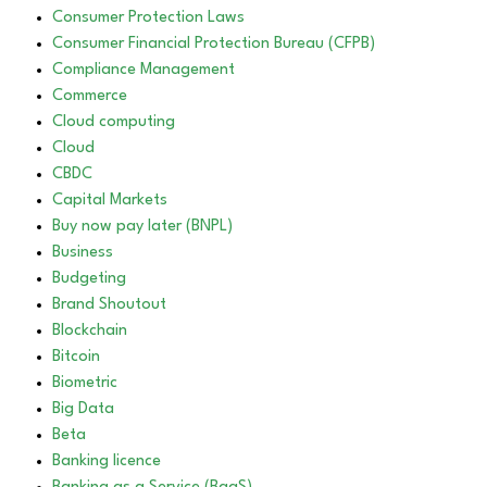
Consumer Protection Laws
Consumer Financial Protection Bureau (CFPB)
Compliance Management
Commerce
Cloud computing
Cloud
CBDC
Capital Markets
Buy now pay later (BNPL)
Business
Budgeting
Brand Shoutout
Blockchain
Bitcoin
Biometric
Big Data
Beta
Banking licence