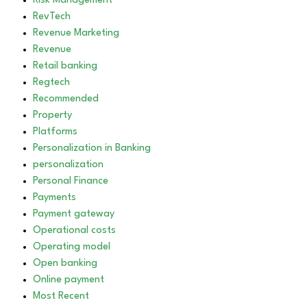
Risk Management
RevTech
Revenue Marketing
Revenue
Retail banking
Regtech
Recommended
Property
Platforms
Personalization in Banking
personalization
Personal Finance
Payments
Payment gateway
Operational costs
Operating model
Open banking
Online payment
Most Recent