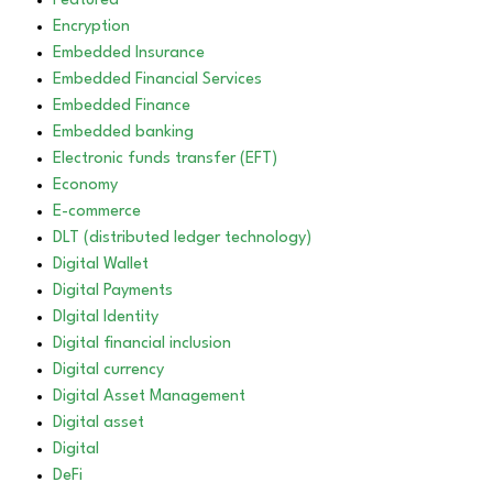
Featured
Encryption
Embedded Insurance
Embedded Financial Services
Embedded Finance
Embedded banking
Electronic funds transfer (EFT)
Economy
E-commerce
DLT (distributed ledger technology)
Digital Wallet
Digital Payments
DIgital Identity
Digital financial inclusion
Digital currency
Digital Asset Management
Digital asset
Digital
DeFi