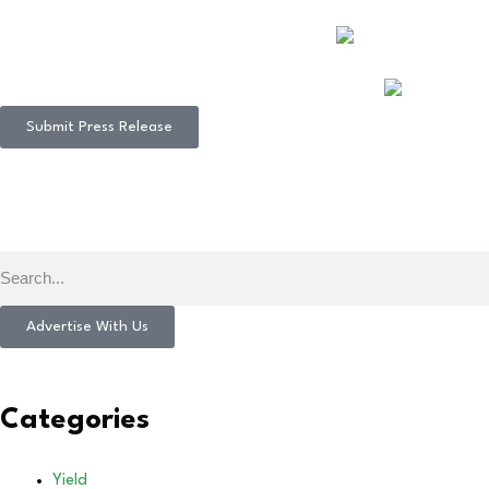
Submit Press Release
Advertise With Us
Categories
Yield