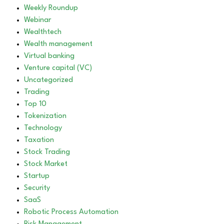
Weekly Roundup
Webinar
Wealthtech
Wealth management
Virtual banking
Venture capital (VC)
Uncategorized
Trading
Top 10
Tokenization
Technology
Taxation
Stock Trading
Stock Market
Startup
Security
SaaS
Robotic Process Automation