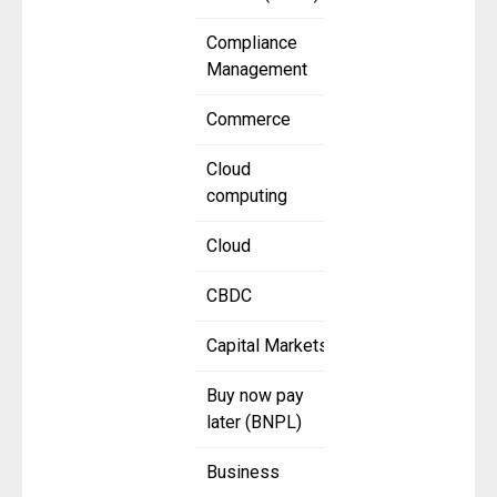
Compliance
Management
Commerce
Cloud
computing
Cloud
CBDC
Capital Markets
Buy now pay
later (BNPL)
Business