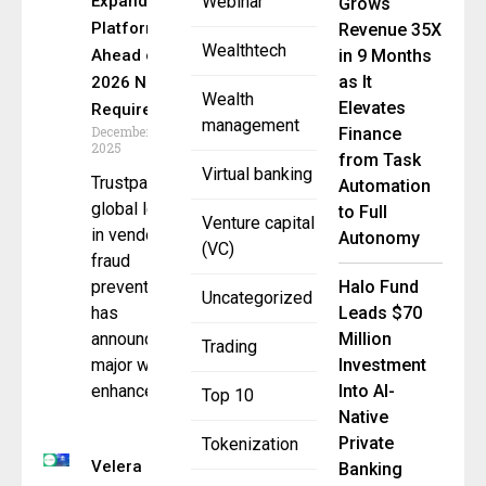
Expands
Webinar
Grows
Platform
Revenue 35X
Wealthtech
Ahead of
in 9 Months
as It
2026 Nacha
Wealth
Elevates
Requirements
management
December 10,
Finance
2025
from Task
Virtual banking
Trustpair, a
Automation
global leader
to Full
Venture capital
in vendor
Autonomy
(VC)
fraud
prevention,
Halo Fund
Uncategorized
has
Leads $70
announced a
Million
Trading
major wave of
Investment
enhancements
Into AI-
Top 10
Native
Private
Tokenization
Velera
Banking