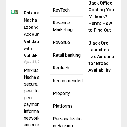
Back Office
Costing You
RevTech
Phixius by
Millions?
Nacha
Revenue
Here’s How
Expands
Marketing
to Find Out
Account
Validation
Revenue
Black Ore
with
Launches
Retail banking
ValidiFI
Tax Autopilot
April 28, 2025
for Broad
Regtech
Availability
Phixius by
Nacha a
Recommended
secure,
peer-to-
Property
peer
payment
Platforms
information
network
Personalization
announced
in Banking