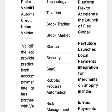
Technology
Picks
Platform
ValidiFI to
Flex to
Taxation
Accelerate
Automate
the Launch
Credit
Stock Trading
of Flex
Union
Global
Validations
Stock Market
June 27, 2025
Payfuture
ValidiFI,
Startup
Launches
the leading
Local
Security
provider of
Payments
predictive
Integration
SaaS
bank
for
account and
Merchants
Robotic
payment
on Shopify
Process
intelligence,
in India
Automation
has
partnered
Is Your
Risk
with Velera,
Payments
Management