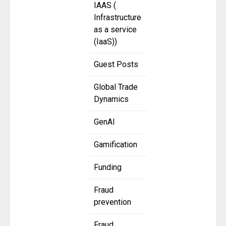
IAAS (
Infrastructure
as a service
(IaaS))
Guest Posts
Global Trade
Dynamics
GenAI
Gamification
Funding
Fraud
prevention
Fraud