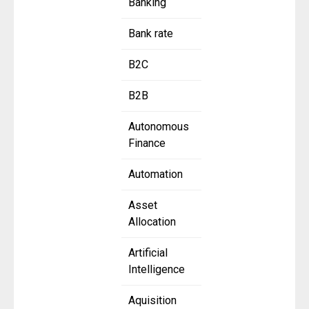
Banking
Bank rate
B2C
B2B
Autonomous
Finance
Automation
Asset
Allocation
Artificial
Intelligence
Aquisition