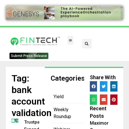
Submit Press Release
Tag:
Categories
Share With
bank
Yield
account
Recent
Weekly
validation
Posts
Roundup
Trustpair
Maximor