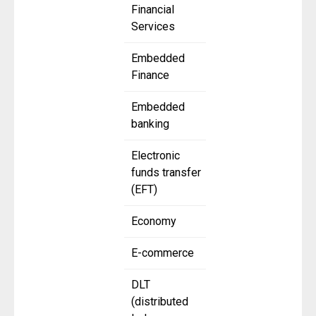
Financial
Services
Embedded
Finance
Embedded
banking
Electronic
funds transfer
(EFT)
Economy
E-commerce
DLT
(distributed