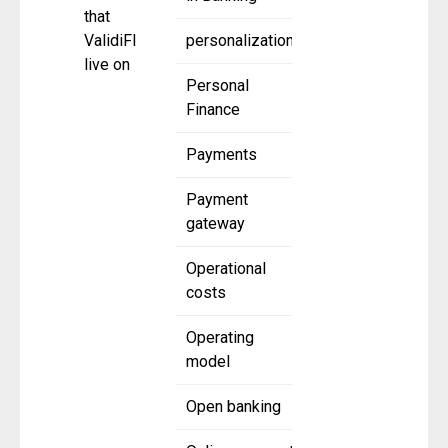
that
ValidiFI is
personalization
live on
Personal
Finance
Payments
Payment
gateway
Operational
costs
Operating
model
Open banking