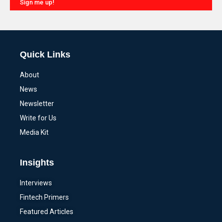
Sign me up!
Alternative:
Quick Links
About
News
Newsletter
Write for Us
Media Kit
Insights
Interviews
Fintech Primers
Featured Articles