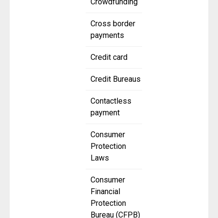
Crowdfunding
Cross border
payments
Credit card
Credit Bureaus
Contactless
payment
Consumer
Protection
Laws
Consumer
Financial
Protection
Bureau (CFPB)