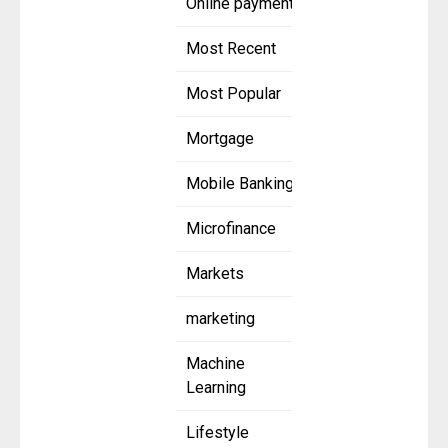
Online payment
Most Recent
Most Popular
Mortgage
Mobile Banking
Microfinance
Markets
marketing
Machine
Learning
Lifestyle