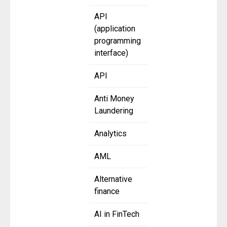
API
(application
programming
interface)
API
Anti Money
Laundering
Analytics
AML
Alternative
finance
AI in FinTech