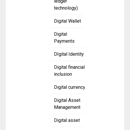
ledger
technology)
Digital Wallet
Digital
Payments
DIgital Identity
Digital financial
inclusion
Digital currency
Digital Asset
Management
Digital asset