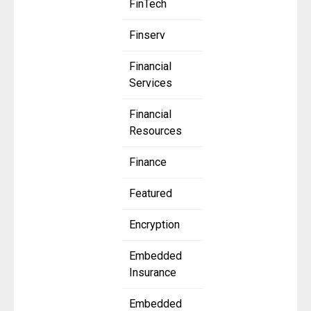
FinTech
Finserv
Financial
Services
Financial
Resources
Finance
Featured
Encryption
Embedded
Insurance
Embedded