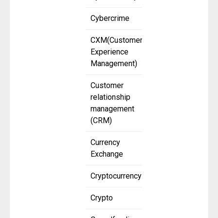
Cybercrime
CXM(Customer
Experience
Management)
Customer
relationship
management
(CRM)
Currency
Exchange
Cryptocurrency
Crypto