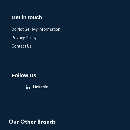
Get in touch
Do Not Sell My Information
Privacy Policy
Contact Us
Follow Us
LinkedIn
Our Other Brands