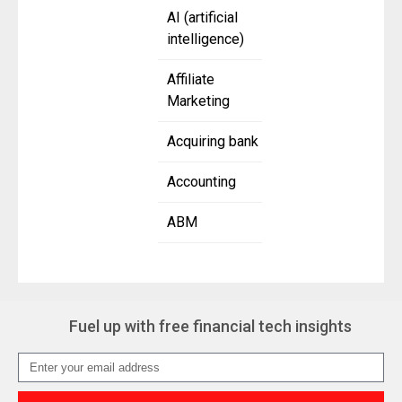
AI (artificial
intelligence)
Affiliate
Marketing
Acquiring bank
Accounting
ABM
Fuel up with free financial tech insights