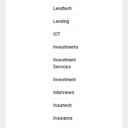
Lendtech
Lending
IOT
Investments
Investment
Services
Investment
Interviews
Insurtech
Insurance