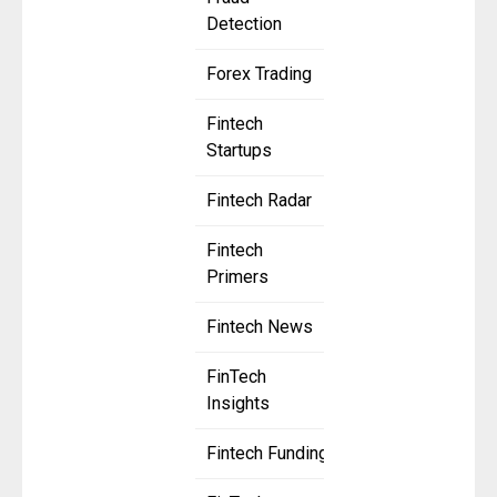
Detection
Forex Trading
Fintech
Startups
Fintech Radar
Fintech
Primers
Fintech News
FinTech
Insights
Fintech Funding