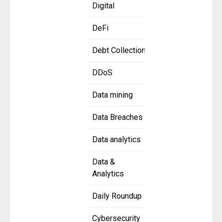
Digital
DeFi
Debt Collection
DDoS
Data mining
Data Breaches
Data analytics
Data &
Analytics
Daily Roundup
Cybersecurity