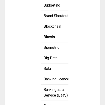
Budgeting
Brand Shoutout
Blockchain
Bitcoin
Biometric
Big Data
Beta
Banking licence
Banking as a
Service (BaaS)