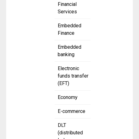
Financial
Services
Embedded
Finance
Embedded
banking
Electronic
funds transfer
(EFT)
Economy
E-commerce
DLT
(distributed