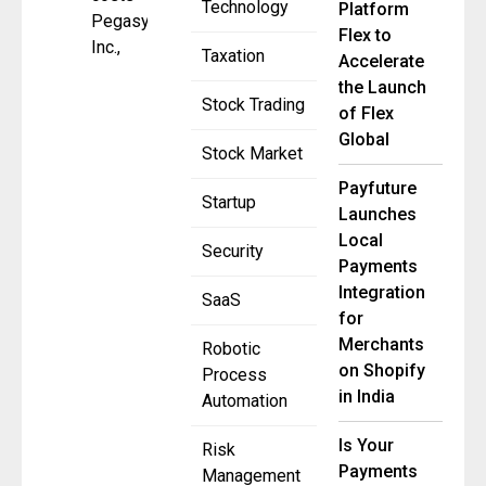
Technology
Platform
Pegasystems
Flex to
Inc.,
Taxation
Accelerate
the Launch
Stock Trading
of Flex
Global
Stock Market
Payfuture
Startup
Launches
Local
Security
Payments
Integration
SaaS
for
Merchants
Robotic
on Shopify
Process
in India
Automation
Is Your
Risk
Payments
Management