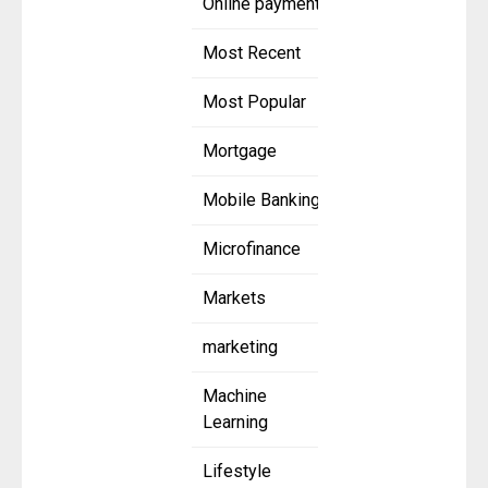
Online payment
Most Recent
Most Popular
Mortgage
Mobile Banking
Microfinance
Markets
marketing
Machine
Learning
Lifestyle