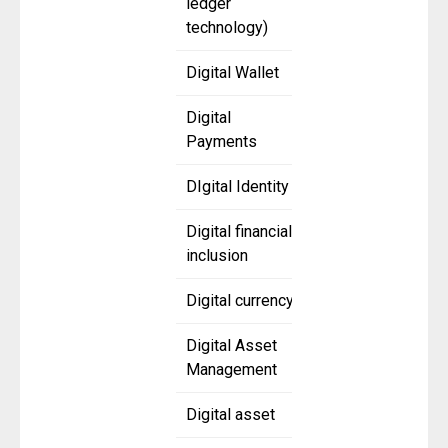
ledger
technology)
Digital Wallet
Digital
Payments
DIgital Identity
Digital financial
inclusion
Digital currency
Digital Asset
Management
Digital asset