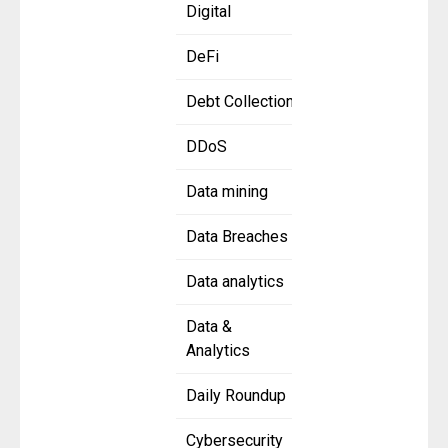
Digital
DeFi
Debt Collection
DDoS
Data mining
Data Breaches
Data analytics
Data &
Analytics
Daily Roundup
Cybersecurity