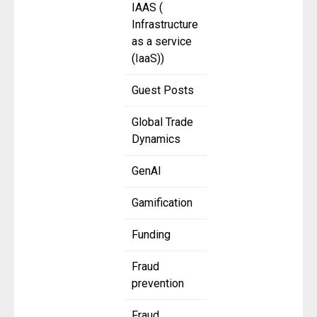
IAAS (
Infrastructure
as a service
(IaaS))
Guest Posts
Global Trade
Dynamics
GenAI
Gamification
Funding
Fraud
prevention
Fraud