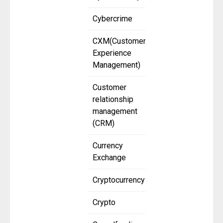
Cybercrime
CXM(Customer
Experience
Management)
Customer
relationship
management
(CRM)
Currency
Exchange
Cryptocurrency
Crypto