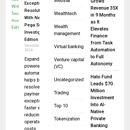
Webinar
Grows
Exception
Revenue 35X
Resolution
Wealthtech
in 9 Months
With New
as It
Pega Smart
Wealth
Elevates
Investigate
management
Finance
Edition
from Task
December 12,
Virtual banking
Automation
2024
to Full
Expanded AI-
Venture capital
Autonomy
powered
(VC)
automation
Halo Fund
Uncategorized
helps banks
Leads $70
resolve
Million
Trading
payment
Investment
exceptions
Into AI-
Top 10
faster while
Native
reducing
Private
Tokenization
operational
Banking
costs