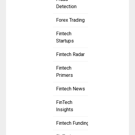
Detection
Forex Trading
Fintech
Startups
Fintech Radar
Fintech
Primers
Fintech News
FinTech
Insights
Fintech Funding