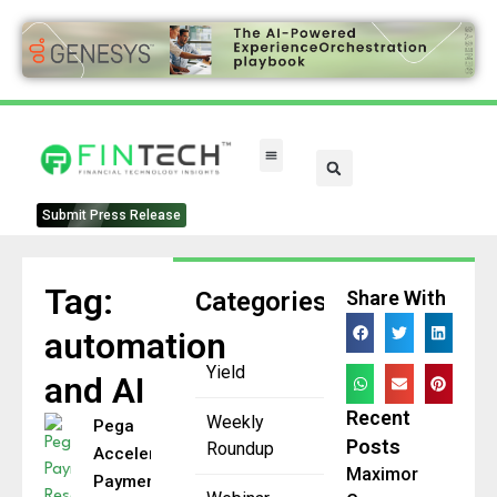
FinTech Categories
Submit Press Release
Tag:
Categories
Share With
automation
Yield
and AI
Recent
Weekly
Pega
Posts
Roundup
Accelerates
Maximor
Payment