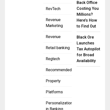
Back Office
Costing You
RevTech
Millions?
Revenue
Here’s How
Marketing
to Find Out
Revenue
Black Ore
Launches
Retail banking
Tax Autopilot
for Broad
Regtech
Availability
Recommended
Property
Platforms
Personalization
in Banking