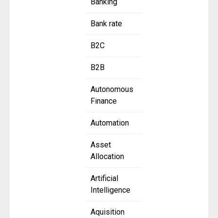
Banking
Bank rate
B2C
B2B
Autonomous
Finance
Automation
Asset
Allocation
Artificial
Intelligence
Aquisition