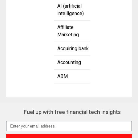
AI (artificial
intelligence)
Affiliate
Marketing
Acquiring bank
Accounting
ABM
Fuel up with free financial tech insights