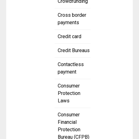
Crowdfunding
Cross border
payments
Credit card
Credit Bureaus
Contactless
payment
Consumer
Protection
Laws
Consumer
Financial
Protection
Bureau (CFPB)