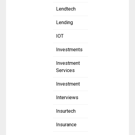
Lendtech
Lending
IOT
Investments
Investment
Services
Investment
Interviews
Insurtech
Insurance