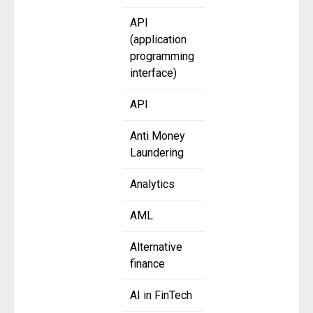
API
(application
programming
interface)
API
Anti Money
Laundering
Analytics
AML
Alternative
finance
AI in FinTech