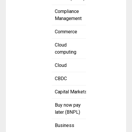
Compliance
Management
Commerce
Cloud
computing
Cloud
CBDC
Capital Markets
Buy now pay
later (BNPL)
Business