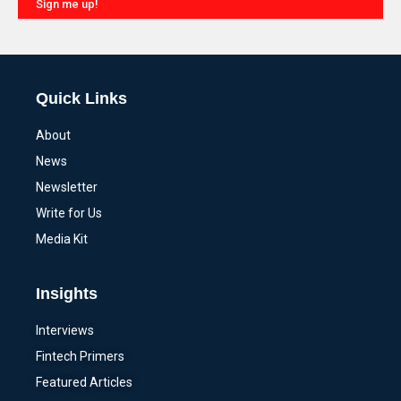
Sign me up!
Alternative:
Quick Links
About
News
Newsletter
Write for Us
Media Kit
Insights
Interviews
Fintech Primers
Featured Articles