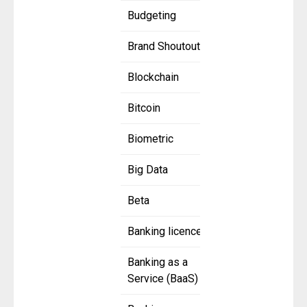
Budgeting
Brand Shoutout
Blockchain
Bitcoin
Biometric
Big Data
Beta
Banking licence
Banking as a
Service (BaaS)