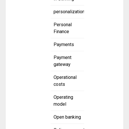
personalization
Personal
Finance
Payments
Payment
gateway
Operational
costs
Operating
model
Open banking