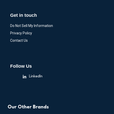
Get in touch
Do Not Sell My Information
Privacy Policy
Contact Us
Follow Us
LinkedIn
Our Other Brands