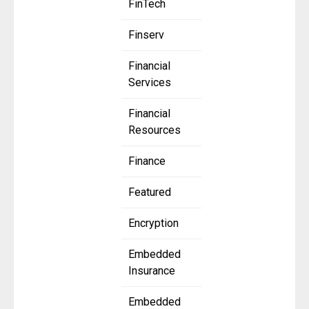
FinTech
Finserv
Financial
Services
Financial
Resources
Finance
Featured
Encryption
Embedded
Insurance
Embedded