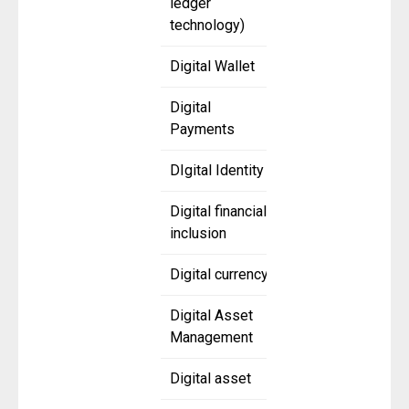
ledger
technology)
Digital Wallet
Digital
Payments
DIgital Identity
Digital financial
inclusion
Digital currency
Digital Asset
Management
Digital asset