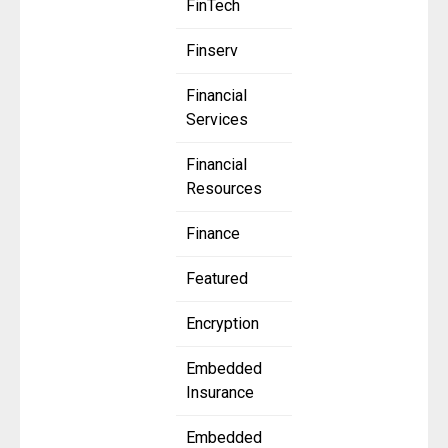
FinTech
Finserv
Financial
Services
Financial
Resources
Finance
Featured
Encryption
Embedded
Insurance
Embedded