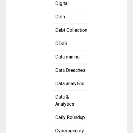
Digital
DeFi
Debt Collection
DDoS
Data mining
Data Breaches
Data analytics
Data &
Analytics
Daily Roundup
Cybersecurity