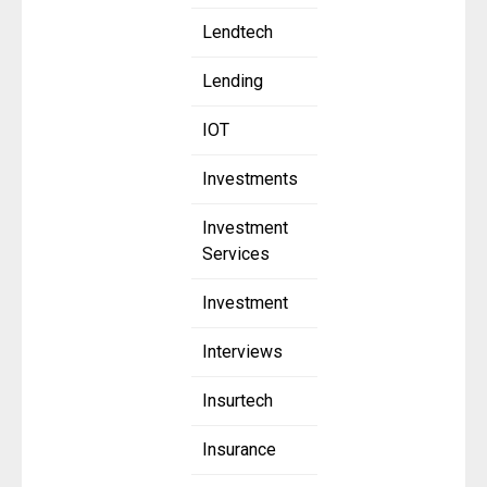
Lendtech
Lending
IOT
Investments
Investment
Services
Investment
Interviews
Insurtech
Insurance