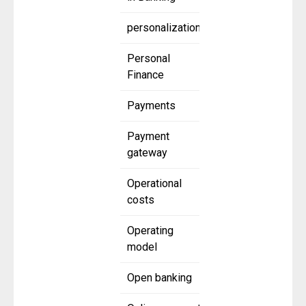
personalization
Personal
Finance
Payments
Payment
gateway
Operational
costs
Operating
model
Open banking