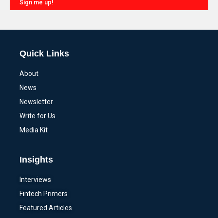
Sign me up!
Alternative:
Quick Links
About
News
Newsletter
Write for Us
Media Kit
Insights
Interviews
Fintech Primers
Featured Articles