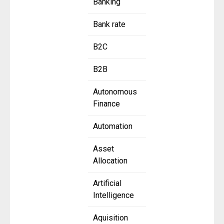
Banking
Bank rate
B2C
B2B
Autonomous
Finance
Automation
Asset
Allocation
Artificial
Intelligence
Aquisition