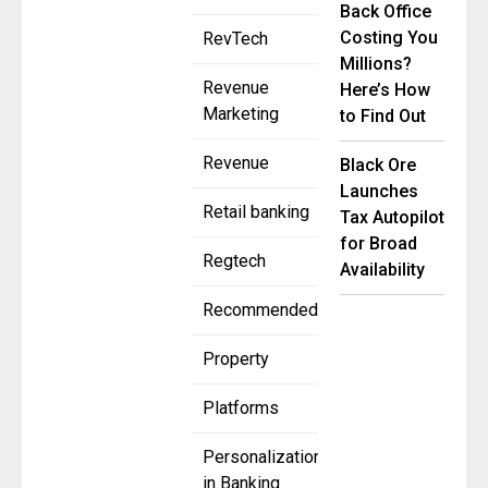
Back Office
Costing You
RevTech
Millions?
Revenue
Here’s How
Marketing
to Find Out
Revenue
Black Ore
Launches
Retail banking
Tax Autopilot
for Broad
Regtech
Availability
Recommended
Property
Platforms
Personalization
in Banking