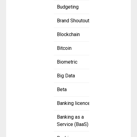
Budgeting
Brand Shoutout
Blockchain
Bitcoin
Biometric
Big Data
Beta
Banking licence
Banking as a
Service (BaaS)