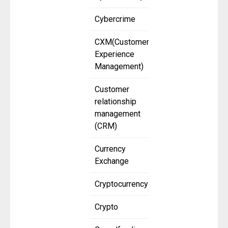
Cybercrime
CXM(Customer
Experience
Management)
Customer
relationship
management
(CRM)
Currency
Exchange
Cryptocurrency
Crypto