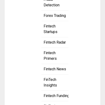
Detection
Forex Trading
Fintech
Startups
Fintech Radar
Fintech
Primers
Fintech News
FinTech
Insights
Fintech Funding