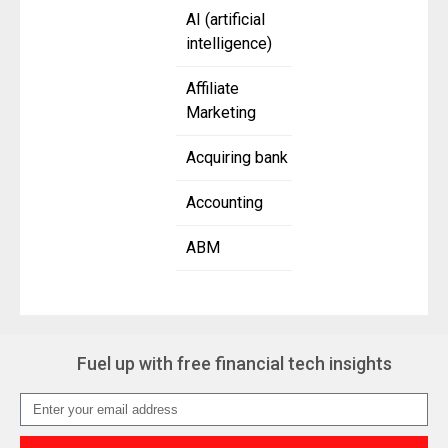
AI (artificial
intelligence)
Affiliate
Marketing
Acquiring bank
Accounting
ABM
Fuel up with free financial tech insights