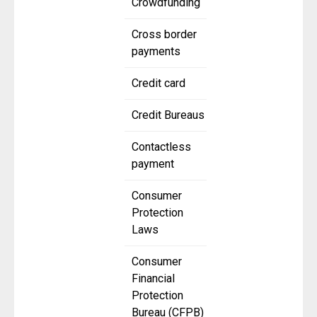
Crowdfunding
Cross border
payments
Credit card
Credit Bureaus
Contactless
payment
Consumer
Protection
Laws
Consumer
Financial
Protection
Bureau (CFPB)