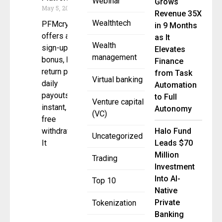
Webinar
Grows
May 5, 2025
Revenue 35X
Wealthtech
PFMcrypto
in 9 Months
offers a $10
as It
Wealth
sign-up
Elevates
management
bonus, high-
Finance
return plans,
from Task
Virtual banking
daily
Automation
payouts, and
to Full
Venture capital
instant, fee-
Autonomy
(VC)
free
withdrawals.
Halo Fund
Uncategorized
It
Leads $70
Million
Trading
Investment
Into AI-
Top 10
Native
Private
Tokenization
Banking