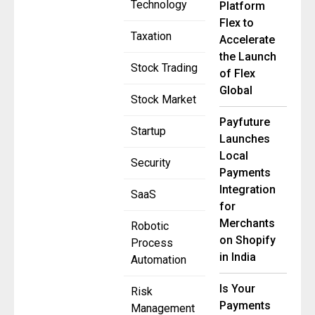
Technology
Platform
Flex to
Taxation
Accelerate
the Launch
Stock Trading
of Flex
Global
Stock Market
Payfuture
Startup
Launches
Local
Security
Payments
Integration
SaaS
for
Merchants
Robotic
on Shopify
Process
in India
Automation
Is Your
Risk
Payments
Management