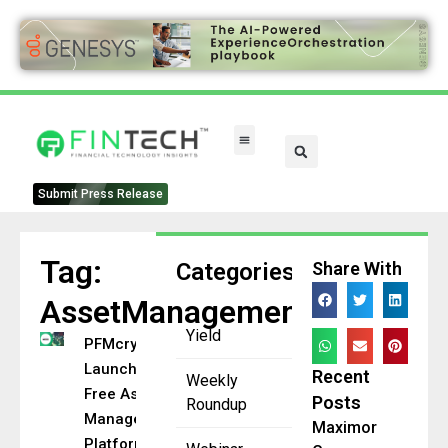
Submit Press Release
Tag:
Categories
Share With
AssetManagement
Yield
PFMcrypto
Launches
Recent
Weekly
Free Asset
Posts
Roundup
Management
Maximor
Platform