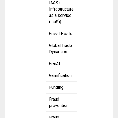
IAAS (
Infrastructure
as a service
(IaaS))
Guest Posts
Global Trade
Dynamics
GenAI
Gamification
Funding
Fraud
prevention
Fraud