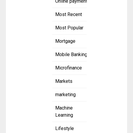
Online payment
Most Recent
Most Popular
Mortgage
Mobile Banking
Microfinance
Markets
marketing
Machine
Learning
Lifestyle