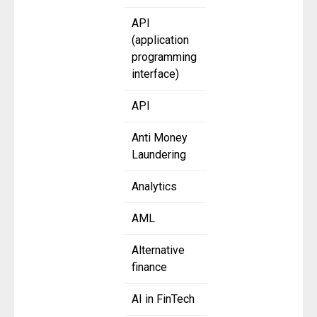
API
(application
programming
interface)
API
Anti Money
Laundering
Analytics
AML
Alternative
finance
AI in FinTech