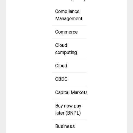
Compliance
Management
Commerce
Cloud
computing
Cloud
CBDC
Capital Markets
Buy now pay
later (BNPL)
Business