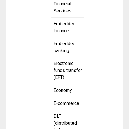
Financial
Services
Embedded
Finance
Embedded
banking
Electronic
funds transfer
(EFT)
Economy
E-commerce
DLT
(distributed