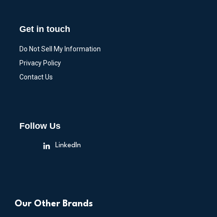
Get in touch
Do Not Sell My Information
Privacy Policy
Contact Us
Follow Us
LinkedIn
Our Other Brands