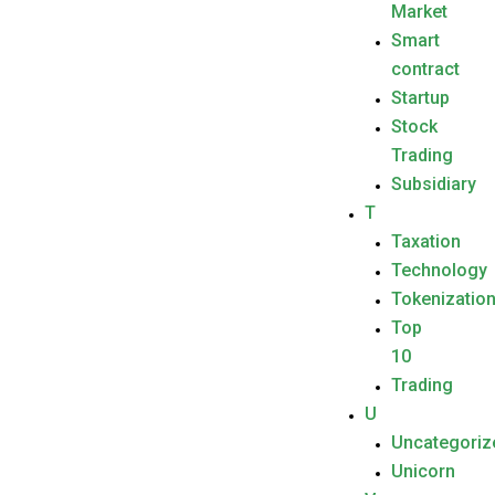
Market
Smart
contract
Startup
Stock
Trading
Subsidiary
T
Taxation
Technology
Tokenizatio
Top
10
Trading
U
Uncategoriz
Unicorn