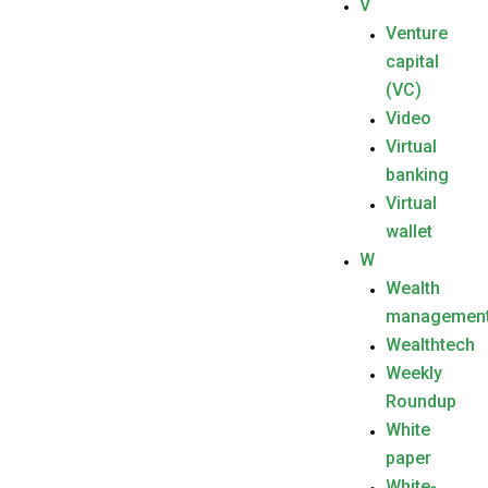
V
Venture
capital
(VC)
Video
Virtual
banking
Virtual
wallet
W
Wealth
managemen
Wealthtech
Weekly
Roundup
White
paper
White-