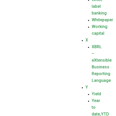
label
banking
Whitepaper
Working
capital
X
XBRL
–
eXtensible
Business
Reporting
Language
Y
Yield
Year
to
date,YTD