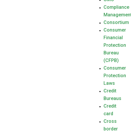
Compliance
Managemen
Consortium
Consumer
Financial
Protection
Bureau
(CFPB)
Consumer
Protection
Laws
Credit
Bureaus
Credit
card
Cross
border