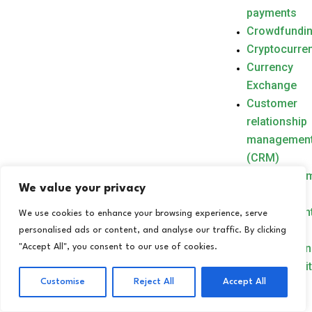
payments
Crowdfundi
Cryptocurre
Currency
Exchange
Customer
relationship
managemen
(CRM)
CXM(Custo
We value your privacy
Experience
Management
We use cookies to enhance your browsing experience, serve
Cybercrime
personalised ads or content, and analyse our traffic. By clicking
Cyberespio
"Accept All", you consent to our use of cookies.
Cybersecuri
Customise
Reject All
Accept All
D
Data