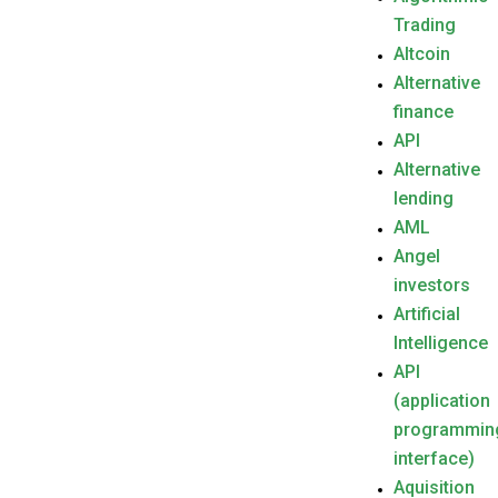
Trading
Altcoin
Alternative
finance
API
Alternative
lending
AML
Angel
investors
Artificial
Intelligence
API
(application
programmin
interface)
Aquisition