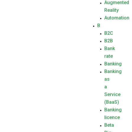
Augmented
Reality
Automation
B
B2C
B2B
Bank
rate
Banking
Banking
as
a
Service
(BaaS)
Banking
licence
Beta