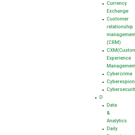
Currency
Exchange
Customer
relationship
managemen
(CRM)
CXM(Custo
Experience
Management
Cybercrime
Cyberespio
Cybersecuri
D
Data
&
Analytics
Daily