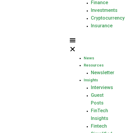
Finance
Investments
Cryptocurrency
Insurance
News
Resources
Newsletter
Insights
Interviews
Guest
Posts
FinTech
Insights
Fintech