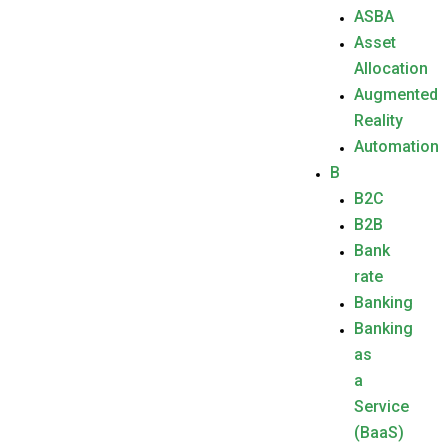
ASBA
Asset
Allocation
Augmented
Reality
Automation
B
B2C
B2B
Bank
rate
Banking
Banking
as
a
Service
(BaaS)