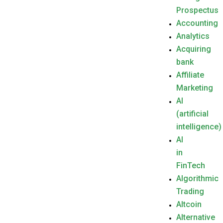
Prospectus
Accounting
Analytics
Acquiring
bank
Affiliate
Marketing
AI
(artificial
intelligence)
AI
in
FinTech
Algorithmic
Trading
Altcoin
Alternative