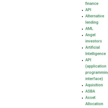
finance
API
Alternative
lending
AML
Angel
investors
Artificial
Intelligence
API
(application
programmin
interface)
Aquisition
ASBA
Asset
Allocation