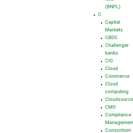
(BNPL)
C
Capital
Markets
CBDC
Challenger
banks
CIO
Cloud
Commerce
Cloud
computing
Cloudsourci
CMO
Compliance
Managemen
Consortium