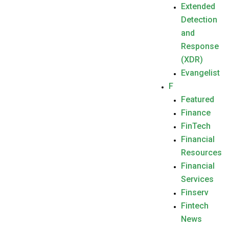
Extended
Detection
and
Response
(XDR)
Evangelist
F
Featured
Finance
FinTech
Financial
Resources
Financial
Services
Finserv
Fintech
News