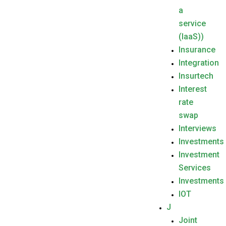
a
service
(IaaS))
Insurance
Integration
Insurtech
Interest
rate
swap
Interviews
Investments
Investment
Services
Investments
IOT
J
Joint