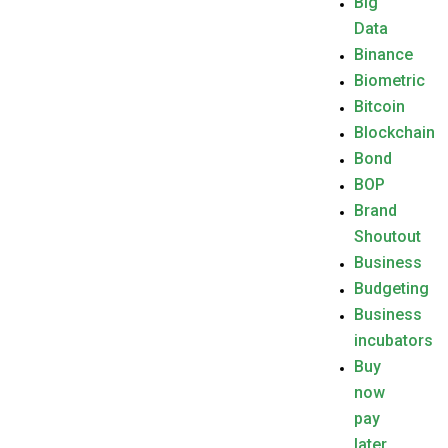
Big
Data
Binance
Biometric
Bitcoin
Blockchain
Bond
BOP
Brand
Shoutout
Business
Budgeting
Business
incubators
Buy
now
pay
later