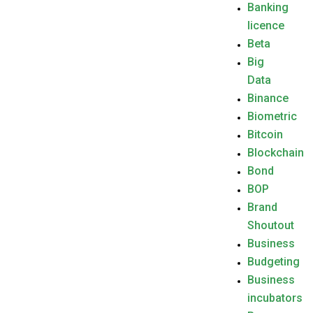
Banking
licence
Beta
Big
Data
Binance
Biometric
Bitcoin
Blockchain
Bond
BOP
Brand
Shoutout
Business
Budgeting
Business
incubators