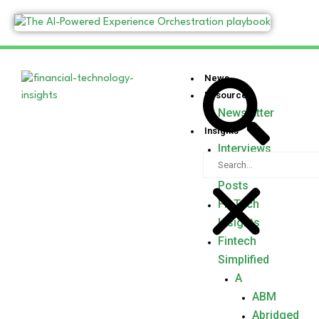
News
Resources
Newsletter
Insights
Interviews
Guest
Posts
FinTech
Insights
Fintech
Simplified
A
ABM
Abridged