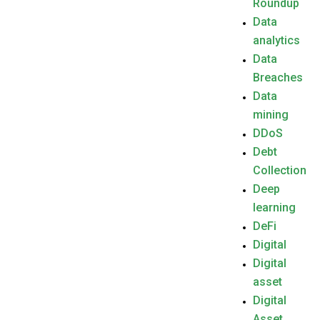
Roundup
Data
analytics
Data
Breaches
Data
mining
DDoS
Debt
Collection
Deep
learning
DeFi
Digital
Digital
asset
Digital
Asset