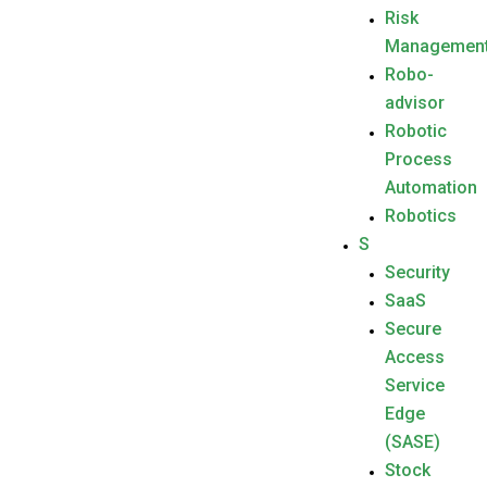
Risk
Managemen
Robo-
advisor
Robotic
Process
Automation
Robotics
S
Security
SaaS
Secure
Access
Service
Edge
(SASE)
Stock