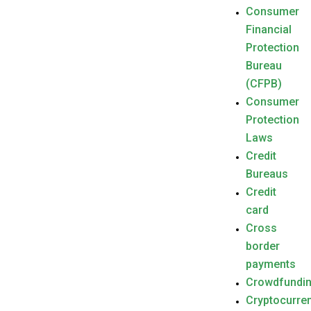
Consumer
Financial
Protection
Bureau
(CFPB)
Consumer
Protection
Laws
Credit
Bureaus
Credit
card
Cross
border
payments
Crowdfundi
Cryptocurre