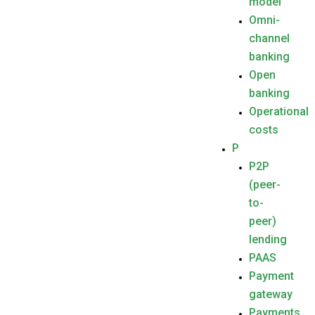
model
Omni-
channel
banking
Open
banking
Operational
costs
P
P2P
(peer-
to-
peer)
lending
PAAS
Payment
gateway
Payments