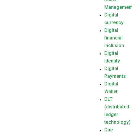
Managemen
Digital
currency
Digital
financial
inclusion
DIgital
Identity
Digital
Payments
Digital
Wallet
DLT
(distributed
ledger
technology)
Due