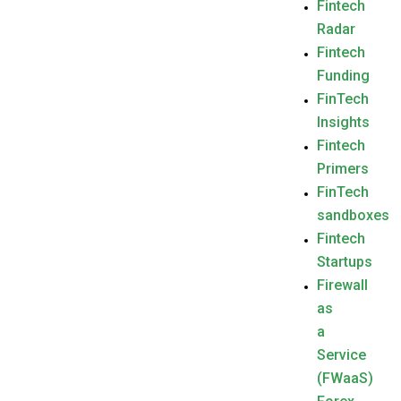
Fintech
Radar
Fintech
Funding
FinTech
Insights
Fintech
Primers
FinTech
sandboxes
Fintech
Startups
Firewall
as
a
Service
(FWaaS)