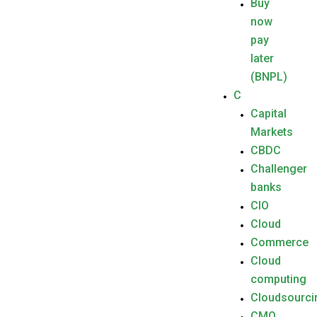
Buy
now
pay
later
(BNPL)
C
Capital
Markets
CBDC
Challenger
banks
CIO
Cloud
Commerce
Cloud
computing
Cloudsourci
CMO