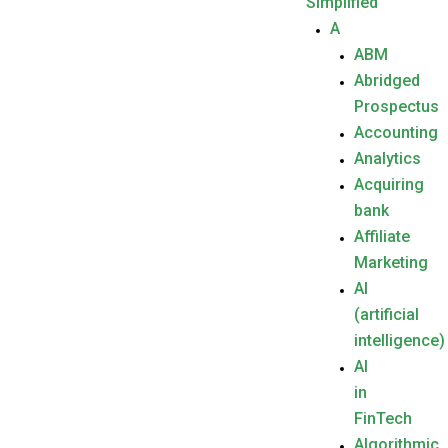
Simplified
A
ABM
Abridged
Prospectus
Accounting
Analytics
Acquiring
bank
Affiliate
Marketing
AI
(artificial
intelligence)
AI
in
FinTech
Algorithmic