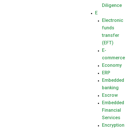
Diligence
E
Electronic
funds
transfer
(EFT)
E-
commerce
Economy
ERP
Embedded
banking
Escrow
Embedded
Financial
Services
Encryption