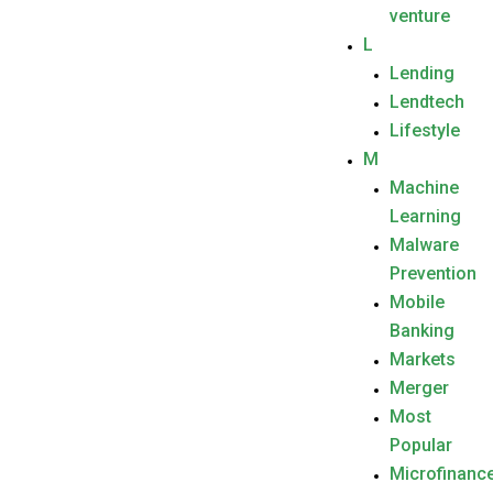
venture
L
Lending
Lendtech
Lifestyle
M
Machine
Learning
Malware
Prevention
Mobile
Banking
Markets
Merger
Most
Popular
Microfinanc