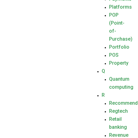
Platforms
POP
(Point-
of-
Purchase)
Portfolio
POS
Property
Q
Quantum
computing
R
Recommend
Regtech
Retail
banking
Revenue