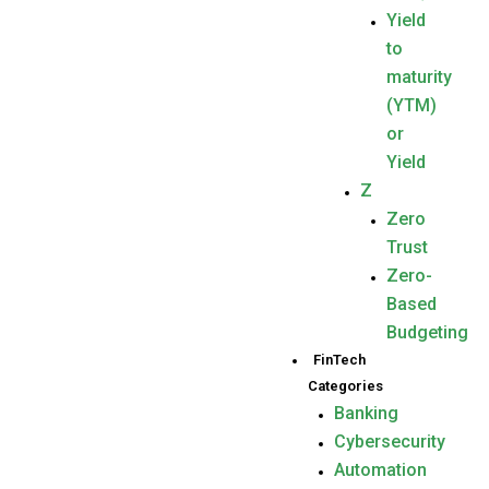
Yield
to
maturity
(YTM)
or
Yield
Z
Zero
Trust
Zero-
Based
Budgeting
FinTech
Categories
Banking
Cybersecurity
Automation