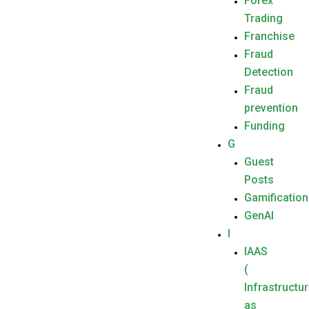
Forex
Trading
Franchise
Fraud
Detection
Fraud
prevention
Funding
G
Guest
Posts
Gamification
GenAI
I
IAAS
(
Infrastructu
as