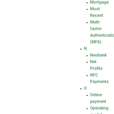
Mortgage
Most
Recent
Multi-
factor
Authenticati
(MFA)
N
Neobank
Net
Profits
NFC
Payments
O
Online
payment
Operating