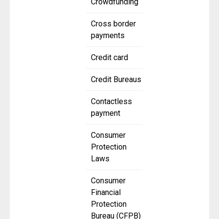
Crowdfunding
Cross border
payments
Credit card
Credit Bureaus
Contactless
payment
Consumer
Protection
Laws
Consumer
Financial
Protection
Bureau (CFPB)