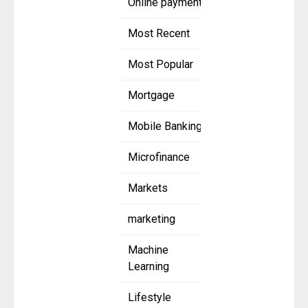
Online payment
Most Recent
Most Popular
Mortgage
Mobile Banking
Microfinance
Markets
marketing
Machine
Learning
Lifestyle