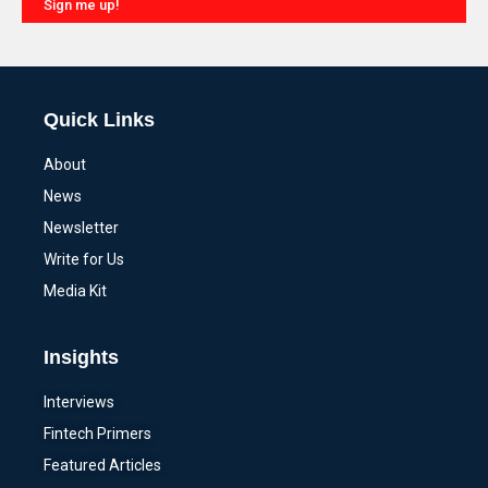
Sign me up!
Alternative:
Quick Links
About
News
Newsletter
Write for Us
Media Kit
Insights
Interviews
Fintech Primers
Featured Articles