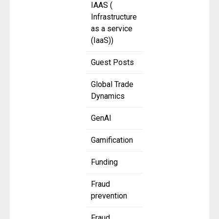
IAAS (
Infrastructure
as a service
(IaaS))
Guest Posts
Global Trade
Dynamics
GenAI
Gamification
Funding
Fraud
prevention
Fraud