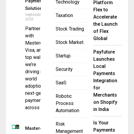
Payment
Technology
Platform
Solution
Flex to
September 4,
Taxation
Accelerate
2025
the Launch
Partnering
Stock Trading
of Flex
with
Global
Stock Market
Mastercard,
Visa, and
Payfuture
Startup
top wallets,
Launches
we’re
Local
Security
driving real-
Payments
world
Integration
SaaS
adoption of
for
next-gen
Merchants
Robotic
payments
on Shopify
Process
across
in India
Automation
Is Your
Risk
Mastercard
Payments
Management