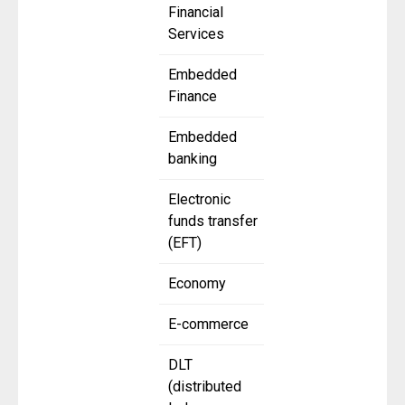
Financial
Services
Embedded
Finance
Embedded
banking
Electronic
funds transfer
(EFT)
Economy
E-commerce
DLT
(distributed