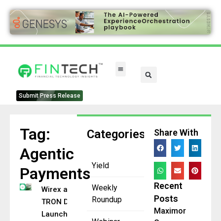
Submit Press Release
Tag:
Categories
Share With
Agentic
Yield
Payments
Recent
Weekly
Wirex and
Posts
Roundup
TRON DAO
Maximor
Launch On-