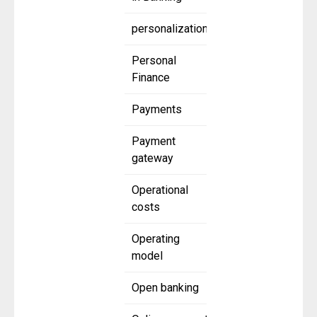
personalization
Personal
Finance
Payments
Payment
gateway
Operational
costs
Operating
model
Open banking