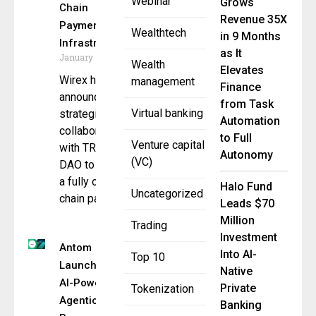
Webinar
Grows
Chain
Revenue 35X
Payment
Wealthtech
in 9 Months
Infrastructure
as It
January 7, 2026
Wealth
Elevates
Wirex has
management
Finance
announced a
from Task
Virtual banking
strategic
Automation
collaboration
to Full
Venture capital
with TRON
Autonomy
(VC)
DAO to launch
a fully on-
Halo Fund
Uncategorized
chain payment
Leads $70
Million
Trading
Investment
Antom
Into AI-
Top 10
Launches
Native
AI-Powered
Private
Tokenization
Agentic
Banking