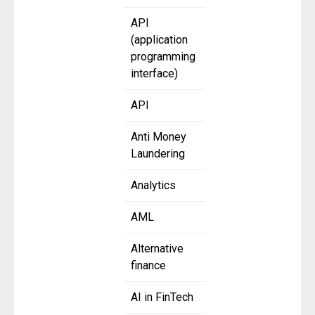
API
(application
programming
interface)
API
Anti Money
Laundering
Analytics
AML
Alternative
finance
AI in FinTech