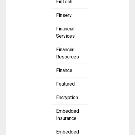
FinTech
Finserv
Financial
Services
Financial
Resources
Finance
Featured
Encryption
Embedded
Insurance
Embedded