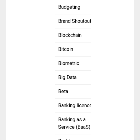
Budgeting
Brand Shoutout
Blockchain
Bitcoin
Biometric
Big Data
Beta
Banking licence
Banking as a
Service (BaaS)