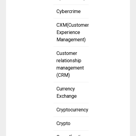
Cybercrime
CXM(Customer
Experience
Management)
Customer
relationship
management
(CRM)
Currency
Exchange
Cryptocurrency
Crypto