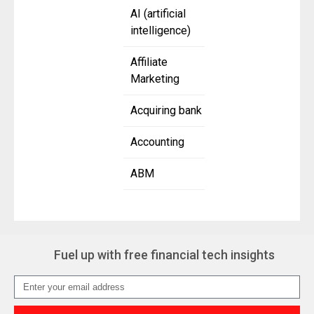
AI (artificial
intelligence)
Affiliate
Marketing
Acquiring bank
Accounting
ABM
Fuel up with free financial tech insights