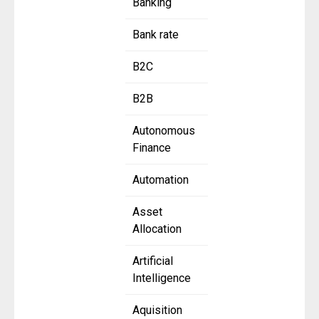
Banking
Bank rate
B2C
B2B
Autonomous
Finance
Automation
Asset
Allocation
Artificial
Intelligence
Aquisition