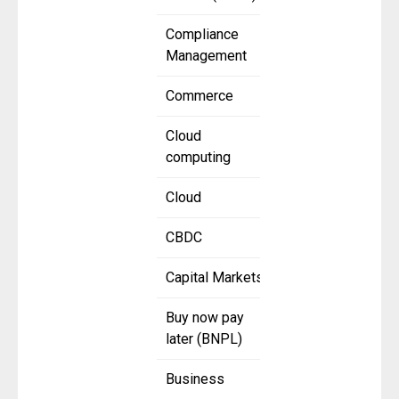
Compliance
Management
Commerce
Cloud
computing
Cloud
CBDC
Capital Markets
Buy now pay
later (BNPL)
Business