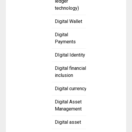
ledger
technology)
Digital Wallet
Digital
Payments
DIgital Identity
Digital financial
inclusion
Digital currency
Digital Asset
Management
Digital asset