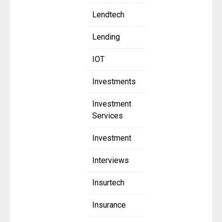
Lendtech
Lending
IOT
Investments
Investment
Services
Investment
Interviews
Insurtech
Insurance