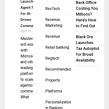
Launches
Back Office
Agent Pay
Costing You
RevTech
for AI-
Millions?
Revenue
Driven
Here’s How
Marketing
Commerce
to Find Out
April 29, 2025
Revenue
Black Ore
Mastercard
Launches
will work
Retail banking
Tax Autopilot
with
for Broad
Microsoft
Regtech
Availability
and other
leading AI
Recommended
platforms
to scale
Property
agentic
commerce
Platforms
What
Personalization
in Banking