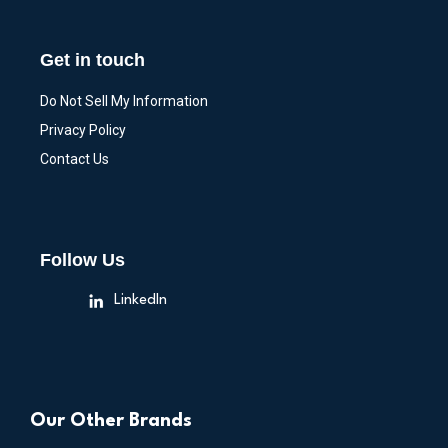
Get in touch
Do Not Sell My Information
Privacy Policy
Contact Us
Follow Us
LinkedIn
Our Other Brands