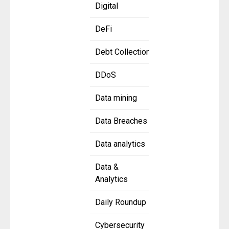
Digital
DeFi
Debt Collection
DDoS
Data mining
Data Breaches
Data analytics
Data &
Analytics
Daily Roundup
Cybersecurity