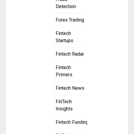
Detection
Forex Trading
Fintech
Startups
Fintech Radar
Fintech
Primers
Fintech News
FinTech
Insights
Fintech Funding