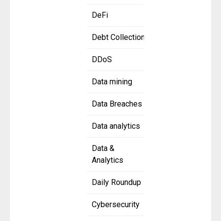
DeFi
Debt Collection
DDoS
Data mining
Data Breaches
Data analytics
Data &
Analytics
Daily Roundup
Cybersecurity