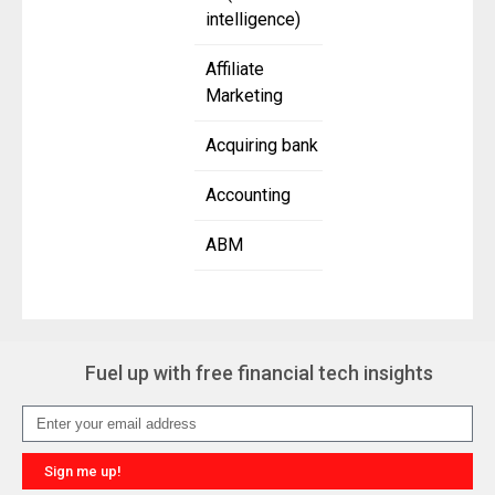
intelligence)
Affiliate
Marketing
Acquiring bank
Accounting
ABM
Fuel up with free financial tech insights
Sign me up!