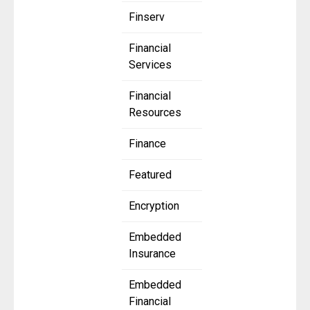
Finserv
Financial
Services
Financial
Resources
Finance
Featured
Encryption
Embedded
Insurance
Embedded
Financial