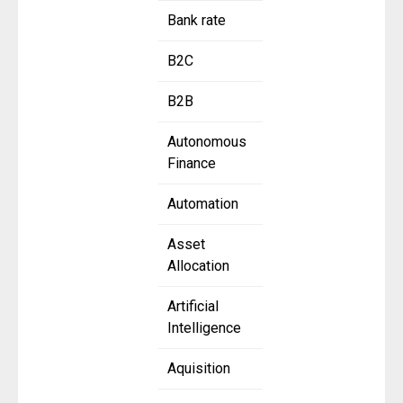
Bank rate
B2C
B2B
Autonomous
Finance
Automation
Asset
Allocation
Artificial
Intelligence
Aquisition