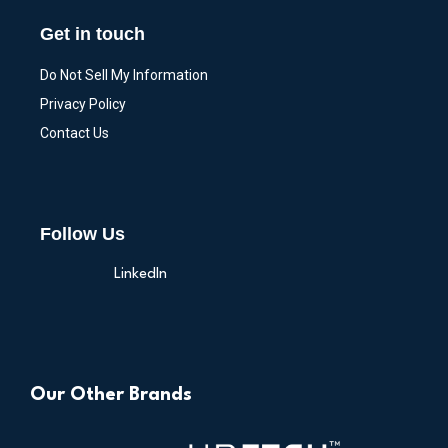
Get in touch
Do Not Sell My Information
Privacy Policy
Contact Us
Follow Us
LinkedIn
Our Other Brands