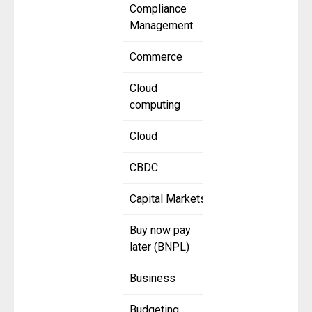
Compliance
Management
Commerce
Cloud
computing
Cloud
CBDC
Capital Markets
Buy now pay
later (BNPL)
Business
Budgeting