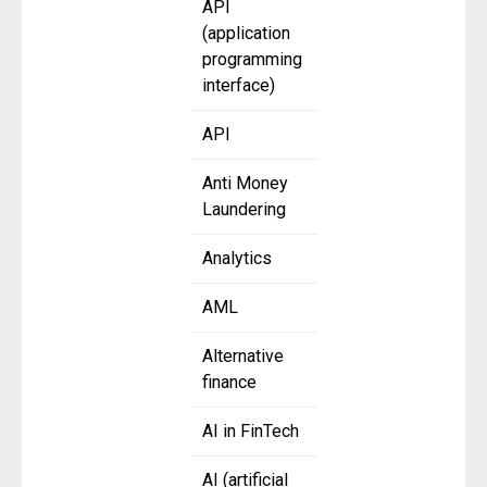
API
(application
programming
interface)
API
Anti Money
Laundering
Analytics
AML
Alternative
finance
AI in FinTech
AI (artificial