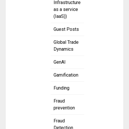
Infrastructure
as a service
(IaaS))
Guest Posts
Global Trade
Dynamics
GenAI
Gamification
Funding
Fraud
prevention
Fraud
Detection