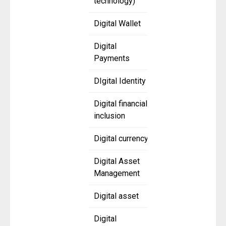
technology)
Digital Wallet
Digital
Payments
DIgital Identity
Digital financial
inclusion
Digital currency
Digital Asset
Management
Digital asset
Digital