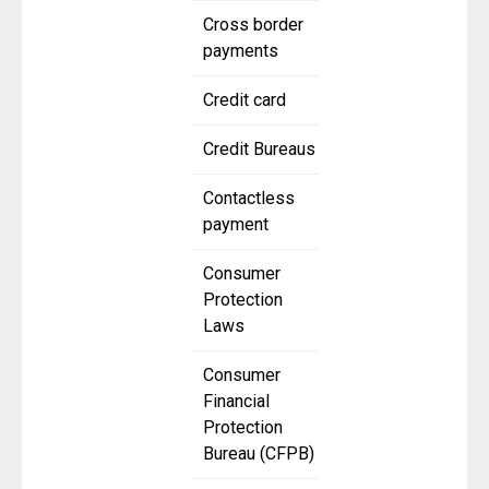
Cross border
payments
Credit card
Credit Bureaus
Contactless
payment
Consumer
Protection
Laws
Consumer
Financial
Protection
Bureau (CFPB)