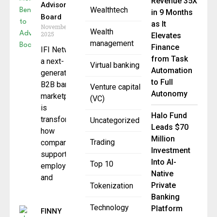
Revenue 35X
Advisory
Wealthtech
in 9 Months
Board
as It
November 4,
Wealth
2025
Elevates
management
Finance
IFI Network,
from Task
a next-
Virtual banking
Automation
generation
to Full
B2B banking
Venture capital
Autonomy
marketplace,
(VC)
is
Halo Fund
transforming
Uncategorized
Leads $70
how
Million
Trading
companies
Investment
support their
Into AI-
Top 10
employees
Native
and
Private
Tokenization
Banking
Technology
Platform
FINNY