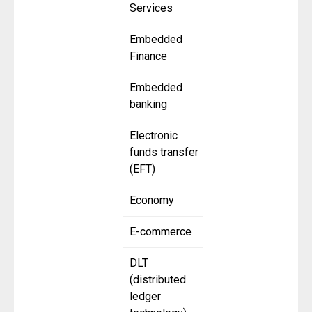
Services
Embedded
Finance
Embedded
banking
Electronic
funds transfer
(EFT)
Economy
E-commerce
DLT
(distributed
ledger