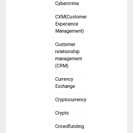
Cybercrime
CXM(Customer
Experience
Management)
Customer
relationship
management
(CRM)
Currency
Exchange
Cryptocurrency
Crypto
Crowdfunding