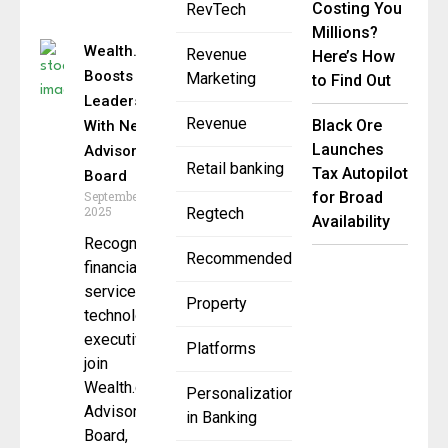
Costing You
RevTech
Millions?
Wealth.com
Revenue
Here’s How
Boosts
Marketing
to Find Out
Leadership
Revenue
Black Ore
With New
Launches
Advisory
Retail banking
Tax Autopilot
Board
September 2,
for Broad
2025
Regtech
Availability
Recognized
Recommended
financial
services and
Property
technology
executives
Platforms
join
Wealth.com’s
Personalization
Advisory
in Banking
Board,