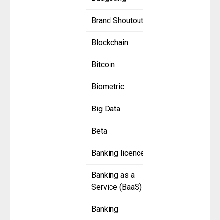
Brand Shoutout
Blockchain
Bitcoin
Biometric
Big Data
Beta
Banking licence
Banking as a
Service (BaaS)
Banking