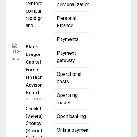
reinforcing
personalization
company’s
rapid growth
Personal
and
Finance
Payments
Black
Payment
Dragon
gateway
Capital
Forms
Operational
FinTech
costs
Advisory
Board
Operating
August 5, 2025
model
Chuck Fagan
(Velera), Bill
Open banking
Cheney
Online payment
(SchoolsFirst