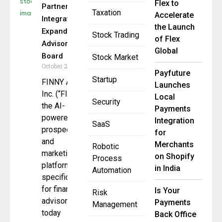
Flex to
Partners With
Taxation
Accelerate
Integrated,
the Launch
Expands
Stock Trading
of Flex
Advisory
Global
Board
Stock Market
October 29, 2025
Payfuture
Startup
FINNY AI
Launches
Inc. (“FINNY”),
Local
Security
the AI-
Payments
powered
Integration
SaaS
prospecting
for
and
Merchants
Robotic
marketing
on Shopify
Process
platform built
in India
Automation
specifically
for financial
Is Your
Risk
advisors,
Payments
Management
today
Back Office