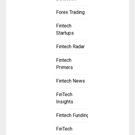
Forex Trading
Fintech
Startups
Fintech Radar
Fintech
Primers
Fintech News
FinTech
Insights
Fintech Funding
FinTech