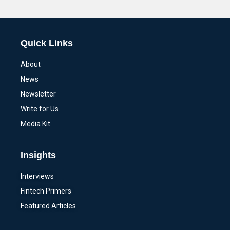
Alternative:
Quick Links
About
News
Newsletter
Write for Us
Media Kit
Insights
Interviews
Fintech Primers
Featured Articles