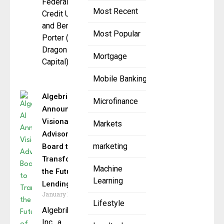
Federal
Most Recent
Credit Union),
and Benson
Most Popular
Porter (Black
Dragon
Mortgage
Capital)
Mobile Banking
Algebrik AI
Microfinance
Announces
Visionary
Markets
Advisory
marketing
Board to
Transform
Machine
the Future of
Learning
Lending
January 15, 2025
Lifestyle
Algebrik AI
Inc., a