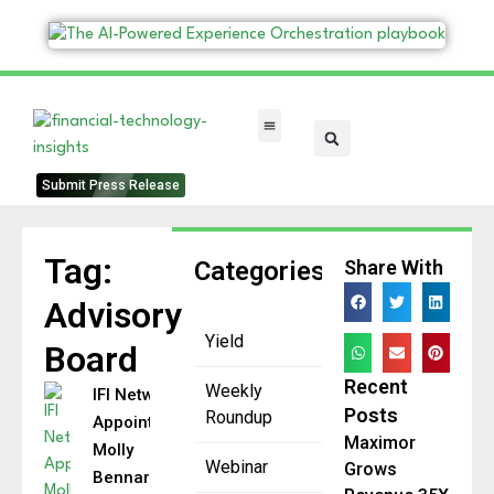
FinTech Categories
Submit Press Release
Tag:
Categories
Share With
Advisory
Yield
Board
Recent
Weekly
IFI Network
Posts
Roundup
Appoints
Maximor
Molly
Webinar
Grows
Bennard to