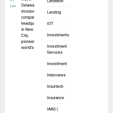
Lendtech
Delaware-
incorporated
Lending
company
headquartered
IOT
in New York
Investments
City,
pioneering the
Investment
world’s first
Services
Investment
Interviews
Insurtech
Insurance
IAAS (