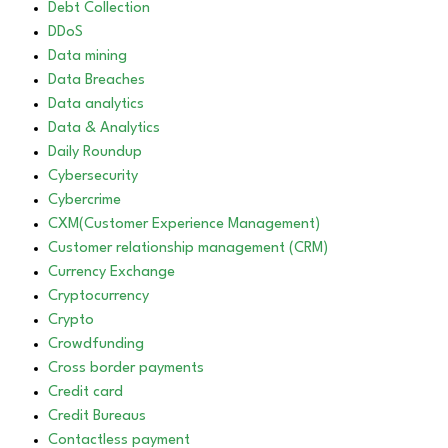
Debt Collection
DDoS
Data mining
Data Breaches
Data analytics
Data & Analytics
Daily Roundup
Cybersecurity
Cybercrime
CXM(Customer Experience Management)
Customer relationship management (CRM)
Currency Exchange
Cryptocurrency
Crypto
Crowdfunding
Cross border payments
Credit card
Credit Bureaus
Contactless payment