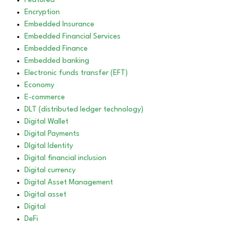
Featured
Encryption
Embedded Insurance
Embedded Financial Services
Embedded Finance
Embedded banking
Electronic funds transfer (EFT)
Economy
E-commerce
DLT (distributed ledger technology)
Digital Wallet
Digital Payments
DIgital Identity
Digital financial inclusion
Digital currency
Digital Asset Management
Digital asset
Digital
DeFi