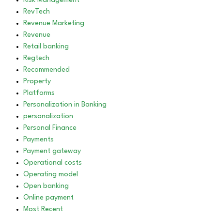
Risk Management
RevTech
Revenue Marketing
Revenue
Retail banking
Regtech
Recommended
Property
Platforms
Personalization in Banking
personalization
Personal Finance
Payments
Payment gateway
Operational costs
Operating model
Open banking
Online payment
Most Recent