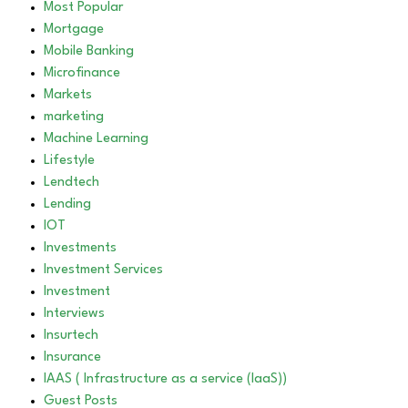
Most Popular
Mortgage
Mobile Banking
Microfinance
Markets
marketing
Machine Learning
Lifestyle
Lendtech
Lending
IOT
Investments
Investment Services
Investment
Interviews
Insurtech
Insurance
IAAS ( Infrastructure as a service (IaaS))
Guest Posts