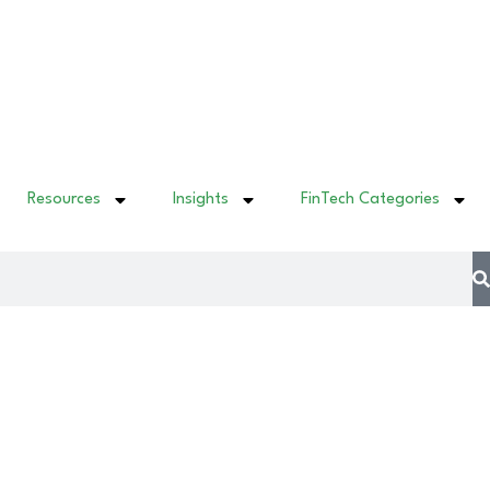
Resources
Insights
FinTech Categories