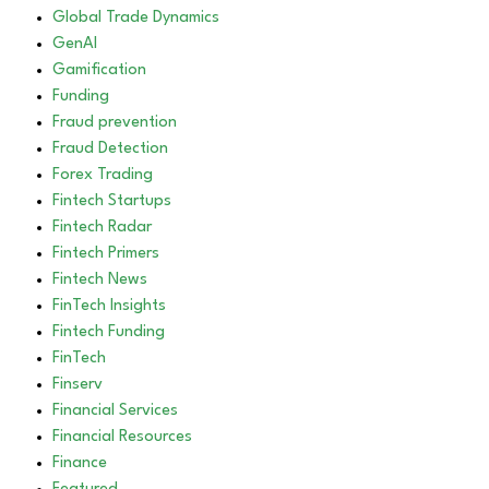
Global Trade Dynamics
GenAI
Gamification
Funding
Fraud prevention
Fraud Detection
Forex Trading
Fintech Startups
Fintech Radar
Fintech Primers
Fintech News
FinTech Insights
Fintech Funding
FinTech
Finserv
Financial Services
Financial Resources
Finance