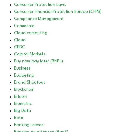
Consumer Protection Laws
Consumer Financial Protection Bureau (CFPB)
Compliance Management
Commerce
Cloud computing
Cloud
CBDC
Capital Markets
Buy now pay later (BNPL)
Business
Budgeting
Brand Shoutout
Blockchain
Bitcoin
Biometric
Big Data
Beta
Banking licence