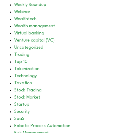
Weekly Roundup
Webinar
Wealthtech
Wealth management
Virtual banking
Venture capital (VC)
Uncategorized
Trading
Top 10
Tokenization
Technology
Taxation
Stock Trading
Stock Market
Startup
Security
SaaS
Robotic Process Automation