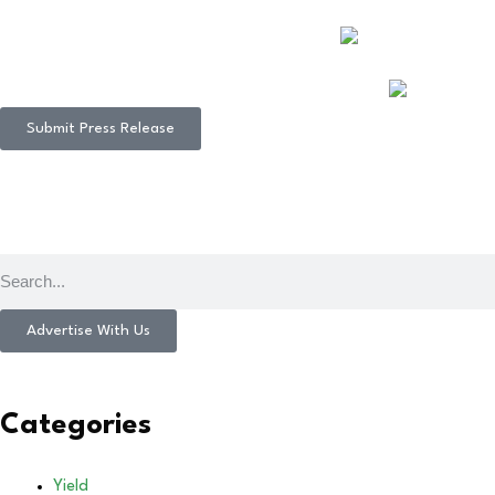
Submit Press Release
Advertise With Us
Categories
Yield