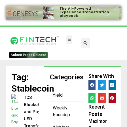
FinTech Categories
Submit Press Release
Tag:
Categories
Share With
Stablecoin
Yield
TCS
Blockchain
Recent
Weekly
and PayPal
Posts
Roundup
USD
Maximor
Transform