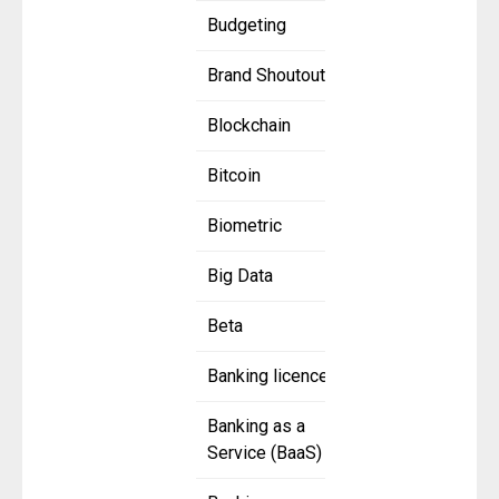
Budgeting
Brand Shoutout
Blockchain
Bitcoin
Biometric
Big Data
Beta
Banking licence
Banking as a
Service (BaaS)