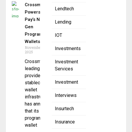
Crossmint
Lendtech
Powers Wirex
Pay’s Next-
Lending
Gen
Programmable
IOT
Wallets
November 25,
Investments
2025
Crossmint, a
Investment
leading
Services
provider of
Investment
stablecoin and
wallet
Interviews
infrastructure,
has announced
Insurtech
that its
programmable
Insurance
wallet