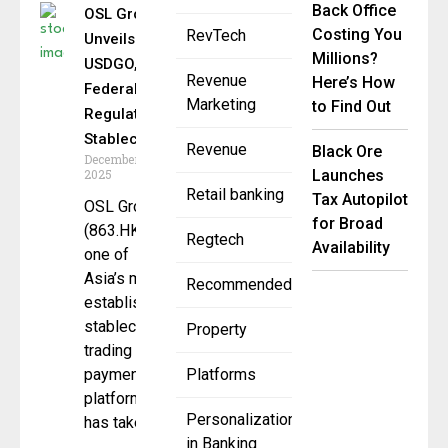
Back Office
OSL Group
Costing You
RevTech
Unveils
Millions?
USDGO, a
Revenue
Here’s How
Federally
Marketing
to Find Out
Regulated
Stablecoin
Revenue
Black Ore
December 11,
2025
Launches
Retail banking
Tax Autopilot
OSL Group
for Broad
(863.HK),
Regtech
Availability
one of
Asia’s most
Recommended
established
stablecoin
Property
trading and
payments
Platforms
platforms,
Personalization
has taken
in Banking