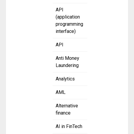
API
(application
programming
interface)
API
Anti Money
Laundering
Analytics
AML
Alternative
finance
AI in FinTech