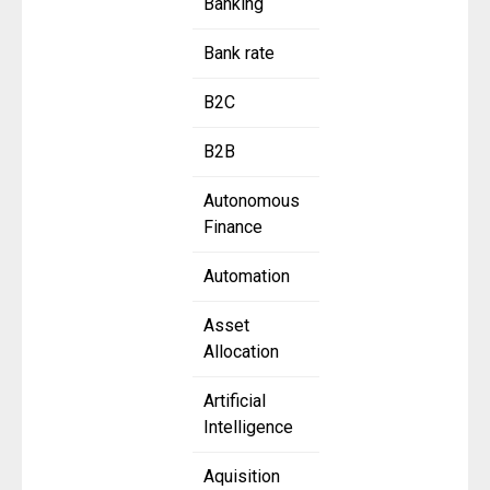
Banking
Bank rate
B2C
B2B
Autonomous
Finance
Automation
Asset
Allocation
Artificial
Intelligence
Aquisition