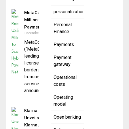
personalization
MetaComp Raises US$22
Million to Scale Hybrid
Personal
Payment Network
Finance
December 9, 2025
MetaComp Pte. Ltd.
Payments
(“MetaComp”), Singapore’s
leading
Payment
licensed stablecoin cross-
gateway
border payments and
treasury management
Operational
service provider,
costs
announced it
Operating
model
Klarna
Open banking
Unveils
KlarnaUSD