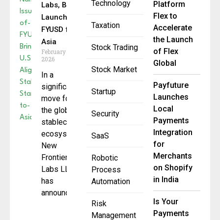
Technology
Platform
Labs, BitGo
Flex to
Launch
Taxation
Accelerate
FYUSD for
the Launch
Asia
Stock Trading
of Flex
February 24,
2026
Global
Stock Market
In a
Payfuture
significant
Startup
Launches
move for
Local
the global
Security
Payments
stablecoin
Integration
ecosystem,
SaaS
for
New
Merchants
Frontier
Robotic
on Shopify
Labs LLC
Process
in India
has
Automation
announced
Is Your
Risk
Payments
Management