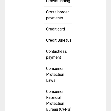
Crowdfunding
Cross border
payments
Credit card
Credit Bureaus
Contactless
payment
Consumer
Protection
Laws
Consumer
Financial
Protection
Bureau (CFPB)