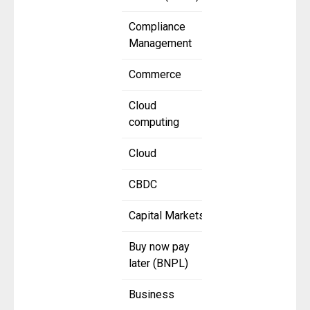
Compliance
Management
Commerce
Cloud
computing
Cloud
CBDC
Capital Markets
Buy now pay
later (BNPL)
Business