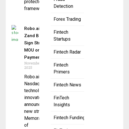
protected
Detection
framework
Forex Trading
Robo.ai and
Fintech
Zand Bank
Startups
Sign Strategic
MOU on AI
Fintech Radar
Payments
November 21,
Fintech
2025
Primers
Robo.ai, a
Nasdaq-listed
Fintech News
technology
innovator, has
FinTech
announced a
Insights
new strategic
Fintech Funding
Memorandum
of