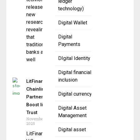
ledger
released
technology)
new
research
Digital Wallet
revealing
Digital
that
Payments
traditional
banks are
DIgital Identity
well
Digital financial
inclusion
LitFinancial,
Chainlink
Digital currency
Partner to
Boost litUSD
Digital Asset
Trust
Management
November 11,
2025
Digital asset
LitFinancial, a