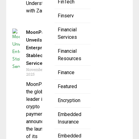
FinTech
Understanding
with Zand
Finserv
Financial
MoonPay
Services
Unveils
Enterprise
Financial
Stablecoin
Resources
Services
November 13,
Finance
2025
MoonPay,
Featured
the global
leader in
Encryption
crypto
payments,
Embedded
announced
Insurance
the launch
Embedded
of its