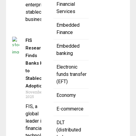
Financial
enterprise
Services
stablecoin
business
Embedded
Finance
FIS
Embedded
Research
banking
Finds
Banks Key
Electronic
to
funds transfer
Stablecoin
(EFT)
Adoption
November 11,
Economy
2025
FIS, a
E-commerce
global
leader in
DLT
financial
(distributed
technology,