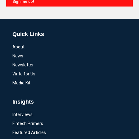
Sign me up!
Alternative:
Quick Links
About
News
Newsletter
Write for Us
Media Kit
Insights
Interviews
Fintech Primers
Featured Articles