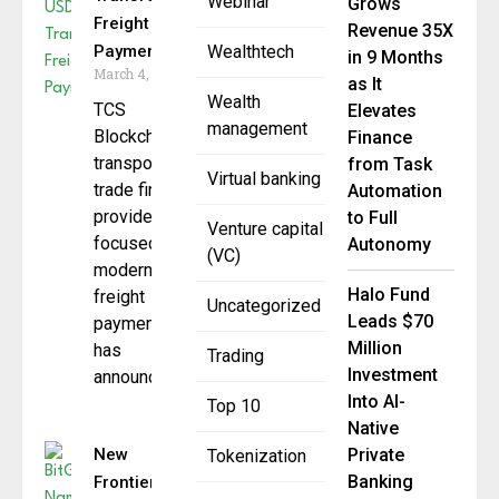
Webinar
Grows
Freight
Revenue 35X
Payments
Wealthtech
in 9 Months
March 4, 2026
as It
Wealth
TCS
Elevates
management
Blockchain, a
Finance
transportation
from Task
Virtual banking
trade finance
Automation
provider
to Full
Venture capital
focused on
Autonomy
(VC)
modernizing
Halo Fund
freight
Uncategorized
Leads $70
payments,
Million
has
Trading
Investment
announced an
Into AI-
Top 10
Native
New
Private
Tokenization
Banking
Frontier