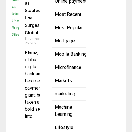
Online payment
as
Stablecoin
Most Recent
Use
Surges
Most Popular
Globally
November
Mortgage
26, 2025
Klarna, the
Mobile Banking
global
digital
Microfinance
bank and
Markets
flexible
payments
marketing
giant, has
taken a
Machine
bold step
Learning
into
Lifestyle