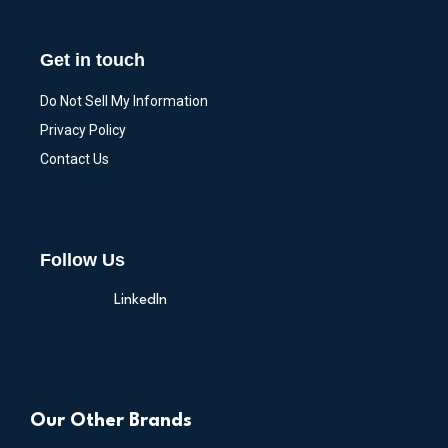
Get in touch
Do Not Sell My Information
Privacy Policy
Contact Us
Follow Us
LinkedIn
Our Other Brands