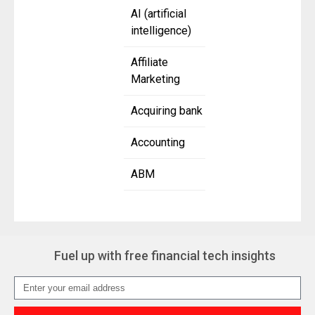
AI (artificial
intelligence)
Affiliate
Marketing
Acquiring bank
Accounting
ABM
Fuel up with free financial tech insights