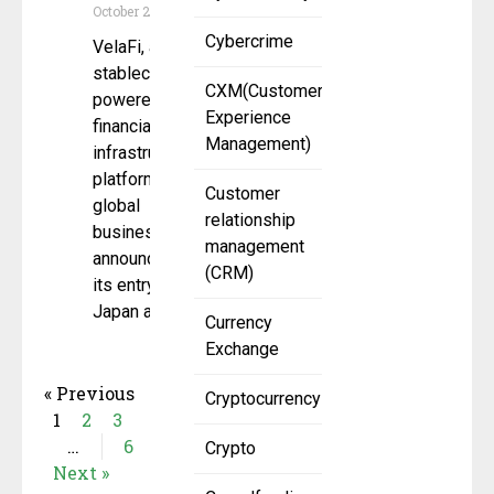
October 29, 2025
Cybercrime
VelaFi, a
stablecoin-
CXM(Customer
powered
Experience
financial
Management)
infrastructure
platform for
Customer
global
relationship
businesses,
management
announced
(CRM)
its entry into
Japan as
Currency
Exchange
« Previous
Cryptocurrency
1
2
3
…
6
Crypto
Next »