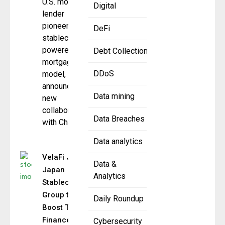
U.S. mortgage
Digital
lender
pioneering a
DeFi
stablecoin-
powered
Debt Collection
mortgage
DDoS
model,
announced a
Data mining
new
collaboration
Data Breaches
with Chainlink,
Data analytics
VelaFi Joins
Data &
Japan
Analytics
Stablecoin
Group to
Daily Roundup
Boost Trade
Finance
Cybersecurity