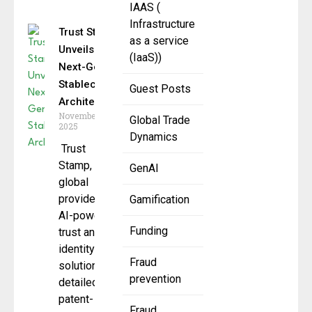
IAAS (
Infrastructure
Trust Stamp
as a service
Unveils
(IaaS))
Next-Gen
Stablecoin
Guest Posts
Architecture
November 24,
Global Trade
2025
Dynamics
Trust
Stamp, a
GenAI
global
provider of
Gamification
AI-powered
Funding
trust and
identity
Fraud
solutions
prevention
detailed its
patent-
Fraud