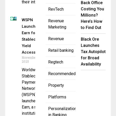
their intent
Back Office
Costing You
RevTech
Millions?
WSPN
Revenue
Here’s How
Launches W
Marketing
to Find Out
Earn for
Revenue
Black Ore
Stablecoin
Launches
Yield
Retail banking
Tax Autopilot
Access
November 26,
for Broad
2025
Regtech
Availability
Worldwide
Recommended
Stablecoin
Payment
Property
Network
(WSPN) has
Platforms
launched W
Earn, a new
Personalization
institutional-
in Banking