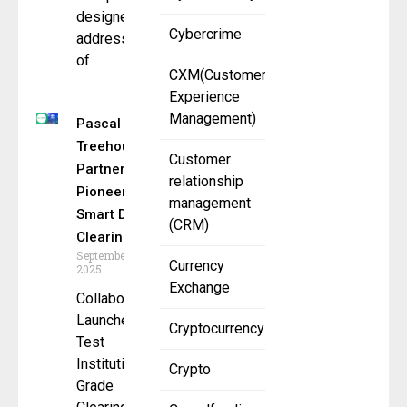
designed to
Cybercrime
address one
of
CXM(Customer
Experience
Management)
Pascal &
Treehouse
Customer
Partner to
relationship
Pioneer
management
Smart DeFi
(CRM)
Clearing
September 3,
Currency
2025
Exchange
Collaboration
Launched to
Cryptocurrency
Test
Institutional-
Crypto
Grade