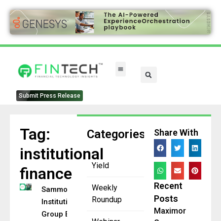
Submit Press Release
Tag:
Categories
Share With
institutional
Yield
finance
Recent
Weekly
Sammons
Posts
Roundup
Institutional
Maximor
Group Expands