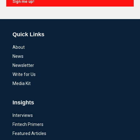
Sign me up!
Alternative:
Quick Links
About
News
Newsletter
Write for Us
Media Kit
Insights
Interviews
Fintech Primers
Featured Articles