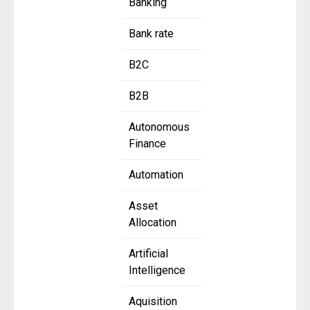
Banking
Bank rate
B2C
B2B
Autonomous
Finance
Automation
Asset
Allocation
Artificial
Intelligence
Aquisition