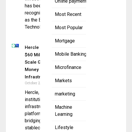
Online payment
has been
recognized
Most Recent
as the Best
Technology
Most Popular
Mortgage
Hercle Raises
Mobile Banking
$60 Million to
Scale Global
Microfinance
Money
Infrastructure
Markets
October 29, 2025
Hercle, an
marketing
institutional
infrastructure
Machine
platform
Learning
bridging
Lifestyle
stablecoins,