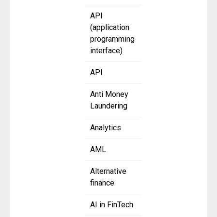
API
(application
programming
interface)
API
Anti Money
Laundering
Analytics
AML
Alternative
finance
AI in FinTech