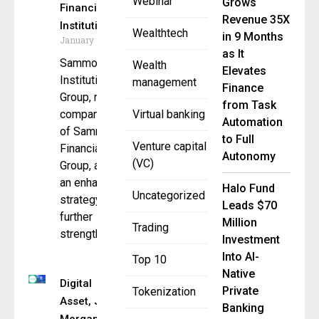
Webinar
Grows
Financial
Revenue 35X
Institution Focus
Wealthtech
in 9 Months
January 9, 2026
as It
Sammons
Wealth
Elevates
Institutional
management
Finance
Group, member
from Task
company
Virtual banking
Automation
of Sammons
to Full
Venture capital
Financial
Autonomy
(VC)
Group, announced
an enhanced
Halo Fund
Uncategorized
strategy to
Leads $70
further
Million
Trading
strengthen its
Investment
Into AI-
Top 10
Native
Digital
Private
Tokenization
Asset, J.P.
Banking