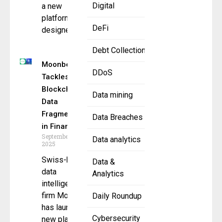
Digital
a new
platform
DeFi
designed
Debt Collection
Moonberg
DDoS
Tackles
Blockchain
Data mining
Data
Fragmentation
Data Breaches
in Finance
September 18,
Data analytics
2025
Swiss-based
Data &
data
Analytics
intelligence
firm Moonberg
Daily Roundup
has launched a
Cybersecurity
new platform