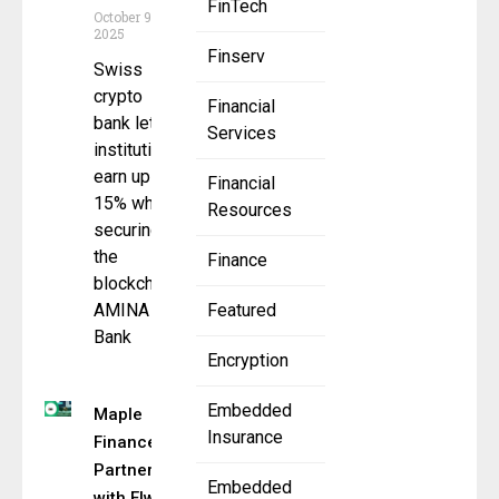
FinTech
October 9,
2025
Finserv
Swiss
crypto
Financial
bank lets
Services
institutions
earn up to
Financial
15% while
Resources
securing
the
Finance
blockchain
AMINA
Featured
Bank
Encryption
Embedded
Maple
Insurance
Finance
Partners
Embedded
with Elwood