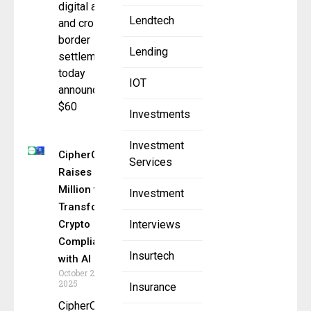
digital assets,
Lendtech
and cross-
border
Lending
settlement,
today
IOT
announced
$60
Investments
Investment
CipherOwl
Services
Raises $15
Million to
Investment
Transform
Crypto
Interviews
Compliance
Insurtech
with AI
October 23,
2025
Insurance
CipherOwl,