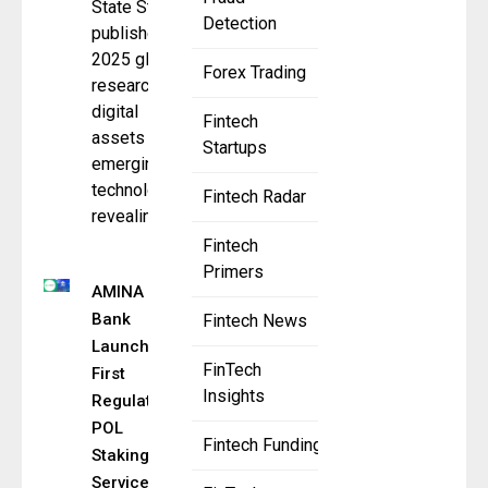
State Street
Detection
published its
2025 global
Forex Trading
research on
digital
Fintech
assets and
Startups
emerging
technologies,
Fintech Radar
revealing a
Fintech
Primers
AMINA
Bank
Fintech News
Launches
FinTech
First
Insights
Regulated
POL
Fintech Funding
Staking
Service