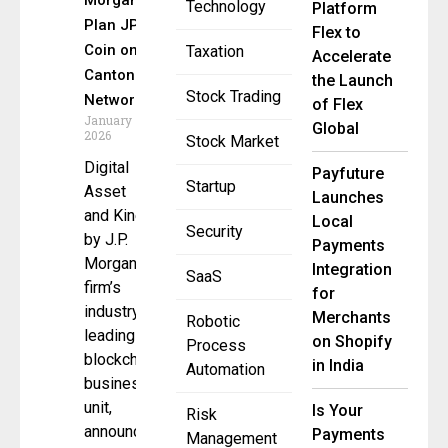
Morgan
Technology
Platform
Plan JPM
Flex to
Coin on
Taxation
Accelerate
Canton
the Launch
Stock Trading
Network
of Flex
January 7,
Global
2026
Stock Market
Digital
Payfuture
Startup
Asset
Launches
and Kinexys
Local
Security
by J.P.
Payments
Morgan, the
Integration
SaaS
firm’s
for
industry-
Merchants
Robotic
leading
on Shopify
Process
blockchain
in India
Automation
business
unit,
Is Your
Risk
announced
Payments
Management