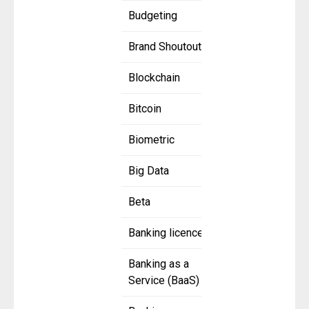
Budgeting
Brand Shoutout
Blockchain
Bitcoin
Biometric
Big Data
Beta
Banking licence
Banking as a
Service (BaaS)