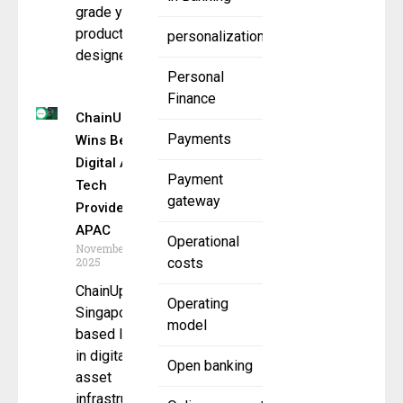
grade yield
product
personalization
designed
Personal
Finance
ChainUp
Payments
Wins Best
Digital Asset
Payment
Tech
gateway
Provider
APAC
Operational
November 10,
2025
costs
ChainUp, a
Operating
Singapore-
model
based leader
in digital
Open banking
asset
infrastructure,