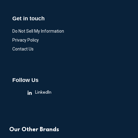
Get in touch
Do Not Sell My Information
Privacy Policy
Contact Us
Follow Us
LinkedIn
Our Other Brands