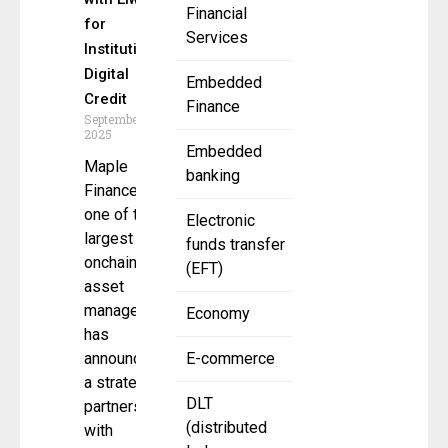
Financial
for
Services
Institutional
Digital
Embedded
Credit
Finance
September 29,
2025
Embedded
Maple
banking
Finance,
one of the
Electronic
largest
funds transfer
onchain
(EFT)
asset
managers,
Economy
has
announced
E-commerce
a strategic
DLT
partnership
(distributed
with