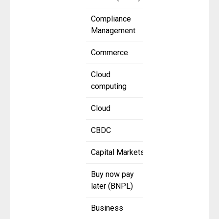
Compliance
Management
Commerce
Cloud
computing
Cloud
CBDC
Capital Markets
Buy now pay
later (BNPL)
Business