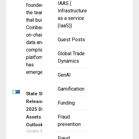
IAAS (
founded by
Infrastructure
the team
as a service
that built
(IaaS))
Coinbase’s
on-chain
Guest Posts
data and
compliance
Global Trade
platform,
Dynamics
has
emerged
GenAI
Gamification
State Street
Releases
Funding
2025 Digital
Fraud
Assets
prevention
Outlook
October 9, 2025
Fraud