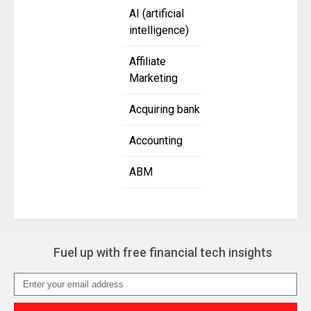
AI (artificial
intelligence)
Affiliate
Marketing
Acquiring bank
Accounting
ABM
Fuel up with free financial tech insights