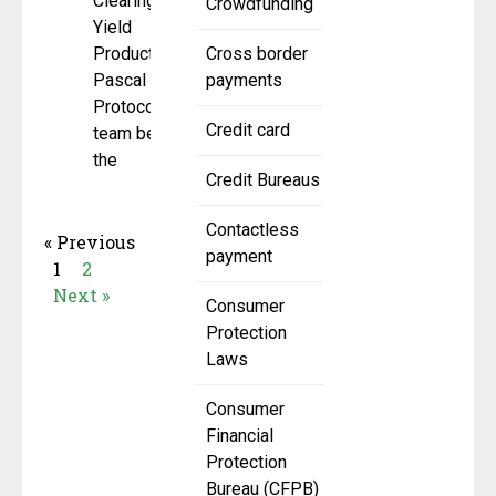
Clearing for
Crowdfunding
Yield
Products
Cross border
Pascal
payments
Protocol, the
Credit card
team behind
the
Credit Bureaus
Contactless
« Previous
payment
1
2
Next »
Consumer
Protection
Laws
Consumer
Financial
Protection
Bureau (CFPB)