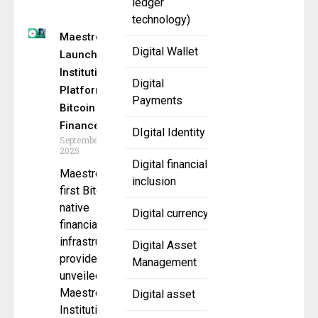
ledger
technology)
Maestro
Digital Wallet
Launches
Institutional
Digital
Platform for
Payments
Bitcoin
Finance
DIgital Identity
September 18,
2025
Digital financial
Maestro, the
inclusion
first Bitcoin-
native
Digital currency
financial
infrastructure
Digital Asset
provider, has
Management
unveiled
Maestro
Digital asset
Institutional,