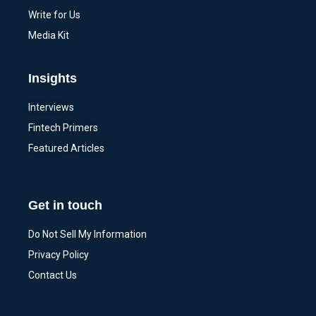
Write for Us
Media Kit
Insights
Interviews
Fintech Primers
Featured Articles
Get in touch
Do Not Sell My Information
Privacy Policy
Contact Us