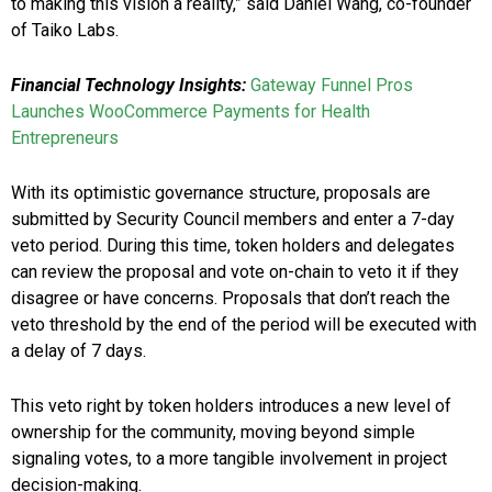
to making this vision a reality,” said
Daniel Wang
, co-founder
of
Taiko Labs
.
Financial Technology Insights:
Gateway Funnel Pros
Launches WooCommerce Payments for Health
Entrepreneurs
With its optimistic governance structure, proposals are
submitted by Security Council members and enter a 7-day
veto period. During this time, token holders and delegates
can review the proposal and vote on-chain to veto it if they
disagree or have concerns. Proposals that don’t reach the
veto threshold by the end of the period will be executed with
a delay of 7 days.
This veto right by token holders introduces a new level of
ownership for the community, moving beyond simple
signaling votes, to a more tangible involvement in project
decision-making.