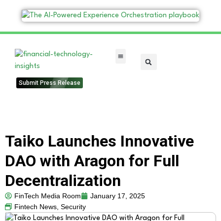
FinTech Categories
Submit Press Release
Taiko Launches Innovative
DAO with Aragon for Full
Decentralization
FinTech Media Room
January 17, 2025
Fintech News
,
Security