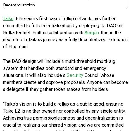
Taiko,
Ethereum’s first based rollup network, has further
committed to full decentralization by deploying its DAO on
Helka testnet. Built in collaboration with
Aragon
, this is the
next step in Taiko’s journey as a fully decentralized extension
of Ethereum.
The DAO design will include a multi-threshold multi-sig
system that handles both standard and emergency
situations. It will also include a
Security
Council whose
members create and approve proposals. Anyone can become
a delegate if they gather token stakes from holders.
“Taiko’s vision is to build a rollup as a public good, ensuring
Taiko L2 is neither owned nor controlled by any single entity.
Achieving true permissionlessness and decentralization is
crucial to realizing our shared vision, and we are committed