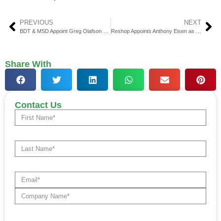
PREVIOUS
NEXT
BDT & MSD Appoint Greg Olafson President & Co-Head of Global Credit
Reshop Appoints Anthony Eisen as CEO & Announces $17 Million Fundraise
Share With
Contact Us