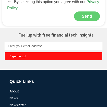
By selecting this option you agree with our
Privacy
Policy
.
Send
Alternative:
Fuel up with free financial tech insights
Sign me up!
Alternative:
Quick Links
About
News
Newsletter