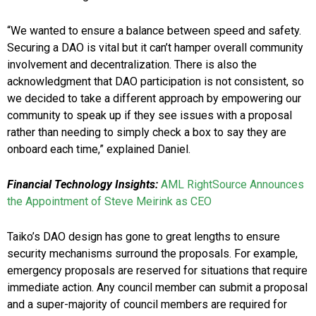
“We wanted to ensure a balance between speed and safety.
Securing a DAO is vital but it can’t hamper overall community
involvement and decentralization. There is also the
acknowledgment that DAO participation is not consistent, so
we decided to take a different approach by empowering our
community to speak up if they see issues with a proposal
rather than needing to simply check a box to say they are
onboard each time,” explained Daniel.
Financial Technology Insights:
AML RightSource Announces
the Appointment of Steve Meirink as CEO
Taiko’s DAO design has gone to great lengths to ensure
security mechanisms surround the proposals. For example,
emergency proposals are reserved for situations that require
immediate action. Any council member can submit a proposal
and a super-majority of council members are required for