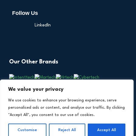
Follow Us
LinkedIn
Our Other Brands
We value your privacy
We use cookies to enhance your browsing experience, serve
personalised ads or content, and analyse our traffic. By clicking
"Accept All", you consent to our use of cookies.
Copyright © 2026 All Rights Reserved. Financial
®
Customise
Reject All
Accept All
Technology Insights. An
Intent Amplify
Product.