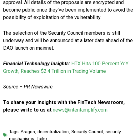
approval. All details of the proposals are encrypted and
become public once they’ve been implemented to avoid the
possibility of exploitation of the vulnerability.
The selection of the Security Council members is still
underway and will be announced at a later date ahead of the
DAO launch on mainnet.
Financial Technology Insights:
HTX Hits 100 Percent YoY
Growth, Reaches $2.4 Trillion in Trading Volume
Source – PR Newswire
To share your insights with the FinTech Newsroom,
please write to us at
news@intentamplify.com
Tags:
Aragon
,
decentralization
,
Security Council
,
security
mechanisms
,
Taiko