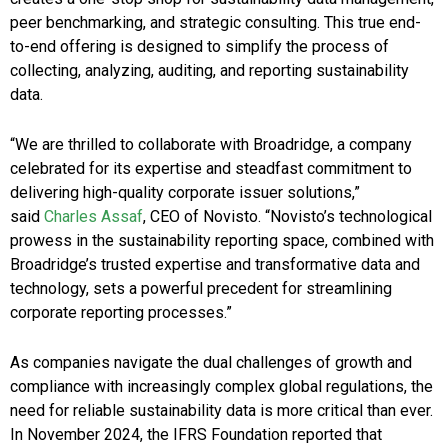
peer benchmarking, and strategic consulting. This true end-
to-end offering is designed to simplify the process of
collecting, analyzing, auditing, and reporting sustainability
data.
“We are thrilled to collaborate with Broadridge, a company
celebrated for its expertise and steadfast commitment to
delivering high-quality corporate issuer solutions,”
said
Charles Assaf
, CEO of Novisto. “Novisto’s technological
prowess in the sustainability reporting space, combined with
Broadridge’s trusted expertise and transformative data and
technology, sets a powerful precedent for streamlining
corporate reporting processes.”
As companies navigate the dual challenges of growth and
compliance with increasingly complex global regulations, the
need for reliable sustainability data is more critical than ever.
In November 2024, the IFRS Foundation reported that