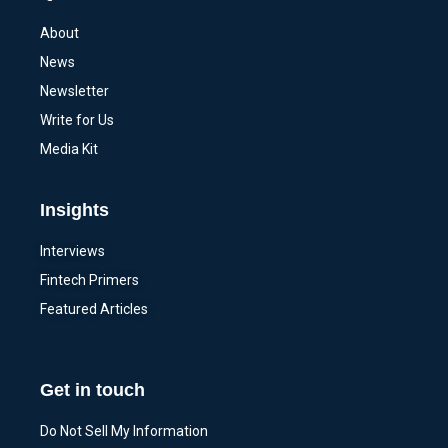
About
News
Newsletter
Write for Us
Media Kit
Insights
Interviews
Fintech Primers
Featured Articles
Get in touch
Do Not Sell My Information