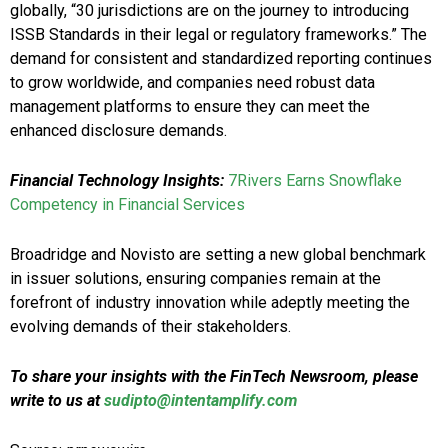
globally, “30 jurisdictions are on the journey to introducing
ISSB Standards in their legal or regulatory frameworks.” The
demand for consistent and standardized reporting continues
to grow worldwide, and companies need robust data
management platforms to ensure they can meet the
enhanced disclosure demands.
Financial Technology Insights:
7Rivers Earns Snowflake
Competency in Financial Services
Broadridge and Novisto are setting a new global benchmark
in issuer solutions, ensuring companies remain at the
forefront of industry innovation while adeptly meeting the
evolving demands of their stakeholders.
To share your insights with the FinTech Newsroom, please
write to us at
sudipto@intentamplify.com