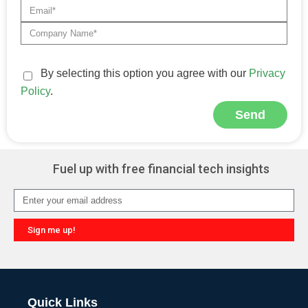
By selecting this option you agree with our
Privacy
Policy
.
Send
Alternative:
Fuel up with free financial tech insights
Sign me up!
Alternative:
Quick Links