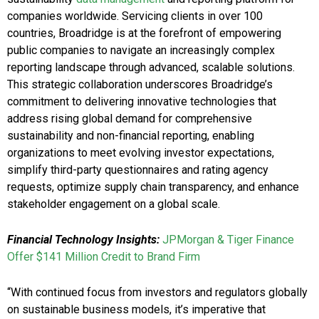
companies worldwide. Servicing clients in over 100
countries, Broadridge is at the forefront of empowering
public companies to navigate an increasingly complex
reporting landscape through advanced, scalable solutions.
This strategic collaboration underscores Broadridge’s
commitment to delivering innovative technologies that
address rising global demand for comprehensive
sustainability and non-financial reporting, enabling
organizations to meet evolving investor expectations,
simplify third-party questionnaires and rating agency
requests, optimize supply chain transparency, and enhance
stakeholder engagement on a global scale.
Financial Technology Insights:
JPMorgan & Tiger Finance
Offer $141 Million Credit to Brand Firm
“With continued focus from investors and regulators globally
on sustainable business models, it’s imperative that