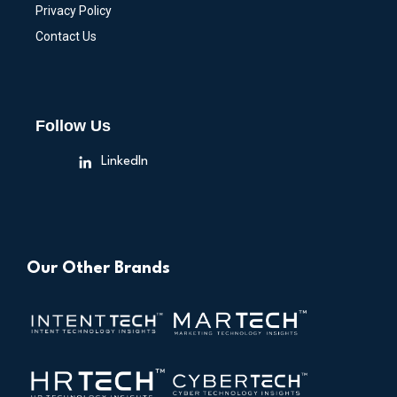
Privacy Policy
Contact Us
Follow Us
LinkedIn
Our Other Brands