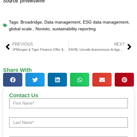
Source:
prnewswire
Tags:
Broadridge
,
Data management
,
ESG data management
,
global scale.
,
Novisto
,
sustainability reporting
PREVIOUS
NEXT
JPMorgan & Tiger Finance Offer $141 Million Credit to Brand Firm
FAYBL Unveils Autonomous AI Agent on Iress’s Xplan Platform
Share With
Contact Us