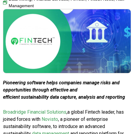
Management
Pioneering software helps companies manage risks and
opportunities through effective and
efficient sustainability data capture, analysis and reporting
Broadridge Financial Solutions
,a global Fintech leader, has
joined forces with
Novisto
, a pioneer of enterprise
sustainability software, to introduce an advanced
sustainability
data management
and reporting platform for