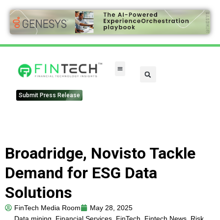
Submit Press Release
Broadridge, Novisto Tackle
Demand for ESG Data
Solutions
FinTech Media Room
May 28, 2025
Data mining
,
Financial Services
,
FinTech
,
Fintech News
,
Risk