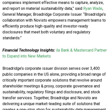
companies implement effective means to capture, analyze,
and report on material sustainability data,” said
Ryan Wade
,
General Manager, Broadridge Corporate Issuer. “Broadridge’s
collaboration with Novisto empowers management teams to
efficiently produce high-quality and investor-ready
disclosures that meet both voluntary and regulatory
standards.”
Financial Technology Insights:
ila Bank & Mastercard Partner
to Expand into New Markets
Broadridge’s corporate issuer division serves over 3,400
public companies in the US alone, providing a broad range of
critically important corporate solutions that revolve around
shareholder meetings & proxy, corporate governance and
sustainability, regulatory filings and disclosure, and stock
transfer services. Together, Broadridge and Novisto are
delivering a unique market-leading suite of solutions that
creates a one-stop shop for sustainability data management,