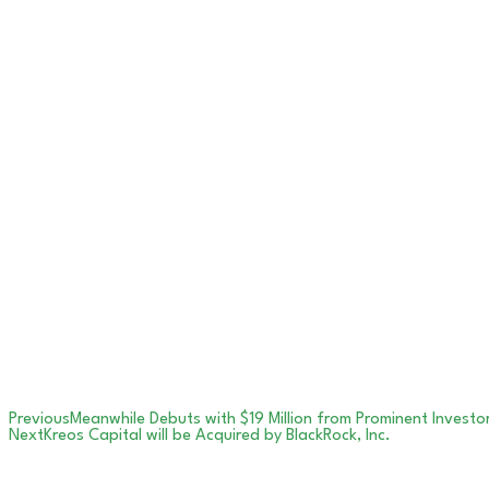
Previous
Meanwhile Debuts with $19 Million from Prominent Investo
Next
Kreos Capital will be Acquired by BlackRock, Inc.