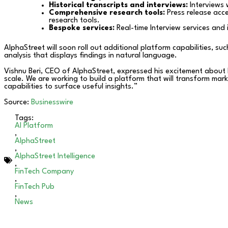
Historical transcripts and interviews:
Interviews 
Comprehensive research tools:
Press release acc
research tools.
Bespoke services:
Real-time Interview services and 
AlphaStreet will soon roll out additional platform capabilities, s
analysis that displays findings in natural language.
Vishnu Beri, CEO of AlphaStreet, expressed his excitement about la
scale. We are working to build a platform that will transform mar
capabilities to surface useful insights.”
Source:
Businesswire
Tags:
AI Platform
,
AlphaStreet
,
AlphaStreet Intelligence
,
FinTech Company
,
FinTech Pub
,
News