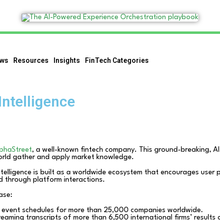
ws
Resources
Insights
FinTech Categories
Intelligence
phaStreet
, a well-known fintech company. This ground-breaking, AI-
world gather and apply market knowledge.
telligence is built as a worldwide ecosystem that encourages user p
d through platform interactions.
ease:
 event schedules for more than 25,000 companies worldwide.
eaming transcripts of more than 6,500 international firms’ results 