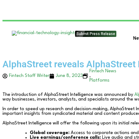
Submit Press Release
Ne
AlphaStreet reveals AlphaStreet 
Fintech News
Fintech Staff Writer
June 8, 2023
,
Platforms
The introduction of AlphaStreet Intelligence was announced by
Al
way businesses, investors, analysts, and specialists around the 
In order to speed up research and decision-making, AlphaStreet In
important insights from syndicated material and content produce
AlphaStreet Intelligence will offer the following upon its initial rel
Global coverage:
Access to corporate actions and
Live earnings/conference calls:
Live audio and str