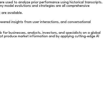
e used to analyze prior performance using historical transcripts.
ny model evolutions and strategies are all comprehensive
 are available.
powered insights from user interactions, and conversational
 for businesses, analysts, investors, and specialists on a global
that produce market information and by applying cutting-edge AI