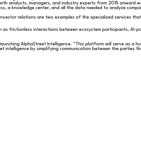
with analysts, managers, and industry experts from 2015 onward wer
ess, a knowledge center, and all the data needed to analyze compa
investor relations are two examples of the specialized services that
uch as frictionless interactions between ecosystem participants, AI-
unching AlphaStreet Intelligence. “This platform will serve as a hub
ket intelligence by simplifying communication between the parties 