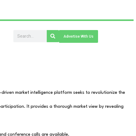
Advertise With Us
driven market intelligence platform seeks to revolutionize the
articipation. It provides a thorough market view by revealing
and conference calls are available.